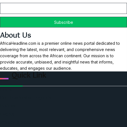
About Us
AfricaHeadline.com is a premier online news portal dedicated to
delivering the latest, most relevant, and comprehensive news
coverage from across the African continent. Our mission is to
provide accurate, unbiased, and insightful news that informs,
educates, and engages our audience.
Quick Link
Home
Ceo Leadership Legends
Podcast
Events
Privacy & Policy