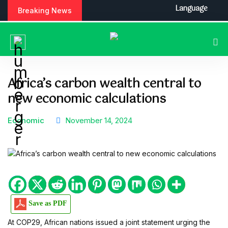
S
Language
Breaking News
k
i
p
t
o
c
Africa’s carbon wealth central to
o
new economic calculations
n
t
e
Economic
November 14, 2024
n
t
Save as PDF
At COP29, African nations issued a joint statement urging the