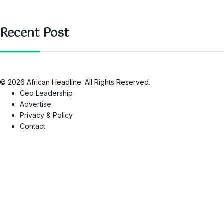
Recent Post
© 2026 African Headline. All Rights Reserved.
Ceo Leadership
Advertise
Privacy & Policy
Contact