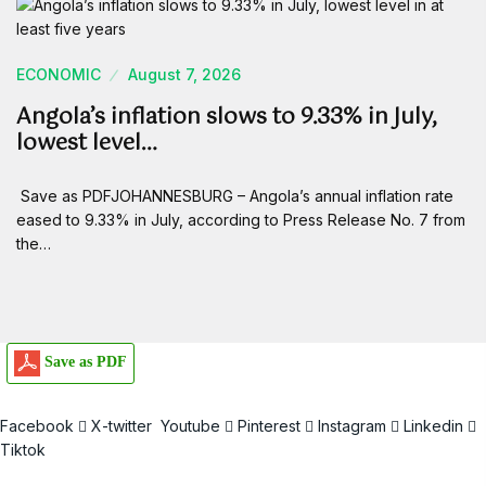
ECONOMIC
August 7, 2026
Angola’s inflation slows to 9.33% in July,
lowest level…
Save as PDFJOHANNESBURG – Angola’s annual inflation rate
eased to 9.33% in July, according to Press Release No. 7 from
the…
Save as PDF
Facebook
X-twitter
Youtube
Pinterest
Instagram
Linkedin
Tiktok
Email