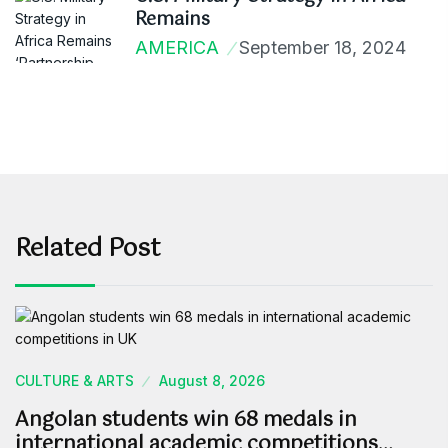
Remains
AMERICA
September 18, 2024
Related Post
CULTURE & ARTS
August 8, 2026
Angolan students win 68 medals in
international academic competitions…