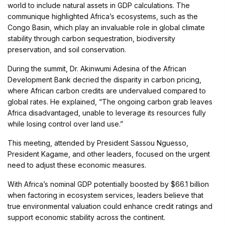
world to include natural assets in GDP calculations. The
communique highlighted Africa’s ecosystems, such as the
Congo Basin, which play an invaluable role in global climate
stability through carbon sequestration, biodiversity
preservation, and soil conservation.
During the summit, Dr. Akinwumi Adesina of the African
Development Bank decried the disparity in carbon pricing,
where African carbon credits are undervalued compared to
global rates. He explained, “The ongoing carbon grab leaves
Africa disadvantaged, unable to leverage its resources fully
while losing control over land use.”
This meeting, attended by President Sassou Nguesso,
President Kagame, and other leaders, focused on the urgent
need to adjust these economic measures.
With Africa’s nominal GDP potentially boosted by $66.1 billion
when factoring in ecosystem services, leaders believe that
true environmental valuation could enhance credit ratings and
support economic stability across the continent.