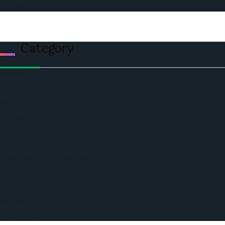
Contact Us
Category
Politics
Economic
World
Angola
America
Southern Africa
Business and Networking
West Africa
Opinions
Nigeria
SAUTI Video