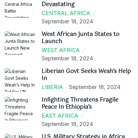
Devastating
CENTRAL AFRICA
September 18, 2024
West African Junta States to
Launch
WEST AFRICA
September 18, 2024
Liberian Govt Seeks Weah’s Help
In
LIBERIA
September 18, 2024
Infighting Threatens Fragile
Peace In Ethiopia’s
EAST AFRICA
September 18, 2024
U.S. Military Strategy in Africa