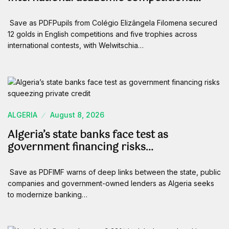
Save as PDFPupils from Colégio Elizângela Filomena secured
12 golds in English competitions and five trophies across
international contests, with Welwitschia…
ALGERIA
August 8, 2026
Algeria’s state banks face test as
government financing risks…
Save as PDFIMF warns of deep links between the state, public
companies and government-owned lenders as Algeria seeks
to modernize banking…