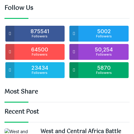
Follow Us
875541
5002
Followers
Followers
64500
50,254
Followers
Followers
23434
5870
Followers
Followers
Most Share
Recent Post
West and Central Africa Battle