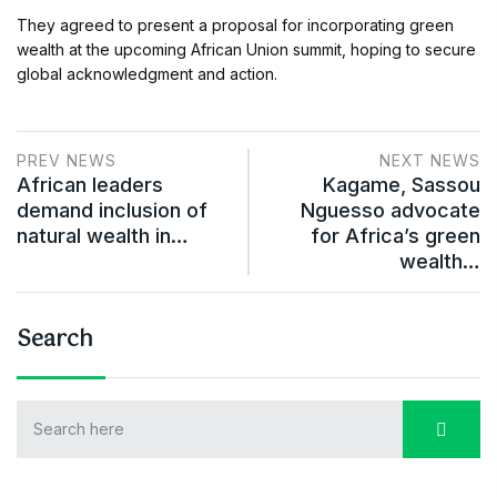
They agreed to present a proposal for incorporating green
wealth at the upcoming African Union summit, hoping to secure
global acknowledgment and action.
PREV NEWS
NEXT NEWS
African leaders
Kagame, Sassou
demand inclusion of
Nguesso advocate
natural wealth in…
for Africa’s green
wealth…
Search