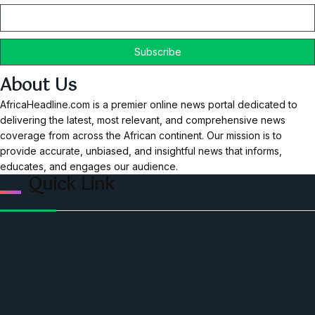
About Us
AfricaHeadline.com is a premier online news portal dedicated to
delivering the latest, most relevant, and comprehensive news
coverage from across the African continent. Our mission is to
provide accurate, unbiased, and insightful news that informs,
educates, and engages our audience.
Quick Link
Home
Ceo Leadership Legends
Podcast
Events
Privacy & Policy