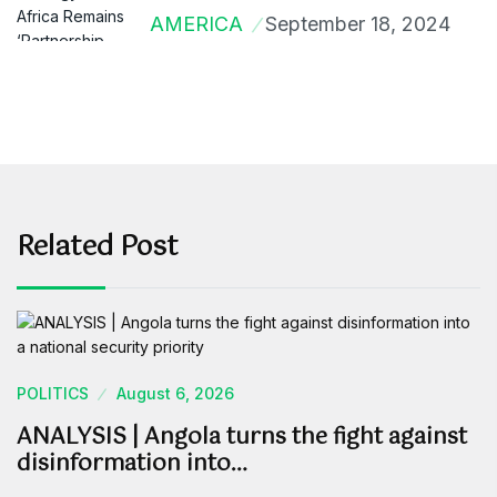
AMERICA
September 18, 2024
Related Post
POLITICS
August 6, 2026
ANALYSIS | Angola turns the fight against
disinformation into…