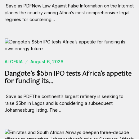
Save as PDFNew Law Against False Information on the Internet
places the country among Africa’s most comprehensive legal
regimes for countering…
ALGERIA
August 6, 2026
Dangote’s $5bn IPO tests Africa’s appetite
for funding its…
Save as PDFThe continent’s largest refinery is seeking to
raise $5bn in Lagos and is considering a subsequent
Johannesburg listing. The…