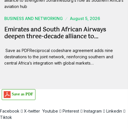
BUSINESS AND NETWORKING
August 5, 2026
Emirates and South African Airways
deepen three-decade alliance to…
Save as PDFReciprocal codeshare agreement adds nine
destinations to the joint network, reinforcing southern and
central Africa’s integration with global markets…
Save as PDF
Facebook
X-twitter
Youtube
Pinterest
Instagram
Linkedin
Tiktok
Email