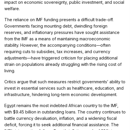
impact on economic sovereignty, public investment, and social
welfare.
The reliance on IMF funding presents a difficult trade-off.
Governments facing mounting debt, dwindling foreign
reserves, and inflationary pressures have sought assistance
from the IMF as a means of maintaining macroeconomic
stability. However, the accompanying conditions—often
requiring cuts to subsidies, tax increases, and currency
adjustments—have triggered criticism for placing additional
strain on populations already struggling with the rising cost of
living.
Critics argue that such measures restrict governments’ ability to
invest in essential services such as healthcare, education, and
infrastructure, hindering long-term economic development.
Egypt remains the most indebted African country to the IMF,
with $9.45 billion in outstanding loans. The country continues to
battle currency devaluation, inflation, and a widening fiscal
deficit, forcing it to seek additional financial assistance. The