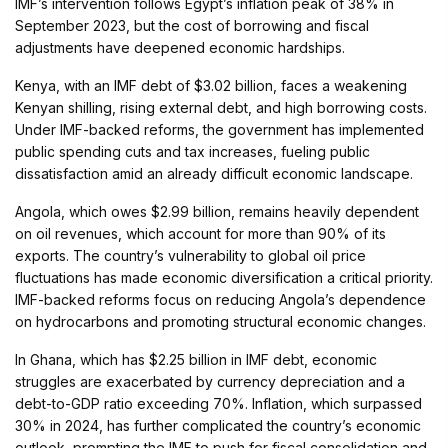
IMF’s intervention follows Egypt’s inflation peak of 38% in
September 2023, but the cost of borrowing and fiscal
adjustments have deepened economic hardships.
Kenya, with an IMF debt of $3.02 billion, faces a weakening
Kenyan shilling, rising external debt, and high borrowing costs.
Under IMF-backed reforms, the government has implemented
public spending cuts and tax increases, fueling public
dissatisfaction amid an already difficult economic landscape.
Angola, which owes $2.99 billion, remains heavily dependent
on oil revenues, which account for more than 90% of its
exports. The country’s vulnerability to global oil price
fluctuations has made economic diversification a critical priority.
IMF-backed reforms focus on reducing Angola’s dependence
on hydrocarbons and promoting structural economic changes.
In Ghana, which has $2.25 billion in IMF debt, economic
struggles are exacerbated by currency depreciation and a
debt-to-GDP ratio exceeding 70%. Inflation, which surpassed
30% in 2024, has further complicated the country’s economic
outlook, prompting the IMF to push for fiscal consolidation and