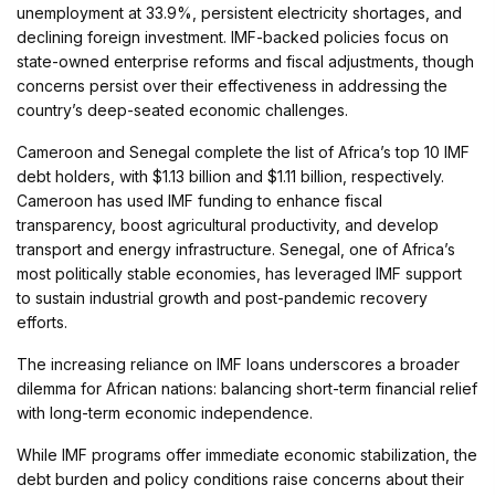
unemployment at 33.9%, persistent electricity shortages, and
declining foreign investment. IMF-backed policies focus on
state-owned enterprise reforms and fiscal adjustments, though
concerns persist over their effectiveness in addressing the
country’s deep-seated economic challenges.
Cameroon and Senegal complete the list of Africa’s top 10 IMF
debt holders, with $1.13 billion and $1.11 billion, respectively.
Cameroon has used IMF funding to enhance fiscal
transparency, boost agricultural productivity, and develop
transport and energy infrastructure. Senegal, one of Africa’s
most politically stable economies, has leveraged IMF support
to sustain industrial growth and post-pandemic recovery
efforts.
The increasing reliance on IMF loans underscores a broader
dilemma for African nations: balancing short-term financial relief
with long-term economic independence.
While IMF programs offer immediate economic stabilization, the
debt burden and policy conditions raise concerns about their