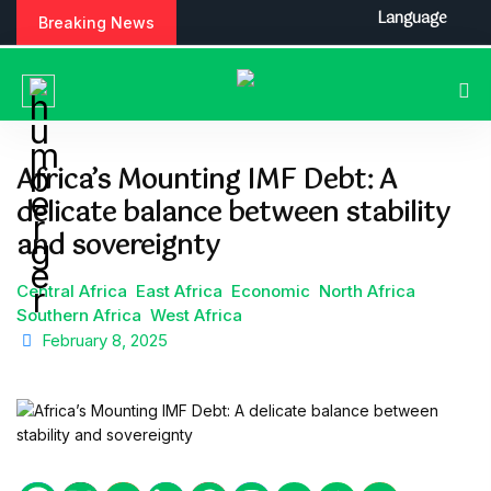
S
Language
Breaking News
k
i
p
t
o
c
Africa’s Mounting IMF Debt: A
o
delicate balance between stability
n
t
and sovereignty
e
n
Central Africa
East Africa
Economic
North Africa
t
Southern Africa
West Africa
February 8, 2025