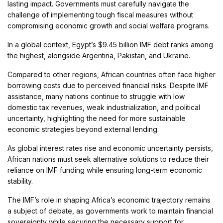
lasting impact. Governments must carefully navigate the
challenge of implementing tough fiscal measures without
compromising economic growth and social welfare programs.
In a global context, Egypt’s $9.45 billion IMF debt ranks among
the highest, alongside Argentina, Pakistan, and Ukraine.
Compared to other regions, African countries often face higher
borrowing costs due to perceived financial risks. Despite IMF
assistance, many nations continue to struggle with low
domestic tax revenues, weak industrialization, and political
uncertainty, highlighting the need for more sustainable
economic strategies beyond external lending.
As global interest rates rise and economic uncertainty persists,
African nations must seek alternative solutions to reduce their
reliance on IMF funding while ensuring long-term economic
stability.
The IMF’s role in shaping Africa’s economic trajectory remains
a subject of debate, as governments work to maintain financial
sovereignty while securing the necessary support for