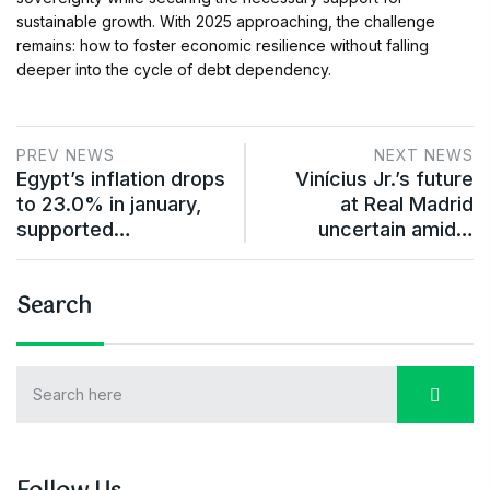
sustainable growth. With 2025 approaching, the challenge
remains: how to foster economic resilience without falling
deeper into the cycle of debt dependency.
PREV NEWS
NEXT NEWS
Egypt’s inflation drops
Vinícius Jr.’s future
to 23.0% in january,
at Real Madrid
supported…
uncertain amid…
Search