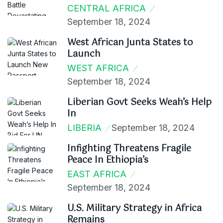
CENTRAL AFRICA
September 18, 2024
West African Junta States to
Launch
WEST AFRICA
September 18, 2024
Liberian Govt Seeks Weah’s Help
In
LIBERIA
September 18, 2024
Infighting Threatens Fragile
Peace In Ethiopia’s
EAST AFRICA
September 18, 2024
U.S. Military Strategy in Africa
Remains