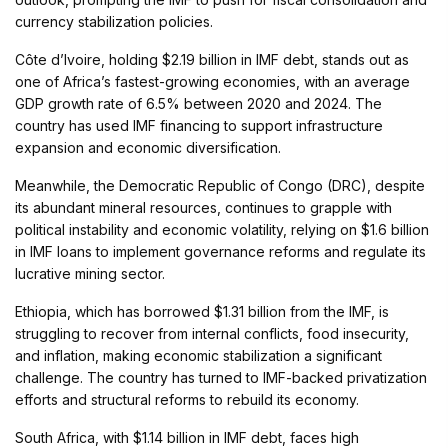
currency stabilization policies.
Côte d’Ivoire, holding $2.19 billion in IMF debt, stands out as
one of Africa’s fastest-growing economies, with an average
GDP growth rate of 6.5% between 2020 and 2024. The
country has used IMF financing to support infrastructure
expansion and economic diversification.
Meanwhile, the Democratic Republic of Congo (DRC), despite
its abundant mineral resources, continues to grapple with
political instability and economic volatility, relying on $1.6 billion
in IMF loans to implement governance reforms and regulate its
lucrative mining sector.
Ethiopia, which has borrowed $1.31 billion from the IMF, is
struggling to recover from internal conflicts, food insecurity,
and inflation, making economic stabilization a significant
challenge. The country has turned to IMF-backed privatization
efforts and structural reforms to rebuild its economy.
South Africa, with $1.14 billion in IMF debt, faces high