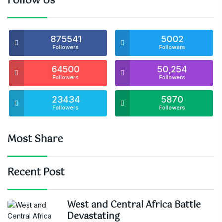
Follow Us
875541
5002
Followers
Followers
64500
50,254
Followers
Followers
23434
5870
Followers
Followers
Most Share
Recent Post
West and Central Africa Battle
Devastating