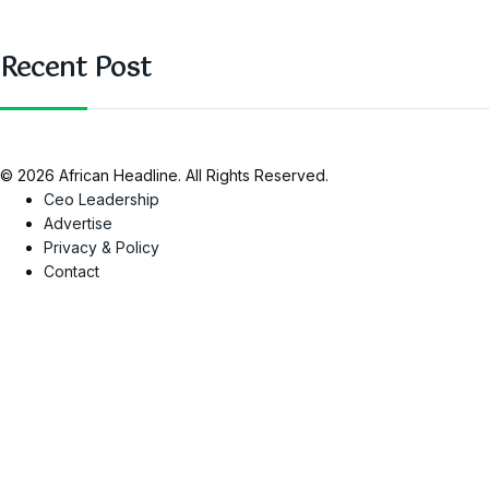
Recent Post
© 2026 African Headline. All Rights Reserved.
Ceo Leadership
Advertise
Privacy & Policy
Contact