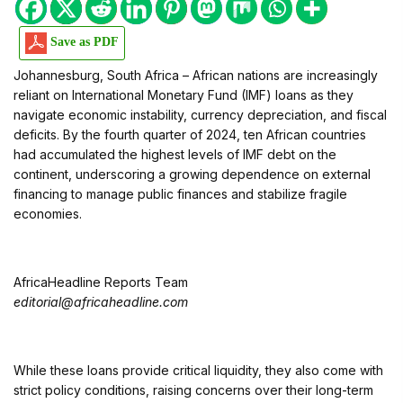
Save as PDF
Johannesburg, South Africa – African nations are increasingly
reliant on International Monetary Fund (IMF) loans as they
navigate economic instability, currency depreciation, and fiscal
deficits. By the fourth quarter of 2024, ten African countries
had accumulated the highest levels of IMF debt on the
continent, underscoring a growing dependence on external
financing to manage public finances and stabilize fragile
economies.
AfricaHeadline Reports Team
editorial@africaheadline.com
While these loans provide critical liquidity, they also come with
strict policy conditions, raising concerns over their long-term