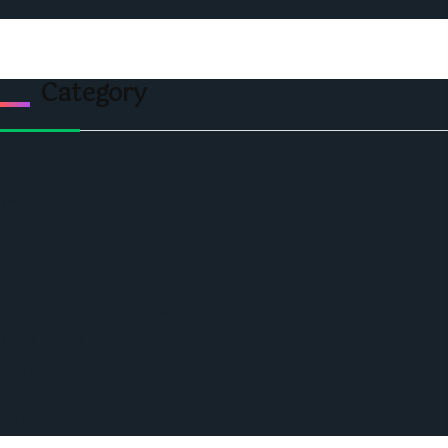
Contact Us
Category
Politics
Economic
World
Angola
America
Southern Africa
Business and Networking
West Africa
Opinions
Nigeria
SAUTI Video