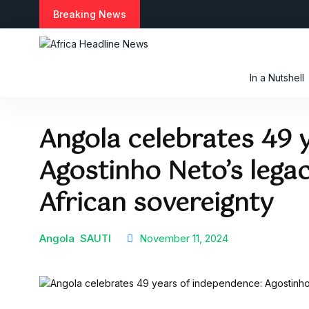
S
Breaking News
k
i
p
t
In a Nutshell
o
c
o
Angola celebrates 49 
n
t
Agostinho Neto’s legac
e
n
t
African sovereignty
Angola
SAUTI
November 11, 2024