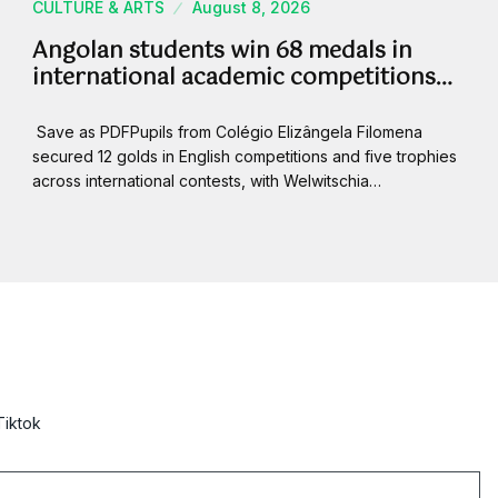
CULTURE & ARTS
August 8, 2026
Angolan students win 68 medals in
international academic competitions…
Save as PDFPupils from Colégio Elizângela Filomena
secured 12 golds in English competitions and five trophies
across international contests, with Welwitschia…
Tiktok