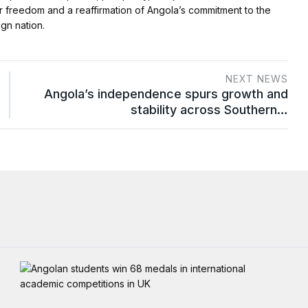
or freedom and a reaffirmation of Angola’s commitment to the
gn nation.
NEXT NEWS
Angola’s independence spurs growth and
stability across Southern…