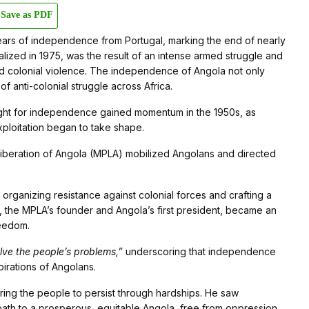
Save as PDF
rs of independence from Portugal, marking the end of nearly
ealized in 1975, was the result of an intense armed struggle and
 and colonial violence. The independence of Angola not only
of anti-colonial struggle across Africa.
fight for independence gained momentum in the 1950s, as
xploitation began to take shape.
beration of Angola (MPLA) mobilized Angolans and directed
organizing resistance against colonial forces and crafting a
o, the MPLA’s founder and Angola’s first president, became an
reedom.
olve the people’s problems,”
underscoring that independence
irations of Angolans.
piring the people to persist through hardships. He saw
path to a prosperous, equitable Angola, free from oppression.