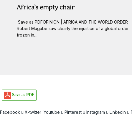
Africa’s empty chair
Save as PDFOPINION | AFRICA AND THE WORLD ORDER
Robert Mugabe saw clearly the injustice of a global order
frozen in…
Save as PDF
Facebook
X-twitter
Youtube
Pinterest
Instagram
Linkedin
Email