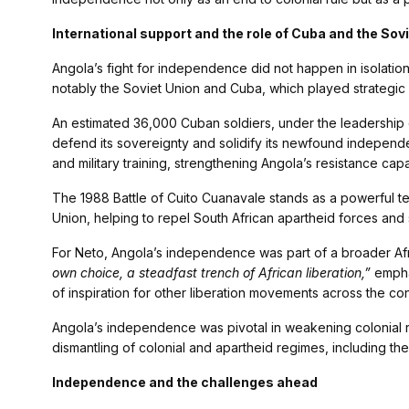
International support and the role of Cuba and the Sov
Angola’s fight for independence did not happen in isolation.
notably the Soviet Union and Cuba, which played strategic r
An estimated 36,000 Cuban soldiers, under the leadership 
defend its sovereignty and solidify its newfound independ
and military training, strengthening Angola’s resistance capa
The 1988 Battle of Cuito Cuanavale stands as a powerful t
Union, helping to repel South African apartheid forces and
For Neto, Angola’s independence was part of a broader Af
own choice, a steadfast trench of African liberation,”
emphas
of inspiration for other liberation movements across the con
Angola’s independence was pivotal in weakening colonial ru
dismantling of colonial and apartheid regimes, including the 
Independence and the challenges ahead