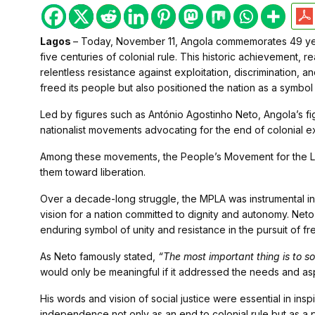
Lagos
– Today, November 11, Angola commemorates 49 yea
five centuries of colonial rule. This historic achievement, r
relentless resistance against exploitation, discrimination,
freed its people but also positioned the nation as a symbol 
Led by figures such as António Agostinho Neto, Angola’s 
nationalist movements advocating for the end of colonial e
Among these movements, the People’s Movement for the Li
them toward liberation.
Over a decade-long struggle, the MPLA was instrumental in 
vision for a nation committed to dignity and autonomy. Net
enduring symbol of unity and resistance in the pursuit of f
As Neto famously stated,
“The most important thing is to s
would only be meaningful if it addressed the needs and asp
His words and vision of social justice were essential in ins
independence not only as an end to colonial rule but as a 