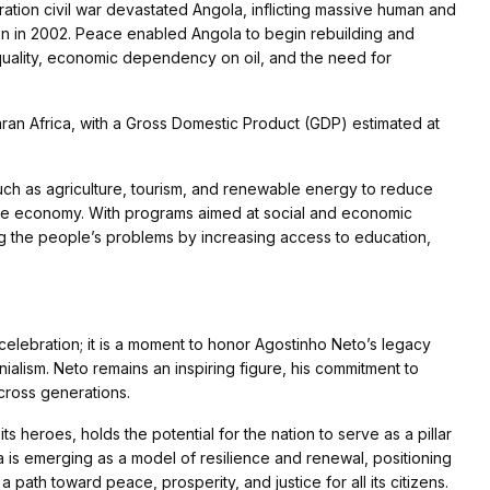
tion civil war devastated Angola, inflicting massive human and
tion in 2002. Peace enabled Angola to begin rebuilding and
nequality, economic dependency on oil, and the need for
ran Africa, with a Gross Domestic Product (GDP) estimated at
uch as agriculture, tourism, and renewable energy to reduce
able economy. With programs aimed at social and economic
g the people’s problems by increasing access to education,
elebration; it is a moment to honor Agostinho Neto’s legacy
onialism. Neto remains an inspiring figure, his commitment to
cross generations.
its heroes, holds the potential for the nation to serve as a pillar
ola is emerging as a model of resilience and renewal, positioning
a path toward peace, prosperity, and justice for all its citizens.