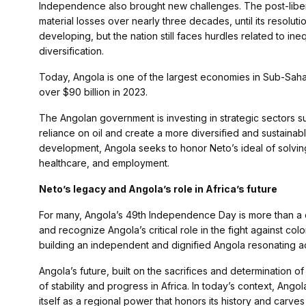
Independence also brought new challenges. The post-libera
material losses over nearly three decades, until its resolu
developing, but the nation still faces hurdles related to i
diversification.
Today, Angola is one of the largest economies in Sub-Saha
over $90 billion in 2023.
The Angolan government is investing in strategic sectors s
reliance on oil and create a more diversified and sustain
development, Angola seeks to honor Neto’s ideal of solvin
healthcare, and employment.
Neto’s legacy and Angola’s role in Africa’s future
For many, Angola’s 49th Independence Day is more than a c
and recognize Angola’s critical role in the fight against col
building an independent and dignified Angola resonating a
Angola’s future, built on the sacrifices and determination of 
of stability and progress in Africa. In today’s context, Ang
itself as a regional power that honors its history and carves 