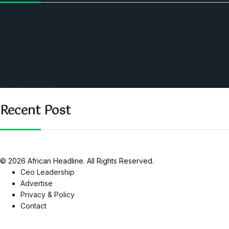
Politics
Economic
World
Angola
America
Southern Africa
Recent Post
© 2026 African Headline. All Rights Reserved.
Ceo Leadership
Advertise
Privacy & Policy
Contact