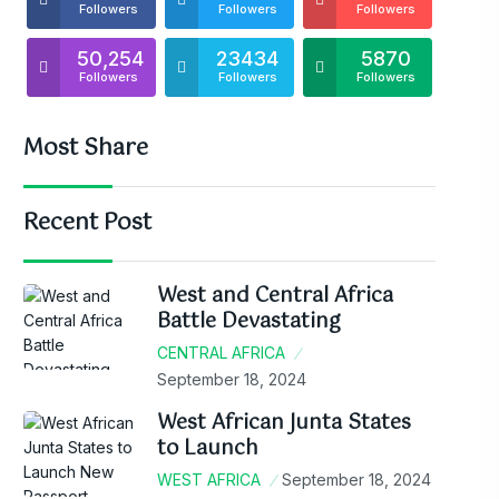
Followers
Followers
Followers
50,254
23434
5870
Followers
Followers
Followers
Most Share
Recent Post
West and Central Africa
Battle Devastating
CENTRAL AFRICA
September 18, 2024
West African Junta States
to Launch
WEST AFRICA
September 18, 2024