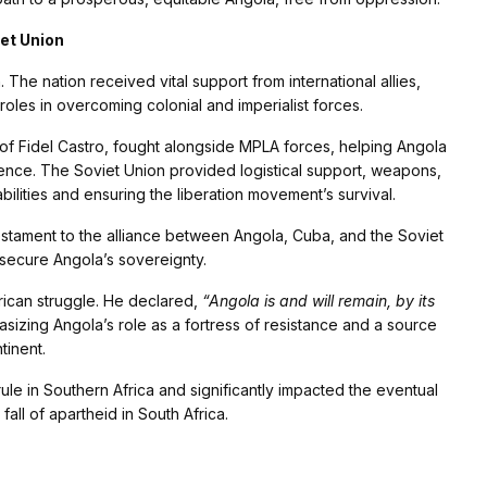
iet Union
 The nation received vital support from international allies,
oles in overcoming colonial and imperialist forces.
of Fidel Castro, fought alongside MPLA forces, helping Angola
ence. The Soviet Union provided logistical support, weapons,
bilities and ensuring the liberation movement’s survival.
estament to the alliance between Angola, Cuba, and the Soviet
 secure Angola’s sovereignty.
rican struggle. He declared,
“Angola is and will remain, by its
izing Angola’s role as a fortress of resistance and a source
tinent.
le in Southern Africa and significantly impacted the eventual
fall of apartheid in South Africa.