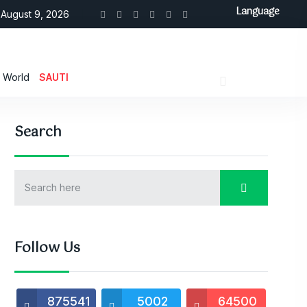
Language
August 9, 2026
World
SAUTI
Search
Follow Us
875541
5002
64500