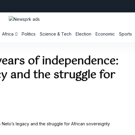
Africa
Politics
Science & Tech
Election
Economic
Sports
years of independence:
y and the struggle for