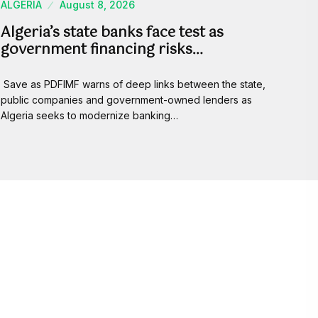
ALGERIA
August 8, 2026
Algeria’s state banks face test as
government financing risks…
Save as PDFIMF warns of deep links between the state,
public companies and government-owned lenders as
Algeria seeks to modernize banking…