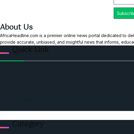
About Us
AfricaHeadline.com is a premier online news portal dedicated to del
provide accurate, unbiased, and insightful news that informs, educ
Quick Link
Home
Ceo Leadership Legends
Podcast
Events
Privacy & Policy
Contact Us
Category