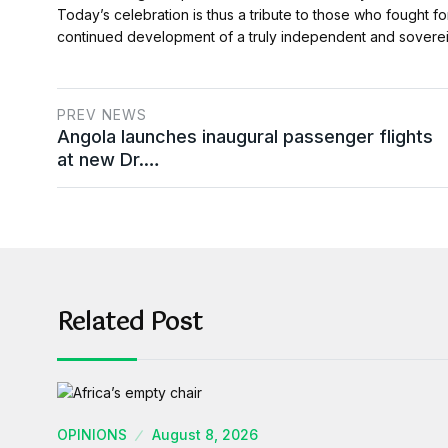
Today’s celebration is thus a tribute to those who fought f
continued development of a truly independent and soverei
PREV NEWS
Angola launches inaugural passenger flights
at new Dr.…
Related Post
OPINIONS
August 8, 2026