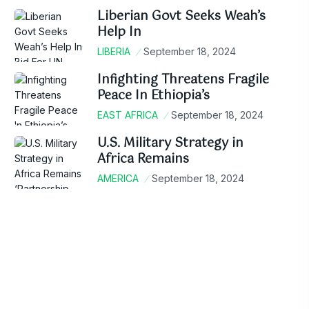
Liberian Govt Seeks Weah’s
Help In
LIBERIA
September 18, 2024
Infighting Threatens Fragile
Peace In Ethiopia’s
EAST AFRICA
September 18, 2024
U.S. Military Strategy in
Africa Remains
AMERICA
September 18, 2024