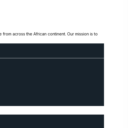
from across the African continent. Our mission is to