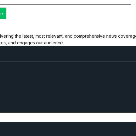
ivering the latest, most relevant, and comprehensive news coverage 
ates, and engages our audience.