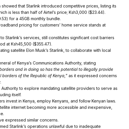
n
showed that Starlink introduced competitive prices, listing its
ch is less than half of Airtel’s price; Ksh3,000 ($23.44).
9.53) for a 45GB monthly bundle.
oadband pricing for customers’ home service stands at
Starlink’s services, still constitutes significant cost barriers
tood at Ksh45,500 ($355.47).
ing satellite Elon Musk’s Starlink, to collaborate with local
eneral of Kenya’s Communications Authority, stating
 borders and in doing so has the potential to illegally provide
al borders of the Republic of Kenya,”
as it expressed concerns
.
uthority to explore mandating satellite providers to serve as
ding itself.
ers invest in Kenya, employ Kenyans, and follow Kenyan laws.
tellite internet becoming more accessible and inexpensive,
ce.
ave expressed similar concerns.
med Starlink’s operations unlawful due to inadequate