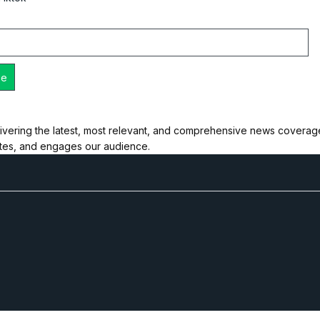
ivering the latest, most relevant, and comprehensive news coverage 
ates, and engages our audience.