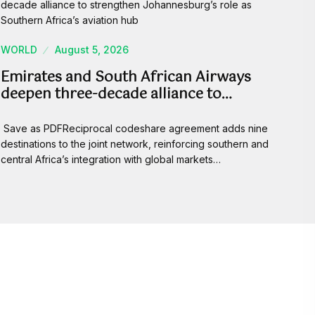
WORLD
August 5, 2026
Emirates and South African Airways
deepen three-decade alliance to…
Save as PDFReciprocal codeshare agreement adds nine
destinations to the joint network, reinforcing southern and
central Africa’s integration with global markets…