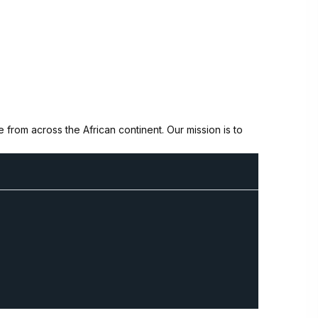
from across the African continent. Our mission is to