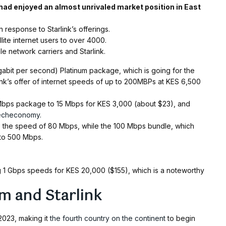
 had enjoyed an almost unrivaled market position in East
response to Starlink’s offerings.
llite internet users to over 4000.
e network carriers and Starlink.
gabit per second) Platinum package, which is going for the
ink’s offer of internet speeds of up to 200MBPs at KES 6,500
 Mbps package to 15 Mbps for KES 3,000 (about $23), and
echeconomy.
e the speed of 80 Mbps, while the 100 Mbps bundle, which
 to 500 Mbps.
ing 1 Gbps speeds for KES 20,000 ($155), which is a noteworthy
m and Starlink
 2023, making it
the fourth country on the continent
to begin