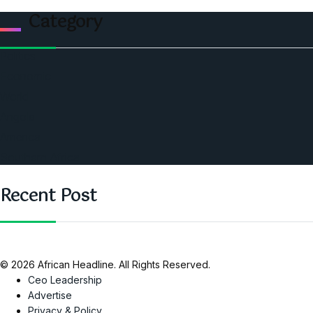
Category
Politics
Economic
World
Angola
America
Southern Africa
Recent Post
© 2026 African Headline. All Rights Reserved.
Ceo Leadership
Advertise
Privacy & Policy