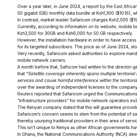
Over a year later, in June 2024, a report
by the East Africa
50 gigabit (GB) monthly data bundle at Ksh1,300 ($10.16), whi
In contrast, market leader Safaricom charges Ksh2,500 ($1
Currently, according to information
on its website,
mobile br
Ksh3,500 for 30GB and Ksh6,000 for 50 GB respectively.
However, the installation hardware in order to have access to 
for its targeted subscribers. The price as of June 2024, s
Very recently, Safaricom asked authorities to explore mandat
mobile network carriers.
A month before that, Safricom had written to the director-g
that
“Satellite coverage inherently spans multiple territorial
services and cause harmful interference within the territori
over the awarding of independent licenses to the company
Reuters
reported that Safaricom urged the Communications A
“infrastructure providers” for mobile network operators inclu
The Kenyan company stated that this will guarantee provid
Safaricom’s concern seems to stem from the potential of sa
thereby usurping traditional providers in their area of servi
This isn’t unique to Kenya as other African governments h
In Ghana, the National Communications Authority (NCA) dee