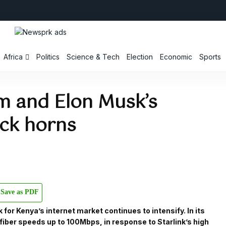
Africa
Politics
Science & Tech
Election
Economic
Sports
m and Elon Musk’s
ock horns
Save as PDF
for Kenya’s internet market continues to intensify. In its
 fiber speeds up to 100Mbps, in response to Starlink’s high