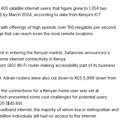
 405 satellite internet users; that figure grew to 1,354 two
808 by March 2024, according to data from Kenya’s ICT
in with offerings of high speeds over 100 megabits per second
age that can reach even the most remote locations.
st in entering the Kenyan market,
Safaricom
announced a
home internet connectivity in Kenya.
on (4G) Wi-Fi router making accessibility part of its business
. Adrian routers were also cut down to KES 5,999 down from
llow the connections for a Kenyan home user was set at
hich presented some cost challenges for potential users.
00 ($45.89).
oadband internet, the majority of whom live in metropolitan and
llion individuals still had no access to the internet.