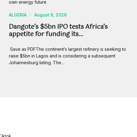
ALGERIA
August 6, 2026
Dangote’s $5bn IPO tests Africa’s
appetite for funding its…
Save as PDFThe continent’s largest refinery is seeking to
raise $5bn in Lagos and is considering a subsequent
Johannesburg listing. The…
Tiktok