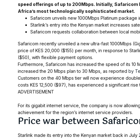
speed offerings of up to 200Mbps. Initially, Safaricom
Africa’s most technologically sophisticated market.
Safaricom unveils new 1000Mbps Platinum package in 
Starlink’s entry into the Kenyan market increases sate
Safaricom requests collaboration between local mobil
Safaricom recently unveiled a new ultra-fast 1000Mbps (Gi
price of KES 20,000 ($155) per month, in response to Starl
($50), with flexible payment options.
Furthermore, Safaricom has increased the speed of its 10
increased the 20 Mbps plan to 30 Mbps, as reported
by T
Customers on the 40 Mbps tier will now experience doubl
costs KES 12,500 ($97), has experienced a significant rise
ADVERTISEMENT
For its gigabit internet service, the company is now allow
achievement for the region’s internet service providers.
Price war between Safarico
Starlink made its entry into the Kenyan market back in July