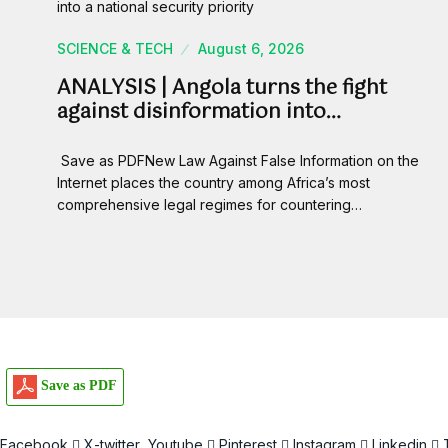
SCIENCE & TECH
August 6, 2026
ANALYSIS | Angola turns the fight
against disinformation into…
Save as PDFNew Law Against False Information on the
Internet places the country among Africa’s most
comprehensive legal regimes for countering…
Save as PDF
Facebook
X-twitter
Youtube
Pinterest
Instagram
Linkedin