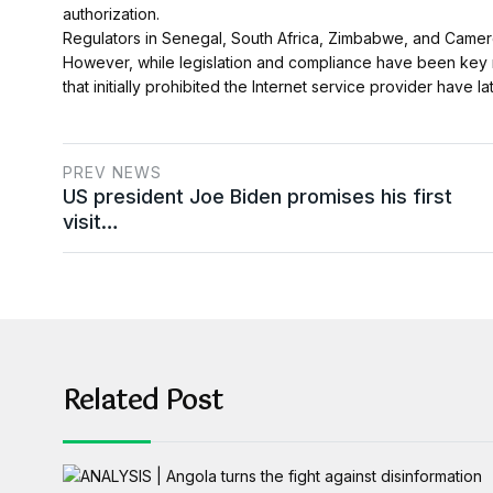
authorization.
Regulators in Senegal, South Africa, Zimbabwe, and Cameroo
However, while legislation and compliance have been key ro
that initially prohibited the Internet service provider have l
PREV NEWS
US president Joe Biden promises his first
visit…
Related Post