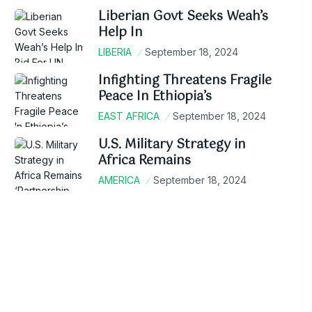
Liberian Govt Seeks Weah’s
Help In
LIBERIA
September 18, 2024
Infighting Threatens Fragile
Peace In Ethiopia’s
EAST AFRICA
September 18, 2024
U.S. Military Strategy in
Africa Remains
AMERICA
September 18, 2024