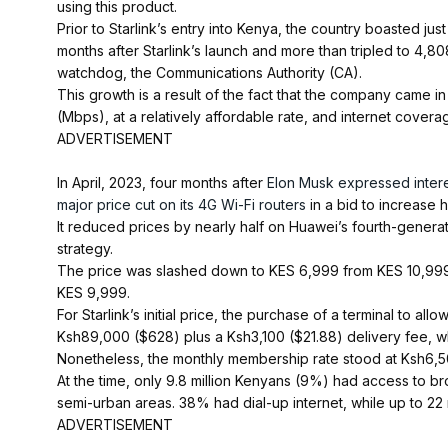
using this product.
Prior to Starlink’s entry into Kenya, the country boasted just
months after Starlink’s launch and more than tripled to 4,
watchdog, the Communications Authority (CA).
This growth is a result of the fact that the company came 
(Mbps), at a relatively affordable rate, and internet cover
ADVERTISEMENT
In April, 2023, four months after
Elon Musk expressed intere
major price cut on its 4G Wi-Fi routers
in a bid to increase 
It reduced prices by nearly half on Huawei’s fourth-generati
strategy.
The price was slashed down to KES 6,999 from KES 10,999
KES 9,999.
For Starlink’s initial price, the purchase of a terminal to a
Ksh89,000 ($628) plus a Ksh3,100 ($21.88) delivery fee, w
Nonetheless, the monthly membership rate stood at Ksh6,5
At the time, only 9.8 million Kenyans (9%) had access to br
semi-urban areas. 38% had dial-up internet, while up to 22 mi
ADVERTISEMENT