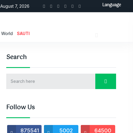
Language
August 7, 2026
World
SAUTI
Search
Follow Us
875541
5002
64500