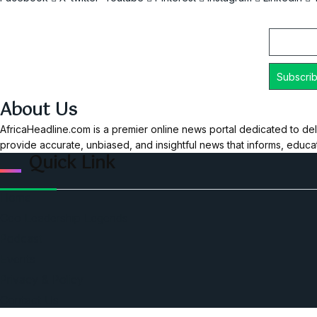
Email
About Us
AfricaHeadline.com is a premier online news portal dedicated to del
provide accurate, unbiased, and insightful news that informs, educ
Quick Link
Home
Ceo Leadership Legends
Podcast
Events
Privacy & Policy
Contact Us