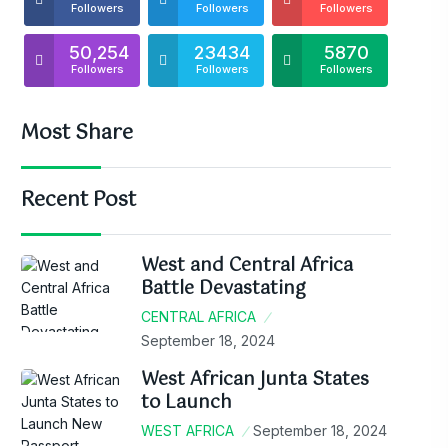
Followers
Followers
Followers
50,254
23434
5870
Followers
Followers
Followers
Most Share
Recent Post
West and Central Africa
Battle Devastating
CENTRAL AFRICA
September 18, 2024
West African Junta States
to Launch
WEST AFRICA
September 18, 2024