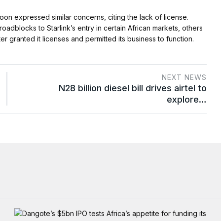
n expressed similar concerns, citing the lack of license.
adblocks to Starlink’s entry in certain African markets, others
ater granted it licenses and permitted its business to function.
NEXT NEWS
N28 billion diesel bill drives airtel to
explore…