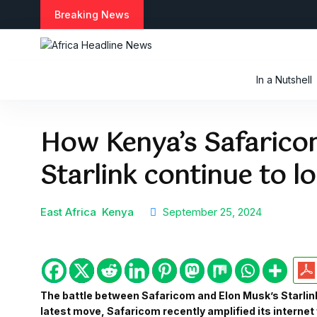
S
Breaking News
k
i
p
t
In a Nutshell
o
c
o
How Kenya’s Safarico
n
t
Starlink continue to l
e
n
t
East Africa
Kenya
September 25, 2024
The battle between Safaricom and Elon Musk’s Starlink 
latest move, Safaricom recently amplified its internet