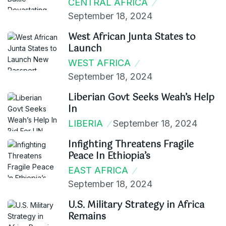
CENTRAL AFRICA
September 18, 2024
West African Junta States to
Launch
WEST AFRICA
September 18, 2024
Liberian Govt Seeks Weah’s Help
In
LIBERIA
September 18, 2024
Infighting Threatens Fragile
Peace In Ethiopia’s
EAST AFRICA
September 18, 2024
U.S. Military Strategy in Africa
Remains