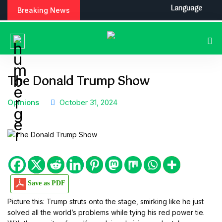
S
Language
Breaking News
k
i
p
t
o
c
The Donald Trump Show
o
n
Opinions
October 31, 2024
t
e
n
t
Save as PDF
Picture this: Trump struts onto the stage, smirking like he just
solved all the world’s problems while tying his red power tie.