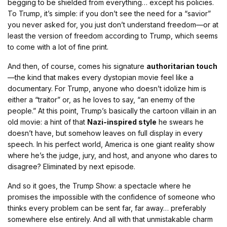
begging to be shielded from everything… except his policies.
To Trump, it’s simple: if you don’t see the need for a “savior”
you never asked for, you just don’t understand freedom—or at
least the version of freedom according to Trump, which seems
to come with a lot of fine print.
And then, of course, comes his signature
authoritarian touch
—the kind that makes every dystopian movie feel like a
documentary. For Trump, anyone who doesn’t idolize him is
either a “traitor” or, as he loves to say, “an enemy of the
people.” At this point, Trump’s basically the cartoon villain in an
old movie: a hint of that
Nazi-inspired style
he swears he
doesn’t have, but somehow leaves on full display in every
speech. In his perfect world, America is one giant reality show
where he’s the judge, jury, and host, and anyone who dares to
disagree? Eliminated by next episode.
And so it goes, the Trump Show: a spectacle where he
promises the impossible with the confidence of someone who
thinks every problem can be sent far, far away… preferably
somewhere else entirely. And all with that unmistakable charm