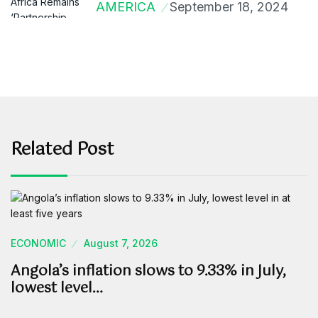
AMERICA
September 18, 2024
Related Post
ECONOMIC
August 7, 2026
Angola’s inflation slows to 9.33% in July,
lowest level…