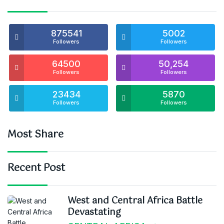
875541
5002
Followers
Followers
64500
50,254
Followers
Followers
23434
5870
Followers
Followers
Most Share
Recent Post
West and Central Africa Battle
Devastating