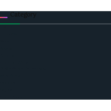
Category
Politics
Economic
World
Angola
America
Southern Africa
Business and Networking
West Africa
Opinions
Nigeria
SAUTI Video