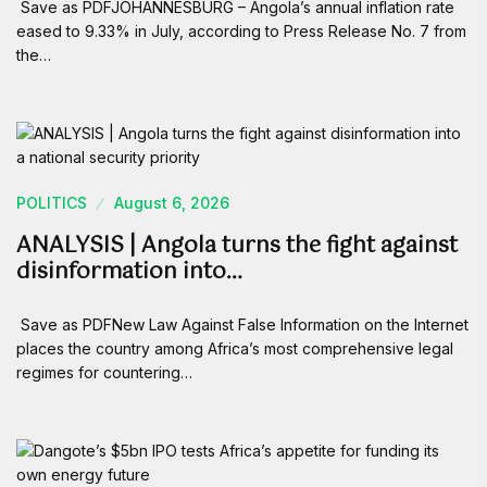
Save as PDFJOHANNESBURG – Angola’s annual inflation rate
eased to 9.33% in July, according to Press Release No. 7 from
the…
POLITICS
August 6, 2026
ANALYSIS | Angola turns the fight against
disinformation into…
Save as PDFNew Law Against False Information on the Internet
places the country among Africa’s most comprehensive legal
regimes for countering…