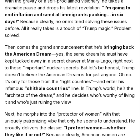
With the gravity of a self-proclaimed visionary, he takes a
dramatic pause and drops his latest revelation:
“I’m going to
end inflation and send all immigrants packing… in six
days!”
Because clearly, no one’s tried solving these issues
before. All it really takes is a touch of “Trump magic.” Problem
solved.
Then comes the grand announcement that he’s
bringing back
the American Dream
—yes, the same dream he must have
kept tucked away in a secret drawer at Mar-a-Lago, right next
to those “important” nuclear secrets. But let’s be honest, Trump
doesn’t believe the American Dream is for just anyone. Oh no.
It’s only for those from the “right countries”—and enter his
infamous
“shithole countries”
line. In Trump’s world, he’s the
“architect of the dream,” and he decides who’s worthy of living
it and who’s just ruining the view.
Next, he morphs into the “protector of women” with that
uniquely patronizing vibe that only he seems to understand. He
proudly delivers the classic:
“I protect women—whether
they like it or not!”
Because clearly, American women are