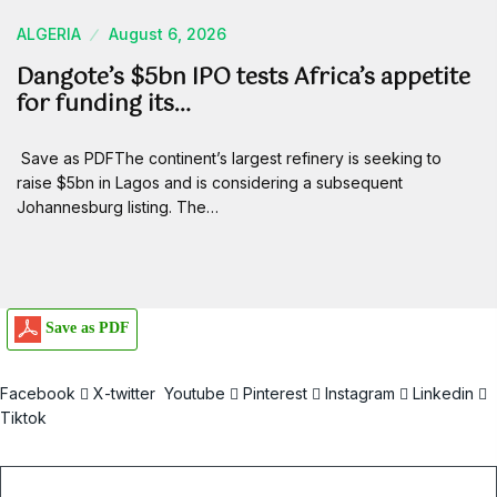
ALGERIA
August 6, 2026
Dangote’s $5bn IPO tests Africa’s appetite
for funding its…
Save as PDFThe continent’s largest refinery is seeking to
raise $5bn in Lagos and is considering a subsequent
Johannesburg listing. The…
Save as PDF
Facebook
X-twitter
Youtube
Pinterest
Instagram
Linkedin
Tiktok
Email