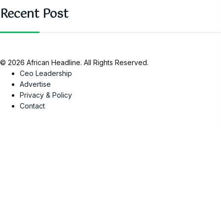
Recent Post
© 2026 African Headline. All Rights Reserved.
Ceo Leadership
Advertise
Privacy & Policy
Contact