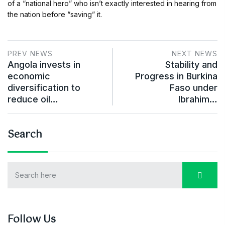
of a “national hero” who isn’t exactly interested in hearing from
the nation before “saving” it.
PREV NEWS
NEXT NEWS
Angola invests in
Stability and
economic
Progress in Burkina
diversification to
Faso under
reduce oil…
Ibrahim…
Search
Follow Us