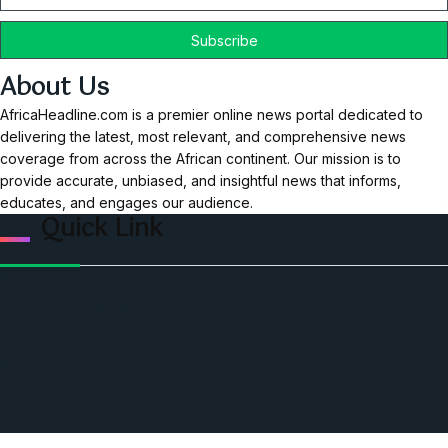
About Us
AfricaHeadline.com is a premier online news portal dedicated to
delivering the latest, most relevant, and comprehensive news
coverage from across the African continent. Our mission is to
provide accurate, unbiased, and insightful news that informs,
educates, and engages our audience.
Quick Link
Home
Ceo Leadership Legends
Podcast
Events
Privacy & Policy
Contact Us