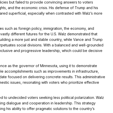
icies but failed to provide convincing answers to voters
ghts, and the economic crisis. His defense of Trump and his
ared superficial, especially when contrasted with Walz’s more
sues such as foreign policy, immigration, the economy, and
astly different futures for the U.S. Walz demonstrated that
uilding a more just and stable country, while Vance and Trump
rpetuates social divisions. With a balanced and well-grounded
inclusive and progressive leadership, which could be decisive
ence as the governor of Minnesota, using it to demonstrate
ble accomplishments such as improvements in infrastructure,
date focused on delivering concrete results. This administrative
stic issues, resonating with voters who prioritize effective
o undecided voters seeking less political polarization. Walz
ing dialogue and cooperation in leadership. This strategy
 his ability to offer pragmatic solutions to the country’s