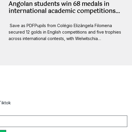
Angolan students win 68 medals in
international academic competitions…
Save as PDFPupils from Colégio Elizângela Filomena
secured 12 golds in English competitions and five trophies
across international contests, with Welwitschia…
Tiktok