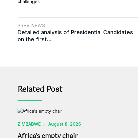
challenges​
PREV NEWS
Detailed analysis of Presidential Candidates
on the first…
Related Post
ZIMBABWE
August 8, 2026
Africa’s empty chair