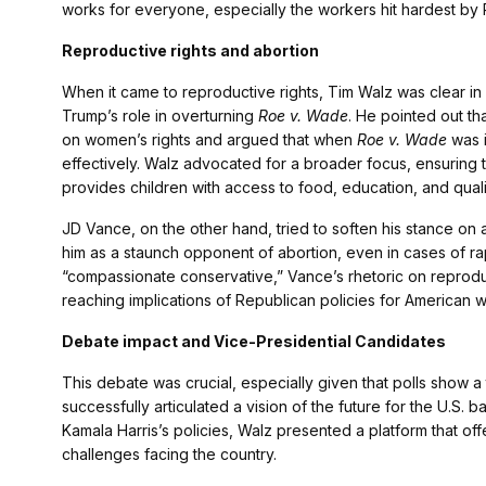
works for everyone, especially the workers hit hardest by 
Reproductive rights and abortion
When it came to reproductive rights, Tim Walz was clear in h
Trump’s role in overturning
Roe v. Wade
. He pointed out th
on women’s rights and argued that when
Roe v. Wade
was i
effectively. Walz advocated for a broader focus, ensuring t
provides children with access to food, education, and quali
JD Vance, on the other hand, tried to soften his stance on
him as a staunch opponent of abortion, even in cases of rap
“compassionate conservative,” Vance’s rhetoric on reproduc
reaching implications of Republican policies for American 
Debate impact and Vice-Presidential Candidates
This debate was crucial, especially given that polls show 
successfully articulated a vision of the future for the U.S. b
Kamala Harris’s policies, Walz presented a platform that offe
challenges facing the country.