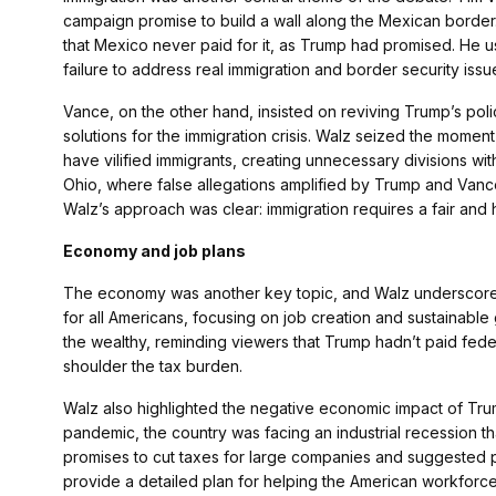
campaign promise to build a wall along the Mexican border. 
that Mexico never paid for it, as Trump had promised. He use
failure to address real immigration and border security issu
Vance, on the other hand, insisted on reviving Trump’s polici
solutions for the immigration crisis. Walz seized the moment 
have vilified immigrants, creating unnecessary divisions wi
Ohio, where false allegations amplified by Trump and Vance
Walz’s approach was clear: immigration requires a fair and h
Economy and job plans
The economy was another key topic, and Walz underscored 
for all Americans, focusing on job creation and sustainabl
the wealthy, reminding viewers that Trump hadn’t paid fede
shoulder the tax burden.
Walz also highlighted the negative economic impact of Trum
pandemic, the country was facing an industrial recession t
promises to cut taxes for large companies and suggested pe
provide a detailed plan for helping the American workfor