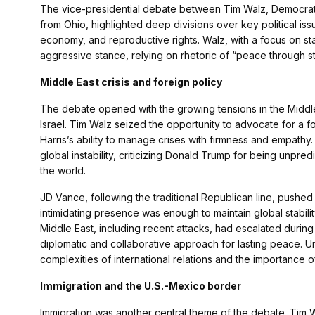
The vice-presidential debate between Tim Walz, Democrat
from Ohio, highlighted deep divisions over key political issu
economy, and reproductive rights. Walz, with a focus on sta
aggressive stance, relying on rhetoric of “peace through st
Middle East crisis and foreign policy
The debate opened with the growing tensions in the Middle Ea
Israel. Tim Walz seized the opportunity to advocate for a f
Harris’s ability to manage crises with firmness and empathy
global instability, criticizing Donald Trump for being unpre
the world.
JD Vance, following the traditional Republican line, pushed
intimidating presence was enough to maintain global stability
Middle East, including recent attacks, had escalated during
diplomatic and collaborative approach for lasting peace. 
complexities of international relations and the importance o
Immigration and the U.S.-Mexico border
Immigration was another central theme of the debate. Tim Wa