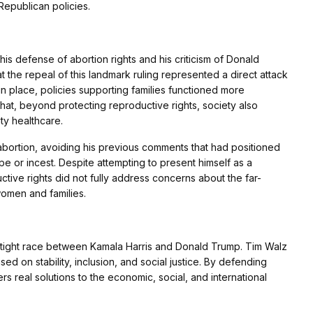
Republican policies.
is defense of abortion rights and his criticism of Donald
at the repeal of this landmark ruling represented a direct attack
n place, policies supporting families functioned more
hat, beyond protecting reproductive rights, society also
ty healthcare.
 abortion, avoiding his previous comments that had positioned
e or incest. Despite attempting to present himself as a
tive rights did not fully address concerns about the far-
women and families.
a tight race between Kamala Harris and Donald Trump. Tim Walz
ased on stability, inclusion, and social justice. By defending
rs real solutions to the economic, social, and international