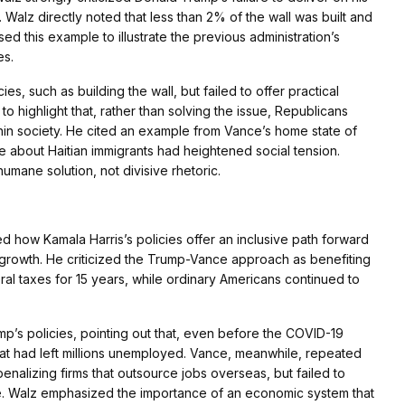
Walz directly noted that less than 2% of the wall was built and
d this example to illustrate the previous administration’s
es.
es, such as building the wall, but failed to offer practical
to highlight that, rather than solving the issue, Republicans
thin society. He cited an example from Vance’s home state of
 about Haitian immigrants had heightened social tension.
umane solution, not divisive rhetoric.
how Kamala Harris’s policies offer an inclusive path forward
e growth. He criticized the Trump-Vance approach as benefiting
ral taxes for 15 years, while ordinary Americans continued to
p’s policies, pointing out that, even before the COVID-19
hat had left millions unemployed. Vance, meanwhile, repeated
nalizing firms that outsource jobs overseas, but failed to
ce. Walz emphasized the importance of an economic system that