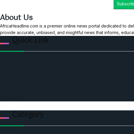
About Us
AfricaHeadline.com is a premier online news portal dedicated to del
provide accurate, unbiased, and insightful news that informs, educ
Quick Link
Home
Ceo Leadership Legends
Podcast
Events
Privacy & Policy
Contact Us
Category
Politics