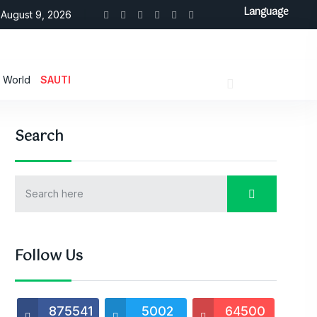
Language
August 9, 2026
World
SAUTI
Search
Follow Us
875541
5002
64500