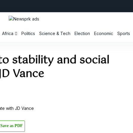
Africa
Politics
Science & Tech
Election
Economic
Sports
o stability and social
 JD Vance
Save as PDF