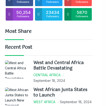
Followers
Followers
Followers
50,254
23434
5870
Followers
Followers
Followers
Most Share
Recent Post
West and Central Africa
Battle Devastating
CENTRAL AFRICA
September 18, 2024
West African Junta States
to Launch
WEST AFRICA
September 18, 2024