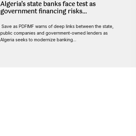
Algeria’s state banks face test as
government financing risks…
Save as PDFIMF warns of deep links between the state,
public companies and government-owned lenders as
Algeria seeks to modernize banking…