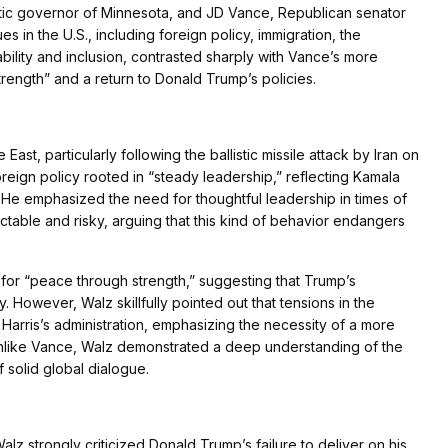
ic governor of Minnesota, and JD Vance, Republican senator
es in the U.S., including foreign policy, immigration, the
bility and inclusion, contrasted sharply with Vance’s more
rength” and a return to Donald Trump’s policies.
st, particularly following the ballistic missile attack by Iran on
oreign policy rooted in “steady leadership,” reflecting Kamala
. He emphasized the need for thoughtful leadership in times of
dictable and risky, arguing that this kind of behavior endangers
 for “peace through strength,” suggesting that Trump’s
. However, Walz skillfully pointed out that tensions in the
 Harris’s administration, emphasizing the necessity of a more
Unlike Vance, Walz demonstrated a deep understanding of the
f solid global dialogue.
lz strongly criticized Donald Trump’s failure to deliver on his