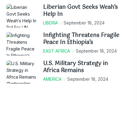
Liberian Govt Seeks Weah’s
Help In
LIBERIA
September 18, 2024
Infighting Threatens Fragile
Peace In Ethiopia’s
EAST AFRICA
September 18, 2024
U.S. Military Strategy in
Africa Remains
AMERICA
September 18, 2024