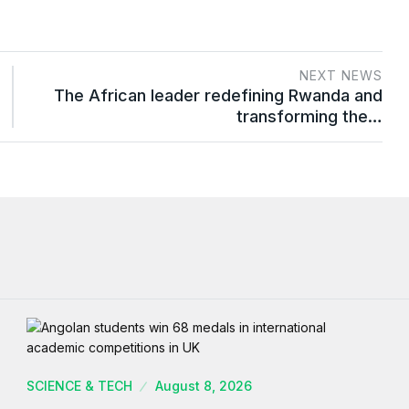
NEXT NEWS
The African leader redefining Rwanda and
transforming the…
SCIENCE & TECH
August 8, 2026