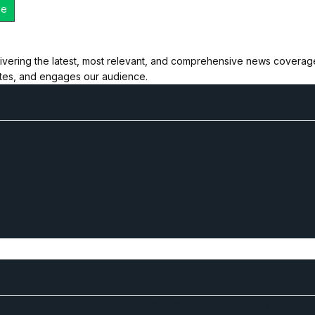
ivering the latest, most relevant, and comprehensive news coverage 
ates, and engages our audience.
Business and Networking