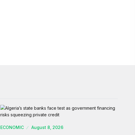
ECONOMIC
August 8, 2026