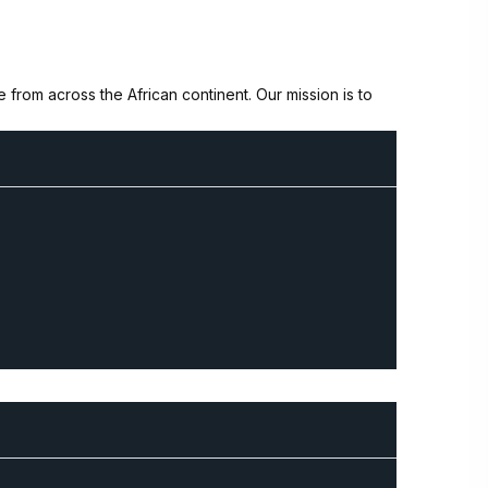
from across the African continent. Our mission is to