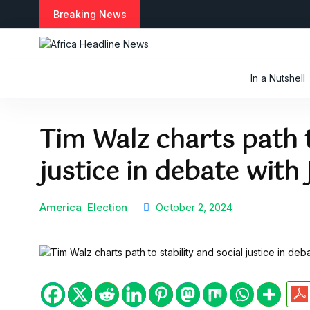
S
Breaking News
k
i
p
t
In a Nutshell
o
c
o
Tim Walz charts path t
n
t
justice in debate with
e
n
t
America
Election
October 2, 2024