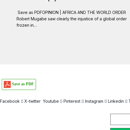
Save as PDFOPINION | AFRICA AND THE WORLD ORDER
Robert Mugabe saw clearly the injustice of a global order
frozen in…
Save as PDF
Facebook
X-twitter
Youtube
Pinterest
Instagram
Linkedin
Email