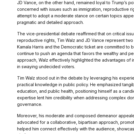
JD Vance, on the other hand, remained loyal to Trump’s pol
concerned with issues such as immigration, reproductive ri
attempt to adopt a moderate stance on certain topics appe
pragmatic and detailed approach.
The vice-presidential debate reaffirmed that on critical is
reproductive rights, Tim Walz and JD Vance represent two v
Kamala Harris and the Democratic ticket are committed to b
continue to push an agenda that favors the wealthy and pe
approach, Walz effectively highlighted the advantages of 
in swaying undecided voters.
Tim Walz stood out in the debate by leveraging his experi
practical knowledge in public policy. He emphasized tangi
education, and public health, positioning himself as a candi
expertise lent him credibility when addressing complex dome
governance.
Moreover, his moderate and composed demeanor appealed t
advocated for a collaborative, bipartisan approach, promot
helped him connect effectively with the audience, showcasing