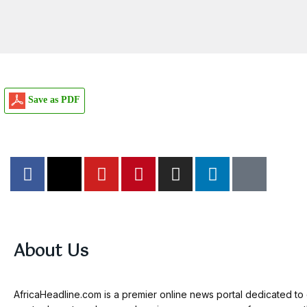
Save as PDF
About Us
AfricaHeadline.com is a premier online news portal dedicated to d