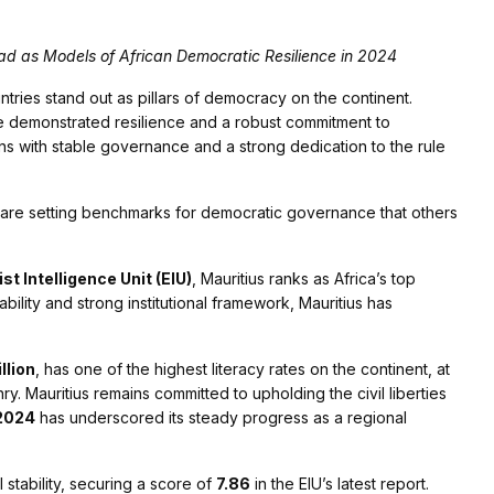
d as Models of African Democratic Resilience in 2024
untries stand out as pillars of democracy on the continent.
 demonstrated resilience and a robust commitment to
ns with stable governance and a strong dedication to the rule
, are setting benchmarks for democratic governance that others
 Intelligence Unit (EIU)
, Mauritius ranks as Africa’s top
tability and strong institutional framework, Mauritius has
illion
, has one of the highest literacy rates on the continent, at
ry. Mauritius remains committed to upholding the civil liberties
 2024
has underscored its steady progress as a regional
 stability, securing a score of
7.86
in the EIU’s latest report.