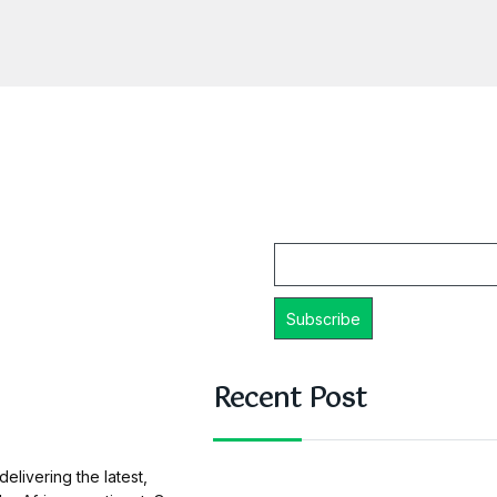
Email
Recent Post
elivering the latest,