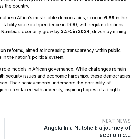
s the country.
Southern Africa’s most stable democracies, scoring
6.89
in the
 stability since independence in 1990, with regular elections
ion. Namibia’s economy grew by
3.2% in 2024
, driven by mining,
on reforms, aimed at increasing transparency within public
 in the nation’s political system.
s role models in African governance. While challenges remain
 with security issues and economic hardships, these democracies
frica. Their achievements underscore the possibility of
on often faced with adversity, inspiring hopes of a brighter
NEXT NEWS
Angola In a Nutshell: a journey of
economic…