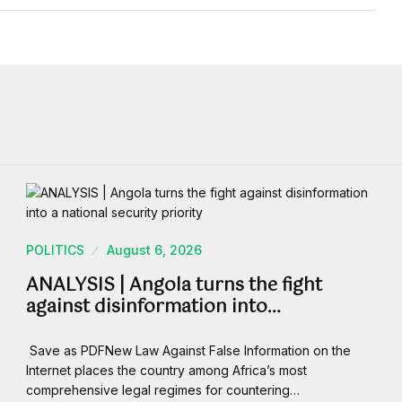
POLITICS
August 6, 2026
ANALYSIS | Angola turns the fight
against disinformation into…
Save as PDFNew Law Against False Information on the
Internet places the country among Africa’s most
comprehensive legal regimes for countering…