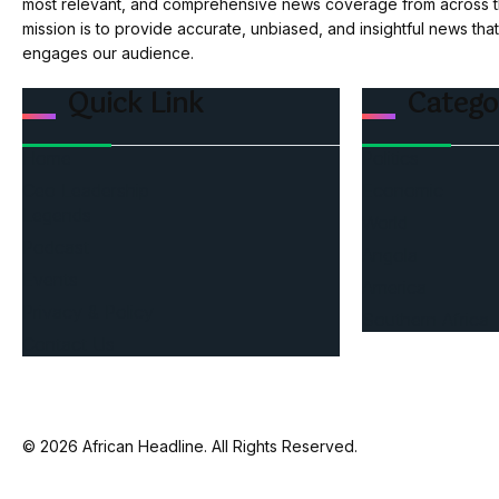
most relevant, and comprehensive news coverage from across th
mission is to provide accurate, unbiased, and insightful news tha
engages our audience.
Quick Link
Catego
Home
Politics
Ceo Leadership
Economic
Legends
World
Podcast
Angola
Events
America
Privacy & Policy
Southern Africa
Contact Us
© 2026 African Headline. All Rights Reserved.