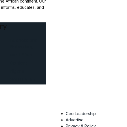
e African continent. Our
t informs, educates, and
ry
Business and
Networking
West Africa
Opinions
Nigeria
SAUTI Video
Ceo Leadership
Advertise
Privacy & Policy