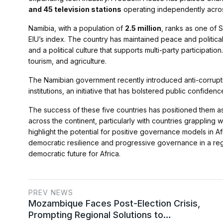
and 45 television stations
operating independently acros
Namibia, with a population of
2.5 million
, ranks as one of 
EIU’s index. The country has maintained peace and political
and a political culture that supports multi-party participat
tourism, and agriculture.
The Namibian government recently introduced anti-corrupti
institutions, an initiative that has bolstered public confidence
The success of these five countries has positioned them a
across the continent, particularly with countries grappling
highlight the potential for positive governance models in A
democratic resilience and progressive governance in a regi
democratic future for Africa.
PREV NEWS
Mozambique Faces Post-Election Crisis,
Prompting Regional Solutions to…