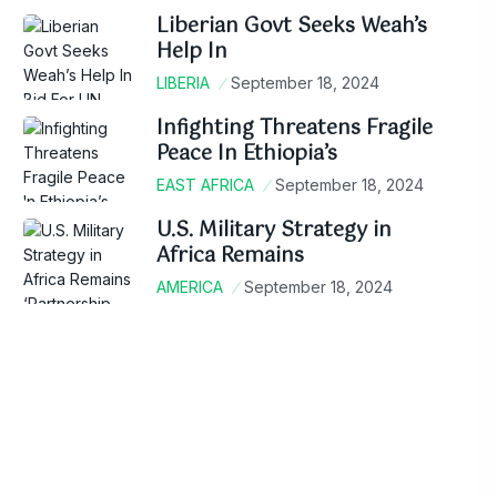
Liberian Govt Seeks Weah’s
Help In
LIBERIA
September 18, 2024
Infighting Threatens Fragile
Peace In Ethiopia’s
EAST AFRICA
September 18, 2024
U.S. Military Strategy in
Africa Remains
AMERICA
September 18, 2024