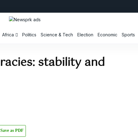
Africa
Politics
Science & Tech
Election
Economic
Sports
racies: stability and
Save as PDF