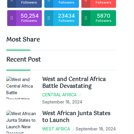
Followers
Followers
Followers
50,254
23434
5870
Followers
Followers
Followers
Most Share
Recent Post
West and Central Africa
Battle Devastating
CENTRAL AFRICA
September 18, 2024
West African Junta States
to Launch
WEST AFRICA
September 18, 2024