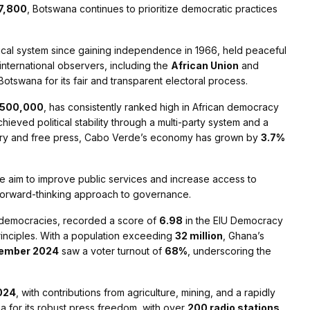
7,800
, Botswana continues to prioritize democratic practices
itical system since gaining independence in 1966, held peaceful
international observers, including the
African Union
and
Botswana for its fair and transparent electoral process.
500,000
, has consistently ranked high in African democracy
hieved political stability through a multi-party system and a
iciary and free press, Cabo Verde’s economy has grown by
3.7%
re aim to improve public services and increase access to
g a forward-thinking approach to governance.
t democracies, recorded a score of
6.98
in the EIU Democracy
principles. With a population exceeding
32 million
, Ghana’s
ecember 2024
saw a voter turnout of
68%
, underscoring the
024
, with contributions from agriculture, mining, and a rapidly
 for its robust press freedom, with over
200 radio stations