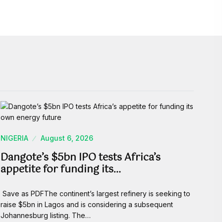
NIGERIA
August 6, 2026
Dangote’s $5bn IPO tests Africa’s
appetite for funding its…
Save as PDFThe continent’s largest refinery is seeking to
raise $5bn in Lagos and is considering a subsequent
Johannesburg listing. The…