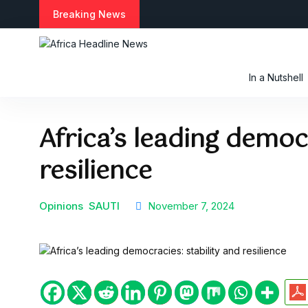
Breaking News
In a Nutshell
Africa’s leading democ
resilience
Opinions
SAUTI
November 7, 2024