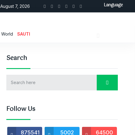
Language
August 7, 2026
World
SAUTI
Search
Follow Us
875541
5002
64500