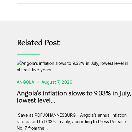
Related Post
ANGOLA
August 7, 2026
Angola’s inflation slows to 9.33% in July,
lowest level…
Save as PDFJOHANNESBURG – Angola’s annual inflation
rate eased to 9.33% in July, according to Press Release
No. 7 from the…