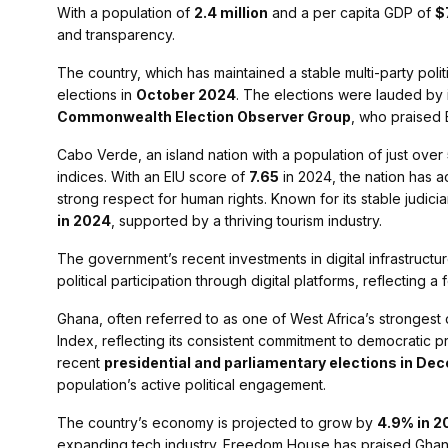
With a population of
2.4 million
and a per capita GDP of
$
and transparency.
The country, which has maintained a stable multi-party pol
elections in
October 2024
. The elections were lauded by 
Commonwealth Election Observer Group
, who praised 
Cabo Verde, an island nation with a population of just over
indices. With an EIU score of
7.65
in 2024, the nation has ac
strong respect for human rights. Known for its stable jud
in 2024
, supported by a thriving tourism industry.
The government’s recent investments in digital infrastructu
political participation through digital platforms, reflectin
Ghana, often referred to as one of West Africa’s stronges
Index, reflecting its consistent commitment to democratic 
recent
presidential and parliamentary elections in D
population’s active political engagement.
The country’s economy is projected to grow by
4.9% in 2
expanding tech industry. Freedom House has praised Ghana