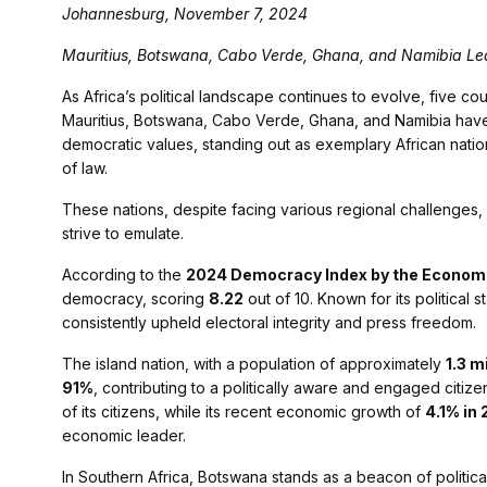
Johannesburg, November 7, 2024
Mauritius, Botswana, Cabo Verde, Ghana, and Namibia Lea
As Africa’s political landscape continues to evolve, five co
Mauritius, Botswana, Cabo Verde, Ghana, and Namibia have
democratic values, standing out as exemplary African natio
of law.
These nations, despite facing various regional challenges
strive to emulate.
According to the
2024 Democracy Index by the Economist
democracy, scoring
8.22
out of 10. Known for its political s
consistently upheld electoral integrity and press freedom.
The island nation, with a population of approximately
1.3 m
91%
, contributing to a politically aware and engaged citizen
of its citizens, while its recent economic growth of
4.1% in
economic leader.
In Southern Africa, Botswana stands as a beacon of political