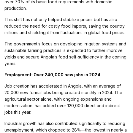
over 70% of its basic food requirements with domestic
production.
This shift has not only helped stabilize prices but has also
reduced the need for costly food imports, saving the country
millions and shielding it from fluctuations in global food prices.
The government’s focus on developing irrigation systems and
sustainable farming practices is expected to further improve
yields and secure Angola’s food self-sufficiency in the coming
years.
Employment: Over 240,000 new jobs in 2024
Job creation has accelerated in Angola, with an average of
20,000 new formal jobs being created monthly in 2024. The
agricultural sector alone, with ongoing expansions and
modernization, has added over 120,000 direct and indirect
jobs this year.
Industrial growth has also contributed significantly to reducing
unemployment, which dropped to 28%—the lowest in nearly a