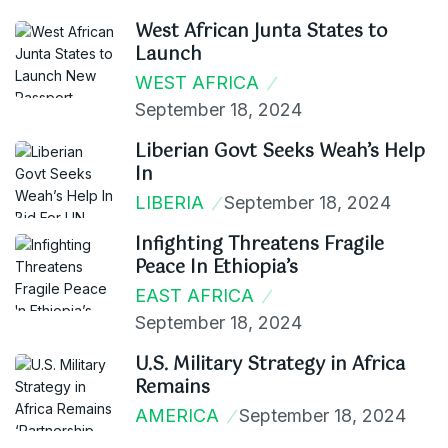
West African Junta States to
Launch
WEST AFRICA
September 18, 2024
Liberian Govt Seeks Weah’s Help
In
LIBERIA
September 18, 2024
Infighting Threatens Fragile
Peace In Ethiopia’s
EAST AFRICA
September 18, 2024
U.S. Military Strategy in Africa
Remains
AMERICA
September 18, 2024