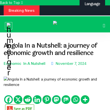
Back to Top
Language
S
Breaking News
k
i
p
t
o
c
Angola In a Nutshell: a journey of
o
economic growth and resilience
n
t
e
Economic
In A Nutshell
November 7, 2024
n
t
Save as PDF