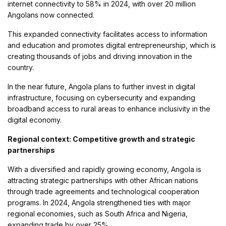
internet connectivity to 58% in 2024, with over 20 million
Angolans now connected.
This expanded connectivity facilitates access to information
and education and promotes digital entrepreneurship, which is
creating thousands of jobs and driving innovation in the
country.
In the near future, Angola plans to further invest in digital
infrastructure, focusing on cybersecurity and expanding
broadband access to rural areas to enhance inclusivity in the
digital economy.
Regional context: Competitive growth and strategic
partnerships
With a diversified and rapidly growing economy, Angola is
attracting strategic partnerships with other African nations
through trade agreements and technological cooperation
programs. In 2024, Angola strengthened ties with major
regional economies, such as South Africa and Nigeria,
expanding trade by over 25%.