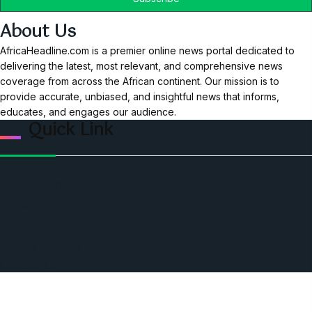
About Us
AfricaHeadline.com is a premier online news portal dedicated to
delivering the latest, most relevant, and comprehensive news
coverage from across the African continent. Our mission is to
provide accurate, unbiased, and insightful news that informs,
educates, and engages our audience.
Quick Link
Home
Ceo Leadership Legends
Podcast
Events
Privacy & Policy
Contact Us