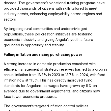
decade. The government’s vocational training programs have
provided thousands of citizens with skills tailored to meet
industry needs, enhancing employability across regions and
sectors.
By targeting rural communities and underprivileged
populations, these job creation initiatives are fostering
economic inclusivity and giving Angola’s youth a future
grounded in opportunity and stability.
Falling inflation and rising purchasing power
A strong increase in domestic production combined with
efficient management of strategic reserves has led to a drop in
annual inflation from 18.3% in 2023 to 13.7% in 2024, with food
inflation now at 11.5%. This has directly improved living
standards for Angolans, as wages have grown by 8% on
average due to government adjustments, and citizens now
face fewer economic pressures.
The government’s targeted inflation control policies,