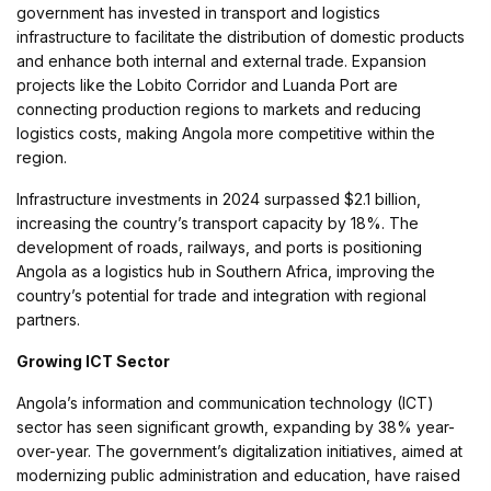
government has invested in transport and logistics
infrastructure to facilitate the distribution of domestic products
and enhance both internal and external trade. Expansion
projects like the Lobito Corridor and Luanda Port are
connecting production regions to markets and reducing
logistics costs, making Angola more competitive within the
region.
Infrastructure investments in 2024 surpassed $2.1 billion,
increasing the country’s transport capacity by 18%. The
development of roads, railways, and ports is positioning
Angola as a logistics hub in Southern Africa, improving the
country’s potential for trade and integration with regional
partners.
Growing ICT Sector
Angola’s information and communication technology (ICT)
sector has seen significant growth, expanding by 38% year-
over-year. The government’s digitalization initiatives, aimed at
modernizing public administration and education, have raised