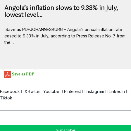
Angola’s inflation slows to 9.33% in July,
lowest level…
Save as PDFJOHANNESBURG – Angola’s annual inflation rate
eased to 9.33% in July, according to Press Release No. 7 from
the…
Save as PDF
Facebook
X-twitter
Youtube
Pinterest
Instagram
Linkedin
Tiktok
Email