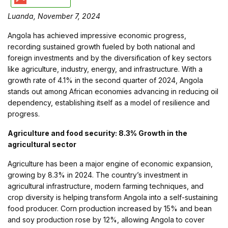
Luanda, November 7, 2024
Angola has achieved impressive economic progress,
recording sustained growth fueled by both national and
foreign investments and by the diversification of key sectors
like agriculture, industry, energy, and infrastructure. With a
growth rate of 4.1% in the second quarter of 2024, Angola
stands out among African economies advancing in reducing oil
dependency, establishing itself as a model of resilience and
progress.
Agriculture and food security: 8.3% Growth in the
agricultural sector
Agriculture has been a major engine of economic expansion,
growing by 8.3% in 2024. The country’s investment in
agricultural infrastructure, modern farming techniques, and
crop diversity is helping transform Angola into a self-sustaining
food producer. Corn production increased by 15% and bean
and soy production rose by 12%, allowing Angola to cover