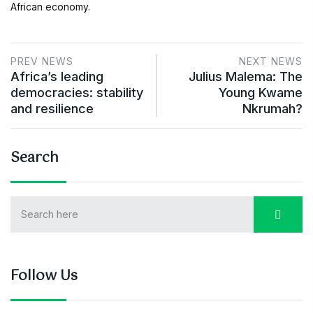
African economy.
PREV NEWS
NEXT NEWS
Africa’s leading
Julius Malema: The
democracies: stability
Young Kwame
and resilience
Nkrumah?
Search
Follow Us