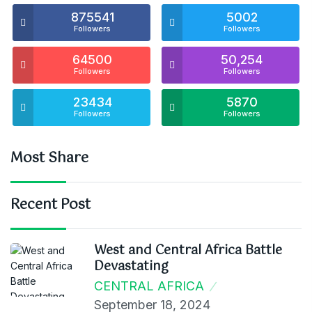
875541
5002
Followers
Followers
64500
50,254
Followers
Followers
23434
5870
Followers
Followers
Most Share
Recent Post
West and Central Africa Battle
Devastating
CENTRAL AFRICA
September 18, 2024