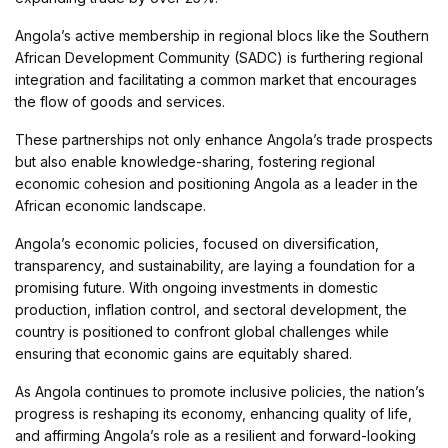
Angola’s active membership in regional blocs like the Southern
African Development Community (SADC) is furthering regional
integration and facilitating a common market that encourages
the flow of goods and services.
These partnerships not only enhance Angola’s trade prospects
but also enable knowledge-sharing, fostering regional
economic cohesion and positioning Angola as a leader in the
African economic landscape.
Angola’s economic policies, focused on diversification,
transparency, and sustainability, are laying a foundation for a
promising future. With ongoing investments in domestic
production, inflation control, and sectoral development, the
country is positioned to confront global challenges while
ensuring that economic gains are equitably shared.
As Angola continues to promote inclusive policies, the nation’s
progress is reshaping its economy, enhancing quality of life,
and affirming Angola’s role as a resilient and forward-looking