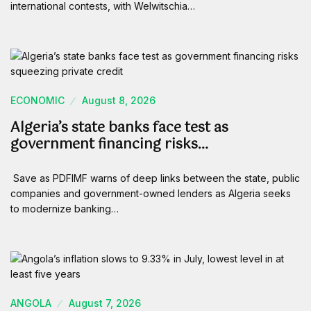
international contests, with Welwitschia…
ECONOMIC
August 8, 2026
Algeria’s state banks face test as
government financing risks…
Save as PDFIMF warns of deep links between the state, public
companies and government-owned lenders as Algeria seeks
to modernize banking…
ANGOLA
August 7, 2026