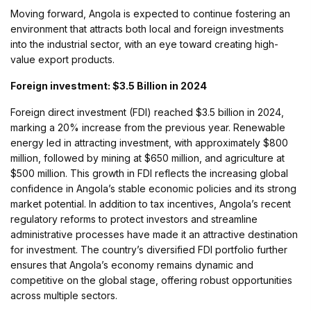
Moving forward, Angola is expected to continue fostering an
environment that attracts both local and foreign investments
into the industrial sector, with an eye toward creating high-
value export products.
Foreign investment: $3.5 Billion in 2024
Foreign direct investment (FDI) reached $3.5 billion in 2024,
marking a 20% increase from the previous year. Renewable
energy led in attracting investment, with approximately $800
million, followed by mining at $650 million, and agriculture at
$500 million. This growth in FDI reflects the increasing global
confidence in Angola’s stable economic policies and its strong
market potential. In addition to tax incentives, Angola’s recent
regulatory reforms to protect investors and streamline
administrative processes have made it an attractive destination
for investment. The country’s diversified FDI portfolio further
ensures that Angola’s economy remains dynamic and
competitive on the global stage, offering robust opportunities
across multiple sectors.