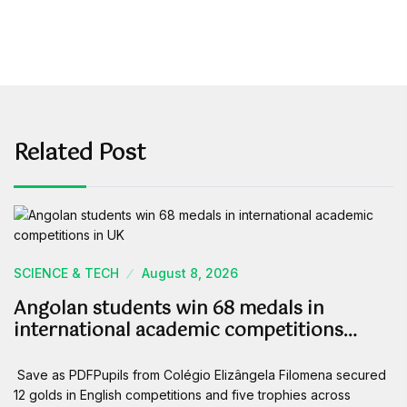
Related Post
SCIENCE & TECH
August 8, 2026
Angolan students win 68 medals in
international academic competitions…
Save as PDFPupils from Colégio Elizângela Filomena secured
12 golds in English competitions and five trophies across