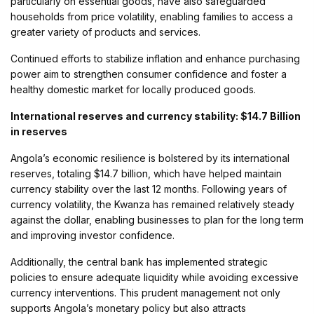
particularly on essential goods, have also safeguarded
households from price volatility, enabling families to access a
greater variety of products and services.
Continued efforts to stabilize inflation and enhance purchasing
power aim to strengthen consumer confidence and foster a
healthy domestic market for locally produced goods.
International reserves and currency stability: $14.7 Billion
in reserves
Angola’s economic resilience is bolstered by its international
reserves, totaling $14.7 billion, which have helped maintain
currency stability over the last 12 months. Following years of
currency volatility, the Kwanza has remained relatively steady
against the dollar, enabling businesses to plan for the long term
and improving investor confidence.
Additionally, the central bank has implemented strategic
policies to ensure adequate liquidity while avoiding excessive
currency interventions. This prudent management not only
supports Angola’s monetary policy but also attracts