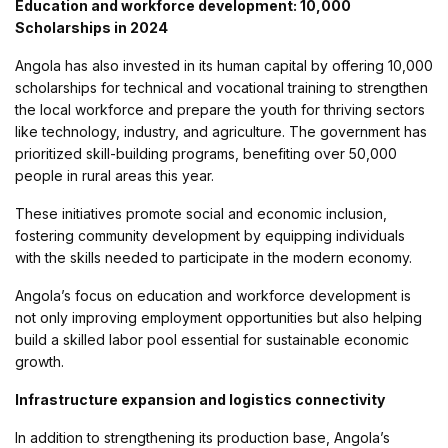
Education and workforce development: 10,000
Scholarships in 2024
Angola has also invested in its human capital by offering 10,000
scholarships for technical and vocational training to strengthen
the local workforce and prepare the youth for thriving sectors
like technology, industry, and agriculture. The government has
prioritized skill-building programs, benefiting over 50,000
people in rural areas this year.
These initiatives promote social and economic inclusion,
fostering community development by equipping individuals
with the skills needed to participate in the modern economy.
Angola’s focus on education and workforce development is
not only improving employment opportunities but also helping
build a skilled labor pool essential for sustainable economic
growth.
Infrastructure expansion and logistics connectivity
In addition to strengthening its production base, Angola’s