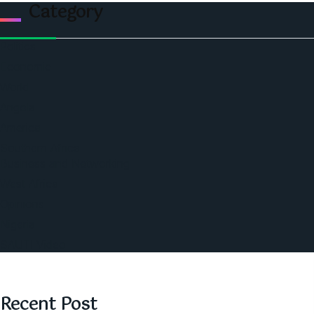
Category
Politics
Economic
World
Angola
America
Southern Africa
Business and Networking
West Africa
Opinions
Nigeria
SAUTI Video
Recent Post