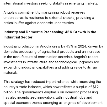
international investors seeking stability in emerging markets.
Angola’s commitment to maintaining robust reserves
underscores its resilience to external shocks, providing a
critical buffer against economic uncertainties.
Industry and Domestic Processing: 45% Growth in the
Industrial Sector
Industrial production in Angola grew by 45% in 2024, driven by
domestic processing of agricultural products and an increase
in the manufacture of construction materials. Angola’s recent
investments in infrastructure and technological upgrades are
expanding industrial capabilities and adding value to its raw
materials.
This strategy has reduced import reliance while improving the
country’s trade balance, which now reflects a surplus of $1.2
billion. The government’s emphasis on domestic processing
has also incentivized innovation, with industrial hubs and
special economic zones emerging as engines of development.