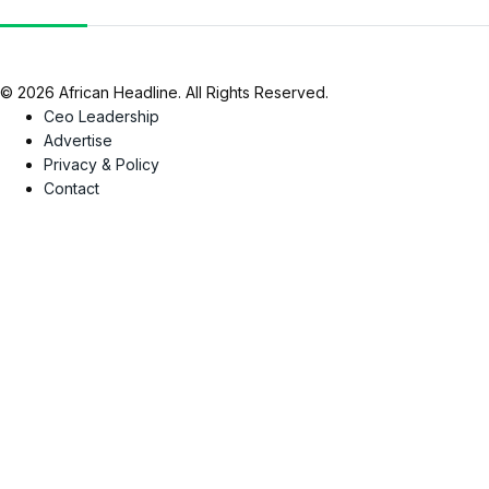
© 2026 African Headline. All Rights Reserved.
Ceo Leadership
Advertise
Privacy & Policy
Contact