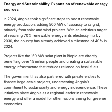
Energy and Sustainability: Expansion of renewable energy
sources
In 2024, Angola took significant steps to boost renewable
energy production, adding 500 MW of capacity to its grid,
primarily from solar and wind projects. With an ambitious target
of reaching 70% renewable energy in its electricity mix by
2030, the country has already achieved a milestone of 40% in
2024.
Projects like the 150 MW solar plant in Biopio are directly
benefiting over 1.5 million people and creating a sustainable
energy infrastructure that reduces reliance on fossil fuels.
The government has also partnered with private entities to
finance large-scale projects, underscoring Angola’s
commitment to sustainability and energy independence. These
initiatives place Angola as a regional leader in renewable
energy and offer a model for other nations aiming for greener
economies.