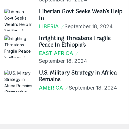
Liberian Govt Seeks Weah’s Help
In
LIBERIA
September 18, 2024
Infighting Threatens Fragile
Peace In Ethiopia’s
EAST AFRICA
September 18, 2024
U.S. Military Strategy in Africa
Remains
AMERICA
September 18, 2024