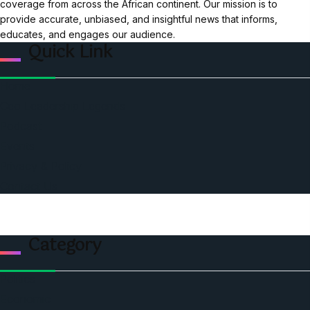
coverage from across the African continent. Our mission is to
provide accurate, unbiased, and insightful news that informs,
educates, and engages our audience.
Quick Link
Home
Ceo Leadership Legends
Podcast
Events
Privacy & Policy
Contact Us
Category
Politics
Economic