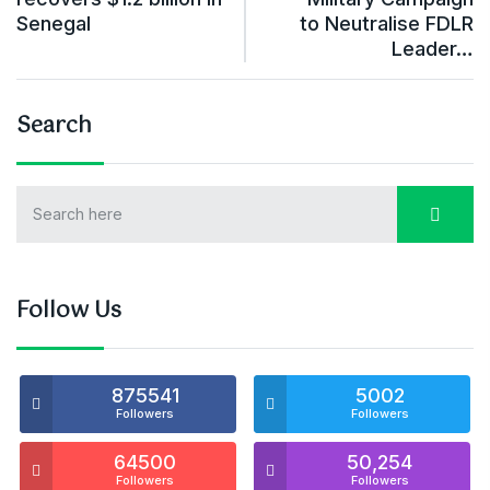
Senegal
to Neutralise FDLR
Leader…
Search
Follow Us
875541
5002
Followers
Followers
64500
50,254
Followers
Followers