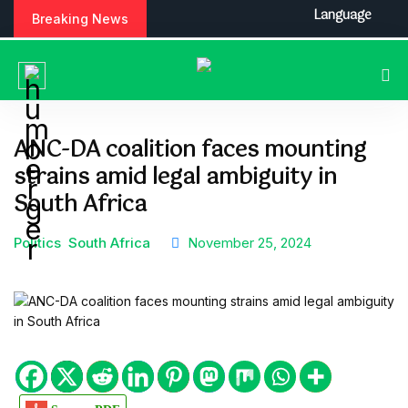
S
Language
Breaking News
k
i
p
t
o
c
ANC-DA coalition faces mounting
o
strains amid legal ambiguity in
n
t
South Africa
e
n
Politics
South Africa
November 25, 2024
t