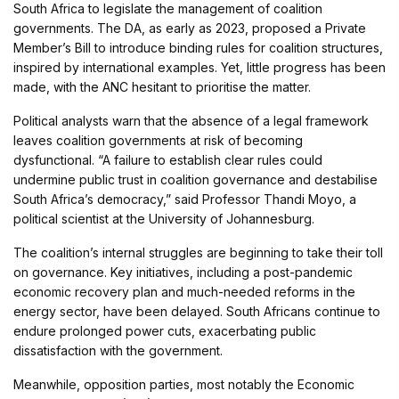
South Africa to legislate the management of coalition
governments. The DA, as early as 2023, proposed a Private
Member’s Bill to introduce binding rules for coalition structures,
inspired by international examples. Yet, little progress has been
made, with the ANC hesitant to prioritise the matter.
Political analysts warn that the absence of a legal framework
leaves coalition governments at risk of becoming
dysfunctional. “A failure to establish clear rules could
undermine public trust in coalition governance and destabilise
South Africa’s democracy,” said Professor Thandi Moyo, a
political scientist at the University of Johannesburg.
The coalition’s internal struggles are beginning to take their toll
on governance. Key initiatives, including a post-pandemic
economic recovery plan and much-needed reforms in the
energy sector, have been delayed. South Africans continue to
endure prolonged power cuts, exacerbating public
dissatisfaction with the government.
Meanwhile, opposition parties, most notably the Economic