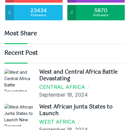
23434
5870
Followers
Followers
Most Share
Recent Post
West and Central Africa Battle
Devastating
CENTRAL AFRICA
September 18, 2024
West African Junta States to
Launch
WEST AFRICA
September 18, 2024