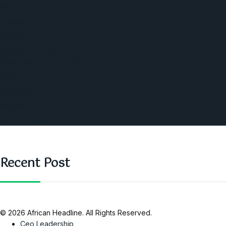
World
Angola
America
Southern Africa
Business and Networking
West Africa
Opinions
Nigeria
SAUTI Video
Recent Post
© 2026 African Headline. All Rights Reserved.
Ceo Leadership