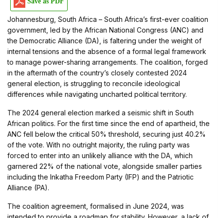
Save as PDF
Johannesburg, South Africa – South Africa’s first-ever coalition
government, led by the African National Congress (ANC) and
the Democratic Alliance (DA), is faltering under the weight of
internal tensions and the absence of a formal legal framework
to manage power-sharing arrangements. The coalition, forged
in the aftermath of the country’s closely contested 2024
general election, is struggling to reconcile ideological
differences while navigating uncharted political territory.
The 2024 general election marked a seismic shift in South
African politics. For the first time since the end of apartheid, the
ANC fell below the critical 50% threshold, securing just 40.2%
of the vote. With no outright majority, the ruling party was
forced to enter into an unlikely alliance with the DA, which
garnered 22% of the national vote, alongside smaller parties
including the Inkatha Freedom Party (IFP) and the Patriotic
Alliance (PA).
The coalition agreement, formalised in June 2024, was
intended to provide a roadmap for stability. However, a lack of