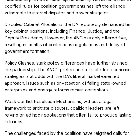
codified rules for coalition governments has left the alliance
vulnerable to internal disputes and power struggles.
Disputed Cabinet Allocations, the DA reportedly demanded ten
key cabinet positions, including Finance, Justice, and the
Deputy Presidency. However, the ANC has only offered five,
resulting in months of contentious negotiations and delayed
government formation.
Policy Clashes, stark policy differences have further strained
the partnership. The ANC’s preference for state-led economic
strategies is at odds with the DA’s liberal market-oriented
approach. Issues such as privatisation of failing state-owned
enterprises and energy reforms remain contentious.
Weak Conflict Resolution Mechanisms, without a legal
framework to arbitrate disputes, coalition leaders are left
relying on ad hoc negotiations that often fail to produce lasting
solutions.
The challenges faced by the coalition have reignited calls for