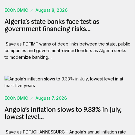
ECONOMIC
August 8, 2026
Algeria’s state banks face test as
government financing risks…
Save as PDFIMF warns of deep links between the state, public
companies and government-owned lenders as Algeria seeks
to modernize banking…
ECONOMIC
August 7, 2026
Angola’s inflation slows to 9.33% in July,
lowest level…
Save as PDFJOHANNESBURG – Angola’s annual inflation rate