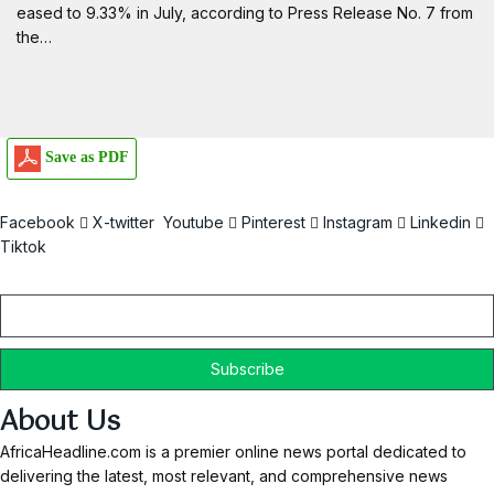
eased to 9.33% in July, according to Press Release No. 7 from
the…
Save as PDF
Facebook
X-twitter
Youtube
Pinterest
Instagram
Linkedin
Tiktok
Email
About Us
AfricaHeadline.com is a premier online news portal dedicated to
delivering the latest, most relevant, and comprehensive news