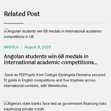
Related Post
ANGOLA
August 8, 2026
Angolan students win 68 medals in
international academic competitions…
Save as PDFPupils from Colégio Elizângela Filomena secured
12 golds in English competitions and five trophies across
international contests, with Welwitschia…