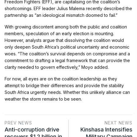
Freedom Fighters (EFF), are capitalising on the coalition’s
shortcomings. EFF leader Julius Malema recently described the
partnership as “an ideological mismatch doomed to fail.”
With growing discontent among both the public and coalition
members, speculation of an early election is mounting.
However, analysts argue that dissolving the coalition would
only deepen South Africa’s political uncertainty and economic
woes. “The coalition’s survival depends on compromise and a
commitment to drafting a legal framework that can provide the
clarity needed to govern effectively,” Moyo added.
For now, all eyes are on the coalition leadership as they
attempt to bridge their differences and provide the stability
South Africa urgently needs. Whether this unlikely alliance can
weather the storm remains to be seen.
PREV NEWS
NEXT NEWS
Anti-corruption drive
Kinshasa Intensifies
recovers $1.2 billion in
Military Campaign