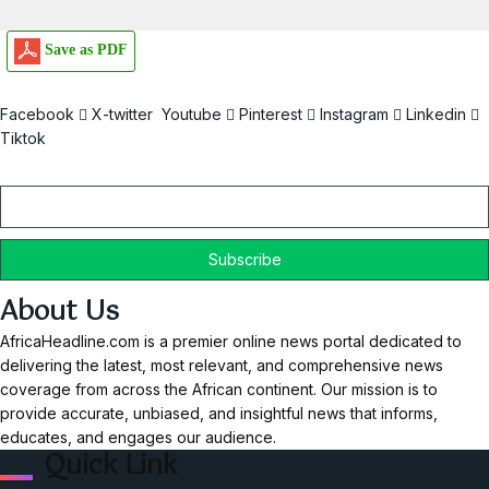
Save as PDF
Facebook
X-twitter
Youtube
Pinterest
Instagram
Linkedin
Tiktok
Email
About Us
AfricaHeadline.com is a premier online news portal dedicated to
delivering the latest, most relevant, and comprehensive news
coverage from across the African continent. Our mission is to
provide accurate, unbiased, and insightful news that informs,
educates, and engages our audience.
Quick Link