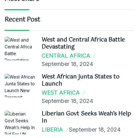
Recent Post
West and Central Africa Battle
Devastating
CENTRAL AFRICA
September 18, 2024
West African Junta States to
Launch
WEST AFRICA
September 18, 2024
Liberian Govt Seeks Weah’s Help
In
LIBERIA
September 18, 2024