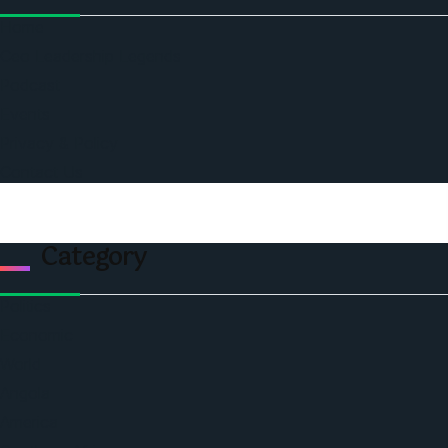
Home
Ceo Leadership Legends
Podcast
Events
Privacy & Policy
Contact Us
Category
Politics
Economic
World
Angola
America