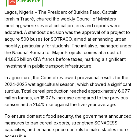
Save as PDF
Lagos, Nigeria – The President of Burkina Faso, Captain
Ibrahim Traoré, chaired the weekly Council of Ministers
meeting, where several critical projects and reports were
adopted. A standout decision was the approval of a project to
acquire 500 buses for SOTRACO, aimed at enhancing urban
mobility, particularly for students. The initiative, managed under
the National Bureau for Major Projects, comes at a cost of
44.865 billion CFA francs before taxes, marking a significant
investment in public transport infrastructure.
In agriculture, the Council reviewed provisional results for the
2024-2025 wet agricultural season, which showed a significant
surplus. Total cereal production reached approximately 6.077
million tonnes, an 18.07% increase compared to the previous
season and a 21.4% rise against the five-year average.
To ensure domestic food security, the government announced
measures to ban cereal exports, strengthen SONAGESS’
capacities, and enhance price controls to make staples more
accessible.