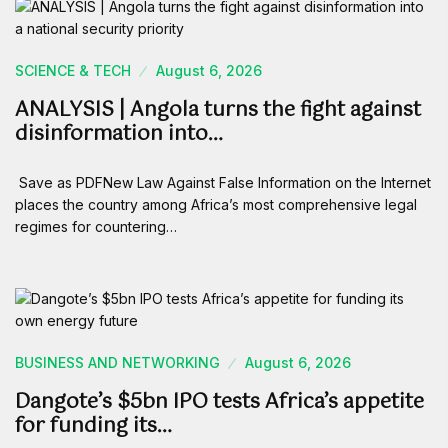
SCIENCE & TECH
August 6, 2026
ANALYSIS | Angola turns the fight against
disinformation into…
Save as PDFNew Law Against False Information on the Internet
places the country among Africa’s most comprehensive legal
regimes for countering…
BUSINESS AND NETWORKING
August 6, 2026
Dangote’s $5bn IPO tests Africa’s appetite
for funding its…