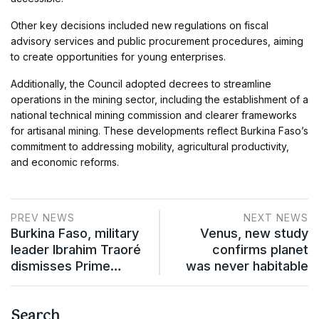
Other key decisions included new regulations on fiscal
advisory services and public procurement procedures, aiming
to create opportunities for young enterprises.
Additionally, the Council adopted decrees to streamline
operations in the mining sector, including the establishment of a
national technical mining commission and clearer frameworks
for artisanal mining. These developments reflect Burkina Faso’s
commitment to addressing mobility, agricultural productivity,
and economic reforms.
PREV NEWS
NEXT NEWS
Burkina Faso, military
Venus, new study
leader Ibrahim Traoré
confirms planet
dismisses Prime…
was never habitable
Search