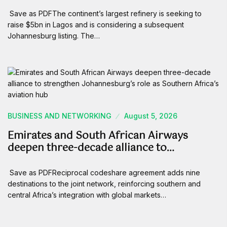
Save as PDFThe continent’s largest refinery is seeking to
raise $5bn in Lagos and is considering a subsequent
Johannesburg listing. The…
BUSINESS AND NETWORKING
August 5, 2026
Emirates and South African Airways
deepen three-decade alliance to…
Save as PDFReciprocal codeshare agreement adds nine
destinations to the joint network, reinforcing southern and
central Africa’s integration with global markets…