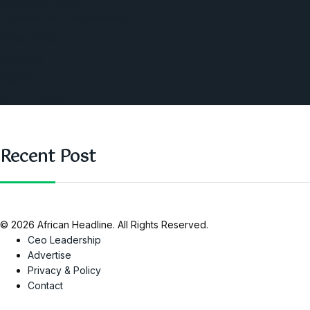
Southern Africa
Business and Networking
West Africa
Opinions
Nigeria
SAUTI Video
Recent Post
© 2026 African Headline. All Rights Reserved.
Ceo Leadership
Advertise
Privacy & Policy
Contact