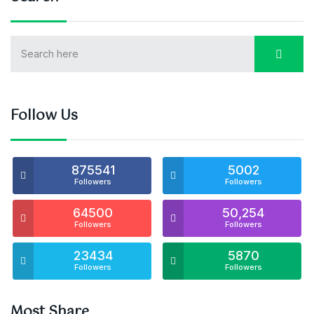
Follow Us
875541
5002
Followers
Followers
64500
50,254
Followers
Followers
23434
5870
Followers
Followers
Most Share