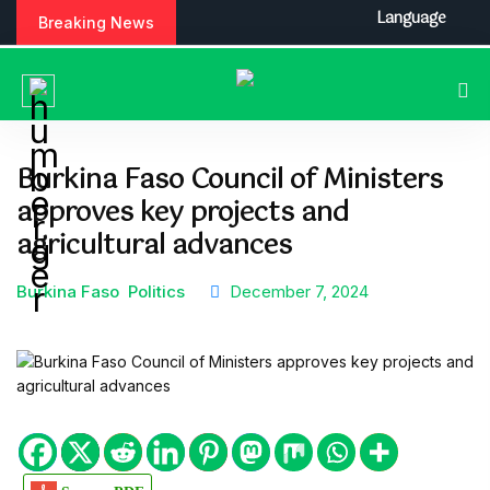
S
Language
Breaking News
k
i
p
t
o
c
Burkina Faso Council of Ministers
o
approves key projects and
n
t
agricultural advances
e
n
Burkina Faso
Politics
December 7, 2024
t