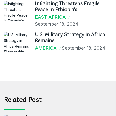
Infighting Threatens Fragile
Peace In Ethiopia’s
EAST AFRICA
September 18, 2024
U.S. Military Strategy in Africa
Remains
AMERICA
September 18, 2024
Related Post