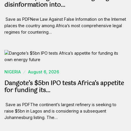
disinformation into…
Save as PDFNew Law Against False Information on the Internet
places the country among Africa’s most comprehensive legal
regimes for countering…
NIGERIA
August 6, 2026
Dangote’s $5bn IPO tests Africa’s appetite
for funding its…
Save as PDFThe continent’s largest refinery is seeking to
raise $5bn in Lagos and is considering a subsequent
Johannesburg listing. The…