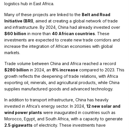
logistics hub in East Africa.
Many of these projects are linked to the
Belt and Road
Initiative (BRI)
, aimed at creating a global network of trade
and infrastructure. By 2024, China had already invested over
$60 billion
in more than
40 African countries
. These
investments are expected to create new trade corridors and
increase the integration of African economies with global
markets.
Trade volume between China and Africa reached a record
$280 billion
in 2024, an
8% increase
compared to 2023. This
growth reflects the deepening of trade relations, with Africa
exporting oil, minerals, and agricultural products, while China
supplies manufactured goods and advanced technology.
In addition to transport infrastructure, China has heavily
invested in Africa’s energy sector. In 2024,
12 new solar and
wind power plants
were inaugurated in countries such as
Morocco, Egypt, and South Africa, with a capacity to generate
2.5 gigawatts
of electricity. These investments have