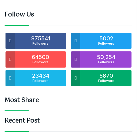
Follow Us
875541
5002
Followers
Followers
64500
50,254
Followers
Followers
23434
5870
Followers
Followers
Most Share
Recent Post