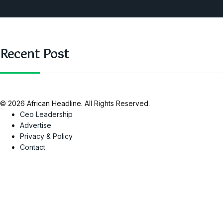
SAUTI Video
Recent Post
© 2026 African Headline. All Rights Reserved.
Ceo Leadership
Advertise
Privacy & Policy
Contact