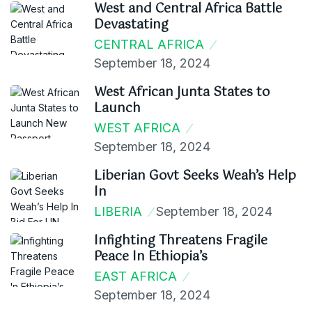
West and Central Africa Battle
Devastating
CENTRAL AFRICA
September 18, 2024
West African Junta States to
Launch
WEST AFRICA
September 18, 2024
Liberian Govt Seeks Weah’s Help
In
LIBERIA
September 18, 2024
Infighting Threatens Fragile
Peace In Ethiopia’s
EAST AFRICA
September 18, 2024