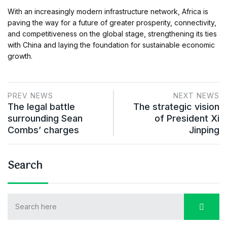
With an increasingly modern infrastructure network, Africa is
paving the way for a future of greater prosperity, connectivity,
and competitiveness on the global stage, strengthening its ties
with China and laying the foundation for sustainable economic
growth.
PREV NEWS
NEXT NEWS
The legal battle
The strategic vision
surrounding Sean
of President Xi
Combs’ charges
Jinping
Search