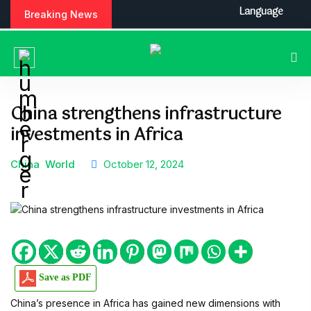
S
Language
Breaking News
k
i
p
t
o
c
China strengthens infrastructure
o
investments in Africa
n
t
e
China
World
October 12, 2024
n
t
Save as PDF
China’s presence in Africa has gained new dimensions with