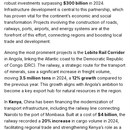
robust investments surpassing
$300 billion
in 2024.
Infrastructure development is central to this partnership, which
has proven vital for the continent’s economic and social
transformation. Projects involving the construction of roads,
railways, ports, airports, and energy systems are at the
forefront of this effort, connecting regions and boosting local
trade and development.
Among the most prominent projects is the
Lobito Rail Corridor
in Angola, linking the Atlantic coast to the Democratic Republic
of Congo (DRC). The railway, a strategic route for the transport
of minerals, saw a significant increase in freight volume,
moving
3.5 million tons
in 2024, a
12% growth
compared to
the previous year. This growth aligns with Angola’s ambition to
become a key export hub for natural resources in the region.
In
Kenya
, China has been financing the modernization of
transport infrastructure, including the railway line connecting
Nairobi to the port of Mombasa. Built at a cost of
$4 billion
, the
railway recorded a
20% increase
in cargo volume in 2024,
facilitating regional trade and strengthening Kenya’s role as a