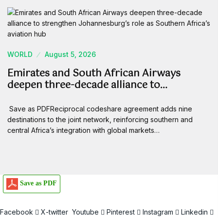
WORLD
August 5, 2026
Emirates and South African Airways
deepen three-decade alliance to…
Save as PDFReciprocal codeshare agreement adds nine
destinations to the joint network, reinforcing southern and
central Africa’s integration with global markets…
Save as PDF
Facebook
X-twitter
Youtube
Pinterest
Instagram
Linkedin