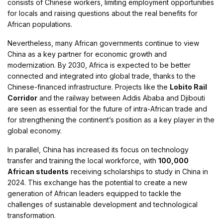
consists of Chinese workers, limiting employment opportunities
for locals and raising questions about the real benefits for
African populations.
Nevertheless, many African governments continue to view
China as a key partner for economic growth and
modernization. By 2030, Africa is expected to be better
connected and integrated into global trade, thanks to the
Chinese-financed infrastructure. Projects like the
Lobito Rail
Corridor
and the railway between Addis Ababa and Djibouti
are seen as essential for the future of intra-African trade and
for strengthening the continent’s position as a key player in the
global economy.
In parallel, China has increased its focus on technology
transfer and training the local workforce, with
100,000
African students
receiving scholarships to study in China in
2024. This exchange has the potential to create a new
generation of African leaders equipped to tackle the
challenges of sustainable development and technological
transformation.