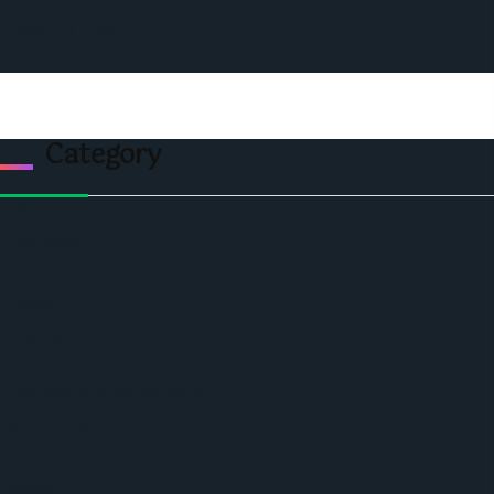
Privacy & Policy
Contact Us
Category
Politics
Economic
World
Angola
America
Southern Africa
Business and Networking
West Africa
Opinions
Nigeria