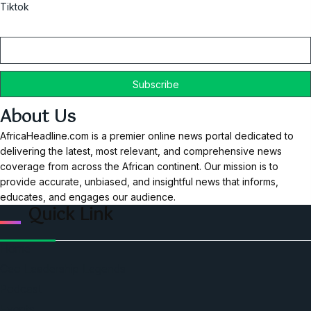
Tiktok
Email
About Us
AfricaHeadline.com is a premier online news portal dedicated to
delivering the latest, most relevant, and comprehensive news
coverage from across the African continent. Our mission is to
provide accurate, unbiased, and insightful news that informs,
educates, and engages our audience.
Quick Link
Home
Ceo Leadership Legends
Podcast
Events