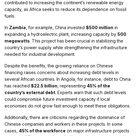
contributed to increasing the continent’s renewable energy
capacity, as Africa seeks to reduce its dependence on fossil
fuels.
In
Zambia
, for example, China invested
$500 million
in
expanding a hydroelectric plant, increasing capacity by
500
megawatts
. This project has been crucial in stabilizing the
country’s power supply while strengthening the infrastructure
needed for industrial development.
Despite the benefits, the growing reliance on Chinese
financing raises concerns about increasing debt levels in
several African countries. In Angola, for instance, debt to China
has reached
$22.5 billion
, representing
45% of the
country’s external debt
. Experts warn that such debt levels
could compromise future investment capacity if local
economies do not grow fast enough to meet these obligations.
Additionally, there are criticisms regarding the dominance of
Chinese companies and workers in these projects. In some
cases,
45% of the workforce
on major infrastructure projects