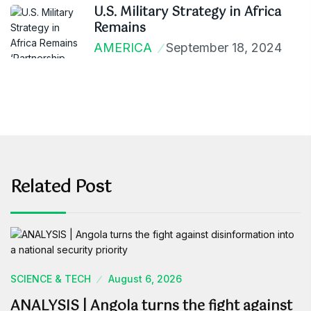
U.S. Military Strategy in Africa
Remains
AMERICA
September 18, 2024
Related Post
SCIENCE & TECH
August 6, 2026
ANALYSIS | Angola turns the fight against