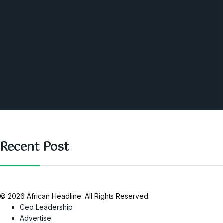
Angola
America
Southern Africa
Business and Networking
West Africa
Opinions
Nigeria
SAUTI Video
Recent Post
© 2026 African Headline. All Rights Reserved.
Ceo Leadership
Advertise