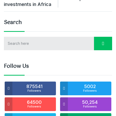
investments in Africa
Search
Follow Us
875541
5002
Followers
Followers
64500
50,254
Followers
Followers