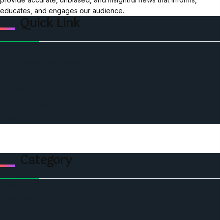
educates, and engages our audience.
Quick Link
Home
Ceo Leadership Legends
Podcast
Events
Privacy & Policy
Contact Us
Category
Politics
Economic
World