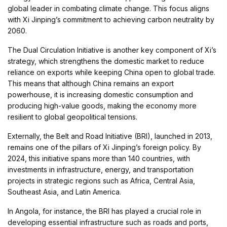
global leader in combating climate change. This focus aligns
with Xi Jinping’s commitment to achieving carbon neutrality by
2060.
The Dual Circulation Initiative is another key component of Xi’s
strategy, which strengthens the domestic market to reduce
reliance on exports while keeping China open to global trade.
This means that although China remains an export
powerhouse, it is increasing domestic consumption and
producing high-value goods, making the economy more
resilient to global geopolitical tensions.
Externally, the Belt and Road Initiative (BRI), launched in 2013,
remains one of the pillars of Xi Jinping’s foreign policy. By
2024, this initiative spans more than 140 countries, with
investments in infrastructure, energy, and transportation
projects in strategic regions such as Africa, Central Asia,
Southeast Asia, and Latin America.
In Angola, for instance, the BRI has played a crucial role in
developing essential infrastructure such as roads and ports,