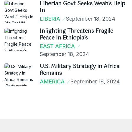
Liberian Govt Seeks Weah’s Help
In
LIBERIA
September 18, 2024
Infighting Threatens Fragile
Peace In Ethiopia’s
EAST AFRICA
September 18, 2024
U.S. Military Strategy in Africa
Remains
AMERICA
September 18, 2024