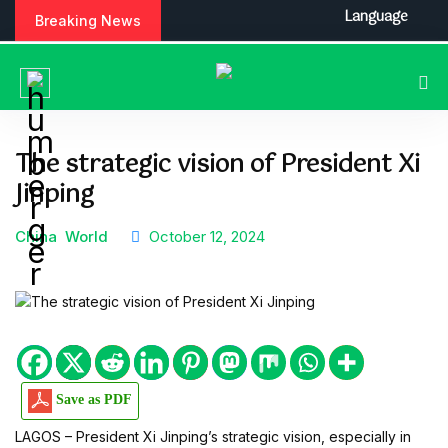
S
Language
Breaking News
k
i
p
t
o
c
The strategic vision of President Xi
o
Jinping
n
t
e
China
World
October 12, 2024
n
t
Save as PDF
LAGOS – President Xi Jinping’s strategic vision, especially in