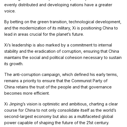
evenly distributed and developing nations have a greater
voice.
By betting on the green transition, technological development,
and the modernization of its military, Xi is positioning China to
lead in areas crucial for the planet’s future.
Xi’s leadership is also marked by a commitment to internal
stability and the eradication of corruption, ensuring that China
maintains the social and political cohesion necessary to sustain
its growth.
The anti-corruption campaign, which defined his early terms,
remains a priority to ensure that the Communist Party of
China retains the trust of the people and that governance
becomes more efficient.
Xi Jinping’s vision is optimistic and ambitious, charting a clear
course for China to not only consolidate itself as the world’s
second-largest economy but also as a multifaceted global
power capable of shaping the future of the 21st century.