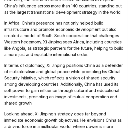
China’s influence across more than 140 countries, standing out
as the largest transnational development strategy in the world.
In Africa, China’s presence has not only helped build
infrastructure and promote economic development but also
created a model of South-South cooperation that challenges
Western hegemony. Xi Jinping sees Africa, including countries
like Angola, as strategic partners for the future, helping to build
a more just and equitable international order.
In terms of diplomacy, Xi Jinping positions China as a defender
of multilateralism and global peace while promoting his Global
Security Initiative, which reflects a vision of shared security
among developing countries. Additionally, China has used its
soft power to gain influence through cultural and educational
investments, promoting an image of mutual cooperation and
shared growth.
Looking ahead, Xi Jinping’s strategy goes far beyond
immediate economic growth objectives. He envisions China as
a driving force in a multipolar world, where power is more