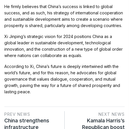
He firmly believes that China’s success is linked to global
success, and as such, his strategy of international cooperation
and sustainable development aims to create a scenario where
prosperity is shared, particularly among developing countries.
Xi Jinping’s strategic vision for 2024 positions China as a
global leader in sustainable development, technological
innovation, and the construction of a new type of global order
where nations can collaborate as equals.
According to Xi, China’s future is deeply intertwined with the
world’s future, and for this reason, he advocates for global
governance that values dialogue, cooperation, and mutual
growth, paving the way for a future of shared prosperity and
lasting peace.
PREV NEWS
NEXT NEWS
China strengthens
Kamala Harris’s
infrastructure
Republican boost