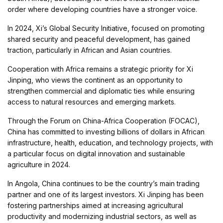
order where developing countries have a stronger voice.
In 2024, Xi’s Global Security Initiative, focused on promoting
shared security and peaceful development, has gained
traction, particularly in African and Asian countries.
Cooperation with Africa remains a strategic priority for Xi
Jinping, who views the continent as an opportunity to
strengthen commercial and diplomatic ties while ensuring
access to natural resources and emerging markets.
Through the Forum on China-Africa Cooperation (FOCAC),
China has committed to investing billions of dollars in African
infrastructure, health, education, and technology projects, with
a particular focus on digital innovation and sustainable
agriculture in 2024.
In Angola, China continues to be the country’s main trading
partner and one of its largest investors. Xi Jinping has been
fostering partnerships aimed at increasing agricultural
productivity and modernizing industrial sectors, as well as