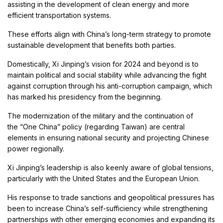
assisting in the development of clean energy and more
efficient transportation systems.
These efforts align with China’s long-term strategy to promote
sustainable development that benefits both parties.
Domestically, Xi Jinping’s vision for 2024 and beyond is to
maintain political and social stability while advancing the fight
against corruption through his anti-corruption campaign, which
has marked his presidency from the beginning.
The modernization of the military and the continuation of
the “One China” policy (regarding Taiwan) are central
elements in ensuring national security and projecting Chinese
power regionally.
Xi Jinping’s leadership is also keenly aware of global tensions,
particularly with the United States and the European Union.
His response to trade sanctions and geopolitical pressures has
been to increase China’s self-sufficiency while strengthening
partnerships with other emerging economies and expanding its