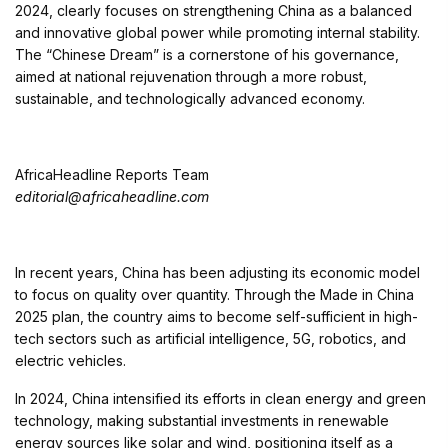
2024, clearly focuses on strengthening China as a balanced
and innovative global power while promoting internal stability.
The “Chinese Dream” is a cornerstone of his governance,
aimed at national rejuvenation through a more robust,
sustainable, and technologically advanced economy.
AfricaHeadline Reports Team
editorial@africaheadline.com
In recent years, China has been adjusting its economic model
to focus on quality over quantity. Through the Made in China
2025 plan, the country aims to become self-sufficient in high-
tech sectors such as artificial intelligence, 5G, robotics, and
electric vehicles.
In 2024, China intensified its efforts in clean energy and green
technology, making substantial investments in renewable
energy sources like solar and wind, positioning itself as a