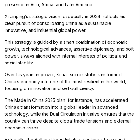
presence in Asia, Africa, and Latin America.
Xi Jinping’s strategic vision, especially in 2024, reflects his
clear pursuit of consolidating China as a sustainable,
innovative, and influential global power.
This strategy is guided by a smart combination of economic
growth, technological advances, assertive diplomacy, and soft
power, always aligned with internal interests of political and
social stability.
Over his years in power, Xi has successfully transformed
China’s economy into one of the most resilient in the world,
focusing on innovation and self-sufficiency.
The Made in China 2025 plan, for instance, has accelerated
China’s transformation into a global leader in advanced
technology, while the Dual Circulation Initiative ensures that the
country can thrive despite global trade tensions and external
economic crises.
Externally, the Belt and Road Initiative continues to expand