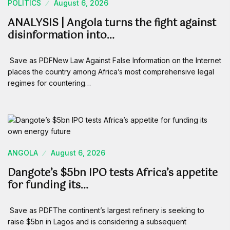
POLITICS
August 6, 2026
ANALYSIS | Angola turns the fight against
disinformation into…
Save as PDFNew Law Against False Information on the Internet
places the country among Africa’s most comprehensive legal
regimes for countering…
ANGOLA
August 6, 2026
Dangote’s $5bn IPO tests Africa’s appetite
for funding its…
Save as PDFThe continent’s largest refinery is seeking to
raise $5bn in Lagos and is considering a subsequent