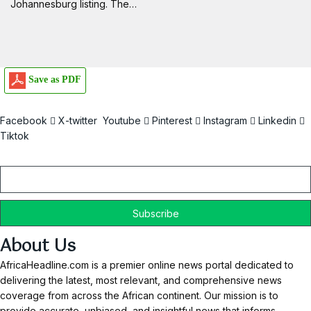
Johannesburg listing. The…
Save as PDF
Facebook
X-twitter
Youtube
Pinterest
Instagram
Linkedin
Tiktok
Email
About Us
AfricaHeadline.com is a premier online news portal dedicated to
delivering the latest, most relevant, and comprehensive news
coverage from across the African continent. Our mission is to
provide accurate, unbiased, and insightful news that informs,