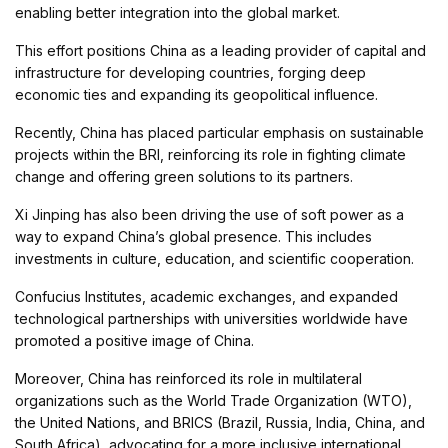
enabling better integration into the global market.
This effort positions China as a leading provider of capital and
infrastructure for developing countries, forging deep
economic ties and expanding its geopolitical influence.
Recently, China has placed particular emphasis on sustainable
projects within the BRI, reinforcing its role in fighting climate
change and offering green solutions to its partners.
Xi Jinping has also been driving the use of soft power as a
way to expand China’s global presence. This includes
investments in culture, education, and scientific cooperation.
Confucius Institutes, academic exchanges, and expanded
technological partnerships with universities worldwide have
promoted a positive image of China.
Moreover, China has reinforced its role in multilateral
organizations such as the World Trade Organization (WTO),
the United Nations, and BRICS (Brazil, Russia, India, China, and
South Africa), advocating for a more inclusive international