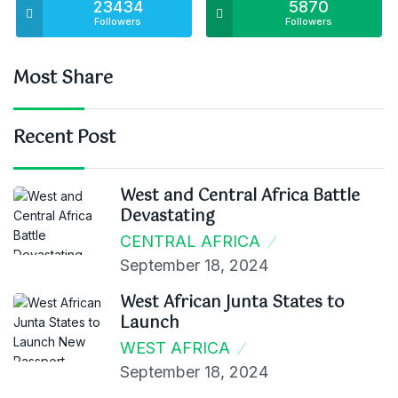
23434
5870
Followers
Followers
Most Share
Recent Post
West and Central Africa Battle
Devastating
CENTRAL AFRICA
September 18, 2024
West African Junta States to
Launch
WEST AFRICA
September 18, 2024