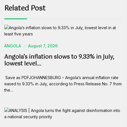
Related Post
ANGOLA
August 7, 2026
Angola’s inflation slows to 9.33% in July,
lowest level…
Save as PDFJOHANNESBURG – Angola’s annual inflation rate
eased to 9.33% in July, according to Press Release No. 7 from
the…