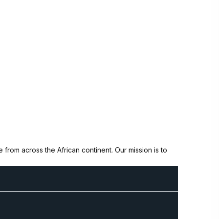
from across the African continent. Our mission is to