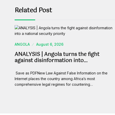
Related Post
ANGOLA
August 6, 2026
ANALYSIS | Angola turns the fight
against disinformation into…
Save as PDFNew Law Against False Information on the
Internet places the country among Africa’s most
comprehensive legal regimes for countering…