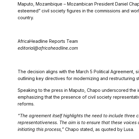
Maputo, Mozambique – Mozambican President Daniel Chapo
esteemed” civil society figures in the commissions and wor
country.
AfricaHeadline Reports Team
editorial@africaheadline.com
The decision aligns with the March 5 Political Agreement, 
outlining key directives for modernizing and restructuring st
Speaking to the press in Maputo, Chapo underscored the im
emphasizing that the presence of civil society representat
reforms.
“The agreement itself highlights the need to include three ci
representativeness. The aim is to ensure that these voices 
initiating this process,”
Chapo stated, as quoted by Lusa.