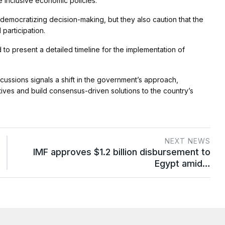
 inclusive economic policies.
 democratizing decision-making, but they also caution that the
articipation.
to present a detailed timeline for the implementation of
iscussions signals a shift in the government’s approach,
ctives and build consensus-driven solutions to the country’s
NEXT NEWS
IMF approves $1.2 billion disbursement to
Egypt amid…