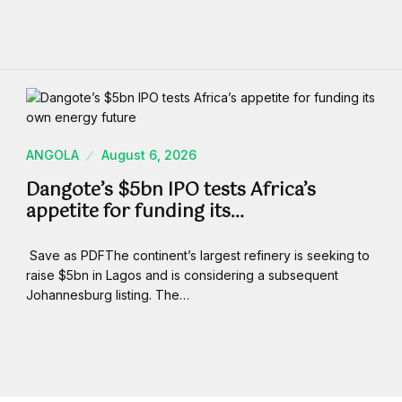
ANGOLA
August 6, 2026
Dangote’s $5bn IPO tests Africa’s
appetite for funding its…
Save as PDFThe continent’s largest refinery is seeking to
raise $5bn in Lagos and is considering a subsequent
Johannesburg listing. The…