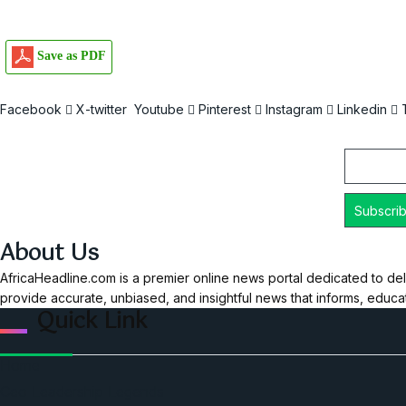
Save as PDF
Facebook
X-twitter
Youtube
Pinterest
Instagram
Linkedin
Email
About Us
AfricaHeadline.com is a premier online news portal dedicated to del
provide accurate, unbiased, and insightful news that informs, educ
Quick Link
Home
Ceo Leadership Legends