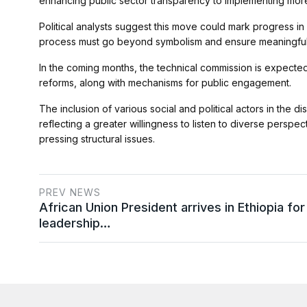
enhancing public sector transparency to implementing more
Political analysts suggest this move could mark progress in
process must go beyond symbolism and ensure meaningful p
In the coming months, the technical commission is expected 
reforms, along with mechanisms for public engagement.
The inclusion of various social and political actors in the d
reflecting a greater willingness to listen to diverse perspe
pressing structural issues.
PREV NEWS
African Union President arrives in Ethiopia for
leadership…