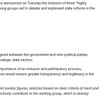
 announced on Tuesday the inclusion of three “highly
king groups set to debate and implement state reforms in the
signed between the government and nine political parties,
rategic state sectors.
portance of an inclusive and participatory process,
ives would ensure greater transparency and legitimacy in the
vil society figures, selected based on clear criteria of merit and
actively contribute to the working group, which is already