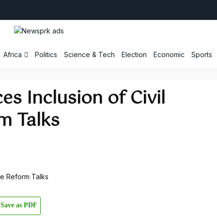
Africa
Politics
Science & Tech
Election
Economic
Sports
s Inclusion of Civil
m Talks
Save as PDF