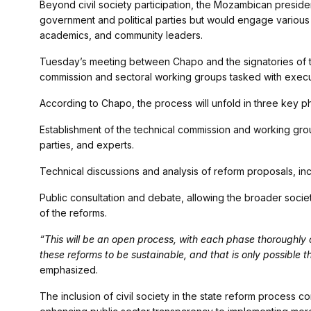
Beyond civil society participation, the Mozambican preside
government and political parties but would engage various 
academics, and community leaders.
Tuesday’s meeting between Chapo and the signatories of t
commission and sectoral working groups tasked with execut
According to Chapo, the process will unfold in three key p
Establishment of the technical commission and working gro
parties, and experts.
Technical discussions and analysis of reform proposals, inc
Public consultation and debate, allowing the broader socie
of the reforms.
“This will be an open process, with each phase thoroughly
these reforms to be sustainable, and that is only possible th
emphasized.
The inclusion of civil society in the state reform process