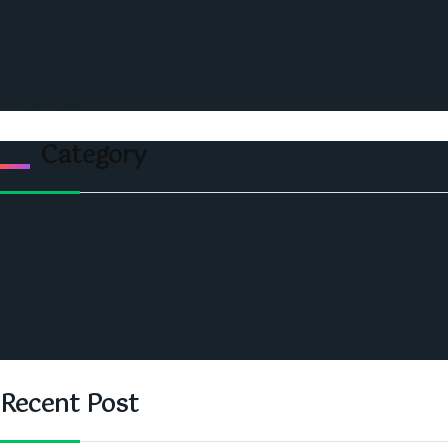
Podcast
Events
Privacy & Policy
Contact Us
Category
Politics
Economic
World
Angola
America
Southern Africa
Recent Post