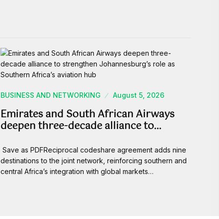
BUSINESS AND NETWORKING
August 5, 2026
Emirates and South African Airways
deepen three-decade alliance to…
Save as PDFReciprocal codeshare agreement adds nine
destinations to the joint network, reinforcing southern and
central Africa’s integration with global markets…