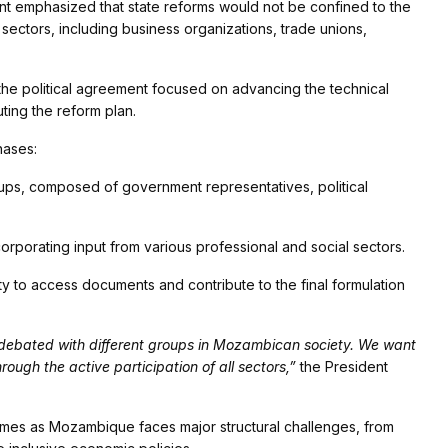
nt emphasized that state reforms would not be confined to the
sectors, including business organizations, trade unions,
he political agreement focused on advancing the technical
ing the reform plan.
hases:
ups, composed of government representatives, political
orporating input from various professional and social sectors.
ty to access documents and contribute to the final formulation
 debated with different groups in Mozambican society. We want
rough the active participation of all sectors,”
the President
 comes as Mozambique faces major structural challenges, from