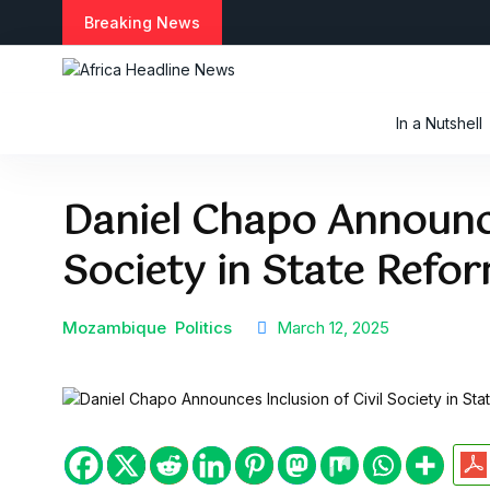
S
Breaking News
k
i
p
t
In a Nutshell
o
c
o
Daniel Chapo Announce
n
t
Society in State Refor
e
n
t
Mozambique
Politics
March 12, 2025