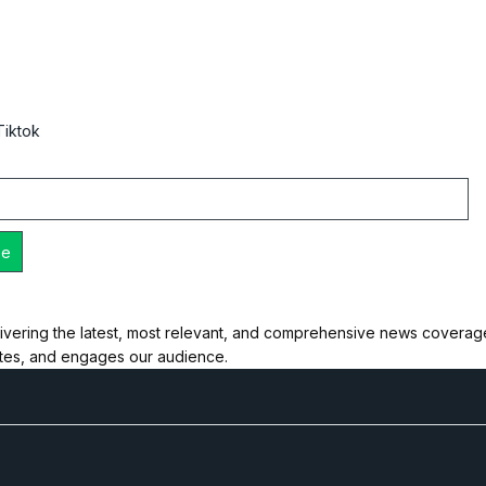
Tiktok
ivering the latest, most relevant, and comprehensive news coverage 
ates, and engages our audience.