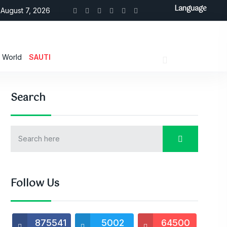
Language
August 7, 2026
World
SAUTI
Search
Follow Us
875541
5002
64500