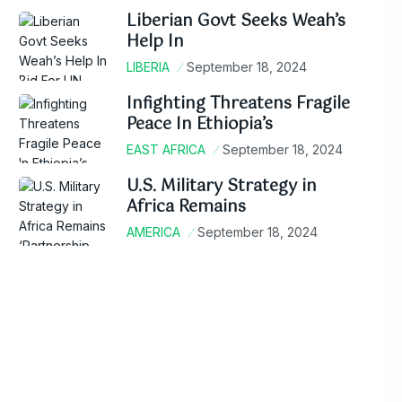
Liberian Govt Seeks Weah’s
Help In
LIBERIA
September 18, 2024
Infighting Threatens Fragile
Peace In Ethiopia’s
EAST AFRICA
September 18, 2024
U.S. Military Strategy in
Africa Remains
AMERICA
September 18, 2024