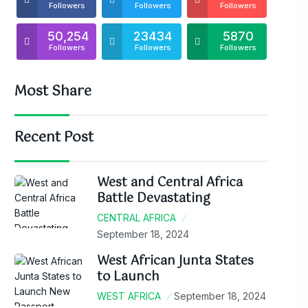
Followers
Followers
Followers
50,254
23434
5870
Followers
Followers
Followers
Most Share
Recent Post
West and Central Africa
Battle Devastating
CENTRAL AFRICA
September 18, 2024
West African Junta States
to Launch
WEST AFRICA
September 18, 2024