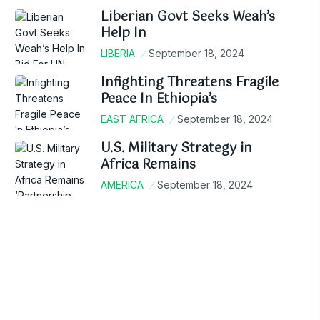
Liberian Govt Seeks Weah’s
Help In
LIBERIA
September 18, 2024
Infighting Threatens Fragile
Peace In Ethiopia’s
EAST AFRICA
September 18, 2024
U.S. Military Strategy in
Africa Remains
AMERICA
September 18, 2024