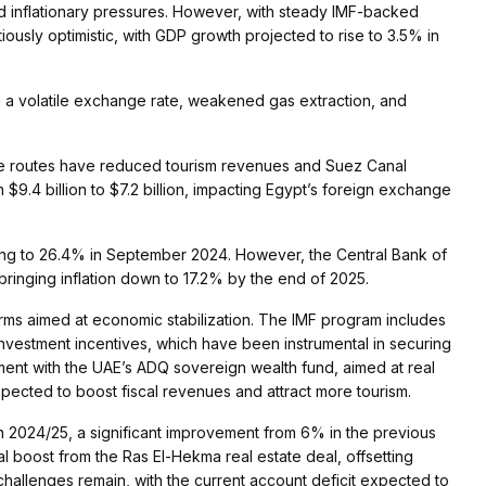
 and inflationary pressures. However, with steady IMF-backed
iously optimistic, with GDP growth projected to rise to 3.5% in
 a volatile exchange rate, weakened gas extraction, and
ime routes have reduced tourism revenues and Suez Canal
m $9.4 billion to $7.2 billion, impacting Egypt’s foreign exchange
oaring to 26.4% in September 2024. However, the Central Bank of
bringing inflation down to 17.2% by the end of 2025​.
forms aimed at economic stabilization. The IMF program includes
 investment incentives, which have been instrumental in securing
eement with the UAE’s ADQ sovereign wealth fund, aimed at real
ected to boost fiscal revenues and attract more tourism​.
 in 2024/25, a significant improvement from 6% in the previous
l boost from the Ras El-Hekma real estate deal, offsetting
hallenges remain, with the current account deficit expected to