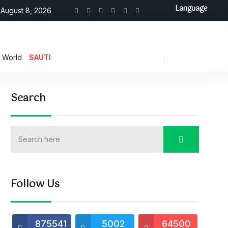
Language
August 8, 2026
World
SAUTI
Search
Follow Us
875541
5002
64500