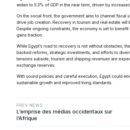
widen to 5.3% of GDP in the near term, driven by increased
On the social front, the government aims to channel fiscal
drive job creation. Recovery in tourism and real estate will
Despite ongoing constraints, the economy is set to benefit
gains traction.
While Egypt’s road to recovery is not without obstacles, the
backed reforms, strategic investments, and efforts to dive
tensions subside, tourism and shipping revenues are expe
exchange reserves.
With sound policies and careful execution, Egypt could eme
sustainable growth and improved living standards​.
PREV NEWS
L’emprise des médias occidentaux sur
l’Afrique