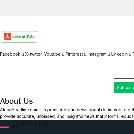
Save as PDF
Facebook
X-twitter
Youtube
Pinterest
Instagram
Linkedin
Email
About Us
AfricaHeadline.com is a premier online news portal dedicated to del
provide accurate, unbiased, and insightful news that informs, educ
Quick Link