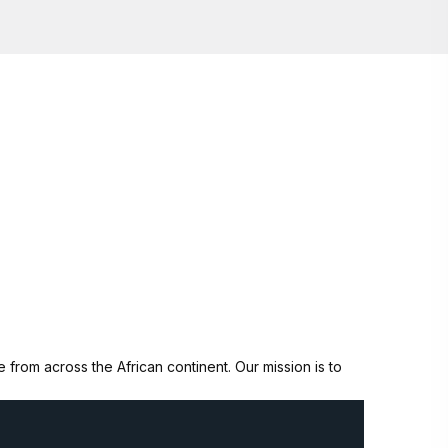
from across the African continent. Our mission is to