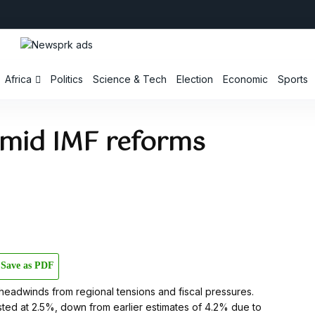
Africa
Politics
Science & Tech
Election
Economic
Sports
amid IMF reforms
Save as PDF
headwinds from regional tensions and fiscal pressures.
sted at 2.5%, down from earlier estimates of 4.2% due to