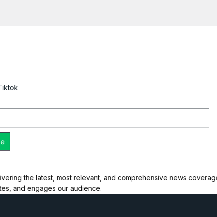
Tiktok
ivering the latest, most relevant, and comprehensive news coverage 
ates, and engages our audience.