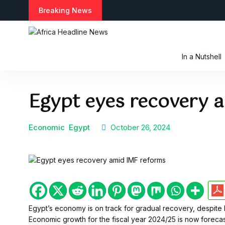
S
Breaking News
k
i
p
t
In a Nutshell
o
c
o
Egypt eyes recovery 
n
t
e
n
Economic
Egypt
October 26, 2024
t
Egypt’s economy is on track for gradual recovery, despite 
Economic growth for the fiscal year 2024/25 is now foreca