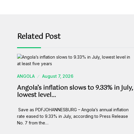
Related Post
ANGOLA
August 7, 2026
Angola’s inflation slows to 9.33% in July,
lowest level…
Save as PDFJOHANNESBURG – Angola’s annual inflation
rate eased to 9.33% in July, according to Press Release
No. 7 from the…