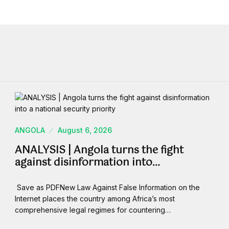
ANGOLA
August 6, 2026
ANALYSIS | Angola turns the fight
against disinformation into…
Save as PDFNew Law Against False Information on the
Internet places the country among Africa’s most
comprehensive legal regimes for countering…