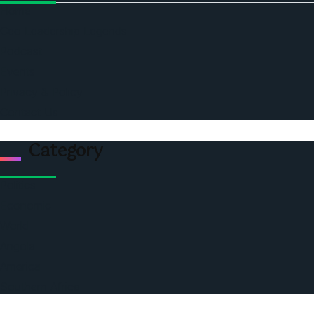
Home
Ceo Leadership Legends
Podcast
Events
Privacy & Policy
Contact Us
Category
Politics
Economic
World
Angola
America
Southern Africa