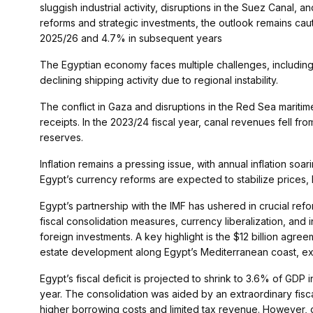
sluggish industrial activity, disruptions in the Suez Canal,
reforms and strategic investments, the outlook remains caut
2025/26 and 4.7% in subsequent years​
The Egyptian economy faces multiple challenges, including
declining shipping activity due to regional instability.
The conflict in Gaza and disruptions in the Red Sea marit
receipts. In the 2023/24 fiscal year, canal revenues fell fro
reserves​.
Inflation remains a pressing issue, with annual inflation s
Egypt’s currency reforms are expected to stabilize prices, 
Egypt’s partnership with the IMF has ushered in crucial re
fiscal consolidation measures, currency liberalization, and
foreign investments. A key highlight is the $12 billion agr
estate development along Egypt’s Mediterranean coast, exp
Egypt’s fiscal deficit is projected to shrink to 3.6% of GDP
year. The consolidation was aided by an extraordinary fisca
higher borrowing costs and limited tax revenue. However, c