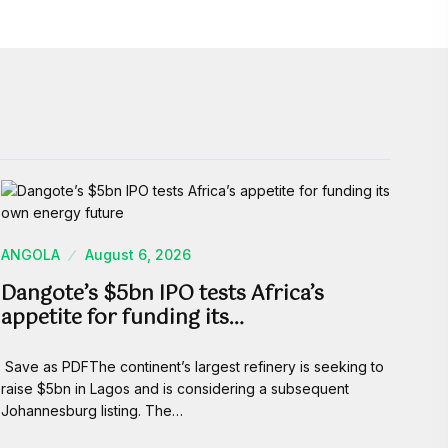
ANGOLA
August 6, 2026
Dangote’s $5bn IPO tests Africa’s
appetite for funding its…
Save as PDFThe continent’s largest refinery is seeking to
raise $5bn in Lagos and is considering a subsequent
Johannesburg listing. The…