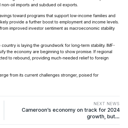
 non-oil imports and subdued oil exports​.
 savings toward programs that support low-income families and
 likely provide a further boost to employment and income levels.
 from improved investor sentiment as macroeconomic stability
 country is laying the groundwork for long-term stability. IMF-
rsify the economy are beginning to show promise. If regional
cted to rebound, providing much-needed relief to foreign
rge from its current challenges stronger, poised for
NEXT NEWS
Cameroon’s economy on track for 2024
growth, but…