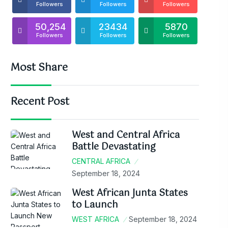
Followers
Followers
Followers
50,254
23434
5870
Followers
Followers
Followers
Most Share
Recent Post
West and Central Africa
Battle Devastating
CENTRAL AFRICA
September 18, 2024
West African Junta States
to Launch
WEST AFRICA
September 18, 2024