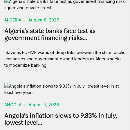
ALGERIA
August 8, 2026
Algeria’s state banks face test as
government financing risks…
Save as PDFIMF warns of deep links between the state, public
companies and government-owned lenders as Algeria seeks
to modernize banking…
ANGOLA
August 7, 2026
Angola’s inflation slows to 9.33% in July,
lowest level…