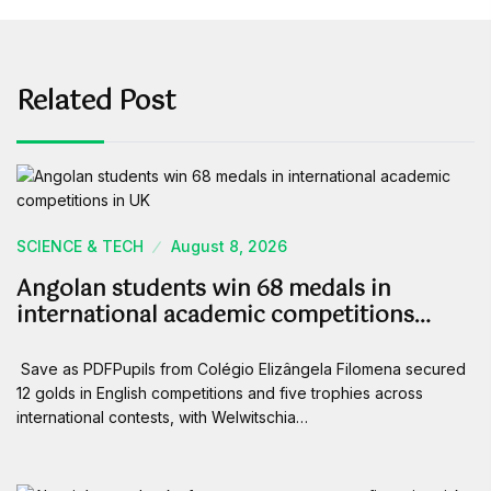
Related Post
SCIENCE & TECH
August 8, 2026
Angolan students win 68 medals in
international academic competitions…
Save as PDFPupils from Colégio Elizângela Filomena secured
12 golds in English competitions and five trophies across
international contests, with Welwitschia…