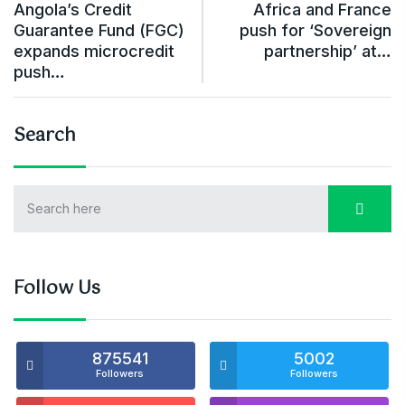
Angola’s Credit
Africa and France
Guarantee Fund (FGC)
push for ‘Sovereign
expands microcredit
partnership’ at…
push…
Search
Follow Us
875541
5002
Followers
Followers