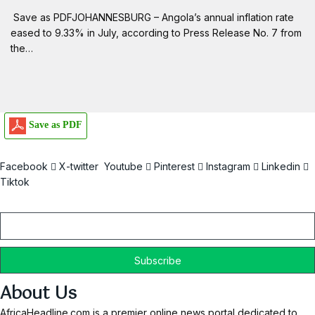
Save as PDFJOHANNESBURG – Angola’s annual inflation rate
eased to 9.33% in July, according to Press Release No. 7 from
the…
Save as PDF
Facebook
X-twitter
Youtube
Pinterest
Instagram
Linkedin
Tiktok
Email
About Us
AfricaHeadline.com is a premier online news portal dedicated to