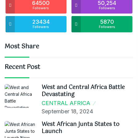
64500
50,254
Followers
Followers
23434
5870
Followers
Followers
Most Share
Recent Post
West and Central Africa Battle
Devastating
CENTRAL AFRICA
September 18, 2024
West African Junta States to
Launch