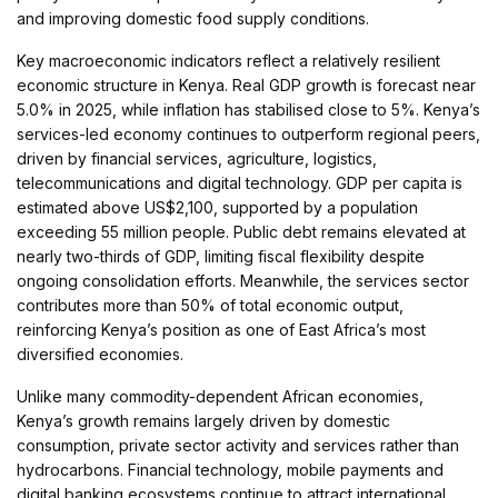
and improving domestic food supply conditions.
Key macroeconomic indicators reflect a relatively resilient
economic structure in Kenya. Real GDP growth is forecast near
5.0% in 2025, while inflation has stabilised close to 5%. Kenya’s
services-led economy continues to outperform regional peers,
driven by financial services, agriculture, logistics,
telecommunications and digital technology. GDP per capita is
estimated above US$2,100, supported by a population
exceeding 55 million people. Public debt remains elevated at
nearly two-thirds of GDP, limiting fiscal flexibility despite
ongoing consolidation efforts. Meanwhile, the services sector
contributes more than 50% of total economic output,
reinforcing Kenya’s position as one of East Africa’s most
diversified economies.
Unlike many commodity-dependent African economies,
Kenya’s growth remains largely driven by domestic
consumption, private sector activity and services rather than
hydrocarbons. Financial technology, mobile payments and
digital banking ecosystems continue to attract international