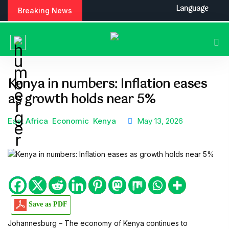
S
Language
Breaking News
k
i
p
t
o
c
Kenya in numbers: Inflation eases
o
as growth holds near 5%
n
t
e
East Africa
Economic
Kenya
May 13, 2026
n
t
Save as PDF
Johannesburg – The economy of Kenya continues to