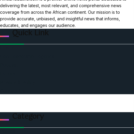
delivering the latest, most relevant, and comprehensive news
coverage from across the African continent. Our mission is to
provide accurate, unbiased, and insightful news that informs,
educates, and engages our audience.
Quick Link
Home
Ceo Leadership Legends
Podcast
Events
Privacy & Policy
Contact Us
Category
Politics