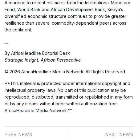
According to recent estimates from the
International Monetary
Fund
,
World Bank
and
African Development Bank
, Kenya’s
diversified economic structure continues to provide greater
resilience than several commodity-dependent peers across
the continent.
__
By
AfricaHeadline
Editorial Desk
Strategic Insight. African Perspective.
© 2026
AfricaHeadline Media Network
. All Rights Reserved.
**This material is protected under international copyright and
intellectual property laws. No part of this publication may be
reproduced, distributed, transmitted or republished in any form
or by any means without prior written authorization from
AfricaHeadline Media Network
.**
PREV NEWS
NEXT NEWS