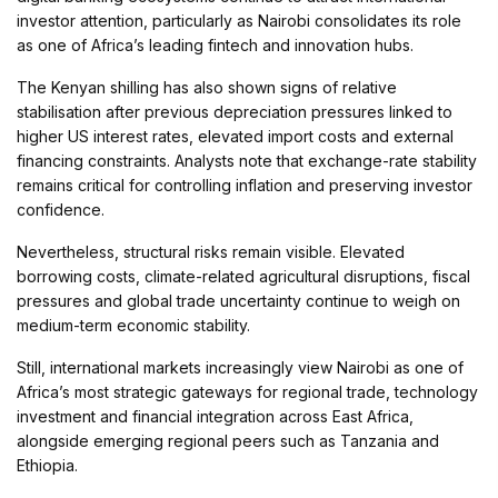
investor attention, particularly as Nairobi consolidates its role
as one of Africa’s leading fintech and innovation hubs.
The Kenyan shilling has also shown signs of relative
stabilisation after previous depreciation pressures linked to
higher US interest rates, elevated import costs and external
financing constraints. Analysts note that exchange-rate stability
remains critical for controlling inflation and preserving investor
confidence.
Nevertheless, structural risks remain visible. Elevated
borrowing costs, climate-related agricultural disruptions, fiscal
pressures and global trade uncertainty continue to weigh on
medium-term economic stability.
Still, international markets increasingly view Nairobi as one of
Africa’s most strategic gateways for regional trade, technology
investment and financial integration across East Africa,
alongside emerging regional peers such as Tanzania and
Ethiopia.