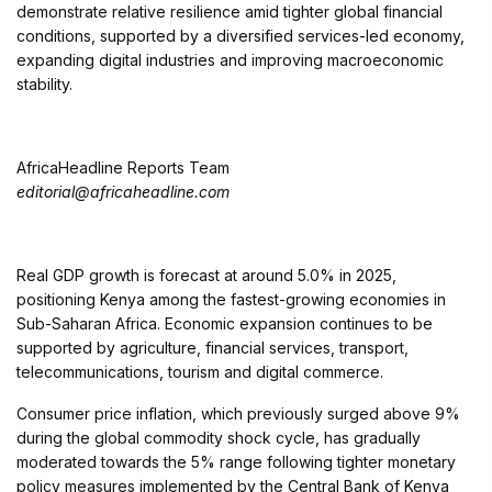
demonstrate relative resilience amid tighter global financial
conditions, supported by a diversified services-led economy,
expanding digital industries and improving macroeconomic
stability.
AfricaHeadline Reports Team
editorial@africaheadline.com
Real GDP growth is forecast at around 5.0% in 2025,
positioning Kenya among the fastest-growing economies in
Sub-Saharan Africa. Economic expansion continues to be
supported by agriculture, financial services, transport,
telecommunications, tourism and digital commerce.
Consumer price inflation, which previously surged above 9%
during the global commodity shock cycle, has gradually
moderated towards the 5% range following tighter monetary
policy measures implemented by the Central Bank of Kenya