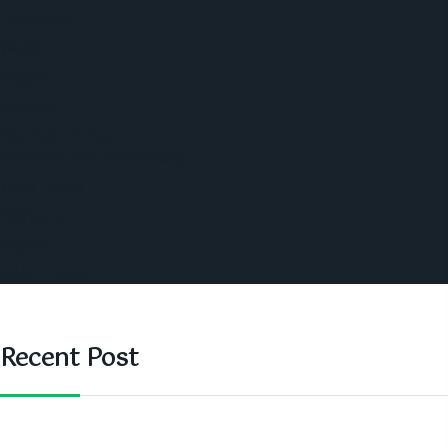
Economic
World
Angola
America
Southern Africa
Business and Networking
West Africa
Opinions
Nigeria
SAUTI Video
Recent Post