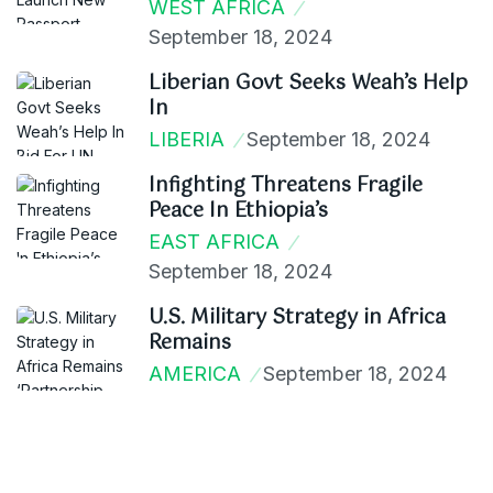
WEST AFRICA
September 18, 2024
Liberian Govt Seeks Weah’s Help
In
LIBERIA
September 18, 2024
Infighting Threatens Fragile
Peace In Ethiopia’s
EAST AFRICA
September 18, 2024
U.S. Military Strategy in Africa
Remains
AMERICA
September 18, 2024