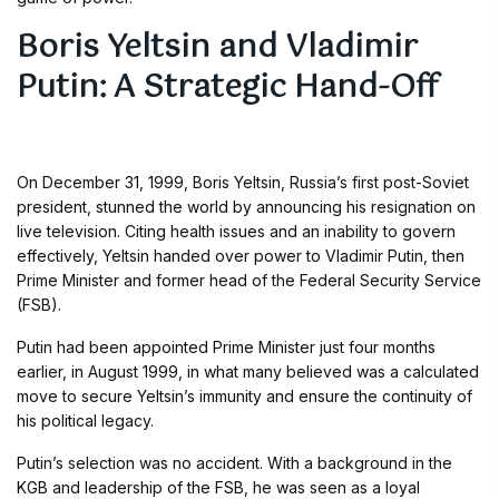
Boris Yeltsin and Vladimir
Putin: A Strategic Hand-Off
On December 31, 1999, Boris Yeltsin, Russia’s first post-Soviet
president, stunned the world by announcing his resignation on
live television. Citing health issues and an inability to govern
effectively, Yeltsin handed over power to Vladimir Putin, then
Prime Minister and former head of the Federal Security Service
(FSB).
Putin had been appointed Prime Minister just four months
earlier, in August 1999, in what many believed was a calculated
move to secure Yeltsin’s immunity and ensure the continuity of
his political legacy.
Putin’s selection was no accident. With a background in the
KGB and leadership of the FSB, he was seen as a loyal