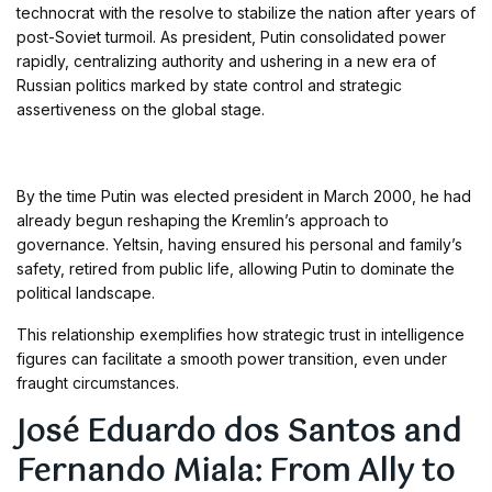
technocrat with the resolve to stabilize the nation after years of
post-Soviet turmoil. As president, Putin consolidated power
rapidly, centralizing authority and ushering in a new era of
Russian politics marked by state control and strategic
assertiveness on the global stage.
By the time Putin was elected president in March 2000, he had
already begun reshaping the Kremlin’s approach to
governance. Yeltsin, having ensured his personal and family’s
safety, retired from public life, allowing Putin to dominate the
political landscape.
This relationship exemplifies how strategic trust in intelligence
figures can facilitate a smooth power transition, even under
fraught circumstances.
José Eduardo dos Santos and
Fernando Miala: From Ally to