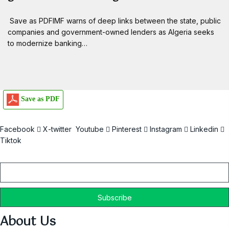
Save as PDFIMF warns of deep links between the state, public
companies and government-owned lenders as Algeria seeks
to modernize banking…
Save as PDF
Facebook
X-twitter
Youtube
Pinterest
Instagram
Linkedin
Tiktok
Email
About Us