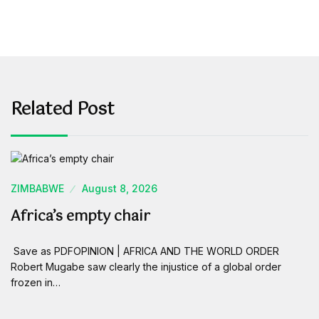
Related Post
ZIMBABWE
August 8, 2026
Africa’s empty chair
Save as PDFOPINION | AFRICA AND THE WORLD ORDER
Robert Mugabe saw clearly the injustice of a global order
frozen in…