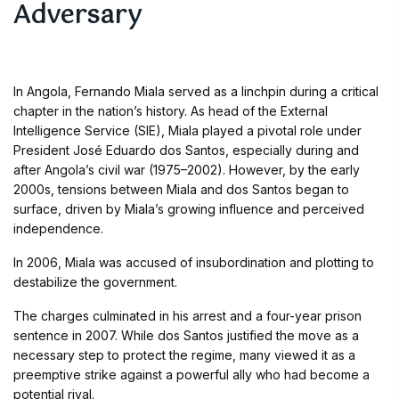
Adversary
In Angola, Fernando Miala served as a linchpin during a critical
chapter in the nation’s history. As head of the External
Intelligence Service (SIE), Miala played a pivotal role under
President José Eduardo dos Santos, especially during and
after Angola’s civil war (1975–2002). However, by the early
2000s, tensions between Miala and dos Santos began to
surface, driven by Miala’s growing influence and perceived
independence.
In 2006, Miala was accused of insubordination and plotting to
destabilize the government.
The charges culminated in his arrest and a four-year prison
sentence in 2007. While dos Santos justified the move as a
necessary step to protect the regime, many viewed it as a
preemptive strike against a powerful ally who had become a
potential rival.