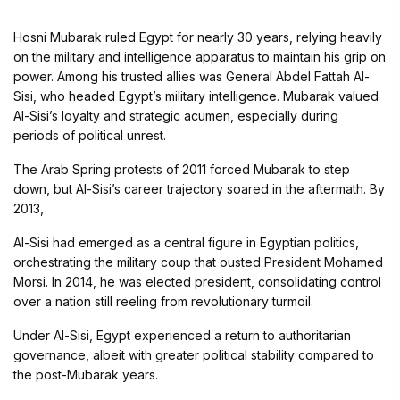
Hosni Mubarak ruled Egypt for nearly 30 years, relying heavily
on the military and intelligence apparatus to maintain his grip on
power. Among his trusted allies was General Abdel Fattah Al-
Sisi, who headed Egypt’s military intelligence. Mubarak valued
Al-Sisi’s loyalty and strategic acumen, especially during
periods of political unrest.
The Arab Spring protests of 2011 forced Mubarak to step
down, but Al-Sisi’s career trajectory soared in the aftermath. By
2013,
Al-Sisi had emerged as a central figure in Egyptian politics,
orchestrating the military coup that ousted President Mohamed
Morsi. In 2014, he was elected president, consolidating control
over a nation still reeling from revolutionary turmoil.
Under Al-Sisi, Egypt experienced a return to authoritarian
governance, albeit with greater political stability compared to
the post-Mubarak years.