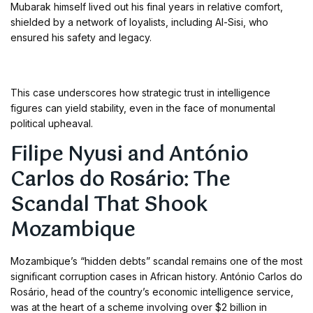
Mubarak himself lived out his final years in relative comfort,
shielded by a network of loyalists, including Al-Sisi, who
ensured his safety and legacy.
This case underscores how strategic trust in intelligence
figures can yield stability, even in the face of monumental
political upheaval.
Filipe Nyusi and António
Carlos do Rosário: The
Scandal That Shook
Mozambique
Mozambique’s “hidden debts” scandal remains one of the most
significant corruption cases in African history. António Carlos do
Rosário, head of the country’s economic intelligence service,
was at the heart of a scheme involving over $2 billion in