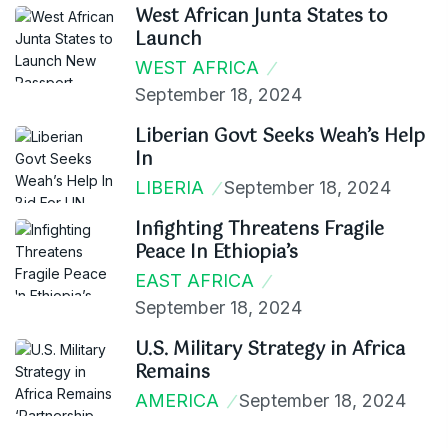
West African Junta States to
Launch
WEST AFRICA
September 18, 2024
Liberian Govt Seeks Weah’s Help
In
LIBERIA
September 18, 2024
Infighting Threatens Fragile
Peace In Ethiopia’s
EAST AFRICA
September 18, 2024
U.S. Military Strategy in Africa
Remains
AMERICA
September 18, 2024