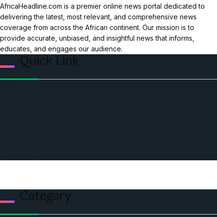
AfricaHeadline.com is a premier online news portal dedicated to
delivering the latest, most relevant, and comprehensive news
coverage from across the African continent. Our mission is to
provide accurate, unbiased, and insightful news that informs,
educates, and engages our audience.
Quick Link
Home
Ceo Leadership Legends
Podcast
Events
Privacy & Policy
Contact Us
Category