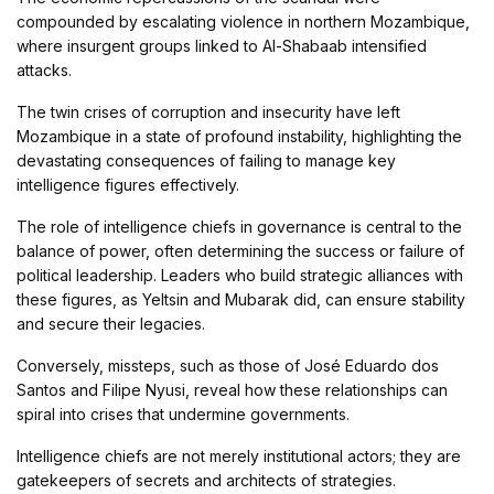
compounded by escalating violence in northern Mozambique,
where insurgent groups linked to Al-Shabaab intensified
attacks.
The twin crises of corruption and insecurity have left
Mozambique in a state of profound instability, highlighting the
devastating consequences of failing to manage key
intelligence figures effectively.
The role of intelligence chiefs in governance is central to the
balance of power, often determining the success or failure of
political leadership. Leaders who build strategic alliances with
these figures, as Yeltsin and Mubarak did, can ensure stability
and secure their legacies.
Conversely, missteps, such as those of José Eduardo dos
Santos and Filipe Nyusi, reveal how these relationships can
spiral into crises that undermine governments.
Intelligence chiefs are not merely institutional actors; they are
gatekeepers of secrets and architects of strategies.