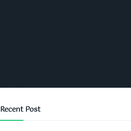
Politics
Economic
World
Angola
America
Southern Africa
Business and Networking
West Africa
Opinions
Nigeria
SAUTI Video
Recent Post