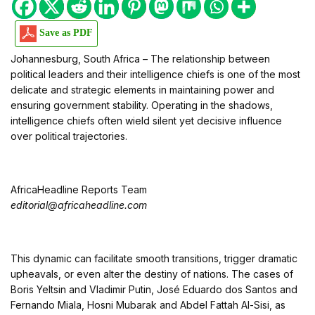
Save as PDF
Johannesburg, South Africa – The relationship between
political leaders and their intelligence chiefs is one of the most
delicate and strategic elements in maintaining power and
ensuring government stability. Operating in the shadows,
intelligence chiefs often wield silent yet decisive influence
over political trajectories.
AfricaHeadline Reports Team
editorial@africaheadline.com
This dynamic can facilitate smooth transitions, trigger dramatic
upheavals, or even alter the destiny of nations. The cases of
Boris Yeltsin and Vladimir Putin, José Eduardo dos Santos and
Fernando Miala, Hosni Mubarak and Abdel Fattah Al-Sisi, as