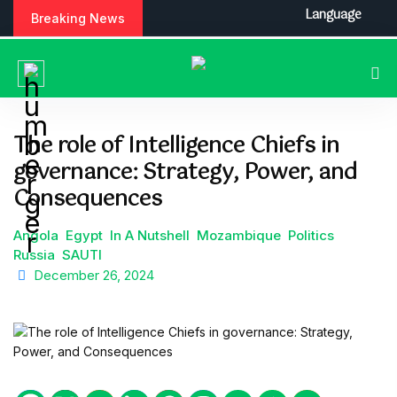
S
Language
Breaking News
k
i
p
t
o
c
The role of Intelligence Chiefs in
o
governance: Strategy, Power, and
n
t
Consequences
e
n
Angola
Egypt
In A Nutshell
Mozambique
Politics
t
Russia
SAUTI
December 26, 2024