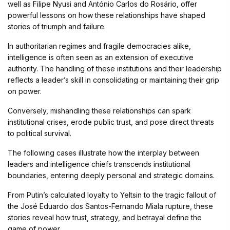
well as Filipe Nyusi and António Carlos do Rosário, offer
powerful lessons on how these relationships have shaped
stories of triumph and failure.
In authoritarian regimes and fragile democracies alike,
intelligence is often seen as an extension of executive
authority. The handling of these institutions and their leadership
reflects a leader’s skill in consolidating or maintaining their grip
on power.
Conversely, mishandling these relationships can spark
institutional crises, erode public trust, and pose direct threats
to political survival.
The following cases illustrate how the interplay between
leaders and intelligence chiefs transcends institutional
boundaries, entering deeply personal and strategic domains.
From Putin’s calculated loyalty to Yeltsin to the tragic fallout of
the José Eduardo dos Santos-Fernando Miala rupture, these
stories reveal how trust, strategy, and betrayal define the
game of power.