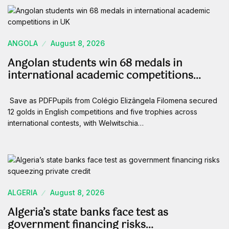
ANGOLA
August 8, 2026
Angolan students win 68 medals in
international academic competitions…
Save as PDFPupils from Colégio Elizângela Filomena secured
12 golds in English competitions and five trophies across
international contests, with Welwitschia…
ALGERIA
August 8, 2026
Algeria’s state banks face test as
government financing risks…