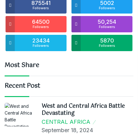
875541
5002
Followers
Followers
64500
50,254
Followers
Followers
23434
5870
Followers
Followers
Most Share
Recent Post
West and Central Africa Battle
Devastating
CENTRAL AFRICA
September 18, 2024