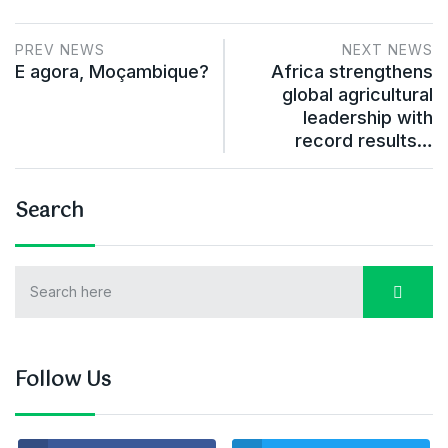
PREV NEWS
NEXT NEWS
E agora, Moçambique?
Africa strengthens
global agricultural
leadership with
record results…
Search
Follow Us