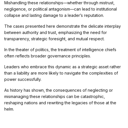
Mishandling these relationships—whether through mistrust,
negligence, or political antagonism—can lead to institutional
collapse and lasting damage to a leader’s reputation.
The cases presented here demonstrate the delicate interplay
between authority and trust, emphasizing the need for
transparency, strategic foresight, and mutual respect.
In the theater of politics, the treatment of intelligence chiefs
often reflects broader governance principles.
Leaders who embrace this dynamic as a strategic asset rather
than a liability are more likely to navigate the complexities of
power successfully.
As history has shown, the consequences of neglecting or
mismanaging these relationships can be catastrophic,
reshaping nations and rewriting the legacies of those at the
helm.