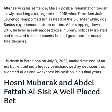
After serving his sentence, Miala’s political rehabilitation began
slowly, reaching a turning point in 2018 when President João
Lourenço reappointed him as head of the SIE. Meanwhile, dos
Santos experienced a steep decline. After stepping down in
2017, he lived in self-imposed exile in Spain, politically isolated
and removed from the country he had governed for nearly
four decades.
His death in Barcelona on July 8, 2022, marked the end of an
era but left behind a legacy overshadowed by decisions that
alienated allies and weakened his position in his final years.
Hosni Mubarak and Abdel
Fattah Al-Sisi: A Well-Placed
Bet