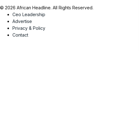
© 2026 African Headline. All Rights Reserved.
Ceo Leadership
Advertise
Privacy & Policy
Contact