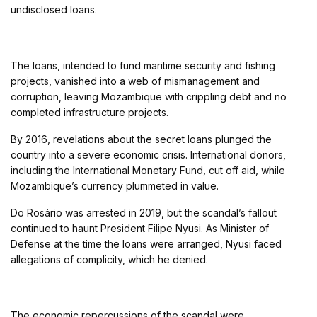
undisclosed loans.
The loans, intended to fund maritime security and fishing
projects, vanished into a web of mismanagement and
corruption, leaving Mozambique with crippling debt and no
completed infrastructure projects.
By 2016, revelations about the secret loans plunged the
country into a severe economic crisis. International donors,
including the International Monetary Fund, cut off aid, while
Mozambique’s currency plummeted in value.
Do Rosário was arrested in 2019, but the scandal’s fallout
continued to haunt President Filipe Nyusi. As Minister of
Defense at the time the loans were arranged, Nyusi faced
allegations of complicity, which he denied.
The economic repercussions of the scandal were