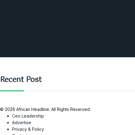
America
Southern Africa
Business and Networking
West Africa
Opinions
Nigeria
SAUTI Video
Recent Post
© 2026 African Headline. All Rights Reserved.
Ceo Leadership
Advertise
Privacy & Policy