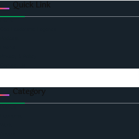
Quick Link
Home
Ceo Leadership Legends
Podcast
Events
Privacy & Policy
Contact Us
Category
Politics
Economic
World
Angola