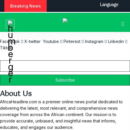
S
Language
Breaking News
k
i
p
t
o
c
Facebook
X-twitter
Youtube
Pinterest
Instagram
Linkedin
o
Tiktok
n
Email
t
e
n
t
About Us
AfricaHeadline.com is a premier online news portal dedicated to
delivering the latest, most relevant, and comprehensive news
coverage from across the African continent. Our mission is to
provide accurate, unbiased, and insightful news that informs,
educates, and engages our audience.