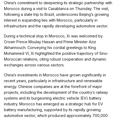
China’s commitment to deepening its strategic partnership with
Morocco during a visit to Casablanca on Thursday. The visit,
following a state trip to Brazil, underscores Beijing’s growing
interest in expanding ties with Morocco, particularly in
infrastructure and the rapidly developing automotive sector.
During a technical stop in Morocco, Xi was welcomed by
Crown Prince Moulay Hassan and Prime Minister Aziz
Akhannouch. Conveying his cordial greetings to King
Mohammed VI, Xi highlighted the positive trajectory of Sino-
Moroccan relations, citing robust cooperation and dynamic
exchanges across various sectors.
China’s investments in Morocco have grown significantly in
recent years, particularly in infrastructure and renewable
energy. Chinese companies are at the forefront of major
projects, including the development of the country’s railway
systems and its burgeoning electric vehicle (EV) battery
industry. Morocco has emerged as a strategic hub for EV
battery manufacturing, supported by its rapidly growing
automotive sector, which produced approximately 700,000