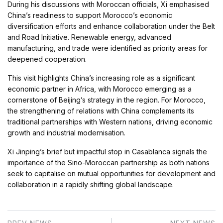
During his discussions with Moroccan officials, Xi emphasised
China’s readiness to support Morocco’s economic
diversification efforts and enhance collaboration under the Belt
and Road Initiative. Renewable energy, advanced
manufacturing, and trade were identified as priority areas for
deepened cooperation.
This visit highlights China’s increasing role as a significant
economic partner in Africa, with Morocco emerging as a
cornerstone of Beijing’s strategy in the region. For Morocco,
the strengthening of relations with China complements its
traditional partnerships with Western nations, driving economic
growth and industrial modernisation.
Xi Jinping’s brief but impactful stop in Casablanca signals the
importance of the Sino-Moroccan partnership as both nations
seek to capitalise on mutual opportunities for development and
collaboration in a rapidly shifting global landscape.