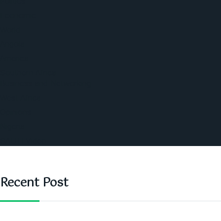
Politics
Economic
World
Angola
America
Southern Africa
Business and Networking
West Africa
Opinions
Nigeria
SAUTI Video
Recent Post