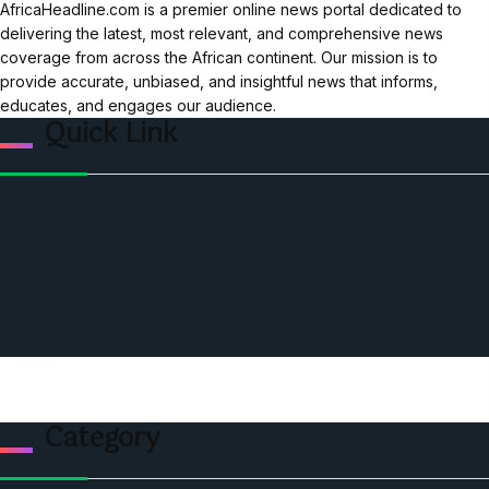
AfricaHeadline.com is a premier online news portal dedicated to
delivering the latest, most relevant, and comprehensive news
coverage from across the African continent. Our mission is to
provide accurate, unbiased, and insightful news that informs,
educates, and engages our audience.
Quick Link
Home
Ceo Leadership Legends
Podcast
Events
Privacy & Policy
Contact Us
Category