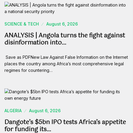
SCIENCE & TECH
August 6, 2026
ANALYSIS | Angola turns the fight against
disinformation into…
Save as PDFNew Law Against False Information on the Internet
places the country among Africa’s most comprehensive legal
regimes for countering…
ALGERIA
August 6, 2026
Dangote’s $5bn IPO tests Africa’s appetite
for funding its…