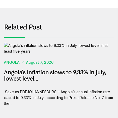
Related Post
ANGOLA
August 7, 2026
Angola’s inflation slows to 9.33% in July,
lowest level…
Save as PDFJOHANNESBURG – Angola’s annual inflation rate
eased to 9.33% in July, according to Press Release No. 7 from
the…