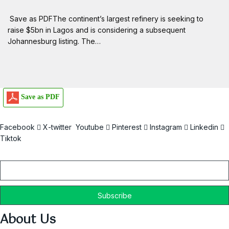
Save as PDFThe continent’s largest refinery is seeking to
raise $5bn in Lagos and is considering a subsequent
Johannesburg listing. The…
Save as PDF
Facebook
X-twitter
Youtube
Pinterest
Instagram
Linkedin
Tiktok
Email
About Us