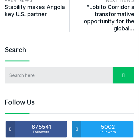
PREV NEWS
NEXT NEWS
Stability makes Angola
“Lobito Corridor a
key U.S. partner
transformative
opportunity for the
global…
Search
Follow Us
875541
5002
Followers
Followers