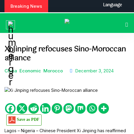
S
Language
Breaking News
k
i
p
t
o
c
Xi Jinping refocuses Sino-Moroccan
o
alliance
n
t
e
China
Economic
Morocco
December 3, 2024
n
t
Save as PDF
Lagos – Nigeria – Chinese President Xi Jinping has reaffirmed