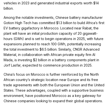
vehicles in 2023 and generated industrial exports worth $14
billion.
Among the notable investments, Chinese battery manufacturer
Gotion High Tech has committed $1.3 billion to build Africa’s first
EV battery gigafactory in Morocco. Located near Rabat, the
plant will have an initial production capacity of 20 gigawatt-
hours (GWh) and is set to begin operations in 2025, with future
expansions planned to reach 100 GWh, potentially increasing
the total investment to $6.5 billion. Similarly, CNGR Advanced
Material, in collaboration with African private equity firm Al
Mada, is investing $2 billion in a battery components plant in
Jorf Lasfar, expected to commence production in 2025.
China’s focus on Morocco is further reinforced by the North
African country’s strategic location near Europe and its free
trade agreements with both the European Union and the United
States. These advantages, coupled with a supportive business
environment, have positioned Morocco as a key gateway for
Chinese companies looking to expand their global operations.