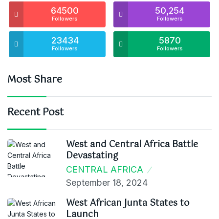
64500
50,254
Followers
Followers
23434
5870
Followers
Followers
Most Share
Recent Post
West and Central Africa Battle
Devastating
CENTRAL AFRICA
September 18, 2024
West African Junta States to
Launch