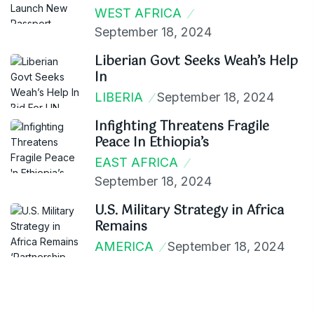
WEST AFRICA
September 18, 2024
Liberian Govt Seeks Weah’s Help
In
LIBERIA
September 18, 2024
Infighting Threatens Fragile
Peace In Ethiopia’s
EAST AFRICA
September 18, 2024
U.S. Military Strategy in Africa
Remains
AMERICA
September 18, 2024