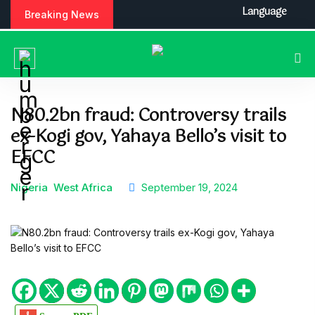
S
Language
Breaking News
k
i
p
t
o
c
N80.2bn fraud: Controversy trails
o
ex-Kogi gov, Yahaya Bello’s visit to
n
t
EFCC
e
n
Nigeria
West Africa
September 19, 2024
t