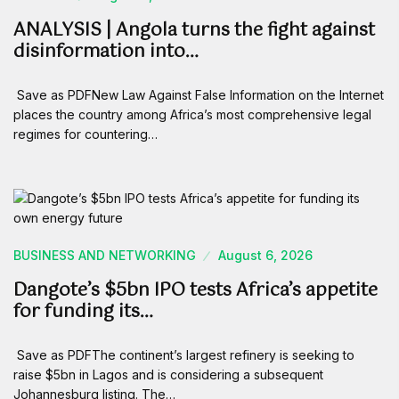
ANALYSIS | Angola turns the fight against
disinformation into…
Save as PDFNew Law Against False Information on the Internet
places the country among Africa’s most comprehensive legal
regimes for countering…
BUSINESS AND NETWORKING
August 6, 2026
Dangote’s $5bn IPO tests Africa’s appetite
for funding its…
Save as PDFThe continent’s largest refinery is seeking to
raise $5bn in Lagos and is considering a subsequent
Johannesburg listing. The…