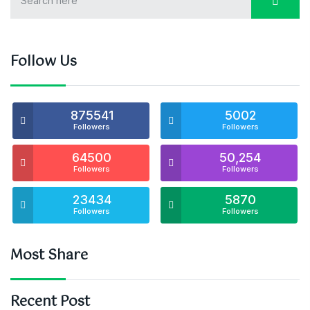
Follow Us
875541
5002
Followers
Followers
64500
50,254
Followers
Followers
23434
5870
Followers
Followers
Most Share
Recent Post