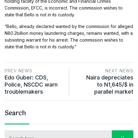
holding facility of the Economic and Financial Crimes
Commission, EFCC, is incorrect. The commission wishes to
state that Bello is not in its custody.
“Bello, already declared wanted by the commission for alleged
N80.2billion money laundering charges, remains wanted, with a
subsisting warrant for his arrest. The commission wishes to
state that Bello is not in its custody.”
PREV NEWS
NEXT NEWS
Edo Guber: CDS,
Naira depreciates
Police, NSCDC warn
to N1,645/$ in
troublemakers
parallel market
Search