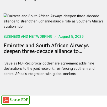
BUSINESS AND NETWORKING
August 5, 2026
Emirates and South African Airways
deepen three-decade alliance to…
Save as PDFReciprocal codeshare agreement adds nine
destinations to the joint network, reinforcing southern and
central Africa’s integration with global markets…
Save as PDF