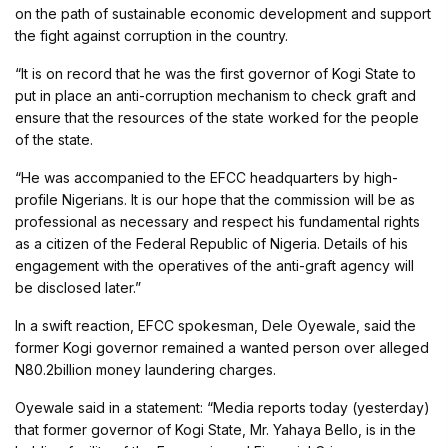
on the path of sustainable economic development and support
the fight against corruption in the country.
“It is on record that he was the first governor of Kogi State to
put in place an anti-corruption mechanism to check graft and
ensure that the resources of the state worked for the people
of the state.
“He was accompanied to the EFCC headquarters by high-
profile Nigerians. It is our hope that the commission will be as
professional as necessary and respect his fundamental rights
as a citizen of the Federal Republic of Nigeria. Details of his
engagement with the operatives of the anti-graft agency will
be disclosed later.”
In a swift reaction, EFCC spokesman, Dele Oyewale, said the
former Kogi governor remained a wanted person over alleged
N80.2billion money laundering charges.
Oyewale said in a statement: “Media reports today (yesterday)
that former governor of Kogi State, Mr. Yahaya Bello, is in the