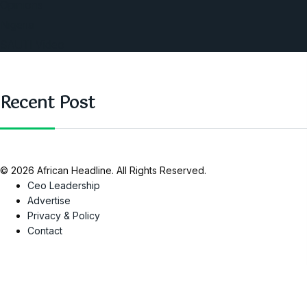
Opinions
Nigeria
SAUTI Video
Recent Post
© 2026 African Headline. All Rights Reserved.
Ceo Leadership
Advertise
Privacy & Policy
Contact