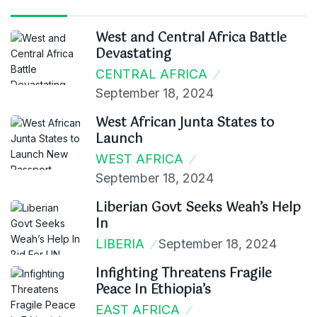
West and Central Africa Battle
Devastating
CENTRAL AFRICA
September 18, 2024
West African Junta States to
Launch
WEST AFRICA
September 18, 2024
Liberian Govt Seeks Weah’s Help
In
LIBERIA
September 18, 2024
Infighting Threatens Fragile
Peace In Ethiopia’s
EAST AFRICA