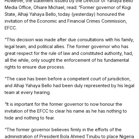
However, the statement issued by the Director of Yahaya Bello
Media Office, Ohiare Michael, read: “Former governor of Kogi
State, Alhaji Yahaya Bello, today (yesterday) honoured the
invitation of the Economic and Financial Crimes Commission,
EFCC.
“This decision was made after due consultations with his family,
legal team, and political allies. The former governor who has
great respect for the rule of law and constituted authority, had,
all the while, only sought the enforcement of his fundamental
rights to ensure due process.
“The case has been before a competent court of jurisdiction,
and Alhaji Yahaya Bello had been duly represented by his legal
team at every hearing.
“It is important for the former governor to now honour the
invitation of the EFCC to clear his name as he has nothing to
hide and nothing to fear.
“The former governor believes firmly in the efforts of the
administration of President Bola Ahmed Tinubu to place Nigeria