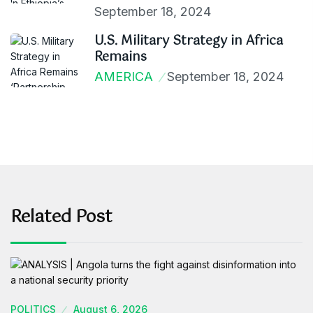
September 18, 2024
U.S. Military Strategy in Africa
Remains
AMERICA
September 18, 2024
Related Post
POLITICS
August 6, 2026