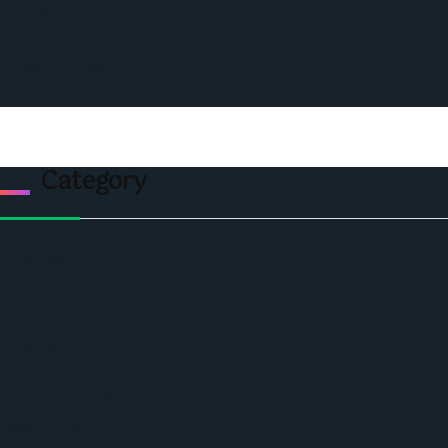
Podcast
Events
Privacy & Policy
Contact Us
Category
Politics
Economic
World
Angola
America
Southern Africa
Business and Networking
West Africa