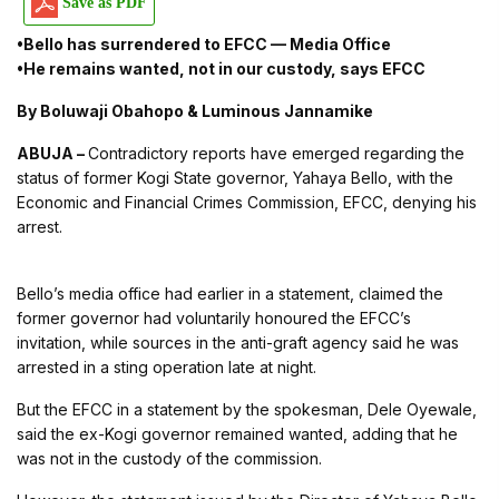
Save as PDF
•Bello has surrendered to EFCC — Media Office
•He remains wanted, not in our custody, says EFCC
By Boluwaji Obahopo & Luminous Jannamike
ABUJA –
Contradictory reports have emerged regarding the
status of former Kogi State governor, Yahaya Bello, with the
Economic and Financial Crimes Commission, EFCC, denying his
arrest.
Bello’s media office had earlier in a statement, claimed the
former governor had voluntarily honoured the EFCC’s
invitation, while sources in the anti-graft agency said he was
arrested in a sting operation late at night.
But the EFCC in a statement by the spokesman, Dele Oyewale,
said the ex-Kogi governor remained wanted, adding that he
was not in the custody of the commission.