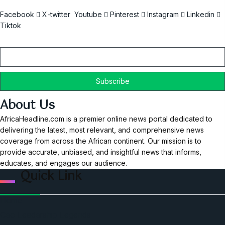
Facebook
X-twitter
Youtube
Pinterest
Instagram
Linkedin
Tiktok
Email
About Us
AfricaHeadline.com is a premier online news portal dedicated to
delivering the latest, most relevant, and comprehensive news
coverage from across the African continent. Our mission is to
provide accurate, unbiased, and insightful news that informs,
educates, and engages our audience.
Quick Link
Home
Ceo Leadership Legends