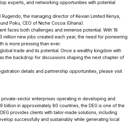
op experts, and networking opportunities with potential
d Rugendo, the managing director of Kevian Limited Kenya,
nd Poku, CEO of Niche Cocoa (Ghana).
ent faces both challenges and immense potential. With 18
y 3 million new jobs created each year, the need for pioneering
h is more pressing than ever.
f global trade and its potential. Once a wealthy kingdom with
s as the backdrop for discussions shaping the next chapter of
stration details and partnership opportunities, please visit
o private-sector enterprises operating in developing and
 billion in approximately 80 countries, the DEG is one of the
DEG provides clients with tailor-made solutions, including
velop successfully and sustainably while generating local