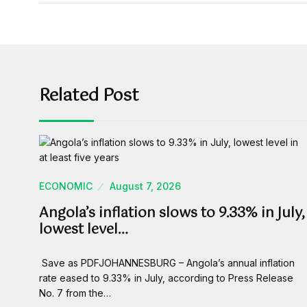
Related Post
ECONOMIC
August 7, 2026
Angola’s inflation slows to 9.33% in July,
lowest level…
Save as PDFJOHANNESBURG – Angola’s annual inflation
rate eased to 9.33% in July, according to Press Release
No. 7 from the…