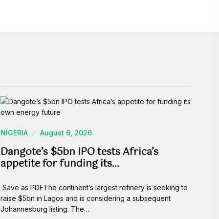
NIGERIA
August 6, 2026
Dangote’s $5bn IPO tests Africa’s
appetite for funding its…
Save as PDFThe continent’s largest refinery is seeking to
raise $5bn in Lagos and is considering a subsequent
Johannesburg listing. The…