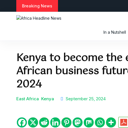
S
Breaking News
k
i
p
t
In a Nutshell
o
c
o
Kenya to become the e
n
t
African business futu
e
n
t
2024
East Africa
Kenya
September 25, 2024