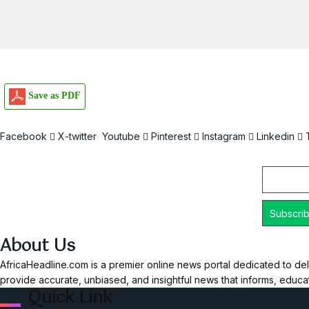
Save as PDF
Facebook
X-twitter
Youtube
Pinterest
Instagram
Linkedin
Email
About Us
AfricaHeadline.com is a premier online news portal dedicated to del
provide accurate, unbiased, and insightful news that informs, educ
Quick Link