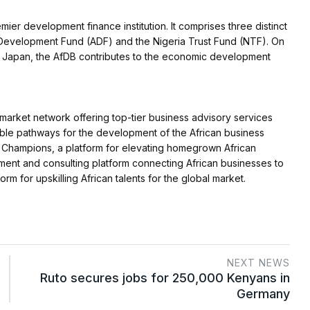
er development finance institution. It comprises three distinct
n Development Fund (ADF) and the Nigeria Trust Fund (NTF). On
 in Japan, the AfDB contributes to the economic development
 market network offering top-tier business advisory services
nable pathways for the development of the African business
n Champions, a platform for elevating homegrown African
ment and consulting platform connecting African businesses to
orm for upskilling African talents for the global market.
NEXT NEWS
Ruto secures jobs for 250,000 Kenyans in
Germany