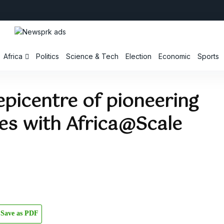
Africa
Politics
Science & Tech
Election
Economic
Sports
picentre of pioneering
res with Africa@Scale
Save as PDF