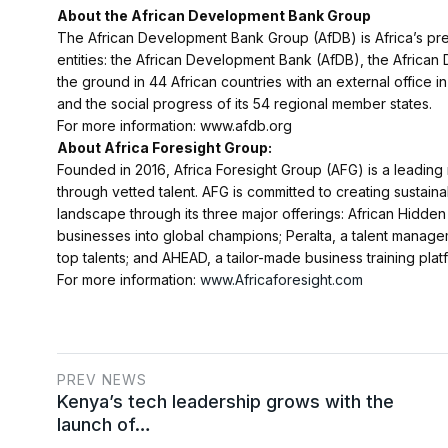
About the African Development Bank Group
The African Development Bank Group (AfDB) is Africa’s premi
entities: the African Development Bank (AfDB), the Africa
the ground in 44 African countries with an external office
and the social progress of its 54 regional member states.
For more information: www.afdb.org
About Africa Foresight Group:
Founded in 2016, Africa Foresight Group (AFG) is a leading
through vetted talent. AFG is committed to creating sustai
landscape through its three major offerings: African Hidde
businesses into global champions; Peralta, a talent manage
top talents; and AHEAD, a tailor-made business training platf
For more information:
www.Africaforesight.com
PREV NEWS
Kenya’s tech leadership grows with the
launch of…