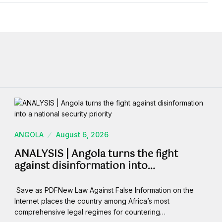
ANGOLA
August 6, 2026
ANALYSIS | Angola turns the fight
against disinformation into…
Save as PDFNew Law Against False Information on the
Internet places the country among Africa’s most
comprehensive legal regimes for countering…