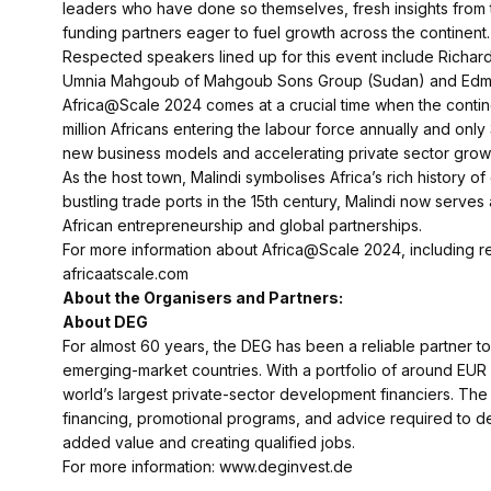
leaders who have done so themselves, fresh insights from t
funding partners eager to fuel growth across the continent.
Respected speakers lined up for this event include Richar
Umnia Mahgoub of Mahgoub Sons Group (Sudan) and Edmu
Africa@Scale 2024 comes at a crucial time when the contin
million Africans entering the labour force annually and onl
new business models and accelerating private sector growt
As the host town, Malindi symbolises Africa’s rich history o
bustling trade ports in the 15th century, Malindi now serve
African entrepreneurship and global partnerships.
For more information about Africa@Scale 2024, including regi
africaatscale.com
About the Organisers and Partners:
About DEG
For almost 60 years, the DEG has been a reliable partner t
emerging-market countries. With a portfolio of around EUR 9
world’s largest private-sector development financiers. The 
financing, promotional programs, and advice required to de
added value and creating qualified jobs.
For more information: www.deginvest.de