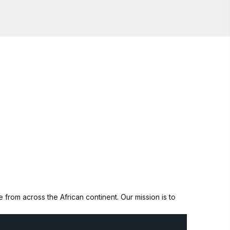
from across the African continent. Our mission is to