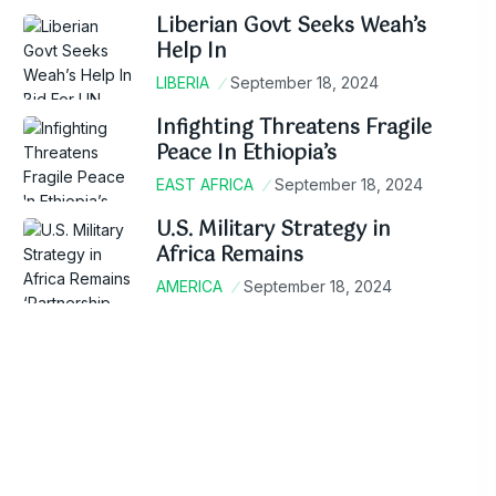
Liberian Govt Seeks Weah’s
Help In
LIBERIA
September 18, 2024
Infighting Threatens Fragile
Peace In Ethiopia’s
EAST AFRICA
September 18, 2024
U.S. Military Strategy in
Africa Remains
AMERICA
September 18, 2024