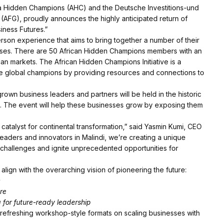
ica Hidden Champions (AHC) and the Deutsche Investitions-und
 (AFG), proudly announces the highly anticipated return of
iness Futures.”
erson experience that aims to bring together a number of their
sses. There are 50 African Hidden Champions members with an
an markets. The African Hidden Champions Initiative is a
e global champions by providing resources and connections to
grown business leaders and partners will be held in the historic
24. The event will help these businesses grow by exposing them
catalyst for continental transformation,” said Yasmin Kumi, CEO
 leaders and innovators in Malindi, we’re creating a unique
 challenges and ignite unprecedented opportunities for
lign with the overarching vision of pioneering the future:
e
re
for future-ready leadership
refreshing workshop-style formats on scaling businesses with