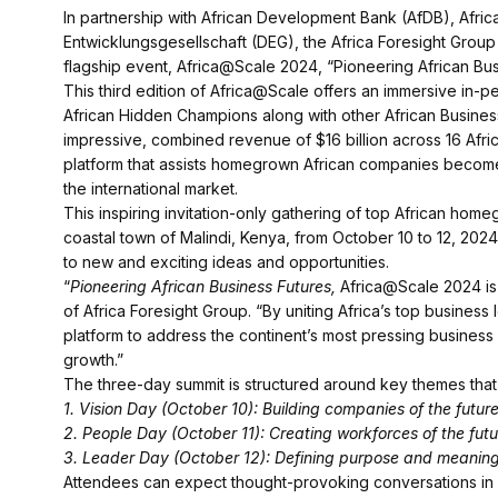
In partnership with African Development Bank (AfDB), Afr
Entwicklungsgesellschaft (DEG), the Africa Foresight Group
flagship event, Africa@Scale 2024, “Pioneering African Bus
This third edition of Africa@Scale offers an immersive in-p
African Hidden Champions along with other African Busine
impressive, combined revenue of $16 billion across 16 Afric
platform that assists homegrown African companies becom
the international market.
This inspiring invitation-only gathering of top African home
coastal town of Malindi, Kenya, from October 10 to 12, 20
to new and exciting ideas and opportunities.
“
Pioneering African Business Futures,
Africa@Scale 2024 is 
of Africa Foresight Group. “By uniting Africa’s top business
platform to address the continent’s most pressing business
growth.”
The three-day summit is structured around key themes that a
1. Vision Day (October 10): Building companies of the futur
2. People Day (October 11): Creating workforces of the futu
3. Leader Day (October 12): Defining purpose and meaning 
Attendees can expect thought-provoking conversations in 