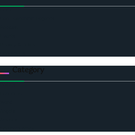
Home
Ceo Leadership Legends
Podcast
Events
Privacy & Policy
Contact Us
Category
Politics
Economic
World
Angola
America
Southern Africa