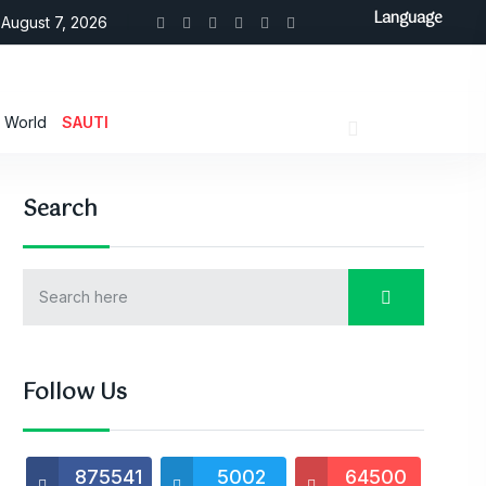
Language
August 7, 2026
World
SAUTI
Search
Follow Us
875541
5002
64500