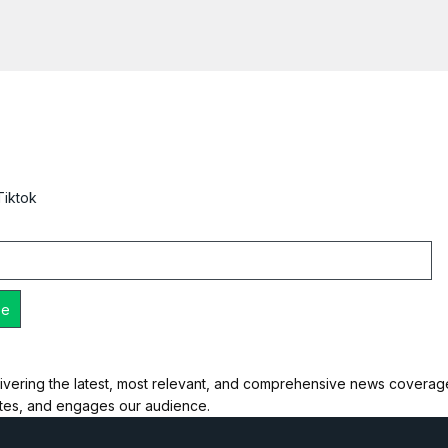
Tiktok
ivering the latest, most relevant, and comprehensive news coverage 
ates, and engages our audience.