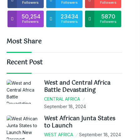
Followers
Followers
Followers
50,254
23434
5870
Followers
Followers
Followers
Most Share
Recent Post
West and Central Africa
Battle Devastating
CENTRAL AFRICA
September 18, 2024
West African Junta States
to Launch
WEST AFRICA
September 18, 2024