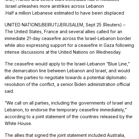
.Israel unleashes more airstrikes across Lebanon
.Half a million Lebanese estimated to have been displaced
UNITED NATIONS/BEIRUT/JERUSALEM, Sept 25 (Reuters) –
The United States, France and several allies called for an
immediate 21-day ceasefire across the Israel-Lebanon border
while also expressing support for a ceasefire in Gaza following
intense discussions at the United Nations on Wednesday.
The ceasefire would apply to the Israel-Lebanon “Blue Line,”
the demarcation line between Lebanon and Israel, and would
allow the parties to negotiate towards a potential diplomatic
resolution of the conflict, a senior Biden administration official
said.
“We call on all parties, including the governments of Israel and
Lebanon, to endorse the temporary ceasefire immediately,”
according to a joint statement of the countries released by the
White House.
The allies that signed the joint statement included Australia,