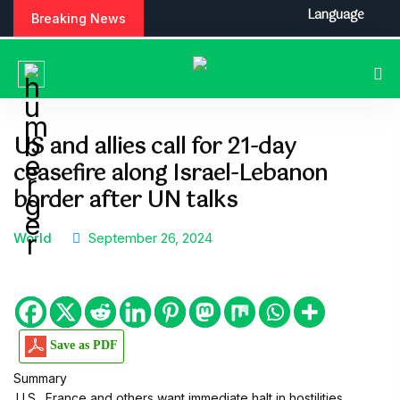
S
Language
Breaking News
k
i
p
t
o
c
US and allies call for 21-day
o
ceasefire along Israel-Lebanon
n
t
border after UN talks
e
n
World
September 26, 2024
t
Save as PDF
Summary
.U.S., France and others want immediate halt in hostilities