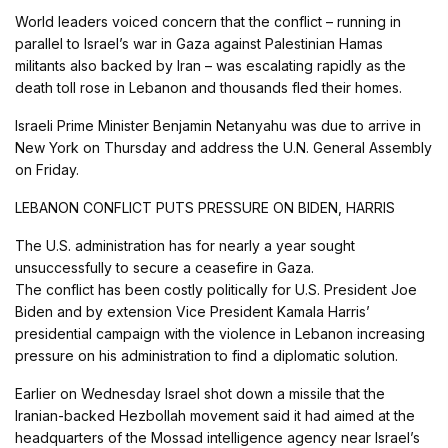
World leaders voiced concern that the conflict – running in
parallel to Israel’s war in Gaza against Palestinian Hamas
militants also backed by Iran – was escalating rapidly as the
death toll rose in Lebanon and thousands fled their homes.
Israeli Prime Minister Benjamin Netanyahu was due to arrive in
New York on Thursday and address the U.N. General Assembly
on Friday.
LEBANON CONFLICT PUTS PRESSURE ON BIDEN, HARRIS
The U.S. administration has for nearly a year sought
unsuccessfully to secure a ceasefire in Gaza.
The conflict has been costly politically for U.S. President Joe
Biden and by extension Vice President Kamala Harris’
presidential campaign with the violence in Lebanon increasing
pressure on his administration to find a diplomatic solution.
Earlier on Wednesday Israel shot down a missile that the
Iranian-backed Hezbollah movement said it had aimed at the
headquarters of the Mossad intelligence agency near Israel’s