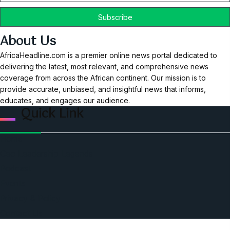
About Us
AfricaHeadline.com is a premier online news portal dedicated to
delivering the latest, most relevant, and comprehensive news
coverage from across the African continent. Our mission is to
provide accurate, unbiased, and insightful news that informs,
educates, and engages our audience.
Quick Link
Home
Ceo Leadership Legends
Podcast
Events
Privacy & Policy
Contact Us