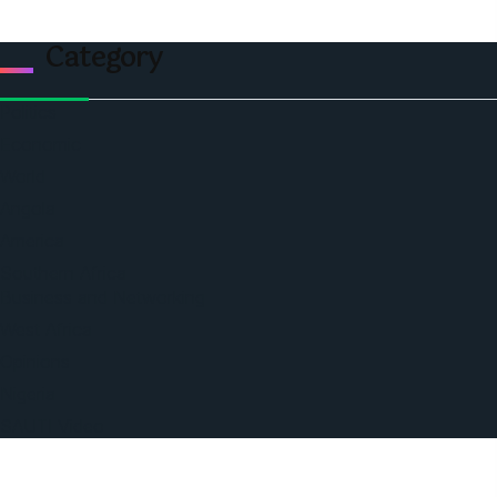
Category
Politics
Economic
World
Angola
America
Southern Africa
Business and Networking
West Africa
Opinions
Nigeria
SAUTI Video