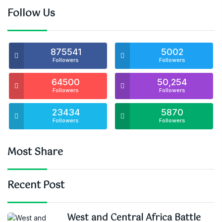
Follow Us
875541
5002
Followers
Followers
64500
50,254
Followers
Followers
23434
5870
Followers
Followers
Most Share
Recent Post
West and Central Africa Battle