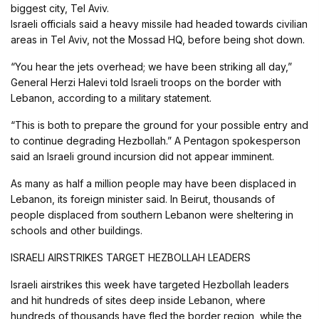
biggest city, Tel Aviv.
Israeli officials said a heavy missile had headed towards civilian
areas in Tel Aviv, not the Mossad HQ, before being shot down.
“You hear the jets overhead; we have been striking all day,”
General Herzi Halevi told Israeli troops on the border with
Lebanon, according to a military statement.
“This is both to prepare the ground for your possible entry and
to continue degrading Hezbollah.” A Pentagon spokesperson
said an Israeli ground incursion did not appear imminent.
As many as half a million people may have been displaced in
Lebanon, its foreign minister said. In Beirut, thousands of
people displaced from southern Lebanon were sheltering in
schools and other buildings.
ISRAELI AIRSTRIKES TARGET HEZBOLLAH LEADERS
Israeli airstrikes this week have targeted Hezbollah leaders
and hit hundreds of sites deep inside Lebanon, where
hundreds of thousands have fled the border region, while the