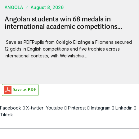
ANGOLA
August 8, 2026
Angolan students win 68 medals in
international academic competitions…
Save as PDFPupils from Colégio Elizângela Filomena secured
12 golds in English competitions and five trophies across
international contests, with Welwitschia…
Save as PDF
Facebook
X-twitter
Youtube
Pinterest
Instagram
Linkedin
Tiktok
Email