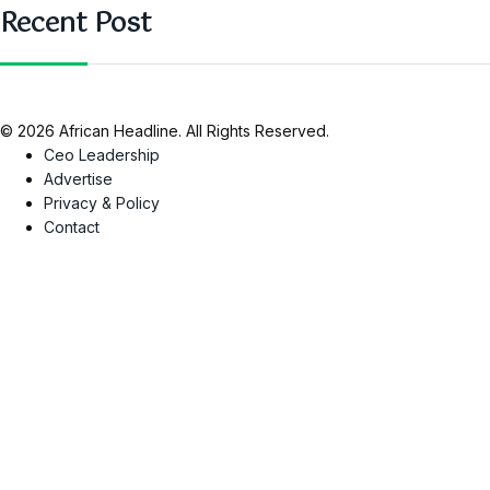
Recent Post
© 2026 African Headline. All Rights Reserved.
Ceo Leadership
Advertise
Privacy & Policy
Contact