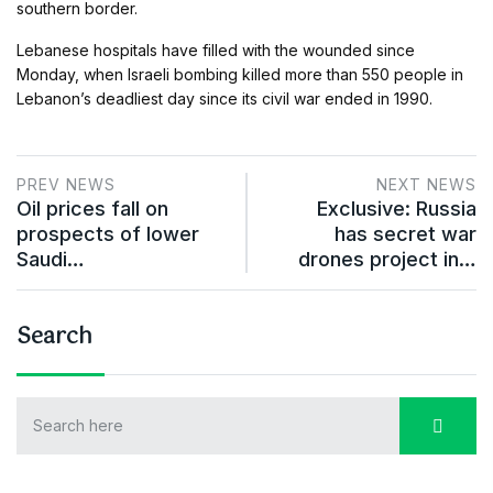
southern border.
Lebanese hospitals have filled with the wounded since
Monday, when Israeli bombing killed more than 550 people in
Lebanon’s deadliest day since its civil war ended in 1990.
PREV NEWS
NEXT NEWS
Oil prices fall on
Exclusive: Russia
prospects of lower
has secret war
Saudi…
drones project in…
Search