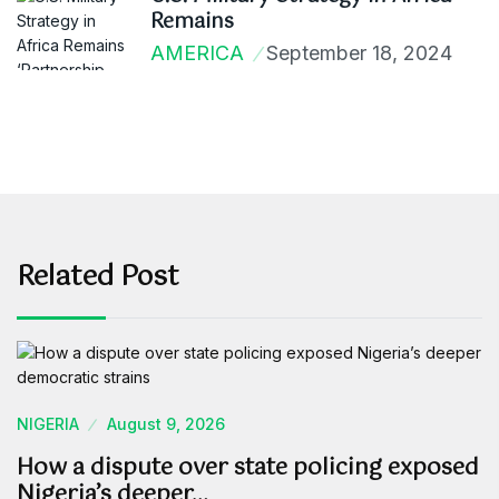
Remains
AMERICA
September 18, 2024
Related Post
NIGERIA
August 9, 2026
How a dispute over state policing exposed
Nigeria’s deeper…