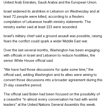
United Arab Emirates, Saudi Arabia and the European Union.
Israel widened its airstrikes in Lebanon on Wednesday and at
least 72 people were killed, according to a Reuters
compilation of Lebanese health ministry statements. The
ministry earlier said at least 223 were wounded.
Israel’s military chief said a ground assault was possible, raising
fears the conflict could spark a wider Middle East war.
Over the last several months, Washington has been engaging
with officials in Israel and Lebanon to reduce hostilities, the
senior White House official said.
“We have had those discussions for quite some time,” the
official said, adding Washington and its allies were aiming to
convert those discussions into a broader agreement during this
21-day ceasefire period.
The official said Biden had been focused on the possibility of
a ceasefire “in almost every conversation he had with world
leaders” at the United Nations General Assembly this week.