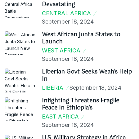
Devastating
CENTRAL AFRICA
September 18, 2024
West African Junta States to
Launch
WEST AFRICA
September 18, 2024
Liberian Govt Seeks Weah’s Help
In
LIBERIA
September 18, 2024
Infighting Threatens Fragile
Peace In Ethiopia’s
EAST AFRICA
September 18, 2024
U.S. Military Strategy in Africa