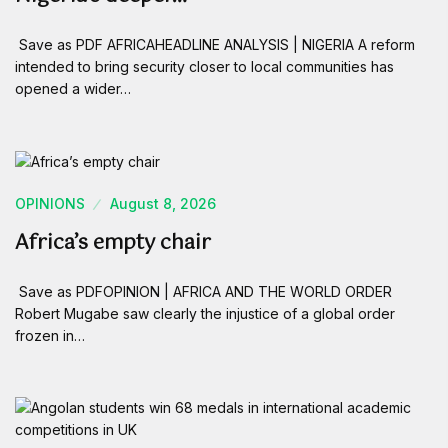
Save as PDF AFRICAHEADLINE ANALYSIS | NIGERIA A reform
intended to bring security closer to local communities has
opened a wider…
OPINIONS
August 8, 2026
Africa’s empty chair
Save as PDFOPINION | AFRICA AND THE WORLD ORDER
Robert Mugabe saw clearly the injustice of a global order
frozen in…