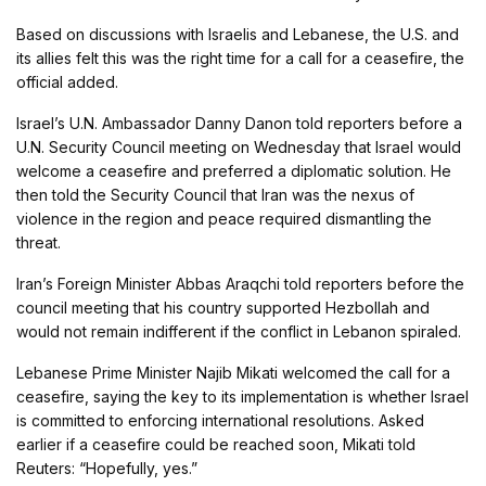
Based on discussions with Israelis and Lebanese, the U.S. and
its allies felt this was the right time for a call for a ceasefire, the
official added.
Israel’s U.N. Ambassador Danny Danon told reporters before a
U.N. Security Council meeting on Wednesday that Israel would
welcome a ceasefire and preferred a diplomatic solution. He
then told the Security Council that Iran was the nexus of
violence in the region and peace required dismantling the
threat.
Iran’s Foreign Minister Abbas Araqchi told reporters before the
council meeting that his country supported Hezbollah and
would not remain indifferent if the conflict in Lebanon spiraled.
Lebanese Prime Minister Najib Mikati welcomed the call for a
ceasefire, saying the key to its implementation is whether Israel
is committed to enforcing international resolutions. Asked
earlier if a ceasefire could be reached soon, Mikati told
Reuters: “Hopefully, yes.”