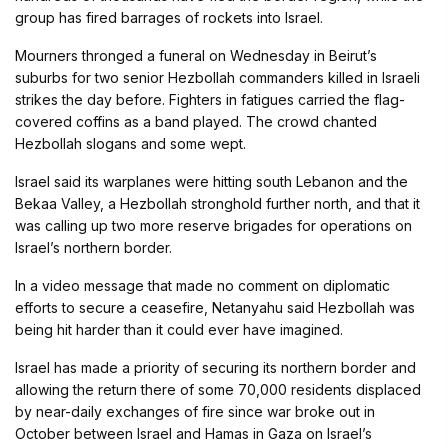
group has fired barrages of rockets into Israel.
Mourners thronged a funeral on Wednesday in Beirut’s
suburbs for two senior Hezbollah commanders killed in Israeli
strikes the day before. Fighters in fatigues carried the flag-
covered coffins as a band played. The crowd chanted
Hezbollah slogans and some wept.
Israel said its warplanes were hitting south Lebanon and the
Bekaa Valley, a Hezbollah stronghold further north, and that it
was calling up two more reserve brigades for operations on
Israel’s northern border.
In a video message that made no comment on diplomatic
efforts to secure a ceasefire, Netanyahu said Hezbollah was
being hit harder than it could ever have imagined.
Israel has made a priority of securing its northern border and
allowing the return there of some 70,000 residents displaced
by near-daily exchanges of fire since war broke out in
October between Israel and Hamas in Gaza on Israel’s