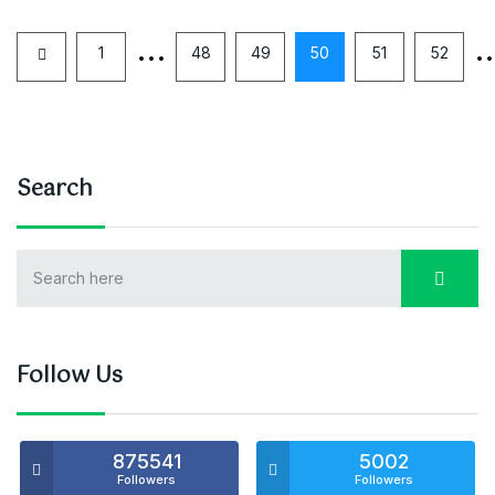
…
1
48
49
50
51
52
Search
Follow Us
875541
5002
Followers
Followers