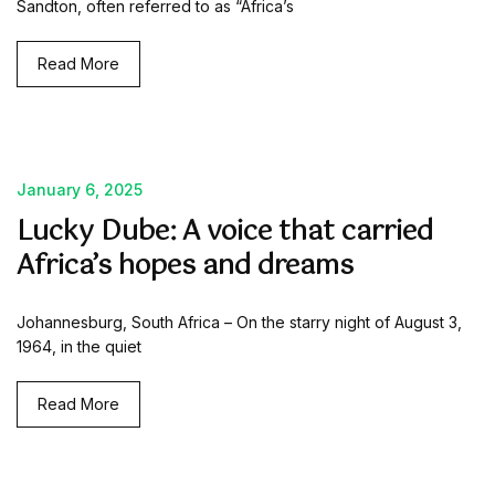
Sandton, often referred to as “Africa’s
Read More
January 6, 2025
Lucky Dube: A voice that carried
Africa’s hopes and dreams
Johannesburg, South Africa – On the starry night of August 3,
1964, in the quiet
Read More