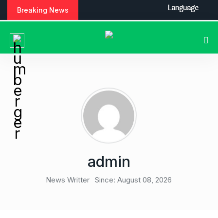
S
Language
Breaking News
k
i
p
t
o
c
o
n
t
e
n
t
admin
News Writter
Since: August 08, 2026