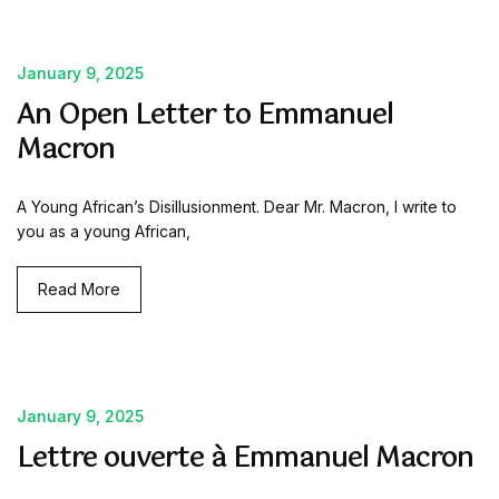
January 9, 2025
An Open Letter to Emmanuel
Macron
A Young African’s Disillusionment. Dear Mr. Macron, I write to
you as a young African,
Read More
January 9, 2025
Lettre ouverte à Emmanuel Macron