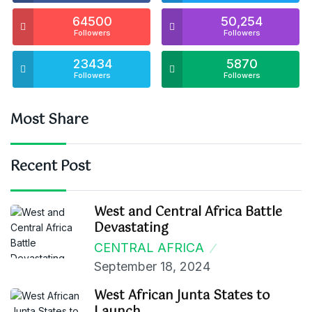
64500
50,254
Followers
Followers
23434
5870
Followers
Followers
Most Share
Recent Post
West and Central Africa Battle
Devastating
CENTRAL AFRICA
September 18, 2024
West African Junta States to