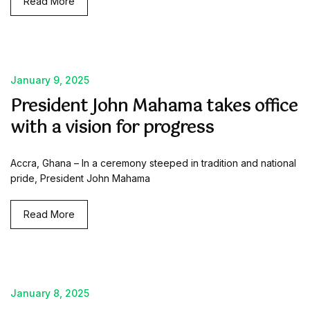
Read More
January 9, 2025
President John Mahama takes office
with a vision for progress
Accra, Ghana – In a ceremony steeped in tradition and national
pride, President John Mahama
Read More
January 8, 2025