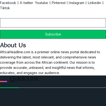
Facebook
X-twitter
Youtube
Pinterest
Instagram
Linkedin
Tiktok
Email
About Us
AfricaHeadline.com is a premier online news portal dedicated to
delivering the latest, most relevant, and comprehensive news
coverage from across the African continent. Our mission is to
provide accurate, unbiased, and insightful news that informs,
educates, and engages our audience.
Quick Link
Home
Ceo Leadership Legends
Podcast