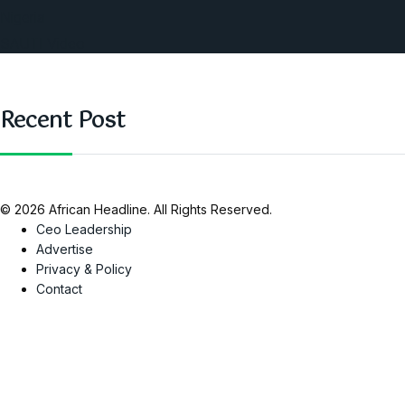
Nigeria
SAUTI Video
Recent Post
© 2026 African Headline. All Rights Reserved.
Ceo Leadership
Advertise
Privacy & Policy
Contact