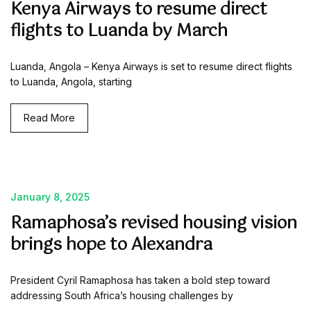
Kenya Airways to resume direct
flights to Luanda by March
Luanda, Angola – Kenya Airways is set to resume direct flights
to Luanda, Angola, starting
Read More
January 8, 2025
Ramaphosa’s revised housing vision
brings hope to Alexandra
President Cyril Ramaphosa has taken a bold step toward
addressing South Africa’s housing challenges by