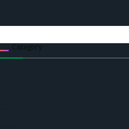
Events
Privacy & Policy
Contact Us
Category
Politics
Economic
World
Angola
America
Southern Africa
Business and Networking
West Africa
Opinions