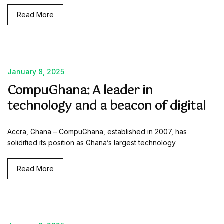
Read More
January 8, 2025
CompuGhana: A leader in
technology and a beacon of digital
Accra, Ghana – CompuGhana, established in 2007, has
solidified its position as Ghana’s largest technology
Read More