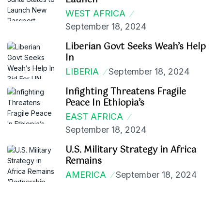
Launch
WEST AFRICA
September 18, 2024
Liberian Govt Seeks Weah’s Help
In
LIBERIA
September 18, 2024
Infighting Threatens Fragile
Peace In Ethiopia’s
EAST AFRICA
September 18, 2024
U.S. Military Strategy in Africa
Remains
AMERICA
September 18, 2024