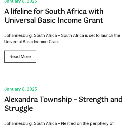
January 8, 2025
A lifeline for South Africa with
Universal Basic Income Grant
Johannesburg, South Africa – South Africa is set to launch the
Universal Basic Income Grant
Read More
January 8, 2025
Alexandra Township – Strength and
Struggle
Johannesburg, South Africa – Nestled on the periphery of