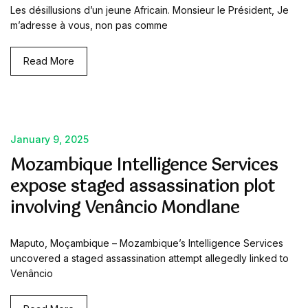
Les désillusions d’un jeune Africain. Monsieur le Président, Je
m’adresse à vous, non pas comme
Read More
January 9, 2025
Mozambique Intelligence Services
expose staged assassination plot
involving Venâncio Mondlane
Maputo, Moçambique – Mozambique’s Intelligence Services
uncovered a staged assassination attempt allegedly linked to
Venâncio