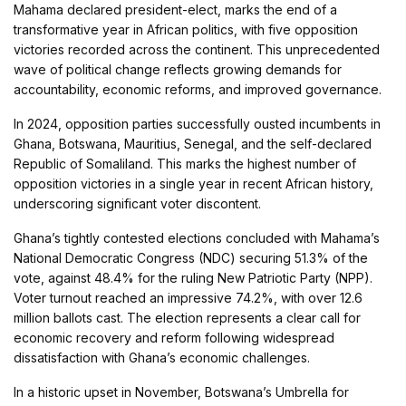
Mahama declared president-elect, marks the end of a
transformative year in African politics, with five opposition
victories recorded across the continent. This unprecedented
wave of political change reflects growing demands for
accountability, economic reforms, and improved governance.
In 2024, opposition parties successfully ousted incumbents in
Ghana, Botswana, Mauritius, Senegal, and the self-declared
Republic of Somaliland. This marks the highest number of
opposition victories in a single year in recent African history,
underscoring significant voter discontent.
Ghana’s tightly contested elections concluded with Mahama’s
National Democratic Congress (NDC) securing 51.3% of the
vote, against 48.4% for the ruling New Patriotic Party (NPP).
Voter turnout reached an impressive 74.2%, with over 12.6
million ballots cast. The election represents a clear call for
economic recovery and reform following widespread
dissatisfaction with Ghana’s economic challenges.
In a historic upset in November, Botswana’s Umbrella for