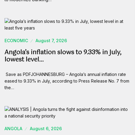
ECONOMIC
August 7, 2026
Angola’s inflation slows to 9.33% in July,
lowest level…
Save as PDFJOHANNESBURG – Angola’s annual inflation rate
eased to 9.33% in July, according to Press Release No. 7 from
the…
ANGOLA
August 6, 2026