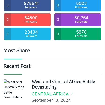
875541
5002
Followers
Followers
64500
50,254
Followers
Followers
23434
5870
Followers
Followers
Most Share
Recent Post
West and Central Africa Battle
Devastating
CENTRAL AFRICA
September 18, 2024