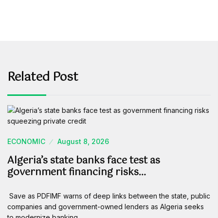
Related Post
ECONOMIC
August 8, 2026
Algeria’s state banks face test as
government financing risks…
Save as PDFIMF warns of deep links between the state, public
companies and government-owned lenders as Algeria seeks
to modernize banking…