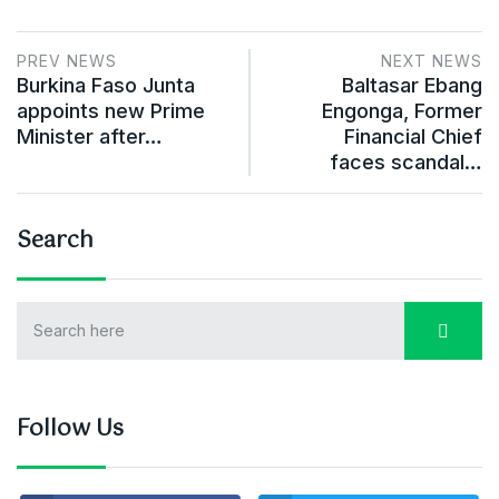
PREV NEWS
NEXT NEWS
Burkina Faso Junta
Baltasar Ebang
appoints new Prime
Engonga, Former
Minister after…
Financial Chief
faces scandal…
Search
Follow Us