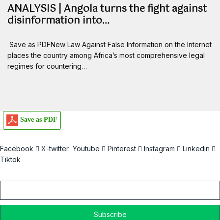
ANALYSIS | Angola turns the fight against
disinformation into…
Save as PDFNew Law Against False Information on the Internet
places the country among Africa’s most comprehensive legal
regimes for countering…
Save as PDF
Facebook
X-twitter
Youtube
Pinterest
Instagram
Linkedin
Tiktok
Email