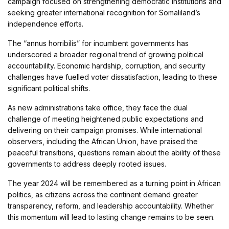
campaign focused on strengthening democratic institutions and
seeking greater international recognition for Somaliland’s
independence efforts.
The “annus horribilis” for incumbent governments has
underscored a broader regional trend of growing political
accountability. Economic hardship, corruption, and security
challenges have fuelled voter dissatisfaction, leading to these
significant political shifts.
As new administrations take office, they face the dual
challenge of meeting heightened public expectations and
delivering on their campaign promises. While international
observers, including the African Union, have praised the
peaceful transitions, questions remain about the ability of these
governments to address deeply rooted issues.
The year 2024 will be remembered as a turning point in African
politics, as citizens across the continent demand greater
transparency, reform, and leadership accountability. Whether
this momentum will lead to lasting change remains to be seen.