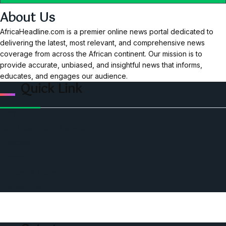
About Us
AfricaHeadline.com is a premier online news portal dedicated to
delivering the latest, most relevant, and comprehensive news
coverage from across the African continent. Our mission is to
provide accurate, unbiased, and insightful news that informs,
educates, and engages our audience.
Quick Link
Home
Ceo Leadership Legends
Podcast
Events
Privacy & Policy
Contact Us