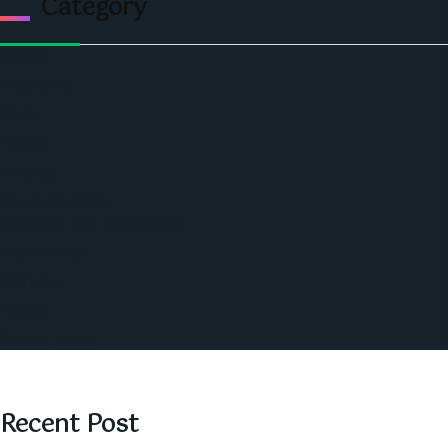
Category
Politics
Economic
World
Angola
America
Southern Africa
Business and Networking
West Africa
Opinions
Nigeria
SAUTI Video
Recent Post