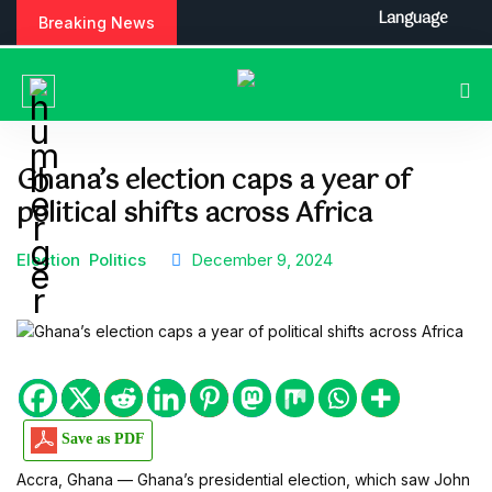
S
Language
Breaking News
k
i
p
t
o
c
Ghana’s election caps a year of
o
political shifts across Africa
n
t
e
Election
Politics
December 9, 2024
n
t
Save as PDF
Accra, Ghana — Ghana’s presidential election, which saw John