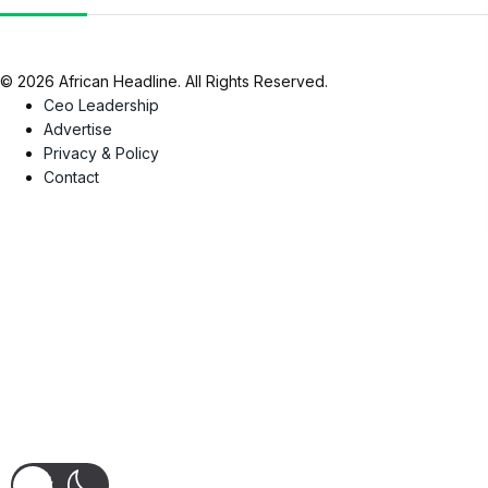
© 2026 African Headline. All Rights Reserved.
Ceo Leadership
Advertise
Privacy & Policy
Contact