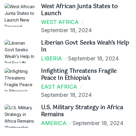
West African Junta States to
Launch
WEST AFRICA
September 18, 2024
Liberian Govt Seeks Weah’s Help
In
LIBERIA
September 18, 2024
Infighting Threatens Fragile
Peace In Ethiopia’s
EAST AFRICA
September 18, 2024
U.S. Military Strategy in Africa
Remains
AMERICA
September 18, 2024