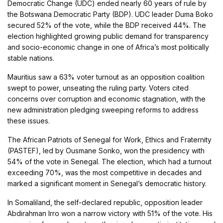
Democratic Change (UDC) ended nearly 60 years of rule by
the Botswana Democratic Party (BDP). UDC leader Duma Boko
secured 52% of the vote, while the BDP received 44%. The
election highlighted growing public demand for transparency
and socio-economic change in one of Africa’s most politically
stable nations.
Mauritius saw a 63% voter turnout as an opposition coalition
swept to power, unseating the ruling party. Voters cited
concerns over corruption and economic stagnation, with the
new administration pledging sweeping reforms to address
these issues.
The African Patriots of Senegal for Work, Ethics and Fraternity
(PASTEF), led by Ousmane Sonko, won the presidency with
54% of the vote in Senegal. The election, which had a turnout
exceeding 70%, was the most competitive in decades and
marked a significant moment in Senegal’s democratic history.
In Somaliland, the self-declared republic, opposition leader
Abdirahman Irro won a narrow victory with 51% of the vote. His