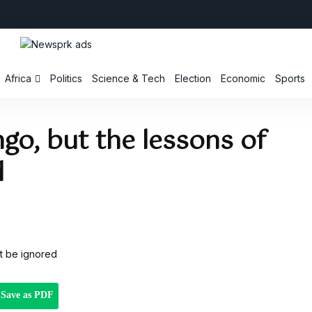
Africa
Politics
Science & Tech
Election
Economic
Sports
go, but the lessons of
d
Save as PDF