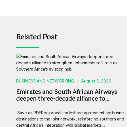
Related Post
BUSINESS AND NETWORKING
August 5, 2026
Emirates and South African Airways
deepen three-decade alliance to…
Save as PDFReciprocal codeshare agreement adds nine
destinations to the joint network, reinforcing southern and
central Africa’s integration with global markets…