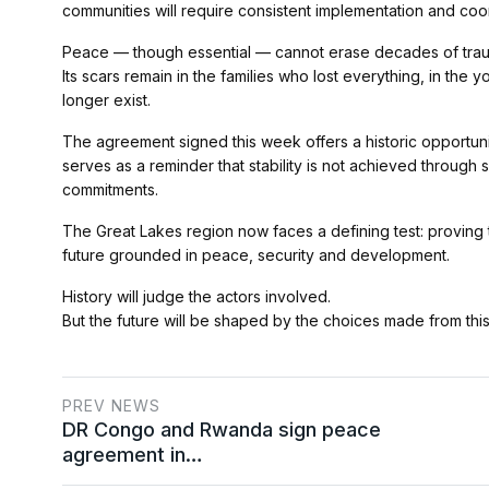
communities will require consistent implementation and coo
Peace — though essential — cannot erase decades of tra
Its scars remain in the families who lost everything, in the
longer exist.
The agreement signed this week offers a historic opportunity
serves as a reminder that stability is not achieved through s
commitments.
The Great Lakes region now faces a defining test: proving t
future grounded in peace, security and development.
History will judge the actors involved.
But the future will be shaped by the choices made from th
PREV NEWS
DR Congo and Rwanda sign peace
agreement in…