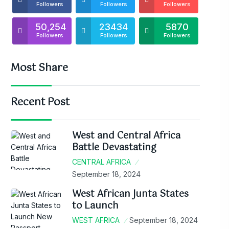
Followers
Followers
Followers
50,254
23434
5870
Followers
Followers
Followers
Most Share
Recent Post
West and Central Africa
Battle Devastating
CENTRAL AFRICA
September 18, 2024
West African Junta States
to Launch
WEST AFRICA
September 18, 2024