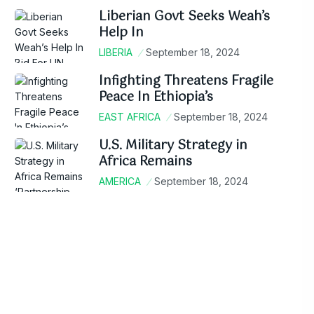
Liberian Govt Seeks Weah’s
Help In
LIBERIA
September 18, 2024
Infighting Threatens Fragile
Peace In Ethiopia’s
EAST AFRICA
September 18, 2024
U.S. Military Strategy in
Africa Remains
AMERICA
September 18, 2024