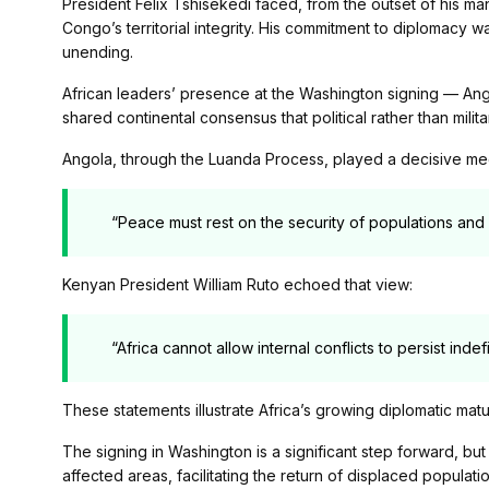
President Félix Tshisekedi faced, from the outset of his ma
Congo’s territorial integrity. His commitment to diplomacy 
unending.
African leaders’ presence at the Washington signing — A
shared continental consensus that political rather than milit
Angola, through the Luanda Process, played a decisive me
“Peace must rest on the security of populations and 
Kenyan President William Ruto echoed that view:
“Africa cannot allow internal conflicts to persist indefi
These statements illustrate Africa’s growing diplomatic matu
The signing in Washington is a significant step forward, bu
affected areas, facilitating the return of displaced popula