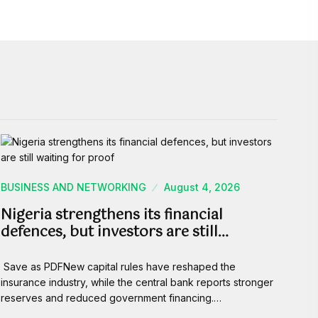
BUSINESS AND NETWORKING
August 4, 2026
Nigeria strengthens its financial
defences, but investors are still…
Save as PDFNew capital rules have reshaped the
insurance industry, while the central bank reports stronger
reserves and reduced government financing.…