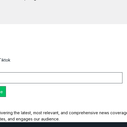
Tiktok
ivering the latest, most relevant, and comprehensive news coverage 
ates, and engages our audience.