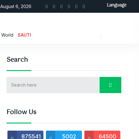
Language
August 6, 2026
World
SAUTI
Search
Follow Us
875541
5002
64500