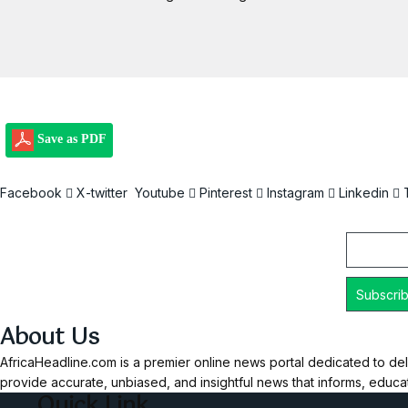
Save as PDF
Facebook
X-twitter
Youtube
Pinterest
Instagram
Linkedin
Email
About Us
AfricaHeadline.com is a premier online news portal dedicated to del
provide accurate, unbiased, and insightful news that informs, educ
Quick Link