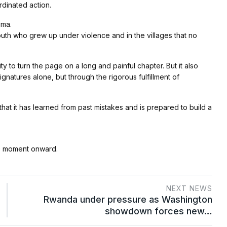
rdinated action.
uma.
 youth who grew up under violence and in the villages that no
 to turn the page on a long and painful chapter. But it also
ignatures alone, but through the rigorous fulfillment of
hat it has learned from past mistakes and is prepared to build a
is moment onward.
NEXT NEWS
Rwanda under pressure as Washington
showdown forces new…