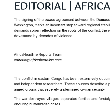
EDITORIAL | AFRI
The signing of the peace agreement between the Democra
Washington, marks an important step toward regional stabilit
demands sober reflection on the roots of the conflict, the 
devastated by decades of violence.
AfricaHeadline Reports Team
editorial@africaheadline.com
The conflict in eastern Congo has been extensively docume
and independent researchers. These sources describe a pers
armed groups that severely undermined civilian security.
The war destroyed villages, separated families and forcibly
enduring humanitarian crises.