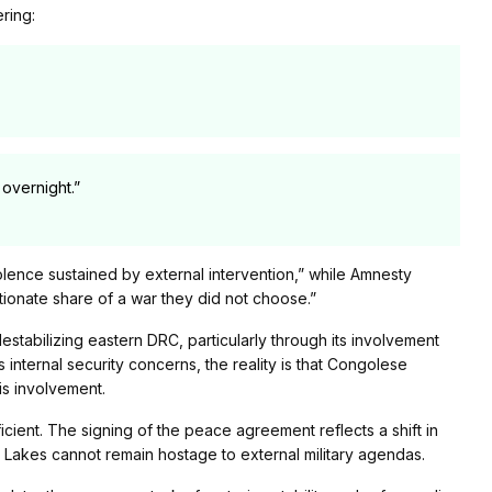
ring:
overnight.”
iolence sustained by external intervention,” while Amnesty
rtionate share of a war they did not choose.”
destabilizing eastern DRC, particularly through its involvement
 internal security concerns, the reality is that Congolese
s involvement.
icient. The signing of the peace agreement reflects a shift in
at Lakes cannot remain hostage to external military agendas.