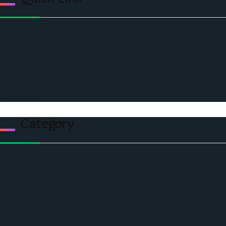
Home
Ceo Leadership Legends
Podcast
Events
Privacy & Policy
Contact Us
Category
Politics
Economic
World
Angola
America
Southern Africa