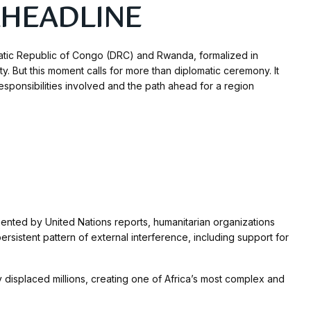
CAHEADLINE
tic Republic of Congo (DRC) and Rwanda, formalized in
y. But this moment calls for more than diplomatic ceremony. It
responsibilities involved and the path ahead for a region
nted by United Nations reports, humanitarian organizations
istent pattern of external interference, including support for
 displaced millions, creating one of Africa’s most complex and