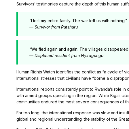
Survivors’ testimonies capture the depth of this human suffe
“I lost my entire family. The war left us with nothing.”
—
Survivor from Rutshuru
“We fled again and again. The villages disappeared 
—
Displaced resident from Nyiragongo
Human Rights Watch identifies the conflict as “a cycle of v
International stresses that civilians have “borne a dispropo
International reports consistently point to Rwanda’s role in 
with armed groups operating in the region. While Kigali cites
communities endured the most severe consequences of thi
For too long, the international response was slow and insuff
global and regional understanding: the stability of the Gre