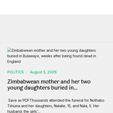
POLITICS
August 5, 2026
Zimbabwean mother and her two
young daughters buried in…
Save as PDFThousands attended the funeral for Nothabo
Tshuma and her daughters, Natalie, 15, and Nala, 5. Her
husband, the girls’…