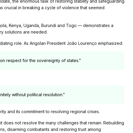
ndate, the enormous task of restoring stability and safeguarding
was crucial in breaking a cycle of violence that seemed
ngola, Kenya, Uganda, Burundi and Togo — demonstrates a
ary solutions are needed.
diating role. As Angolan President João Lourenço emphasized:
on respect for the sovereignty of states.”
nitely without political resolution.”
rity and its commitment to resolving regional crises.
t it does not resolve the many challenges that remain. Rebuilding
tions, disarming combatants and restoring trust among