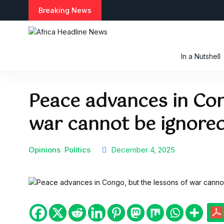
S
Breaking News
k
i
p
t
In a Nutshell
o
c
o
Peace advances in Con
n
t
war cannot be ignore
e
n
t
Opinions
Politics
December 4, 2025