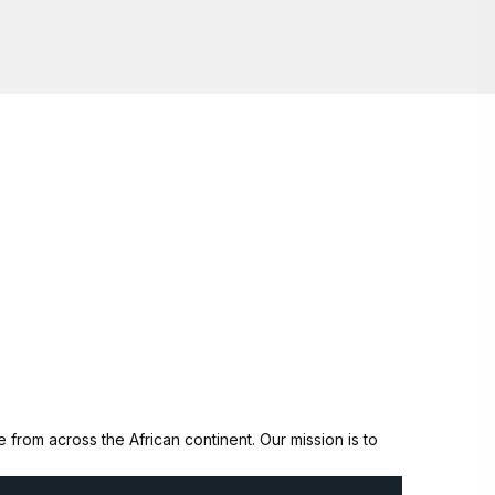
from across the African continent. Our mission is to