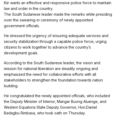
Kiir wants an effective and responsive police force to maintain
law and order in the country.
The South Sudanese leader made the remarks while presiding
over the swearing-in ceremony of newly appointed
government officials.
He stressed the urgency of ensuring adequate services and
security stabilization through a capable police force, urging
citizens to work together to advance the country’s
development goals.
According to the South Sudanese leader, the vision and
mission for national liberation are steadily ongoing and
emphasized the need for collaborative efforts with all
stakeholders to strengthen the foundation towards nation
building.
He congratulated the newly appointed officials, who included
the Deputy Minister of Interior, Mangar Buong Aluenge, and
Western Equatoria State Deputy Governor, Hon.Daniel
Badagbu Rimbasa, who took oath on Thursday.