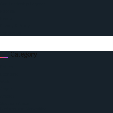
Ceo Leadership Legends
Podcast
Events
Privacy & Policy
Contact Us
Category
Politics
Economic
World
Angola
America
Southern Africa
Business and Networking