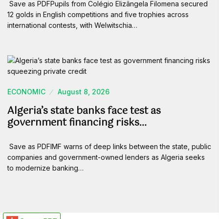
Save as PDFPupils from Colégio Elizângela Filomena secured
12 golds in English competitions and five trophies across
international contests, with Welwitschia…
ECONOMIC
August 8, 2026
Algeria’s state banks face test as
government financing risks…
Save as PDFIMF warns of deep links between the state, public
companies and government-owned lenders as Algeria seeks
to modernize banking…