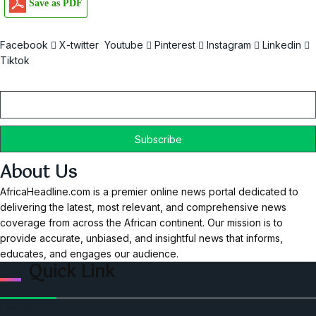
Save as PDF
Facebook
X-twitter
Youtube
Pinterest
Instagram
Linkedin
Tiktok
Email
About Us
AfricaHeadline.com is a premier online news portal dedicated to
delivering the latest, most relevant, and comprehensive news
coverage from across the African continent. Our mission is to
provide accurate, unbiased, and insightful news that informs,
educates, and engages our audience.
Quick Link
Home