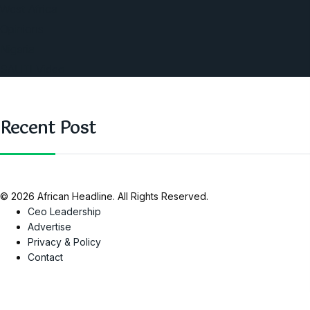
West Africa
Opinions
Nigeria
SAUTI Video
Recent Post
© 2026 African Headline. All Rights Reserved.
Ceo Leadership
Advertise
Privacy & Policy
Contact