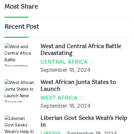
Most Share
Recent Post
West and Central Africa Battle
Devastating
CENTRAL AFRICA
September 18, 2024
West African Junta States to
Launch
WEST AFRICA
September 18, 2024
Liberian Govt Seeks Weah’s Help
In
LIBERIA
September 18, 2024