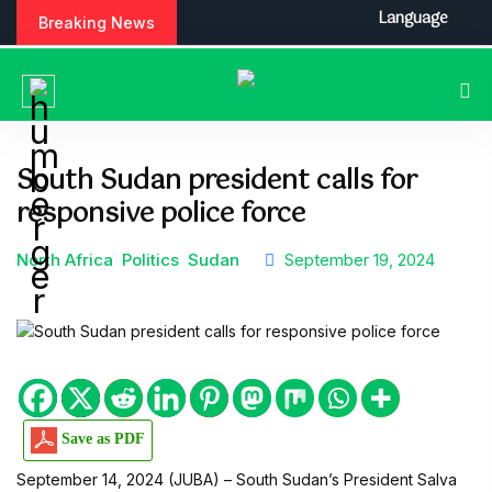
S
Language
Breaking News
k
i
p
t
o
c
South Sudan president calls for
o
responsive police force
n
t
e
North Africa
Politics
Sudan
September 19, 2024
n
t
Save as PDF
September 14, 2024 (JUBA) – South Sudan’s President Salva