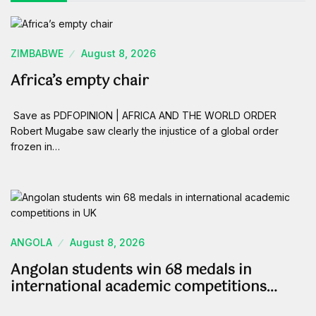
ZIMBABWE
August 8, 2026
Africa’s empty chair
Save as PDFOPINION | AFRICA AND THE WORLD ORDER
Robert Mugabe saw clearly the injustice of a global order
frozen in…
ANGOLA
August 8, 2026
Angolan students win 68 medals in
international academic competitions…