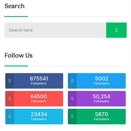
Search
Follow Us
875541
5002
Followers
Followers
64500
50,254
Followers
Followers
23434
5870
Followers
Followers