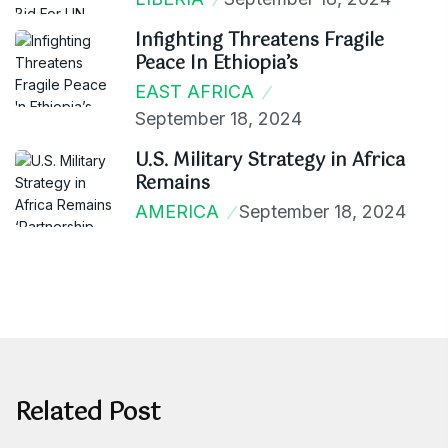
Infighting Threatens Fragile
Peace In Ethiopia’s
EAST AFRICA
September 18, 2024
U.S. Military Strategy in Africa
Remains
AMERICA
September 18, 2024
Related Post