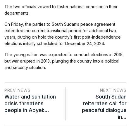
The two officials vowed to foster national cohesion in their
departments.
On Friday, the parties to South Sudan’s peace agreement
extended the current transitional period for additional two
years, putting on hold the country’s first post-independence
elections initially scheduled for December 24, 2024.
The young nation was expected to conduct elections in 2015,
but war erupted in 2013, plunging the country into a political
and security situation.
PREV NEWS
NEXT NEWS
Water and sanitation
South Sudan
crisis threatens
reiterates call for
people in Abyei:…
peaceful dialogue
in…