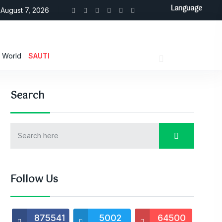
Language
August 7, 2026
World
SAUTI
Search
Follow Us
875541
5002
64500