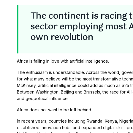
The continent is racing 
sector employing most Afr
own revolution
Africa is falling in love with artificial intelligence.
The enthusiasm is understandable. Across the world, gover
for what many believe will be the most transformative techno
McKinsey, artificial intelligence could add as much as $25 
Between Washington, Beijing and Brussels, the race for A
and geopolitical influence.
Africa does not want to be left behind.
In recent years, countries including Rwanda, Kenya, Nigeria
established innovation hubs and expanded digital-skills pr