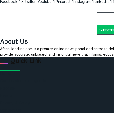
Facebook
X-twitter
Youtube
Pinterest
Instagram
Linkedin
Email
About Us
AfricaHeadline.com is a premier online news portal dedicated to del
provide accurate, unbiased, and insightful news that informs, educ
Quick Link
Home
Ceo Leadership Legends
Podcast
Events
Privacy & Policy
Contact Us