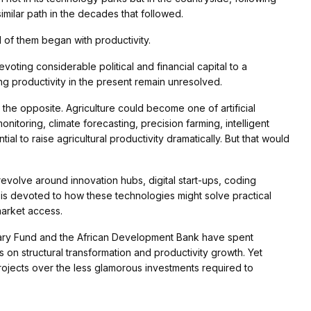
imilar path in the decades that followed.
ll of them began with productivity.
oting considerable political and financial capital to a
ing productivity in the present remain unresolved.
 the opposite. Agriculture could become one of artificial
monitoring, climate forecasting, precision farming, intelligent
tial to raise agricultural productivity dramatically. But that would
a revolve around innovation hubs, digital start-ups, coding
is devoted to how these technologies might solve practical
market access.
netary Fund and the African Development Bank have spent
 on structural transformation and productivity growth. Yet
 projects over the less glamorous investments required to