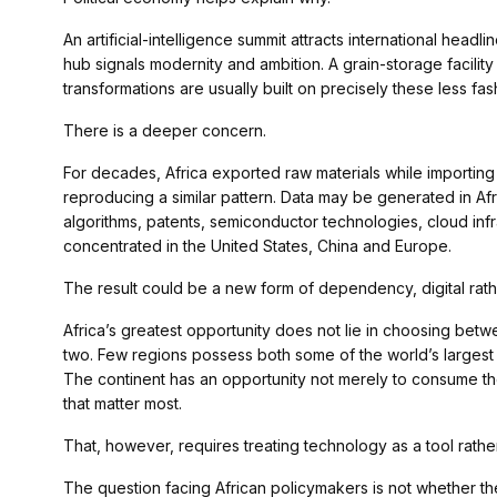
An artificial-intelligence summit attracts international head
hub signals modernity and ambition. A grain-storage facilit
transformations are usually built on precisely these less fa
There is a deeper concern.
For decades, Africa exported raw materials while importin
reproducing a similar pattern. Data may be generated in Afr
algorithms, patents, semiconductor technologies, cloud in
concentrated in the United States, China and Europe.
The result could be a new form of dependency, digital rathe
Africa’s greatest opportunity does not lie in choosing between
two. Few regions possess both some of the world’s largest r
The continent has an opportunity not merely to consume the
that matter most.
That, however, requires treating technology as a tool rathe
The question facing African policymakers is not whether the c