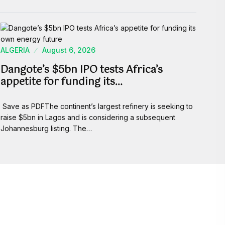
ALGERIA
August 6, 2026
Dangote’s $5bn IPO tests Africa’s
appetite for funding its…
Save as PDFThe continent’s largest refinery is seeking to
raise $5bn in Lagos and is considering a subsequent
Johannesburg listing. The…