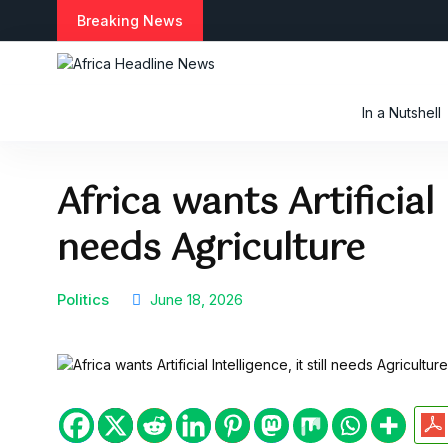
S
Breaking News
k
i
p
t
In a Nutshell
o
c
o
Africa wants Artificial I
n
t
needs Agriculture
e
n
t
Politics
June 18, 2026