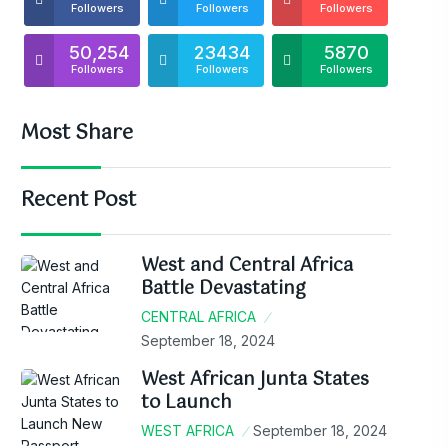
Followers
Followers
Followers
50,254
23434
5870
Followers
Followers
Followers
Most Share
Recent Post
West and Central Africa
Battle Devastating
CENTRAL AFRICA
September 18, 2024
West African Junta States
to Launch
WEST AFRICA
September 18, 2024