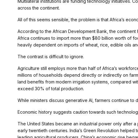
Multilateral institutions are funding technology initiatives. C
across the continent.
All of this seems sensible, the problem is that Africa’s econ
According to the African Development Bank, the continent h
Africa continues to import more than $80 billion worth of f
heavily dependent on imports of wheat, rice, edible oils and 
The contrast is difficult to ignore.
Agriculture still employs more than half of Africa’s workfor
millions of households depend directly or indirectly on farmin
land benefits from modern irrigation systems, compared with
exceed 30% of total production.
While ministers discuss generative AI, farmers continue to d
Economic history suggests caution towards such technologi
The United States became an industrial power only after a 
early twentieth centuries. India’s Green Revolution helped t
leading agricultural producers. China’s economic rise began