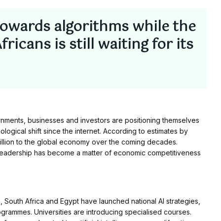
towards algorithms while the
icans is still waiting for its
nments, businesses and investors are positioning themselves
logical shift since the internet. According to estimates by
trillion to the global economy over the coming decades.
I leadership has become a matter of economic competitiveness
, South Africa and Egypt have launched national AI strategies,
ogrammes. Universities are introducing specialised courses.