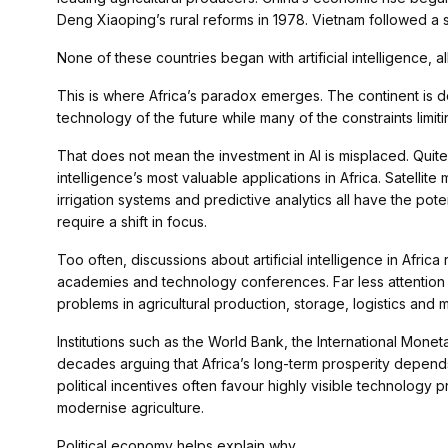
Deng Xiaoping’s rural reforms in 1978. Vietnam followed a s
None of these countries began with artificial intelligence, a
This is where Africa’s paradox emerges. The continent is dev
technology of the future while many of the constraints limit
That does not mean the investment in AI is misplaced. Quite
intelligence’s most valuable applications in Africa. Satellite 
irrigation systems and predictive analytics all have the poten
require a shift in focus.
Too often, discussions about artificial intelligence in Afric
academies and technology conferences. Far less attention 
problems in agricultural production, storage, logistics and 
Institutions such as the World Bank, the International Mo
decades arguing that Africa’s long-term prosperity depends
political incentives often favour highly visible technology
modernise agriculture.
Political economy helps explain why.