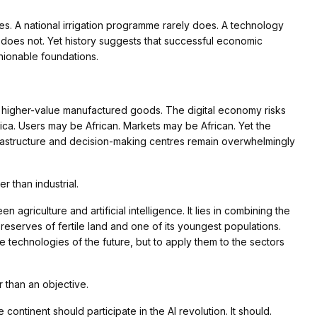
lines. A national irrigation programme rarely does. A technology
y does not. Yet history suggests that successful economic
shionable foundations.
g higher-value manufactured goods. The digital economy risks
ica. Users may be African. Markets may be African. Yet the
frastructure and decision-making centres remain overwhelmingly
r than industrial.
 agriculture and artificial intelligence. It lies in combining the
eserves of fertile land and one of its youngest populations.
 technologies of the future, but to apply them to the sectors
r than an objective.
ontinent should participate in the AI revolution. It should.