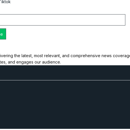
Tiktok
ivering the latest, most relevant, and comprehensive news coverage 
ates, and engages our audience.