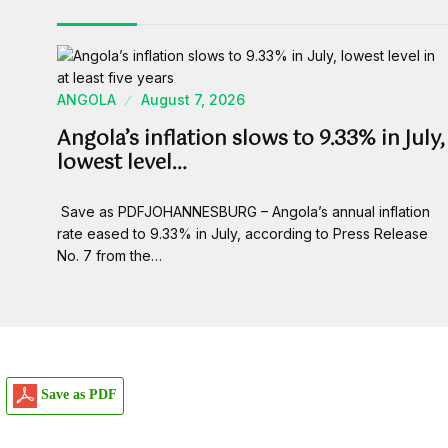
ANGOLA
August 7, 2026
Angola’s inflation slows to 9.33% in July,
lowest level…
Save as PDFJOHANNESBURG – Angola’s annual inflation
rate eased to 9.33% in July, according to Press Release
No. 7 from the…
Save as PDF