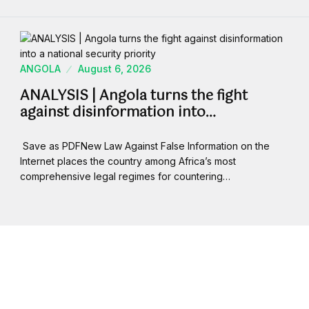
ANGOLA
August 6, 2026
ANALYSIS | Angola turns the fight
against disinformation into…
Save as PDFNew Law Against False Information on the
Internet places the country among Africa’s most
comprehensive legal regimes for countering…