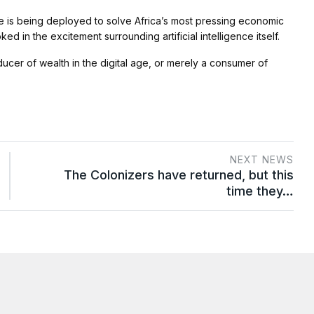
nce is being deployed to solve Africa’s most pressing economic
 in the excitement surrounding artificial intelligence itself.
er of wealth in the digital age, or merely a consumer of
NEXT NEWS
The Colonizers have returned, but this
time they…