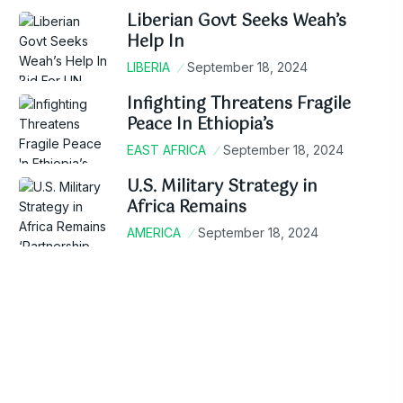
Liberian Govt Seeks Weah’s
Help In
LIBERIA
September 18, 2024
Infighting Threatens Fragile
Peace In Ethiopia’s
EAST AFRICA
September 18, 2024
U.S. Military Strategy in
Africa Remains
AMERICA
September 18, 2024