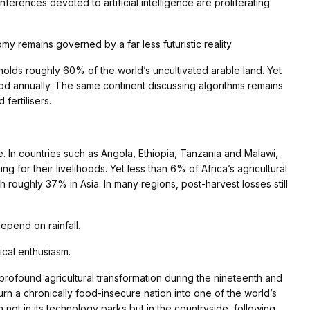
onferences devoted to artificial intelligence are proliferating
omy remains governed by a far less futuristic reality.
olds roughly 60% of the world’s uncultivated arable land. Yet
ood annually. The same continent discussing algorithms remains
fertilisers.
ce. In countries such as Angola, Ethiopia, Tanzania and Malawi,
g for their livelihoods. Yet less than 6% of Africa’s agricultural
 roughly 37% in Asia. In many regions, post-harvest losses still
epend on rainfall.
cal enthusiasm.
profound agricultural transformation during the nineteenth and
urn a chronically food-insecure nation into one of the world’s
 not in its technology parks but in the countryside, following