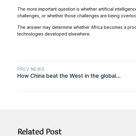
The more important question is whether artificial intellige
challenges, or whether those challenges are being overlooked
The answer may determine whether Africa becomes a produc
technologies developed elsewhere.
PREV NEWS
How China beat the West in the global…
Related Post