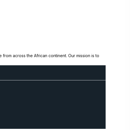
from across the African continent. Our mission is to