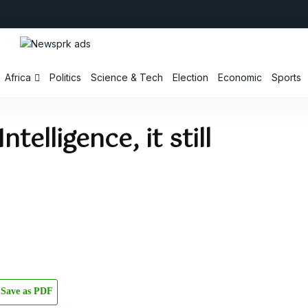
Africa
Politics
Science & Tech
Election
Economic
Sports
ntelligence, it still
Save as PDF