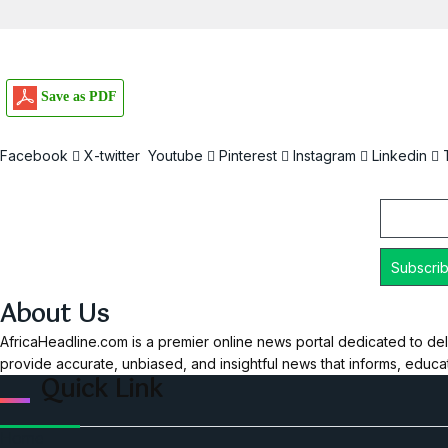
Save as PDF
Facebook
X-twitter
Youtube
Pinterest
Instagram
Linkedin
Email
About Us
AfricaHeadline.com is a premier online news portal dedicated to del
provide accurate, unbiased, and insightful news that informs, educ
Quick Link
Home