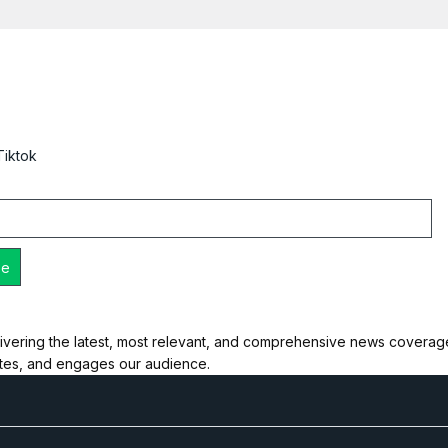
Tiktok
ivering the latest, most relevant, and comprehensive news coverage 
ates, and engages our audience.