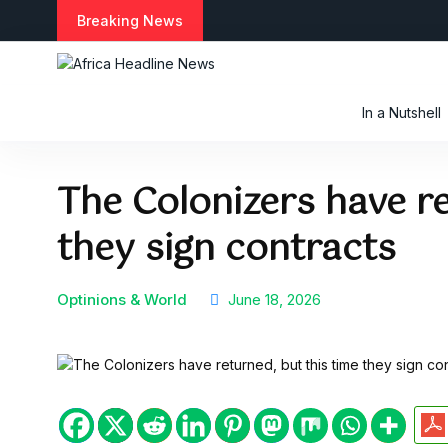
S
Breaking News
k
i
p
t
In a Nutshell
o
c
o
The Colonizers have re
n
t
they sign contracts
e
n
t
Optinions & World
June 18, 2026