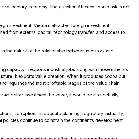
ty-first-century economy. The question Africans should ask is not
oreign investment, Vietnam attracted foreign investment,
ted from external capital, technology transfer, and access to
s in the nature of the relationship between investors and
 capacity, it exports industrial jobs along with those minerals.
ructure, it exports value creation. When it produces cocoa but
it relinquishes the most profitable stages of the value chain.
attract better investment, however, it would be intellectually
tutions, corruption, inadequate planning, regulatory instability,
l policies continue to constrain the continent’s development
; they are negotiated, and often they are negotiated by