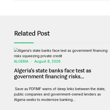
Related Post
ALGERIA
August 8, 2026
Algeria’s state banks face test as
government financing risks…
Save as PDFIMF warns of deep links between the state,
public companies and government-owned lenders as
Algeria seeks to modernize banking…