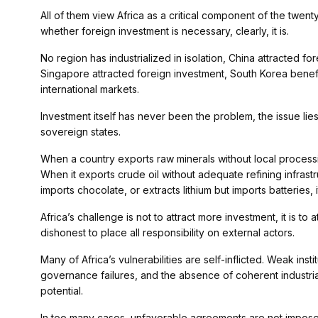
All of them view Africa as a critical component of the twen
whether foreign investment is necessary, clearly, it is.
No region has industrialized in isolation, China attracted f
Singapore attracted foreign investment, South Korea benefi
international markets.
Investment itself has never been the problem, the issue lie
sovereign states.
When a country exports raw minerals without local processing
When it exports crude oil without adequate refining infrast
imports chocolate, or extracts lithium but imports batteries, 
Africa’s challenge is not to attract more investment, it is to 
dishonest to place all responsibility on external actors.
Many of Africa’s vulnerabilities are self-inflicted. Weak insti
governance failures, and the absence of coherent industria
potential.
In too many cases, unfavorable agreements are not imposed