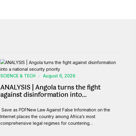
SCIENCE & TECH
August 6, 2026
ANALYSIS | Angola turns the fight
against disinformation into…
Save as PDFNew Law Against False Information on the
Internet places the country among Africa’s most
comprehensive legal regimes for countering…