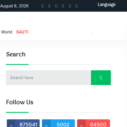
Language
August 8, 2026
World
SAUTI
Search
Follow Us
875541
5002
64500