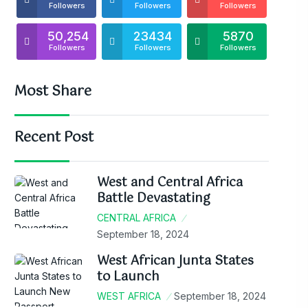
Followers
Followers
Followers
50,254
23434
5870
Followers
Followers
Followers
Most Share
Recent Post
West and Central Africa
Battle Devastating
CENTRAL AFRICA
September 18, 2024
West African Junta States
to Launch
WEST AFRICA
September 18, 2024