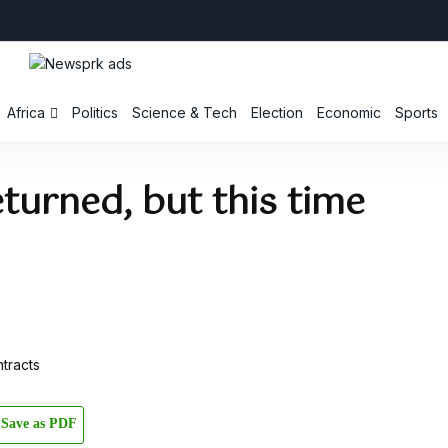
Africa
Politics
Science & Tech
Election
Economic
Sports
turned, but this time
Save as PDF