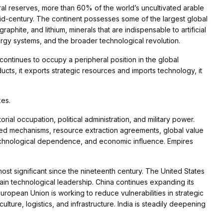
al reserves, more than 60% of the world’s uncultivated arable
mid-century. The continent possesses some of the largest global
phite, and lithium, minerals that are indispensable to artificial
ergy systems, and the broader technological revolution.
continues to occupy a peripheral position in the global
ucts, it exports strategic resources and imports technology, it
kes.
rial occupation, political administration, and military power.
ted mechanisms, resource extraction agreements, global value
 technological dependence, and economic influence. Empires
t significant since the nineteenth century. The United States
ain technological leadership. China continues expanding its
 European Union is working to reduce vulnerabilities in strategic
ulture, logistics, and infrastructure. India is steadily deepening