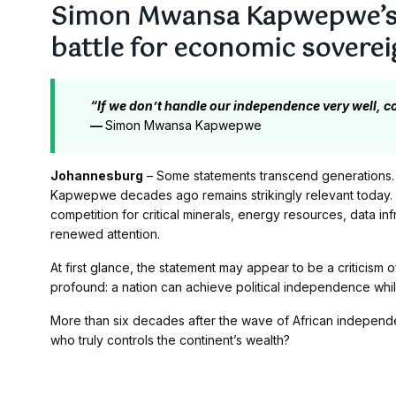
Simon Mwansa Kapwepwe’s 
battle for economic soverei
“If we don’t handle our independence very well, co
—
Simon Mwansa Kapwepwe
Johannesburg
– Some statements transcend generations.
Kapwepwe decades ago remains strikingly relevant today. 
competition for critical minerals, energy resources, data in
renewed attention.
At first glance, the statement may appear to be a criticism o
profound: a nation can achieve political independence wh
More than six decades after the wave of African indepen
who truly controls the continent’s wealth?