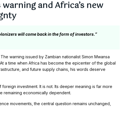
warning and Africa’s new
gnty
lonizers will come back in the form of investors.”
 The warning issued by Zambian nationalist Simon Mwansa
At a time when Africa has become the epicenter of the global
frastructure, and future supply chains, his words deserve
f foreign investment. It is not. Its deeper meaning is far more
ile remaining economically dependent.
dence movements, the central question remains unchanged,