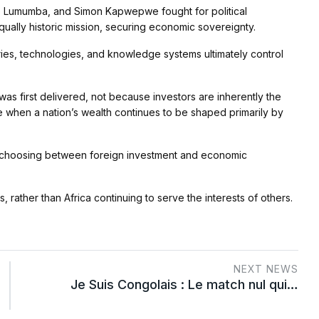
e Lumumba, and Simon Kapwepwe fought for political
ually historic mission, securing economic sovereignty.
tries, technologies, and knowledge systems ultimately control
s first delivered, not because investors are inherently the
when a nation’s wealth continues to be shaped primarily by
 not choosing between foreign investment and economic
ts, rather than Africa continuing to serve the interests of others.
NEXT NEWS
Je Suis Congolais : Le match nul qui…