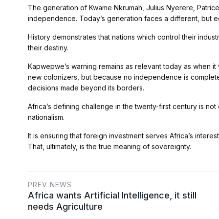
The generation of Kwame Nkrumah, Julius Nyerere, Patric
independence. Today’s generation faces a different, but eq
History demonstrates that nations which control their indus
their destiny.
Kapwepwe’s warning remains as relevant today as when it wa
new colonizers, but because no independence is complete 
decisions made beyond its borders.
Africa’s defining challenge in the twenty-first century is
nationalism.
It is ensuring that foreign investment serves Africa’s interes
That, ultimately, is the true meaning of sovereignty.
PREV NEWS
Africa wants Artificial Intelligence, it still
needs Agriculture