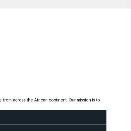
from across the African continent. Our mission is to