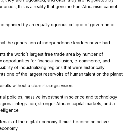
iorities, this is a reality that genuine Pan-Africanism cannot
 accompanied by an equally rigorous critique of governance
that the generation of independence leaders never had.
ts the world’s largest free trade area by number of
ew opportunities for financial inclusion, e-commerce, and
ility of industrializing regions that were historically
ts one of the largest reservoirs of human talent on the planet.
sults without a clear strategic vision.
ial policies, massive investment in science and technology
gional integration, stronger African capital markets, and a
telligence.
erials of the digital economy. It must become an active
t economy.