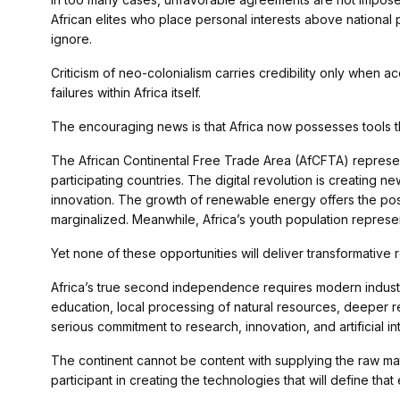
African elites who place personal interests above national pr
ignore.
Criticism of neo-colonialism carries credibility only when
failures within Africa itself.
The encouraging news is that Africa now possesses tools 
The African Continental Free Trade Area (AfCFTA) represen
participating countries. The digital revolution is creating n
innovation. The growth of renewable energy offers the possib
marginalized. Meanwhile, Africa’s youth population represen
Yet none of these opportunities will deliver transformative re
Africa’s true second independence requires modern industr
education, local processing of natural resources, deeper re
serious commitment to research, innovation, and artificial in
The continent cannot be content with supplying the raw mat
participant in creating the technologies that will define tha