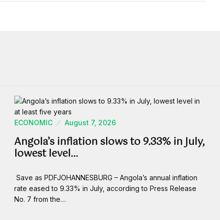
ECONOMIC
August 7, 2026
Angola’s inflation slows to 9.33% in July,
lowest level…
Save as PDFJOHANNESBURG – Angola’s annual inflation
rate eased to 9.33% in July, according to Press Release
No. 7 from the…