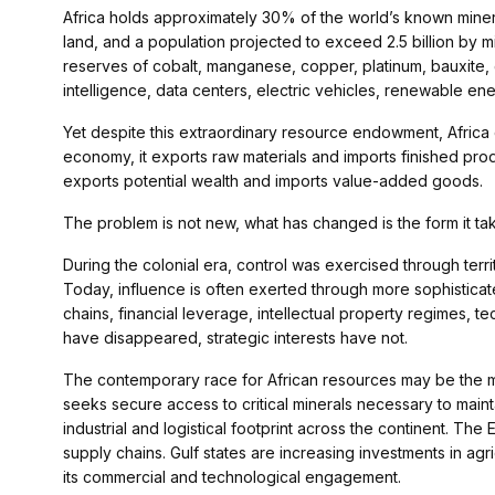
Africa holds approximately 30% of the world’s known miner
land, and a population projected to exceed 2.5 billion by 
reserves of cobalt, manganese, copper, platinum, bauxite, gra
intelligence, data centers, electric vehicles, renewable en
Yet despite this extraordinary resource endowment, Africa 
economy, it exports raw materials and imports finished prod
exports potential wealth and imports value-added goods.
The problem is not new, what has changed is the form it ta
During the colonial era, control was exercised through territo
Today, influence is often exerted through more sophistica
chains, financial leverage, intellectual property regimes,
have disappeared, strategic interests have not.
The contemporary race for African resources may be the mos
seeks secure access to critical minerals necessary to maint
industrial and logistical footprint across the continent. The
supply chains. Gulf states are increasing investments in agric
its commercial and technological engagement.