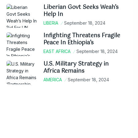
Liberian Govt Seeks Weah’s
Help In
LIBERIA
September 18, 2024
Infighting Threatens Fragile
Peace In Ethiopia’s
EAST AFRICA
September 18, 2024
U.S. Military Strategy in
Africa Remains
AMERICA
September 18, 2024