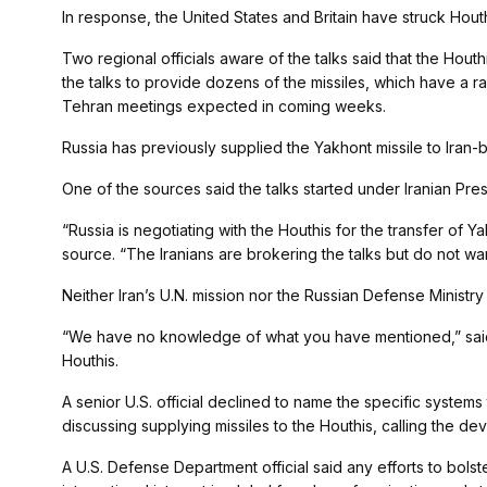
In response, the United States and Britain have struck Houth
Two regional officials aware of the talks said that the Houth
the talks to provide dozens of the missiles, which have a 
Tehran meetings expected in coming weeks.
Russia has previously supplied the Yakhont missile to Iran
One of the sources said the talks started under Iranian Pres
“Russia is negotiating with the Houthis for the transfer of Y
source. “The Iranians are brokering the talks but do not want
Neither Iran’s U.N. mission nor the Russian Defense Minist
“We have no knowledge of what you have mentioned,” sai
Houthis.
A senior U.S. official declined to name the specific system
discussing supplying missiles to the Houthis, calling the d
A U.S. Defense Department official said any efforts to bols