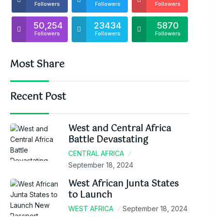
Followers
Followers
Followers
50,254
23434
5870
Followers
Followers
Followers
Most Share
Recent Post
West and Central Africa
Battle Devastating
CENTRAL AFRICA
September 18, 2024
West African Junta States
to Launch
WEST AFRICA
September 18, 2024