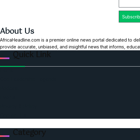
About Us
AfricaHeadline.com is a premier online news portal dedicated to del
provide accurate, unbiased, and insightful news that informs, educ
Quick Link
Home
Ceo Leadership Legends
Podcast
Events
Privacy & Policy
Contact Us
Category