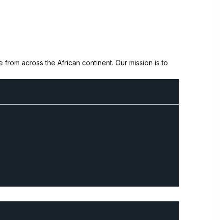
from across the African continent. Our mission is to