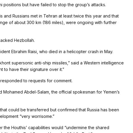
i positions but have failed to stop the group’s attacks.
is and Russians met in Tehran at least twice this year and that
range of about 300 km (186 miles), were ongoing with further
-backed Hezbollah.
ident Ebrahim Raisi, who died in a helicopter crash in May.
akhont supersonic anti-ship missiles,” said a Western intelligence
 to have their signature over it.”
ry responded to requests for comment.
d Mohamed Abdel-Salam, the official spokesman for Yemen’s
s that could be transferred but confirmed that Russia has been
evelopment “very worrisome.”
ter the Houthis’ capabilities would “undermine the shared