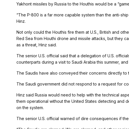
Yakhont missiles by Russia to the Houthis would be a “game
“The P-800 is a far more capable system than the anti-ship b
Hinz.
Not only could the Houthis fire them at U.S., British and ot
Red Sea from Houthi drone and missile attacks, but they c
as a threat, Hinz said.
The senior U.S. official said that a delegation of U.S. offici
counterparts during a visit to Saudi Arabia this summer, an
The Saudis have also conveyed their concerns directly to t
The Saudi government did not respond to a request for c
Hinz said Russia would need to help with the technical aspe
them operational without the United States detecting and 
on the system.
The senior U.S. official warned of dire consequences if the