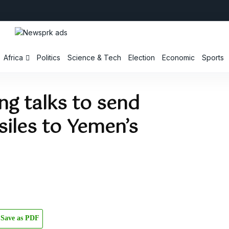
Africa
Politics
Science & Tech
Election
Economic
Sports
ing talks to send
iles to Yemen’s
Save as PDF