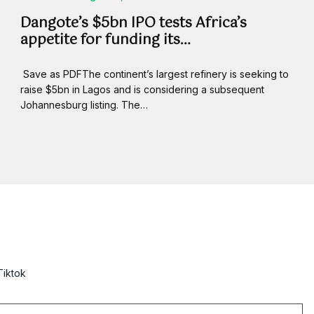
Dangote’s $5bn IPO tests Africa’s
appetite for funding its…
Save as PDFThe continent’s largest refinery is seeking to
raise $5bn in Lagos and is considering a subsequent
Johannesburg listing. The…
Tiktok