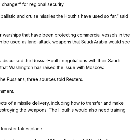
 changer” for regional security.
allistic and cruise missiles the Houthis have used so far,” said
her warships that have been protecting commercial vessels in the
an be used as land-attack weapons that Saudi Arabia would see
als discussed the Russia-Houthi negotiations with their Saudi
d that Washington has raised the issue with Moscow.
he Russians, three sources told Reuters.
omment.
cts of a missile delivery, including how to transfer and make
destroying the weapons. The Houthis would also need training
 transfer takes place.