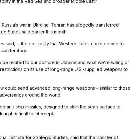
tability in the Red Sea and broader Middle East.”
d Russia’s war in Ukraine. Tehran has allegedly transferred
ted States said earlier this month.
 said, is the possibility that Western states could decide to
ian territory.
to be related to our posture in Ukraine and what we’re willing or
of restrictions on its use of long-range U.S.-supplied weapons to
cow could send advanced long-range weapons – similar to those
s adversaries around the world.
 anti-ship missiles, designed to skim the sea’s surface to
 it difficult to intercept.
nal Institute for Strategic Studies, said that the transfer of