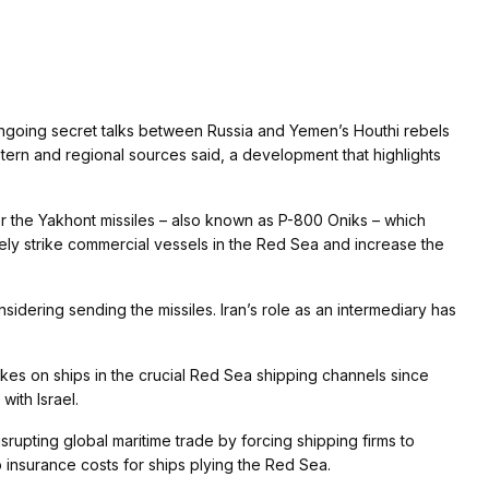
ngoing secret talks between Russia and Yemen’s Houthi rebels
Western and regional sources said, a development that highlights
er the Yakhont missiles – also known as P-800 Oniks – which
tely strike commercial vessels in the Red Sea and increase the
sidering sending the missiles. Iran’s role as an intermediary has
kes on ships in the crucial Red Sea shipping channels since
ith Israel.
rupting global maritime trade by forcing shipping firms to
 insurance costs for ships plying the Red Sea.