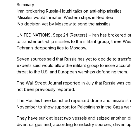
Summary
.Iran brokering Russia-Houthi talks on anti-ship missiles
.Missiles would threaten Western ships in Red Sea
.No decision yet by Moscow to send the missiles
UNITED NATIONS, Sept 24 (Reuters) – Iran has brokered o
to transfer anti-ship missiles to the militant group, three 
Tehran’s deepening ties to Moscow.
Seven sources said that Russia has yet to decide to transf
experts said would allow the militant group to more accura
threat to the U.S. and European warships defending them.
The Wall Street Journal reported in July that Russia was con
not been previously reported.
The Houthis have launched repeated drone and missile stri
November to show support for Palestinians in the Gaza war w
They have sunk at least two vessels and seized another, dis
divert cargos and, according to industry sources, driven up