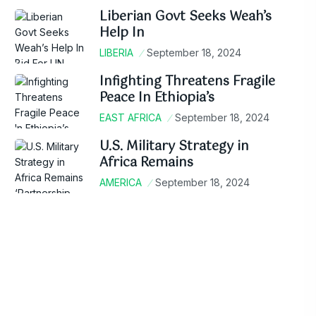
Liberian Govt Seeks Weah’s
Help In
LIBERIA
September 18, 2024
Infighting Threatens Fragile
Peace In Ethiopia’s
EAST AFRICA
September 18, 2024
U.S. Military Strategy in
Africa Remains
AMERICA
September 18, 2024