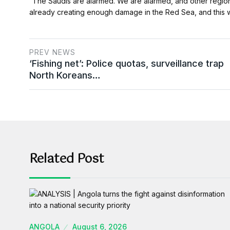
“The Saudis are alarmed. We are alarmed, and other regional
already creating enough damage in the Red Sea, and this 
PREV NEWS
‘Fishing net’: Police quotas, surveillance trap
North Koreans…
Related Post
ANGOLA
August 6, 2026