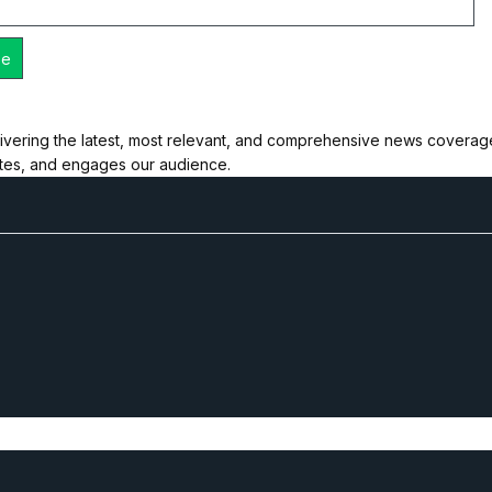
ivering the latest, most relevant, and comprehensive news coverage 
ates, and engages our audience.