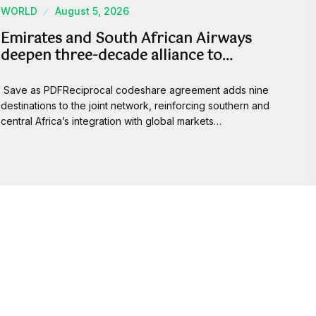
WORLD
August 5, 2026
Emirates and South African Airways
deepen three-decade alliance to…
Save as PDFReciprocal codeshare agreement adds nine
destinations to the joint network, reinforcing southern and
central Africa’s integration with global markets…