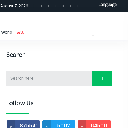
Language
August 7, 2026
World
SAUTI
Search
Follow Us
875541
5002
64500