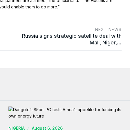
 partners are alarmed,” the official said. “The Houthis are
would enable them to do more.”
NEXT NEWS
Russia signs strategic satellite deal with
Mali, Niger,…
NIGERIA
August 6, 2026