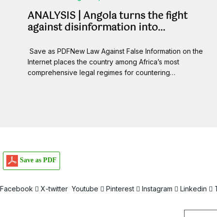
ANALYSIS | Angola turns the fight
against disinformation into…
Save as PDFNew Law Against False Information on the
Internet places the country among Africa’s most
comprehensive legal regimes for countering…
Save as PDF
Facebook
X-twitter
Youtube
Pinterest
Instagram
Linkedin
Email