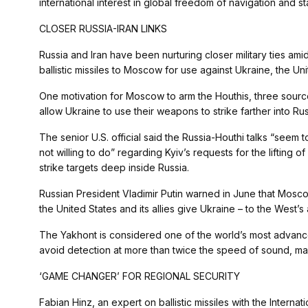
international interest in global freedom of navigation and s
CLOSER RUSSIA-IRAN LINKS
Russia and Iran have been nurturing closer military ties ami
ballistic missiles to Moscow for use against Ukraine, the Uni
One motivation for Moscow to arm the Houthis, three sources
allow Ukraine to use their weapons to strike farther into Russ
The senior U.S. official said the Russia-Houthi talks “seem 
not willing to do” regarding Kyiv’s requests for the lifting 
strike targets deep inside Russia.
Russian President Vladimir Putin warned in June that Mos
the United States and its allies give Ukraine – to the West’
The Yakhont is considered one of the world’s most advanced
avoid detection at more than twice the speed of sound, making
‘GAME CHANGER’ FOR REGIONAL SECURITY
Fabian Hinz, an expert on ballistic missiles with the Internatio