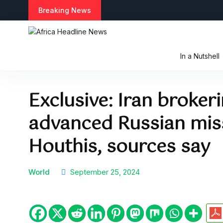
S
Breaking News
k
i
p
t
In a Nutshell
o
c
o
Exclusive: Iran broker
n
t
advanced Russian miss
e
n
t
Houthis, sources say
World
September 25, 2024