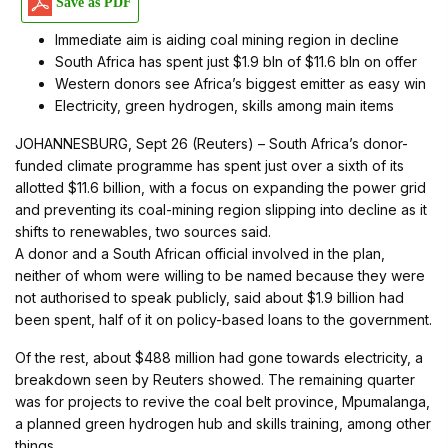
Save as PDF
Immediate aim is aiding coal mining region in decline
South Africa has spent just $1.9 bln of $11.6 bln on offer
Western donors see Africa’s biggest emitter as easy win
Electricity, green hydrogen, skills among main items
JOHANNESBURG, Sept 26 (Reuters) – South Africa’s donor-
funded climate programme has spent just over a sixth of its
allotted $11.6 billion, with a focus on expanding the power grid
and preventing its coal-mining region slipping into decline as it
shifts to renewables, two sources said.
A donor and a South African official involved in the plan,
neither of whom were willing to be named because they were
not authorised to speak publicly, said about $1.9 billion had
been spent, half of it on policy-based loans to the government.
Of the rest, about $488 million had gone towards electricity, a
breakdown seen by Reuters showed. The remaining quarter
was for projects to revive the coal belt province, Mpumalanga,
a planned green hydrogen hub and skills training, among other
things.