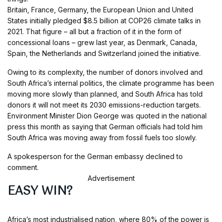
Britain, France, Germany, the European Union and United
States initially pledged $8.5 billion at COP26 climate talks in
2021. That figure – all but a fraction of it in the form of
concessional loans – grew last year, as Denmark, Canada,
Spain, the Netherlands and Switzerland joined the initiative.
Owing to its complexity, the number of donors involved and
South Africa’s internal politics, the climate programme has been
moving more slowly than planned, and South Africa has told
donors it will not meet its 2030 emissions-reduction targets.
Environment Minister Dion George was quoted in the national
press this month as saying that German officials had told him
South Africa was moving away from fossil fuels too slowly.
A spokesperson for the German embassy declined to
comment.
Advertisement
EASY WIN?
Africa’s most industrialised nation, where 80% of the power is