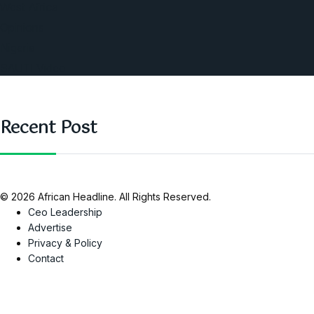
West Africa
Opinions
Nigeria
SAUTI Video
Recent Post
© 2026 African Headline. All Rights Reserved.
Ceo Leadership
Advertise
Privacy & Policy
Contact