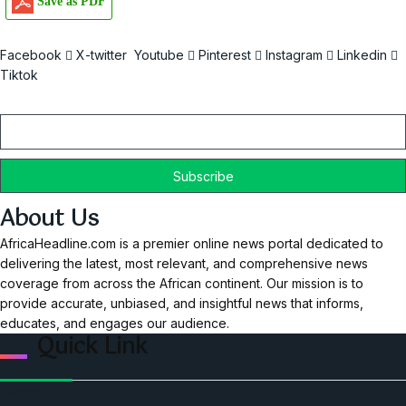
Save as PDF
Facebook
X-twitter
Youtube
Pinterest
Instagram
Linkedin
Tiktok
Email
About Us
AfricaHeadline.com is a premier online news portal dedicated to
delivering the latest, most relevant, and comprehensive news
coverage from across the African continent. Our mission is to
provide accurate, unbiased, and insightful news that informs,
educates, and engages our audience.
Quick Link
Home