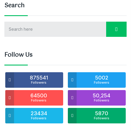
Search
Follow Us
875541
5002
Followers
Followers
64500
50,254
Followers
Followers
23434
5870
Followers
Followers