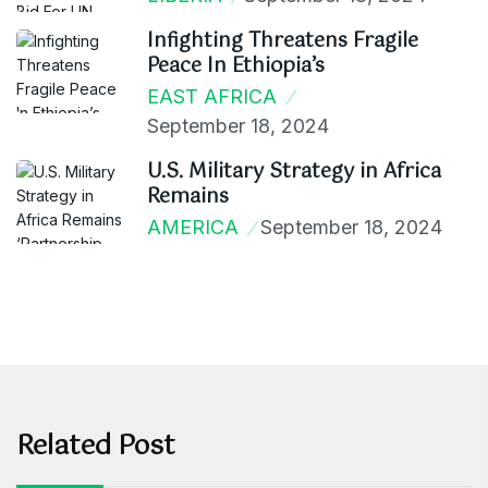
Infighting Threatens Fragile
Peace In Ethiopia’s
EAST AFRICA
September 18, 2024
U.S. Military Strategy in Africa
Remains
AMERICA
September 18, 2024
Related Post