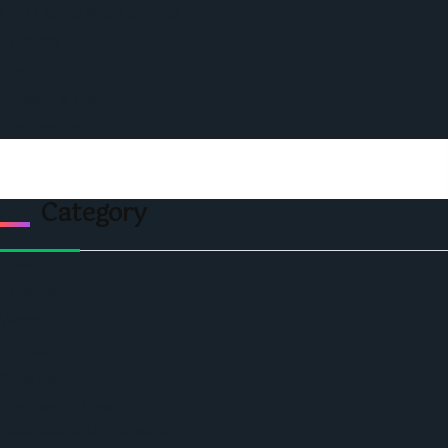
Ceo Leadership Legends
Podcast
Events
Privacy & Policy
Contact Us
Category
Politics
Economic
World
Angola
America
Southern Africa
Business and Networking