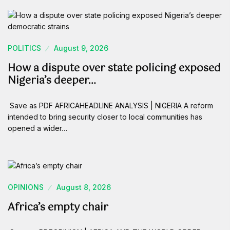
POLITICS
August 9, 2026
How a dispute over state policing exposed
Nigeria’s deeper…
Save as PDF AFRICAHEADLINE ANALYSIS | NIGERIA A reform
intended to bring security closer to local communities has
opened a wider…
OPINIONS
August 8, 2026
Africa’s empty chair