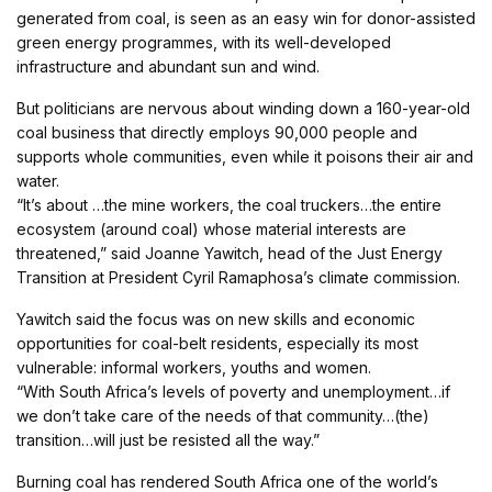
generated from coal, is seen as an easy win for donor-assisted
green energy programmes, with its well-developed
infrastructure and abundant sun and wind.
But politicians are nervous about winding down a 160-year-old
coal business that directly employs 90,000 people and
supports whole communities, even while it poisons their air and
water.
“It’s about …the mine workers, the coal truckers…the entire
ecosystem (around coal) whose material interests are
threatened,” said Joanne Yawitch, head of the Just Energy
Transition at President Cyril Ramaphosa’s climate commission.
Yawitch said the focus was on new skills and economic
opportunities for coal-belt residents, especially its most
vulnerable: informal workers, youths and women.
“With South Africa’s levels of poverty and unemployment…if
we don’t take care of the needs of that community…(the)
transition…will just be resisted all the way.”
Burning coal has rendered South Africa one of the world’s