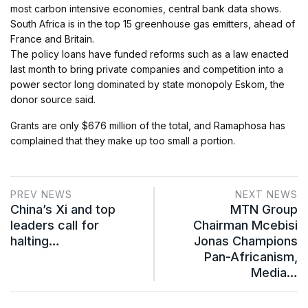
most carbon intensive economies, central bank data shows.
South Africa is in the top 15 greenhouse gas emitters, ahead of
France and Britain.
The policy loans have funded reforms such as a law enacted
last month to bring private companies and competition into a
power sector long dominated by state monopoly Eskom, the
donor source said.
Grants are only $676 million of the total, and Ramaphosa has
complained that they make up too small a portion.
PREV NEWS
NEXT NEWS
China’s Xi and top
MTN Group
leaders call for
Chairman Mcebisi
halting…
Jonas Champions
Pan-Africanism,
Media…