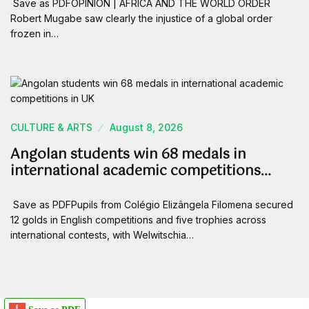
Save as PDFOPINION | AFRICA AND THE WORLD ORDER
Robert Mugabe saw clearly the injustice of a global order
frozen in…
CULTURE & ARTS
August 8, 2026
Angolan students win 68 medals in
international academic competitions…
Save as PDFPupils from Colégio Elizângela Filomena secured
12 golds in English competitions and five trophies across
international contests, with Welwitschia…