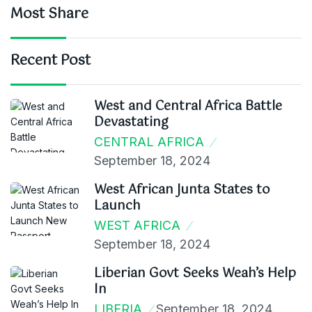
Most Share
Recent Post
West and Central Africa Battle
Devastating
CENTRAL AFRICA
September 18, 2024
West African Junta States to
Launch
WEST AFRICA
September 18, 2024
Liberian Govt Seeks Weah’s Help
In
LIBERIA
September 18, 2024