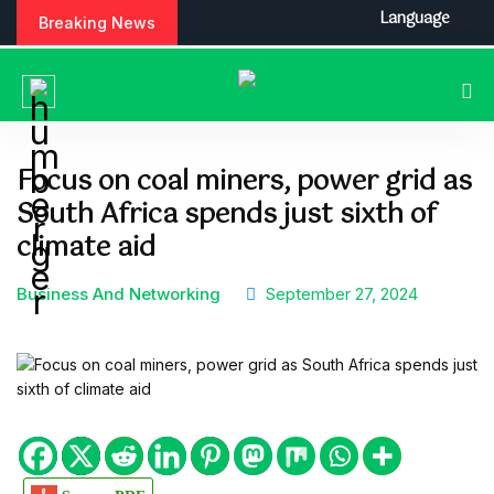
S
Language
Breaking News
k
i
p
t
o
c
Focus on coal miners, power grid as
o
South Africa spends just sixth of
n
t
climate aid
e
n
Business And Networking
September 27, 2024
t