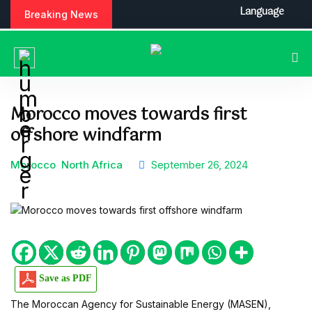
S
Language
Breaking News
k
i
p
t
o
c
Morocco moves towards first
o
offshore windfarm
n
t
e
Morocco
North Africa
September 26, 2024
n
t
Save as PDF
The Moroccan Agency for Sustainable Energy (MASEN),