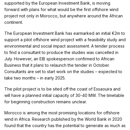
supported by the European Investment Bank, is moving
forward with plans for what would be the first offshore wind
project not only in Morocco, but anywhere around the African
continent.
The European Investment Bank has earmarked an initial €2m to
support a pilot offshore wind project with a feasibility study and
environmental and social impact assessment. A tender process
to find a consultant to produce the studies was cancelled in
July. However, an EIB spokesperson confirmed to African
Business that it plans to relaunch the tender in October.
Consultants are set to start work on the studies – expected to
take two months – in early 2025.
The pilot project is to be sited off the coast of Essaouira and
will have a planned initial capacity of 30-40 MW. The timetable
for beginning construction remains unclear.
Morocco is among the most promising locations for offshore
wind in Africa. Research published by the World Bank in 2020
found that the country has the potential to generate as much as