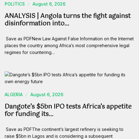
POLITICS
August 6, 2026
ANALYSIS | Angola turns the fight against
disinformation into…
Save as PDFNew Law Against False Information on the Internet
places the country among Africa’s most comprehensive legal
regimes for countering…
ALGERIA
August 6, 2026
Dangote’s $5bn IPO tests Africa’s appetite
for funding its…
Save as PDFThe continent’s largest refinery is seeking to
raise $5bn in Lagos and is considering a subsequent