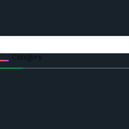
Podcast
Events
Privacy & Policy
Contact Us
Category
Politics
Economic
World
Angola
America
Southern Africa
Business and Networking
West Africa