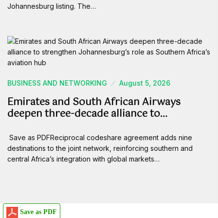
Johannesburg listing. The…
BUSINESS AND NETWORKING
August 5, 2026
Emirates and South African Airways
deepen three-decade alliance to…
Save as PDFReciprocal codeshare agreement adds nine
destinations to the joint network, reinforcing southern and
central Africa’s integration with global markets…
Save as PDF