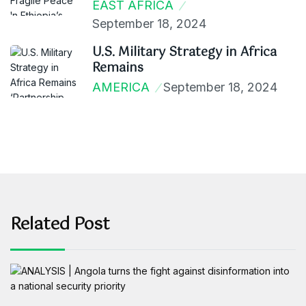
EAST AFRICA
September 18, 2024
U.S. Military Strategy in Africa
Remains
AMERICA
September 18, 2024
Related Post