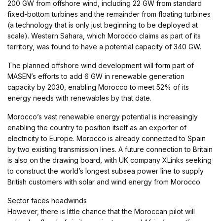
200 GW from offshore wind, including 22 GW from standard
fixed-bottom turbines and the remainder from floating turbines
(a technology that is only just beginning to be deployed at
scale). Western Sahara, which Morocco claims as part of its
territory, was found to have a potential capacity of 340 GW.
The planned offshore wind development will form part of
MASEN’s efforts to add 6 GW in renewable generation
capacity by 2030, enabling Morocco to meet 52% of its
energy needs with renewables by that date.
Morocco’s vast renewable energy potential is increasingly
enabling the country to position itself as an exporter of
electricity to Europe. Morocco is already connected to Spain
by two existing transmission lines. A future connection to Britain
is also on the drawing board, with UK company XLinks seeking
to construct the world’s longest subsea power line to supply
British customers with solar and wind energy from Morocco.
Sector faces headwinds
However, there is little chance that the Moroccan pilot will