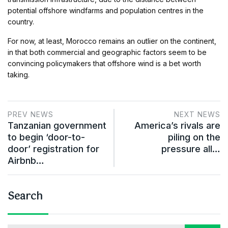
potential offshore windfarms and population centres in the
country.
For now, at least, Morocco remains an outlier on the continent,
in that both commercial and geographic factors seem to be
convincing policymakers that offshore wind is a bet worth
taking.
PREV NEWS
NEXT NEWS
Tanzanian government
America’s rivals are
to begin ‘door-to-
piling on the
door’ registration for
pressure all…
Airbnb…
Search