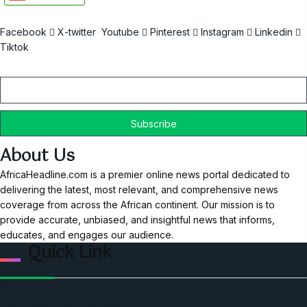
Facebook
X-twitter
Youtube
Pinterest
Instagram
Linkedin
Tiktok
Email
About Us
AfricaHeadline.com is a premier online news portal dedicated to
delivering the latest, most relevant, and comprehensive news
coverage from across the African continent. Our mission is to
provide accurate, unbiased, and insightful news that informs,
educates, and engages our audience.
Quick Link
Home
Ceo Leadership Legends