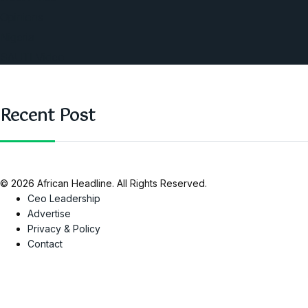
Opinions
Nigeria
SAUTI Video
Recent Post
© 2026 African Headline. All Rights Reserved.
Ceo Leadership
Advertise
Privacy & Policy
Contact