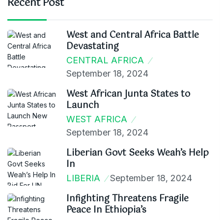
Recent Post
West and Central Africa Battle
Devastating
CENTRAL AFRICA
September 18, 2024
West African Junta States to
Launch
WEST AFRICA
September 18, 2024
Liberian Govt Seeks Weah’s Help
In
LIBERIA
September 18, 2024
Infighting Threatens Fragile
Peace In Ethiopia’s