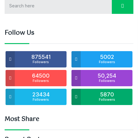
Follow Us
875541
5002
Followers
Followers
64500
50,254
Followers
Followers
23434
5870
Followers
Followers
Most Share