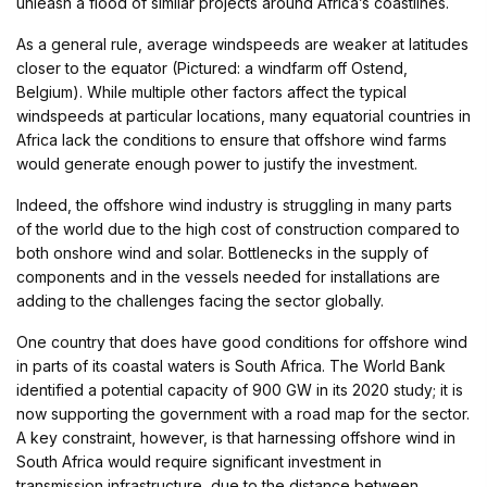
unleash a flood of similar projects around Africa’s coastlines.
As a general rule, average windspeeds are weaker at latitudes
closer to the equator (Pictured: a windfarm off Ostend,
Belgium). While multiple other factors affect the typical
windspeeds at particular locations, many equatorial countries in
Africa lack the conditions to ensure that offshore wind farms
would generate enough power to justify the investment.
Indeed, the offshore wind industry is struggling in many parts
of the world due to the high cost of construction compared to
both onshore wind and solar. Bottlenecks in the supply of
components and in the vessels needed for installations are
adding to the challenges facing the sector globally.
One country that does have good conditions for offshore wind
in parts of its coastal waters is South Africa. The World Bank
identified a potential capacity of 900 GW in its 2020 study; it is
now supporting the government with a road map for the sector.
A key constraint, however, is that harnessing offshore wind in
South Africa would require significant investment in
transmission infrastructure, due to the distance between