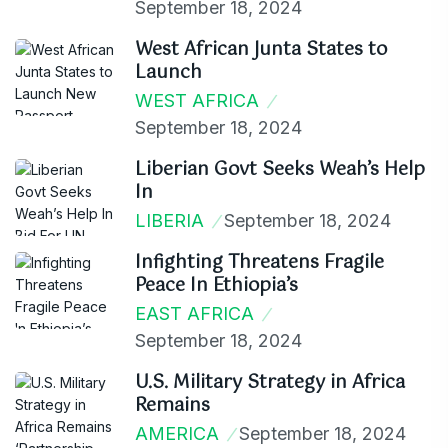
September 18, 2024
West African Junta States to
Launch
WEST AFRICA
September 18, 2024
Liberian Govt Seeks Weah’s Help
In
LIBERIA
September 18, 2024
Infighting Threatens Fragile
Peace In Ethiopia’s
EAST AFRICA
September 18, 2024
U.S. Military Strategy in Africa
Remains
AMERICA
September 18, 2024