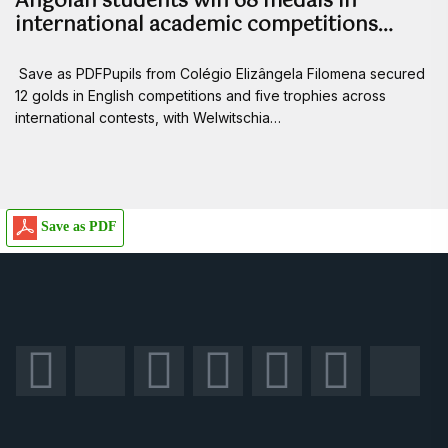
Angolan students win 68 medals in
international academic competitions…
Save as PDFPupils from Colégio Elizângela Filomena secured
12 golds in English competitions and five trophies across
international contests, with Welwitschia…
Save as PDF