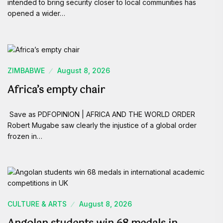
intended to bring security closer to local communities has
opened a wider…
ZIMBABWE
August 8, 2026
Africa’s empty chair
Save as PDFOPINION | AFRICA AND THE WORLD ORDER
Robert Mugabe saw clearly the injustice of a global order
frozen in…
CULTURE & ARTS
August 8, 2026