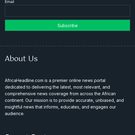
Email
About Us
AfricaHeadline.com is a premier online news portal
dedicated to delivering the latest, most relevant, and
comprehensive news coverage from across the African
continent. Our mission is to provide accurate, unbiased, and
insightful news that informs, educates, and engages our
audience.