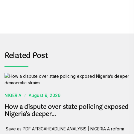
Related Post
NIGERIA
August 9, 2026
How a dispute over state policing exposed
Nigeria’s deeper…
Save as PDF AFRICAHEADLINE ANALYSIS | NIGERIA A reform