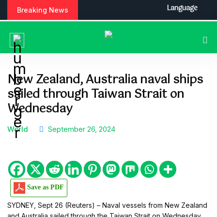
Language
Breaking News
New Zealand, Australia naval ships
sailed through Taiwan Strait on
Wednesday
World
September 26, 2024
Save as PDF
SYDNEY, Sept 26 (Reuters) – Naval vessels from New Zealand
and Australia sailed through the Taiwan Strait on Wednesday,