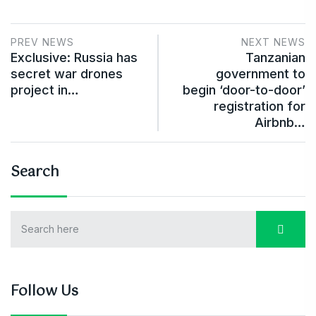
PREV NEWS
NEXT NEWS
Exclusive: Russia has
Tanzanian
secret war drones
government to
project in…
begin ‘door-to-door’
registration for
Airbnb…
Search
Follow Us