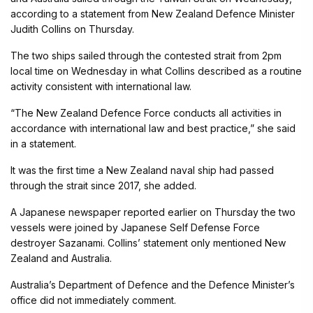
according to a statement from New Zealand Defence Minister
Judith Collins on Thursday.
The two ships sailed through the contested strait from 2pm
local time on Wednesday in what Collins described as a routine
activity consistent with international law.
“The New Zealand Defence Force conducts all activities in
accordance with international law and best practice,” she said
in a statement.
It was the first time a New Zealand naval ship had passed
through the strait since 2017, she added.
A Japanese newspaper reported earlier on Thursday the two
vessels were joined by Japanese Self Defense Force
destroyer Sazanami. Collins’ statement only mentioned New
Zealand and Australia.
Australia’s Department of Defence and the Defence Minister’s
office did not immediately comment.