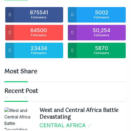
875541
5002
Followers
Followers
64500
50,254
Followers
Followers
23434
5870
Followers
Followers
Most Share
Recent Post
West and Central Africa Battle
Devastating
CENTRAL AFRICA