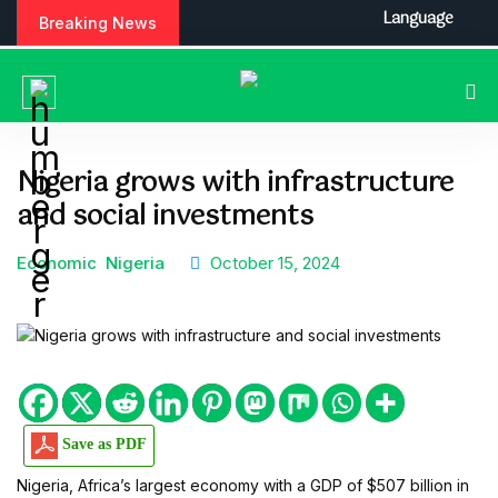
S
Language
Breaking News
k
i
p
t
o
c
Nigeria grows with infrastructure
o
and social investments
n
t
e
Economic
Nigeria
October 15, 2024
n
t
Save as PDF
Nigeria, Africa’s largest economy with a GDP of $507 billion in