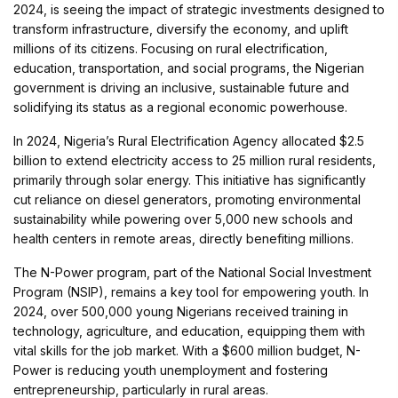
2024, is seeing the impact of strategic investments designed to
transform infrastructure, diversify the economy, and uplift
millions of its citizens. Focusing on rural electrification,
education, transportation, and social programs, the Nigerian
government is driving an inclusive, sustainable future and
solidifying its status as a regional economic powerhouse.
In 2024, Nigeria’s Rural Electrification Agency allocated $2.5
billion to extend electricity access to 25 million rural residents,
primarily through solar energy. This initiative has significantly
cut reliance on diesel generators, promoting environmental
sustainability while powering over 5,000 new schools and
health centers in remote areas, directly benefiting millions.
The N-Power program, part of the National Social Investment
Program (NSIP), remains a key tool for empowering youth. In
2024, over 500,000 young Nigerians received training in
technology, agriculture, and education, equipping them with
vital skills for the job market. With a $600 million budget, N-
Power is reducing youth unemployment and fostering
entrepreneurship, particularly in rural areas.