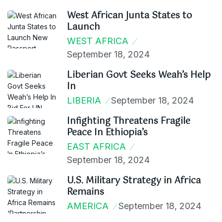
West African Junta States to
Launch
WEST AFRICA
September 18, 2024
Liberian Govt Seeks Weah’s Help
In
LIBERIA
September 18, 2024
Infighting Threatens Fragile
Peace In Ethiopia’s
EAST AFRICA
September 18, 2024
U.S. Military Strategy in Africa
Remains
AMERICA
September 18, 2024