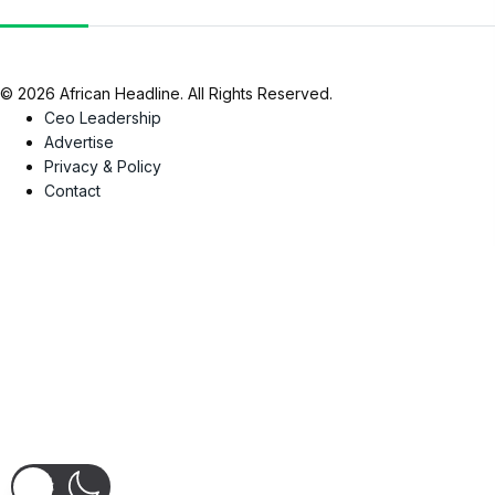
© 2026 African Headline. All Rights Reserved.
Ceo Leadership
Advertise
Privacy & Policy
Contact