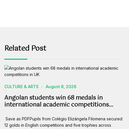
Related Post
CULTURE & ARTS
August 8, 2026
Angolan students win 68 medals in
international academic competitions…
Save as PDFPupils from Colégio Elizângela Filomena secured
12 golds in English competitions and five trophies across