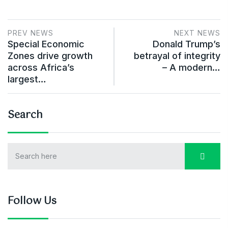
PREV NEWS
NEXT NEWS
Special Economic
Donald Trump’s
Zones drive growth
betrayal of integrity
across Africa’s
– A modern…
largest…
Search
Follow Us