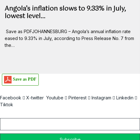
Angola’s inflation slows to 9.33% in July,
lowest level…
Save as PDFJOHANNESBURG – Angola’s annual inflation rate
eased to 9.33% in July, according to Press Release No. 7 from
the…
Save as PDF
Facebook
X-twitter
Youtube
Pinterest
Instagram
Linkedin
Tiktok
Email