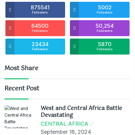
875541
5002
Followers
Followers
64500
50,254
Followers
Followers
23434
5870
Followers
Followers
Most Share
Recent Post
West and Central Africa Battle
Devastating
CENTRAL AFRICA
September 18, 2024