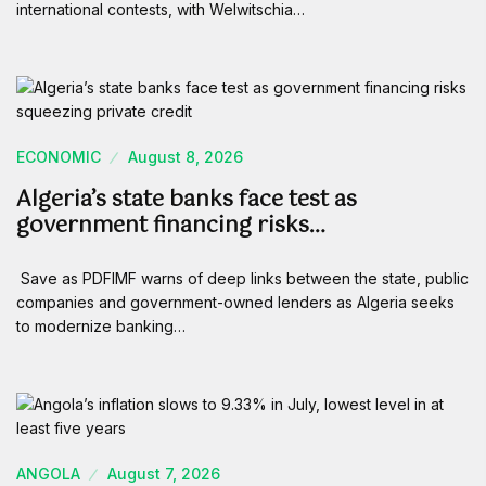
international contests, with Welwitschia…
ECONOMIC
August 8, 2026
Algeria’s state banks face test as
government financing risks…
Save as PDFIMF warns of deep links between the state, public
companies and government-owned lenders as Algeria seeks
to modernize banking…
ANGOLA
August 7, 2026