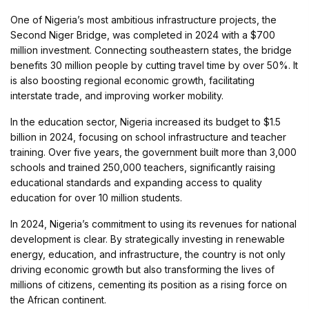
One of Nigeria’s most ambitious infrastructure projects, the
Second Niger Bridge, was completed in 2024 with a $700
million investment. Connecting southeastern states, the bridge
benefits 30 million people by cutting travel time by over 50%. It
is also boosting regional economic growth, facilitating
interstate trade, and improving worker mobility.
In the education sector, Nigeria increased its budget to $1.5
billion in 2024, focusing on school infrastructure and teacher
training. Over five years, the government built more than 3,000
schools and trained 250,000 teachers, significantly raising
educational standards and expanding access to quality
education for over 10 million students.
In 2024, Nigeria’s commitment to using its revenues for national
development is clear. By strategically investing in renewable
energy, education, and infrastructure, the country is not only
driving economic growth but also transforming the lives of
millions of citizens, cementing its position as a rising force on
the African continent.