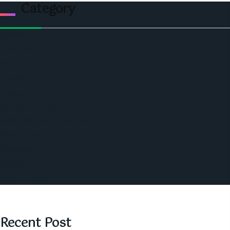
Category
Politics
Economic
World
Angola
America
Southern Africa
Business and Networking
West Africa
Opinions
Nigeria
SAUTI Video
Recent Post