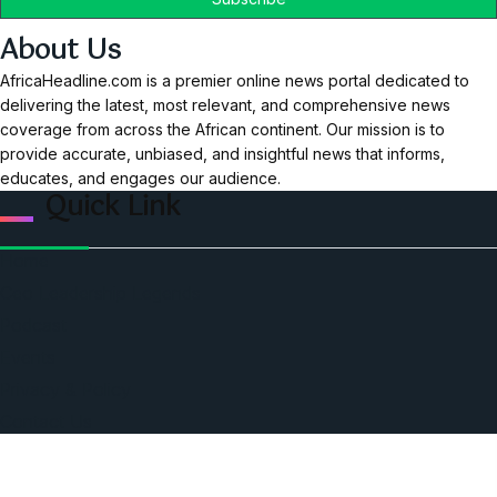
About Us
AfricaHeadline.com is a premier online news portal dedicated to
delivering the latest, most relevant, and comprehensive news
coverage from across the African continent. Our mission is to
provide accurate, unbiased, and insightful news that informs,
educates, and engages our audience.
Quick Link
Home
Ceo Leadership Legends
Podcast
Events
Privacy & Policy
Contact Us