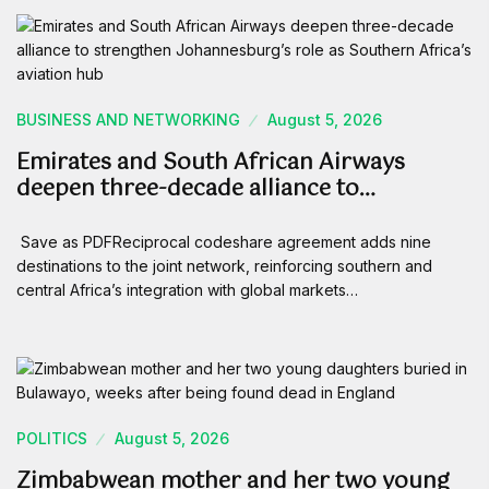
BUSINESS AND NETWORKING
August 5, 2026
Emirates and South African Airways
deepen three-decade alliance to…
Save as PDFReciprocal codeshare agreement adds nine
destinations to the joint network, reinforcing southern and
central Africa’s integration with global markets…
POLITICS
August 5, 2026
Zimbabwean mother and her two young