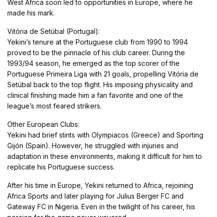
West Africa soon led to opportunities in Europe, where he
made his mark.
Vitória de Setúbal (Portugal):
Yekini’s tenure at the Portuguese club from 1990 to 1994
proved to be the pinnacle of his club career. During the
1993/94 season, he emerged as the top scorer of the
Portuguese Primeira Liga with 21 goals, propelling Vitória de
Setúbal back to the top flight. His imposing physicality and
clinical finishing made him a fan favorite and one of the
league’s most feared strikers.
Other European Clubs:
Yekini had brief stints with Olympiacos (Greece) and Sporting
Gijón (Spain). However, he struggled with injuries and
adaptation in these environments, making it difficult for him to
replicate his Portuguese success.
After his time in Europe, Yekini returned to Africa, rejoining
Africa Sports and later playing for Julius Berger FC and
Gateway FC in Nigeria. Even in the twilight of his career, his