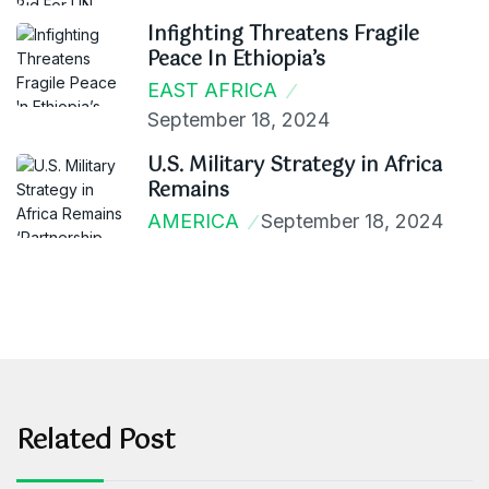
Infighting Threatens Fragile
Peace In Ethiopia’s
EAST AFRICA
September 18, 2024
U.S. Military Strategy in Africa
Remains
AMERICA
September 18, 2024
Related Post