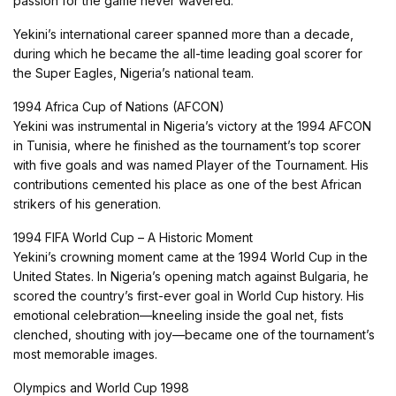
passion for the game never wavered.
Yekini’s international career spanned more than a decade,
during which he became the all-time leading goal scorer for
the Super Eagles, Nigeria’s national team.
1994 Africa Cup of Nations (AFCON)
Yekini was instrumental in Nigeria’s victory at the 1994 AFCON
in Tunisia, where he finished as the tournament’s top scorer
with five goals and was named Player of the Tournament. His
contributions cemented his place as one of the best African
strikers of his generation.
1994 FIFA World Cup – A Historic Moment
Yekini’s crowning moment came at the 1994 World Cup in the
United States. In Nigeria’s opening match against Bulgaria, he
scored the country’s first-ever goal in World Cup history. His
emotional celebration—kneeling inside the goal net, fists
clenched, shouting with joy—became one of the tournament’s
most memorable images.
Olympics and World Cup 1998