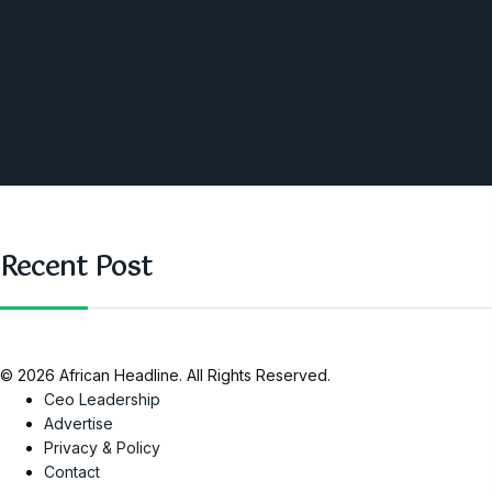
Southern Africa
Business and Networking
West Africa
Opinions
Nigeria
SAUTI Video
Recent Post
© 2026 African Headline. All Rights Reserved.
Ceo Leadership
Advertise
Privacy & Policy
Contact