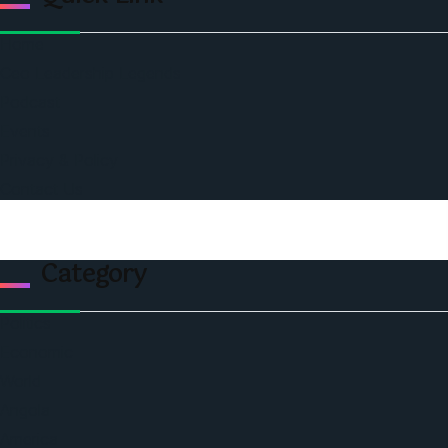
Home
Ceo Leadership Legends
Podcast
Events
Privacy & Policy
Contact Us
Category
Politics
Economic
World
Angola
America