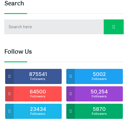
Search
Follow Us
875541
5002
Followers
Followers
64500
50,254
Followers
Followers
23434
5870
Followers
Followers