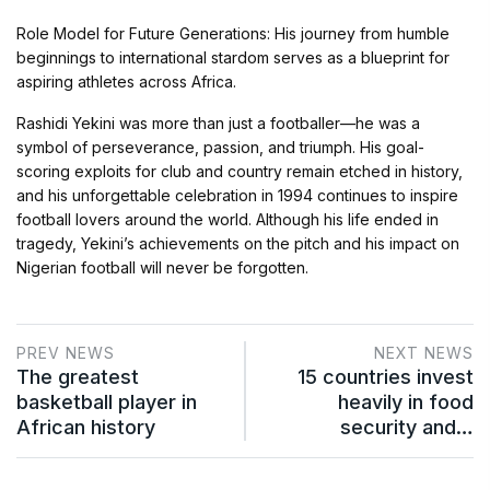
Role Model for Future Generations: His journey from humble
beginnings to international stardom serves as a blueprint for
aspiring athletes across Africa.
Rashidi Yekini was more than just a footballer—he was a
symbol of perseverance, passion, and triumph. His goal-
scoring exploits for club and country remain etched in history,
and his unforgettable celebration in 1994 continues to inspire
football lovers around the world. Although his life ended in
tragedy, Yekini’s achievements on the pitch and his impact on
Nigerian football will never be forgotten.
PREV NEWS
NEXT NEWS
The greatest
15 countries invest
basketball player in
heavily in food
African history
security and…