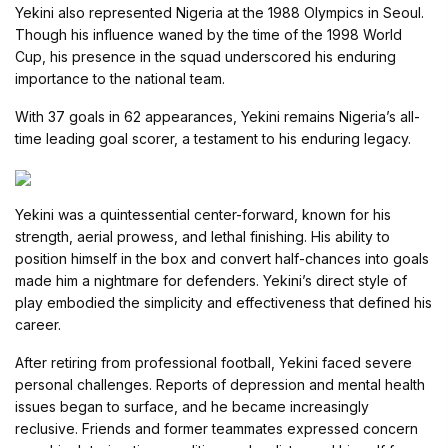
Yekini also represented Nigeria at the 1988 Olympics in Seoul.
Though his influence waned by the time of the 1998 World
Cup, his presence in the squad underscored his enduring
importance to the national team.
With 37 goals in 62 appearances, Yekini remains Nigeria’s all-
time leading goal scorer, a testament to his enduring legacy.
Yekini was a quintessential center-forward, known for his
strength, aerial prowess, and lethal finishing. His ability to
position himself in the box and convert half-chances into goals
made him a nightmare for defenders. Yekini’s direct style of
play embodied the simplicity and effectiveness that defined his
career.
After retiring from professional football, Yekini faced severe
personal challenges. Reports of depression and mental health
issues began to surface, and he became increasingly
reclusive. Friends and former teammates expressed concern