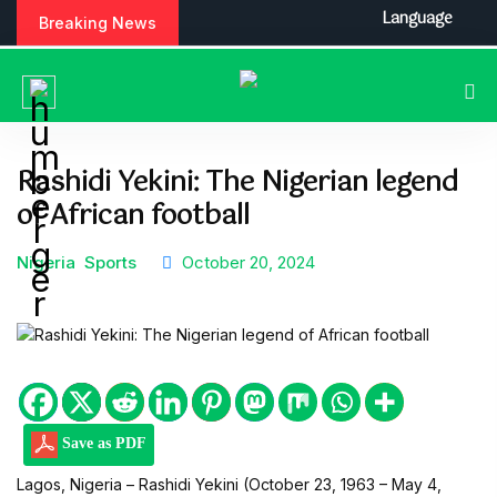
S
Language
Breaking News
k
i
p
t
o
c
Rashidi Yekini: The Nigerian legend
o
of African football
n
t
e
Nigeria
Sports
October 20, 2024
n
t
Save as PDF
Lagos, Nigeria – Rashidi Yekini (October 23, 1963 – May 4,