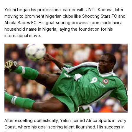
Yekini began his professional career with UNTL Kaduna, later
moving to prominent Nigerian clubs like Shooting Stars FC and
Abiola Babes FC. His goal-scoring prowess soon made him a
household name in Nigeria, laying the foundation for his
international move.
After excelling domestically, Yekini joined Africa Sports in Ivory
Coast, where his goal-scoring talent flourished. His success in