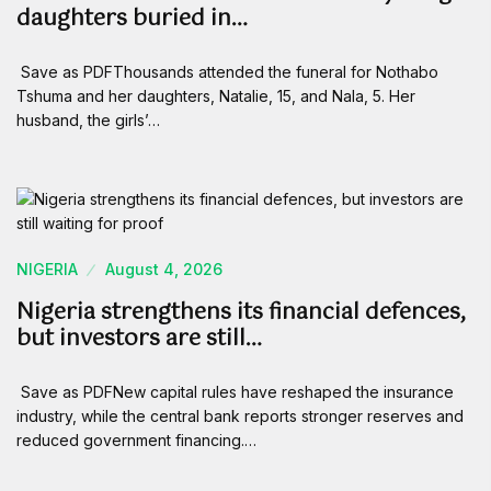
daughters buried in…
Save as PDFThousands attended the funeral for Nothabo
Tshuma and her daughters, Natalie, 15, and Nala, 5. Her
husband, the girls’…
NIGERIA
August 4, 2026
Nigeria strengthens its financial defences,
but investors are still…
Save as PDFNew capital rules have reshaped the insurance
industry, while the central bank reports stronger reserves and
reduced government financing.…