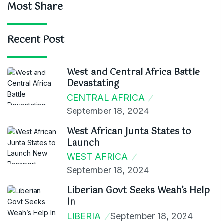
Most Share
Recent Post
West and Central Africa Battle
Devastating
CENTRAL AFRICA
September 18, 2024
West African Junta States to
Launch
WEST AFRICA
September 18, 2024
Liberian Govt Seeks Weah’s Help
In
LIBERIA
September 18, 2024