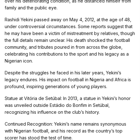
over his deteriorating condition, as he distanced himself from
family and the public eye.
Rashidi Yekini passed away on May 4, 2012, at the age of 48,
under controversial circumstances. Some reports suggest that
he may have been a victim of mistreatment by relatives, though
the full details remain unclear. His death shocked the football
community, and tributes poured in from across the globe,
celebrating his contributions to the sport and his legacy as a
Nigerian icon.
Despite the struggles he faced in his later years, Yekini’s
legacy endures. His impact on football in Nigeria and Africa is
profound, inspiring generations of young players.
Statue at Vitória de Setúbal: In 2013, a statue in Yekini’s honor
was unveiled outside Estádio do Bonfim in Setúbal,
recognizing his influence on the club’s history.
Continued Recognition: Yekini’s name remains synonymous
with Nigerian football, and his record as the country’s top
scorer has stood the test of time.