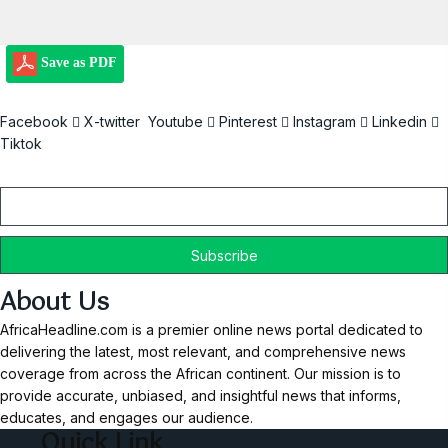
Save as PDF
Facebook
X-twitter
Youtube
Pinterest
Instagram
Linkedin
Tiktok
Email
About Us
AfricaHeadline.com is a premier online news portal dedicated to
delivering the latest, most relevant, and comprehensive news
coverage from across the African continent. Our mission is to
provide accurate, unbiased, and insightful news that informs,
educates, and engages our audience.
Quick Link