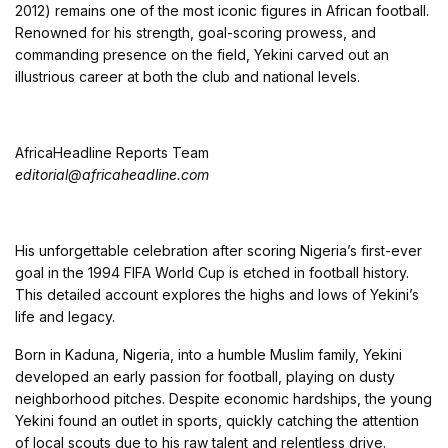
2012) remains one of the most iconic figures in African football.
Renowned for his strength, goal-scoring prowess, and
commanding presence on the field, Yekini carved out an
illustrious career at both the club and national levels.
AfricaHeadline Reports Team
editorial@africaheadline.com
His unforgettable celebration after scoring Nigeria’s first-ever
goal in the 1994 FIFA World Cup is etched in football history.
This detailed account explores the highs and lows of Yekini’s
life and legacy.
Born in Kaduna, Nigeria, into a humble Muslim family, Yekini
developed an early passion for football, playing on dusty
neighborhood pitches. Despite economic hardships, the young
Yekini found an outlet in sports, quickly catching the attention
of local scouts due to his raw talent and relentless drive.