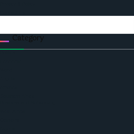
Privacy & Policy
Contact Us
Category
Politics
Economic
World
Angola
America
Southern Africa
Business and Networking
West Africa
Opinions
Nigeria