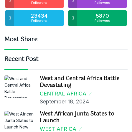
Followers
Followers
23434
5870
Followers
Followers
Most Share
Recent Post
West and Central Africa Battle
Devastating
CENTRAL AFRICA
September 18, 2024
West African Junta States to
Launch
WEST AFRICA