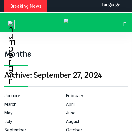
S
Language
Breaking News
k
i
p
t
o
c
o
Months
n
t
e
Archive:
September 27, 2024
n
t
January
February
March
April
May
June
July
August
September
October