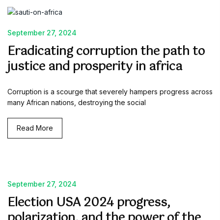
September 27, 2024
Eradicating corruption the path to
justice and prosperity in africa
Corruption is a scourge that severely hampers progress across
many African nations, destroying the social
Read More
September 27, 2024
Election USA 2024 progress,
polarization, and the power of the