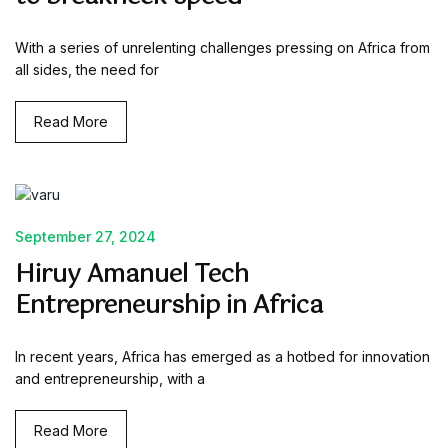
With a series of unrelenting challenges pressing on Africa from
all sides, the need for
Read More
September 27, 2024
Hiruy Amanuel Tech
Entrepreneurship in Africa
In recent years, Africa has emerged as a hotbed for innovation
and entrepreneurship, with a
Read More