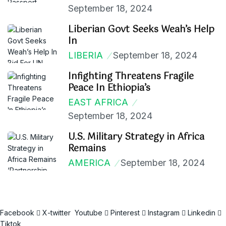
September 18, 2024
Liberian Govt Seeks Weah’s Help
In
LIBERIA
September 18, 2024
Infighting Threatens Fragile
Peace In Ethiopia’s
EAST AFRICA
September 18, 2024
U.S. Military Strategy in Africa
Remains
AMERICA
September 18, 2024
Facebook
X-twitter
Youtube
Pinterest
Instagram
Linkedin
Tiktok