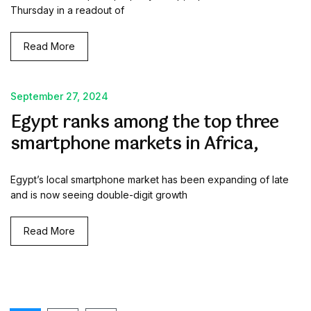
Thursday in a readout of
Read More
September 27, 2024
Egypt ranks among the top three
smartphone markets in Africa,
Egypt’s local smartphone market has been expanding of late
and is now seeing double-digit growth
Read More