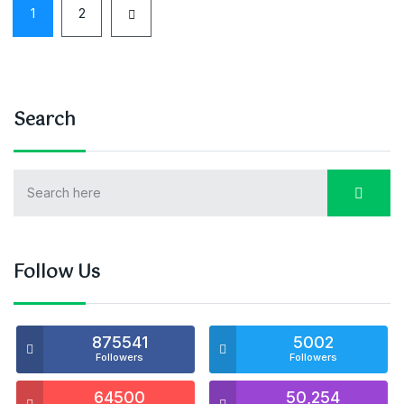
1
2
Search
Follow Us
875541
5002
Followers
Followers
64500
50,254