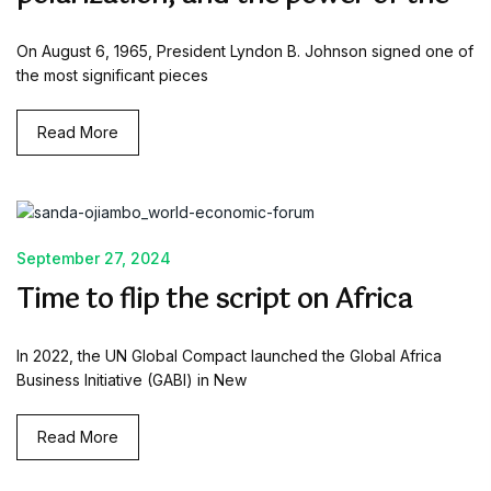
On August 6, 1965, President Lyndon B. Johnson signed one of
the most significant pieces
Read More
September 27, 2024
Time to flip the script on Africa
In 2022, the UN Global Compact launched the Global Africa
Business Initiative (GABI) in New
Read More