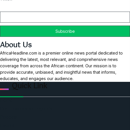
Email
About Us
AfricaHeadline.com is a premier online news portal dedicated to
delivering the latest, most relevant, and comprehensive news
coverage from across the African continent. Our mission is to
provide accurate, unbiased, and insightful news that informs,
educates, and engages our audience.
Quick Link
Home
Ceo Leadership Legends
Podcast
Events