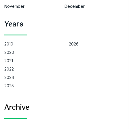
November
December
Years
2019
2026
2020
2021
2022
2024
2025
Archive