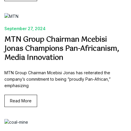
September 27, 2024
MTN Group Chairman Mcebisi
Jonas Champions Pan-Africanism,
Media Innovation
MTN Group Chairman Mcebisi Jonas has reiterated the
company’s commitment to being “proudly Pan-African,”
emphasizing
Read More