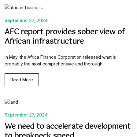
September 27, 2024
AFC report provides sober view of
African infrastructure
In May, the Africa Finance Corporation released what is
probably the most comprehensive and thorough
Read More
September 27, 2024
We need to accelerate development
to breakneck speed