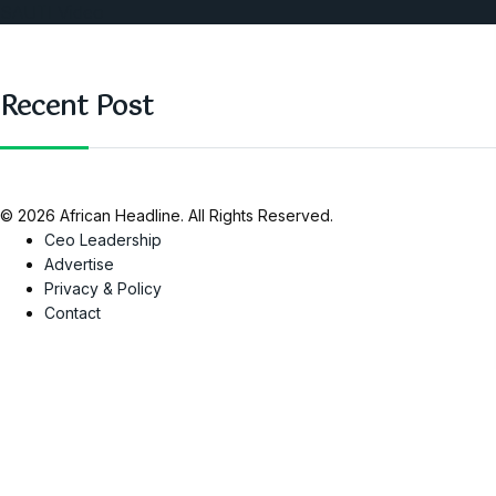
SAUTI Video
Recent Post
© 2026 African Headline. All Rights Reserved.
Ceo Leadership
Advertise
Privacy & Policy
Contact