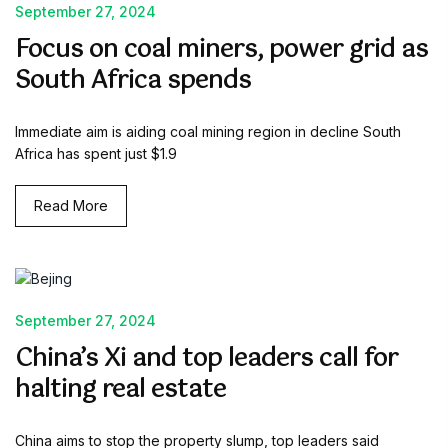
September 27, 2024
Focus on coal miners, power grid as
South Africa spends
Immediate aim is aiding coal mining region in decline South
Africa has spent just $1.9
Read More
September 27, 2024
China’s Xi and top leaders call for
halting real estate
China aims to stop the property slump, top leaders said