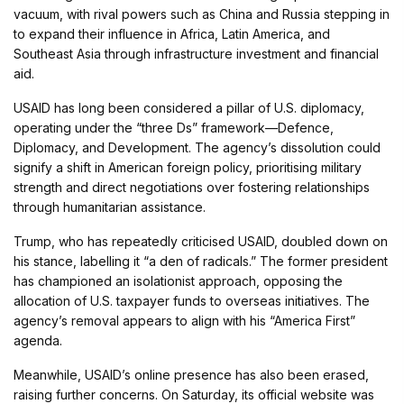
vacuum, with rival powers such as China and Russia stepping in
to expand their influence in Africa, Latin America, and
Southeast Asia through infrastructure investment and financial
aid.
USAID has long been considered a pillar of U.S. diplomacy,
operating under the “three Ds” framework—Defence,
Diplomacy, and Development. The agency’s dissolution could
signify a shift in American foreign policy, prioritising military
strength and direct negotiations over fostering relationships
through humanitarian assistance.
Trump, who has repeatedly criticised USAID, doubled down on
his stance, labelling it “a den of radicals.” The former president
has championed an isolationist approach, opposing the
allocation of U.S. taxpayer funds to overseas initiatives. The
agency’s removal appears to align with his “America First”
agenda.
Meanwhile, USAID’s online presence has also been erased,
raising further concerns. On Saturday, its official website was