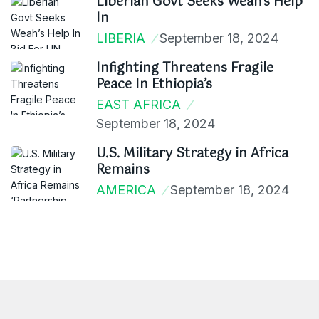
Liberian Govt Seeks Weah’s Help
In
LIBERIA
September 18, 2024
Infighting Threatens Fragile
Peace In Ethiopia’s
EAST AFRICA
September 18, 2024
U.S. Military Strategy in Africa
Remains
AMERICA
September 18, 2024