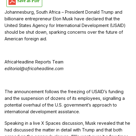
Save as PDF
Johannesburg, South Africa – President Donald Trump and
billionaire entrepreneur Elon Musk have declared that the
United States Agency for International Development (USAID)
should be shut down, sparking concerns over the future of
American foreign aid.
AfricaHeadline Reports Team
editorial@africaheadline.com
The announcement follows the freezing of USAID’s funding
and the suspension of dozens of its employees, signalling a
potential overhaul of the U.S. government’s approach to
international development assistance.
Speaking in a live X Spaces discussion, Musk revealed that he
had discussed the matter in detail with Trump and that both