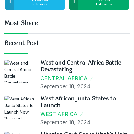
Followers
Followers
Most Share
Recent Post
West and Central Africa Battle
Devastating
CENTRAL AFRICA
September 18, 2024
West African Junta States to
Launch
WEST AFRICA
September 18, 2024