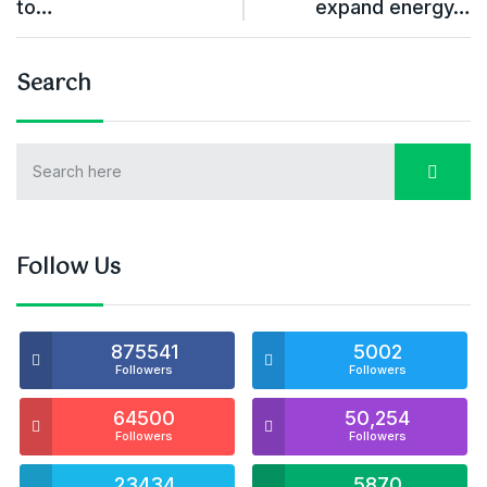
to…
expand energy…
Search
Follow Us
875541
5002
Followers
Followers
64500
50,254
Followers
Followers
23434
5870