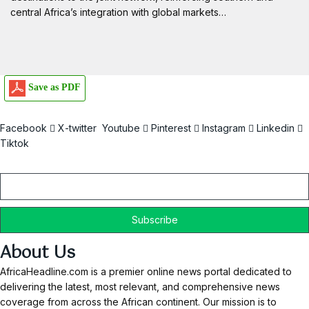
central Africa’s integration with global markets…
Save as PDF
Facebook
X-twitter
Youtube
Pinterest
Instagram
Linkedin
Tiktok
Email
About Us
AfricaHeadline.com is a premier online news portal dedicated to
delivering the latest, most relevant, and comprehensive news
coverage from across the African continent. Our mission is to