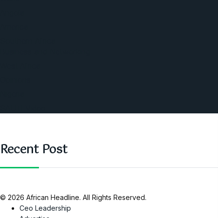
Angola
America
Southern Africa
Business and Networking
West Africa
Opinions
Nigeria
SAUTI Video
Recent Post
© 2026 African Headline. All Rights Reserved.
Ceo Leadership