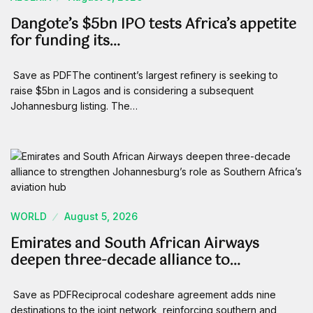
Dangote’s $5bn IPO tests Africa’s appetite
for funding its…
Save as PDFThe continent’s largest refinery is seeking to
raise $5bn in Lagos and is considering a subsequent
Johannesburg listing. The…
WORLD
August 5, 2026
Emirates and South African Airways
deepen three-decade alliance to…
Save as PDFReciprocal codeshare agreement adds nine
destinations to the joint network, reinforcing southern and