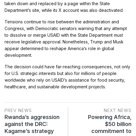
taken down and replaced by a page within the State
Department’s site, while its X account was also deactivated.
Tensions continue to rise between the administration and
Congress, with Democratic senators warning that any attempt
to dissolve or merge USAID with the State Department must
receive legislative approval. Nonetheless, Trump and Musk
appear determined to reshape America’s role in global
development.
The decision could have far-reaching consequences, not only
for U.S. strategic interests but also for millions of people
worldwide who rely on USAID’s assistance for food security,
healthcare, and sustainable development projects.
PREV NEWS
NEXT NEWS
Rwanda’s aggression
Powering Africa,
against the DRC:
$50 billion
Kagame’s strategy
commitment to