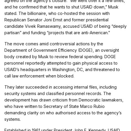
agreed on the agency’s closure. “We went over it a few times,
and he confirmed that he wants to shut USAID down,” Musk
stated. The billionaire, who co-hosted the session with
Republican Senator Joni Ernst and former presidential
candidate Vivek Ramaswamy, accused USAID of being “deeply
partisan” and funding “projects that are anti-American.”
The move comes amid controversial actions by the
Department of Government Efficiency (DOGE), an oversight
body created by Musk to review federal spending. DOGE
personnel reportedly attempted to gain physical access to
USAID’s headquarters in Washington, DC, and threatened to
call law enforcement when blocked.
They later succeeded in accessing internal files, including
security systems and classified personnel records. The
development has drawn criticism from Democratic lawmakers,
who have written to Secretary of State Marco Rubio
demanding clarity on who authorised access to the agency’s
systems.
Established in 1961 under President John F. Kennedy, USAID