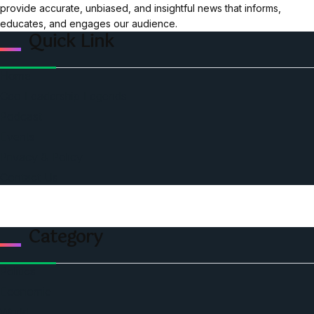
provide accurate, unbiased, and insightful news that informs,
educates, and engages our audience.
Quick Link
Home
Ceo Leadership Legends
Podcast
Events
Privacy & Policy
Contact Us
Category
Politics
Economic
World