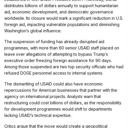
distributes billions of dollars annually to support humanitarian
aid, economic development, and democratic governance
worldwide. Its closure would mark a significant reduction in U.S.
foreign aid, impacting vulnerable populations and diminishing
Washington’s global influence.
The suspension of funding has already disrupted aid
programmes, with more than 60 senior USAID staff placed on
leave over allegations of attempting to bypass Trump’s
executive order freezing foreign assistance for 90 days.
Among those suspended are two top security officials who had
refused DOGE personnel access to internal systems.
The dismantling of USAID could also have economic
repercussions for American businesses that partner with the
agency on international projects. Analysts warn that
restructuring could cost billions of dollars, as the responsibility
for development programmes would shift to departments
lacking USAID’s technical expertise.
Critics argue that the move would create a geopolitical