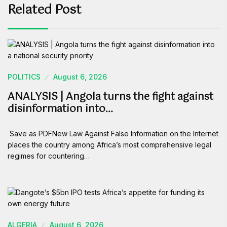
Related Post
POLITICS
August 6, 2026
ANALYSIS | Angola turns the fight against
disinformation into…
Save as PDFNew Law Against False Information on the Internet
places the country among Africa’s most comprehensive legal
regimes for countering…
ALGERIA
August 6, 2026