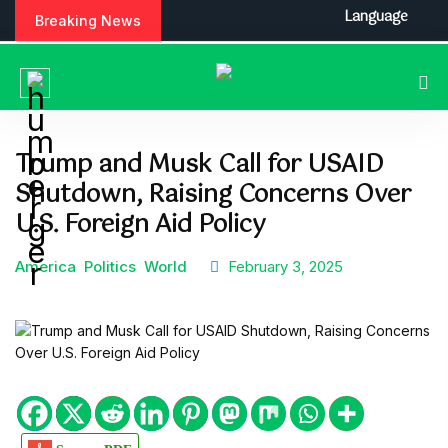
S
Language
Breaking News
k
i
p
t
o
c
Trump and Musk Call for USAID
o
Shutdown, Raising Concerns Over
n
t
U.S. Foreign Aid Policy
e
n
America
Politics
World
February 3, 2025
t