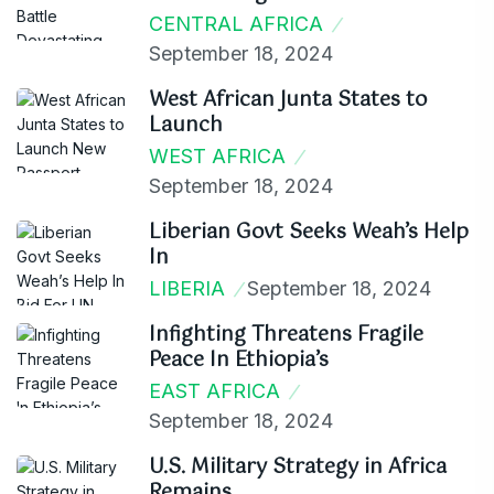
CENTRAL AFRICA
September 18, 2024
West African Junta States to
Launch
WEST AFRICA
September 18, 2024
Liberian Govt Seeks Weah’s Help
In
LIBERIA
September 18, 2024
Infighting Threatens Fragile
Peace In Ethiopia’s
EAST AFRICA
September 18, 2024
U.S. Military Strategy in Africa
Remains