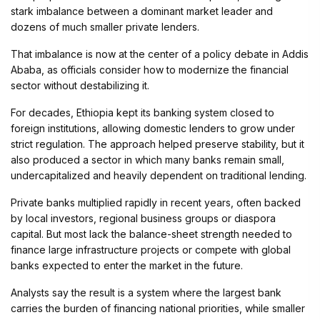
stark imbalance between a dominant market leader and
dozens of much smaller private lenders.
That imbalance is now at the center of a policy debate in Addis
Ababa, as officials consider how to modernize the financial
sector without destabilizing it.
For decades, Ethiopia kept its banking system closed to
foreign institutions, allowing domestic lenders to grow under
strict regulation. The approach helped preserve stability, but it
also produced a sector in which many banks remain small,
undercapitalized and heavily dependent on traditional lending.
Private banks multiplied rapidly in recent years, often backed
by local investors, regional business groups or diaspora
capital. But most lack the balance-sheet strength needed to
finance large infrastructure projects or compete with global
banks expected to enter the market in the future.
Analysts say the result is a system where the largest bank
carries the burden of financing national priorities, while smaller