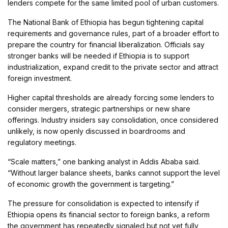
lenders compete for the same limited pool of urban customers.
The National Bank of Ethiopia has begun tightening capital
requirements and governance rules, part of a broader effort to
prepare the country for financial liberalization. Officials say
stronger banks will be needed if Ethiopia is to support
industrialization, expand credit to the private sector and attract
foreign investment.
Higher capital thresholds are already forcing some lenders to
consider mergers, strategic partnerships or new share
offerings. Industry insiders say consolidation, once considered
unlikely, is now openly discussed in boardrooms and
regulatory meetings.
“Scale matters,” one banking analyst in Addis Ababa said.
“Without larger balance sheets, banks cannot support the level
of economic growth the government is targeting.”
The pressure for consolidation is expected to intensify if
Ethiopia opens its financial sector to foreign banks, a reform
the government has repeatedly signaled but not yet fully