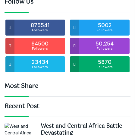
Follow Us
875541
5002
Followers
Followers
64500
50,254
Followers
Followers
23434
5870
Followers
Followers
Most Share
Recent Post
West and Central Africa Battle
Devastating