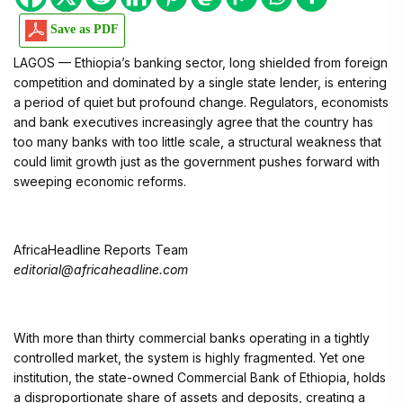
Save as PDF
LAGOS — Ethiopia’s banking sector, long shielded from foreign
competition and dominated by a single state lender, is entering
a period of quiet but profound change. Regulators, economists
and bank executives increasingly agree that the country has
too many banks with too little scale, a structural weakness that
could limit growth just as the government pushes forward with
sweeping economic reforms.
AfricaHeadline Reports Team
editorial@africaheadline.com
With more than thirty commercial banks operating in a tightly
controlled market, the system is highly fragmented. Yet one
institution, the state-owned Commercial Bank of Ethiopia, holds
a disproportionate share of assets and deposits, creating a