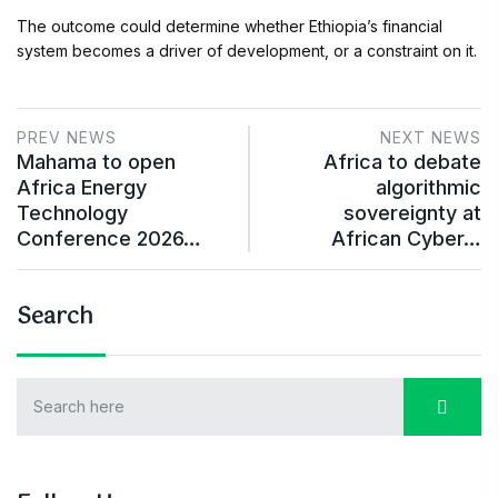
The outcome could determine whether Ethiopia’s financial
system becomes a driver of development, or a constraint on it.
PREV NEWS
NEXT NEWS
Mahama to open
Africa to debate
Africa Energy
algorithmic
Technology
sovereignty at
Conference 2026…
African Cyber…
Search