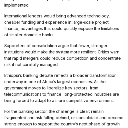
implemented.
International lenders would bring advanced technology,
cheaper funding and experience in large-scale project
finance, advantages that could quickly expose the limitations
of smaller domestic banks.
Supporters of consolidation argue that fewer, stronger
institutions would make the system more resilient. Critics warn
that rapid mergers could reduce competition and concentrate
risk if not carefully managed.
Ethiopia’s banking debate reflects a broader transformation
underway in one of Africa’s largest economies. As the
government moves to liberalize key sectors, from
telecommunications to finance, long-protected industries are
being forced to adapt to a more competitive environment.
For the banking sector, the challenge is clear: remain
fragmented and risk falling behind, or consolidate and become
strong enough to support the country’s next phase of growth.