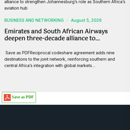
BUSINESS AND NETWORKING
August 5, 2026
Emirates and South African Airways
deepen three-decade alliance to…
Save as PDFReciprocal codeshare agreement adds nine
destinations to the joint network, reinforcing southern and
central Africa’s integration with global markets…
Save as PDF