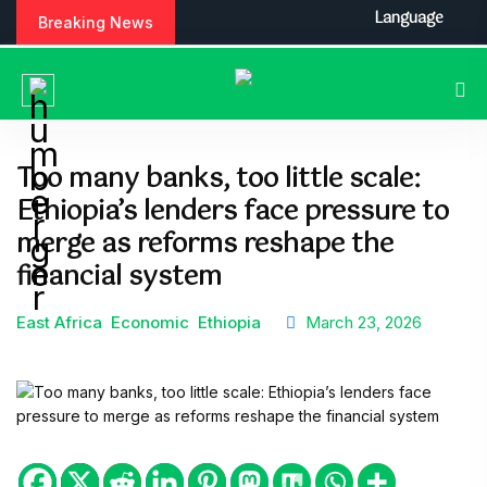
Language
Breaking News
Too many banks, too little scale:
Ethiopia’s lenders face pressure to
merge as reforms reshape the
financial system
East Africa
Economic
Ethiopia
March 23, 2026