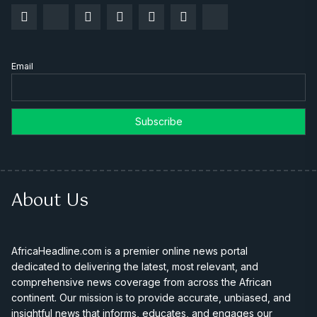
Email
About Us
AfricaHeadline.com is a premier online news portal
dedicated to delivering the latest, most relevant, and
comprehensive news coverage from across the African
continent. Our mission is to provide accurate, unbiased, and
insightful news that informs, educates, and engages our