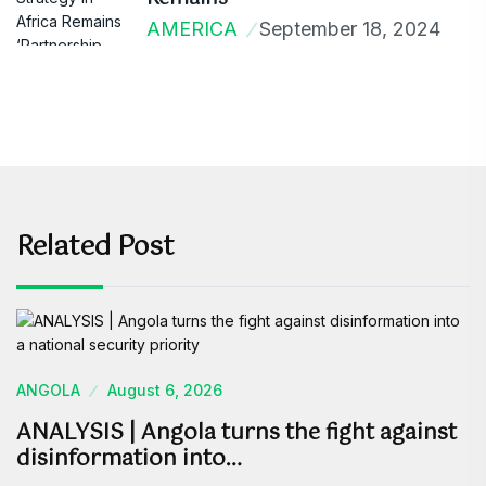
AMERICA
September 18, 2024
Related Post
ANGOLA
August 6, 2026
ANALYSIS | Angola turns the fight against
disinformation into…