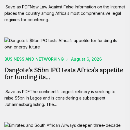
Save as PDFNew Law Against False Information on the Internet
places the country among Africa’s most comprehensive legal
regimes for countering…
BUSINESS AND NETWORKING
August 6, 2026
Dangote’s $5bn IPO tests Africa’s appetite
for funding its…
Save as PDFThe continent’s largest refinery is seeking to
raise $5bn in Lagos and is considering a subsequent
Johannesburg listing. The…