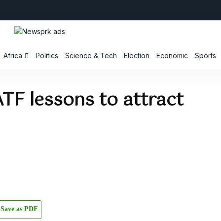
Africa
Politics
Science & Tech
Election
Economic
Sports
TF lessons to attract
Save as PDF