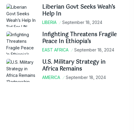
Liberian Govt Seeks Weah’s
Help In
LIBERIA
September 18, 2024
Infighting Threatens Fragile
Peace In Ethiopia’s
EAST AFRICA
September 18, 2024
U.S. Military Strategy in
Africa Remains
AMERICA
September 18, 2024