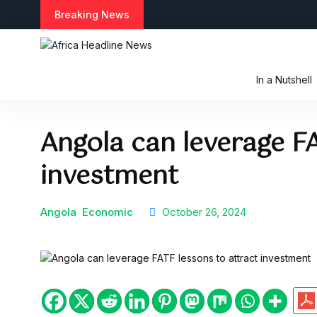
S
Breaking News
k
i
p
t
In a Nutshell
o
c
o
Angola can leverage FA
n
t
investment
e
n
t
Angola
Economic
October 26, 2024