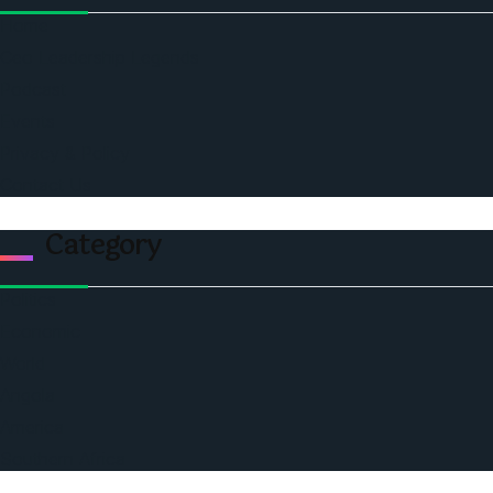
Home
Ceo Leadership Legends
Podcast
Events
Privacy & Policy
Contact Us
Category
Politics
Economic
World
Angola
America
Southern Africa