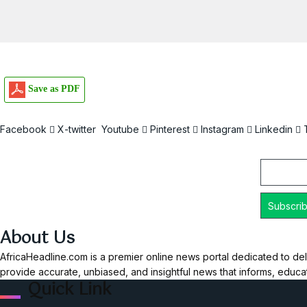
Save as PDF
Facebook
X-twitter
Youtube
Pinterest
Instagram
Linkedin
Email
About Us
AfricaHeadline.com is a premier online news portal dedicated to del
provide accurate, unbiased, and insightful news that informs, educ
Quick Link