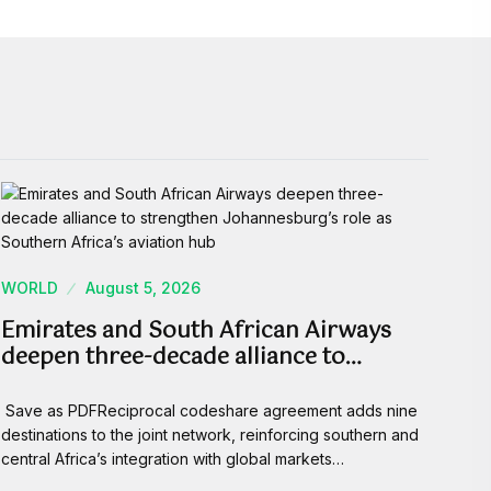
WORLD
August 5, 2026
Emirates and South African Airways
deepen three-decade alliance to…
Save as PDFReciprocal codeshare agreement adds nine
destinations to the joint network, reinforcing southern and
central Africa’s integration with global markets…