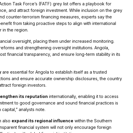
ction Task Force’s (FATF) grey list offers a playbook for
ance, and attract foreign investment. While inclusion on the grey
and counter-terrorism financing measures, experts say the
nefit from taking proactive steps to align with international
r in the region.
inancial oversight, placing them under increased monitoring.
 reforms and strengthening oversight institutions. Angola,
ost financial transparency, and ensure long-term stability in its
y
are essential for Angola to establish itself as a trusted
nsactions and ensure accurate ownership disclosures, the country
ttract foreign investors.
rengthen its reputation
internationally, enabling it to access
mmitment to good governance and sound financial practices is
 capital,” analysts note.
an also
expand its regional influence
within the Southern
parent financial system will not only encourage foreign