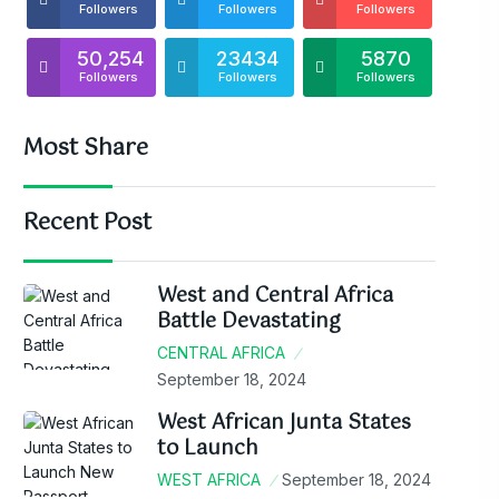
Followers
Followers
Followers
50,254
23434
5870
Followers
Followers
Followers
Most Share
Recent Post
West and Central Africa
Battle Devastating
CENTRAL AFRICA
September 18, 2024
West African Junta States
to Launch
WEST AFRICA
September 18, 2024