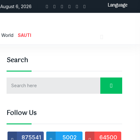
Language
August 6, 2026
World
SAUTI
Search
Follow Us
875541
5002
64500