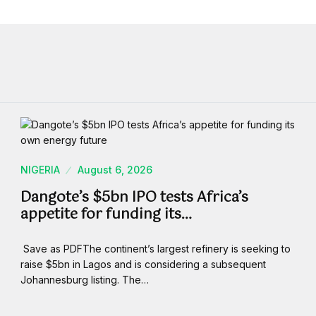
NIGERIA
August 6, 2026
Dangote’s $5bn IPO tests Africa’s
appetite for funding its…
Save as PDFThe continent’s largest refinery is seeking to
raise $5bn in Lagos and is considering a subsequent
Johannesburg listing. The…