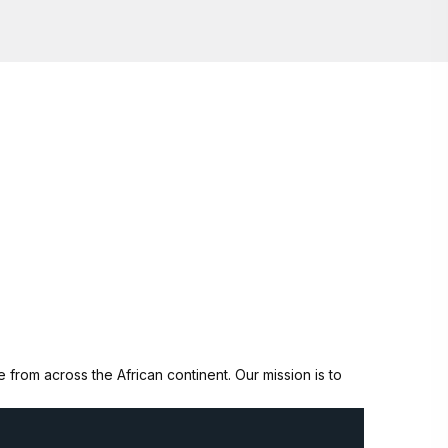
from across the African continent. Our mission is to