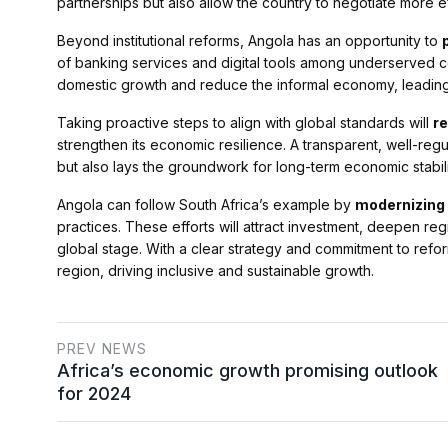
partnerships but also allow the country to negotiate more effe
Beyond institutional reforms, Angola has an opportunity to
of banking services and digital tools among underserved co
domestic growth and reduce the informal economy, leadin
Taking proactive steps to align with global standards will
re
strengthen its economic resilience. A transparent, well-regu
but also lays the groundwork for long-term economic stabili
Angola can follow South Africa’s example by
modernizing i
practices. These efforts will attract investment, deepen re
global stage. With a clear strategy and commitment to refo
region, driving inclusive and sustainable growth.
PREV NEWS
Africa’s economic growth promising outlook
for 2024