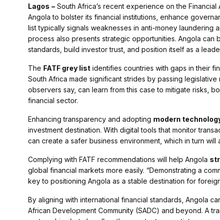
Lagos
–
South Africa’s recent experience on the Financial A
Angola to bolster its financial institutions, enhance govern
list typically signals weaknesses in anti-money laundering 
process also presents strategic opportunities. Angola can be
standards, build investor trust, and position itself as a leade
The
FATF grey list
identifies countries with gaps in their f
South Africa made significant strides by passing legislative
observers say, can learn from this case to mitigate risks, bo
financial sector.
Enhancing transparency and adopting
modern technolog
investment destination. With digital tools that monitor tra
can create a safer business environment, which in turn will a
Complying with FATF recommendations will help Angola
st
global financial markets more easily. “Demonstrating a co
key to positioning Angola as a stable destination for foreign
By aligning with international financial standards, Angola c
African Development Community (SADC) and beyond. A trans