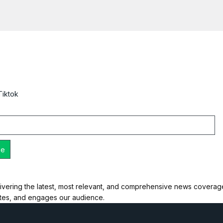
Tiktok
ivering the latest, most relevant, and comprehensive news coverage 
ates, and engages our audience.