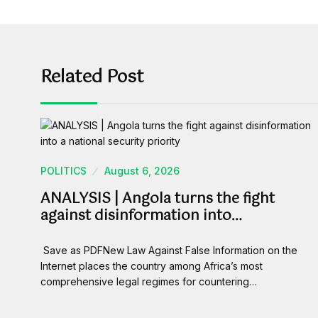
Related Post
POLITICS
August 6, 2026
ANALYSIS | Angola turns the fight
against disinformation into…
Save as PDFNew Law Against False Information on the
Internet places the country among Africa’s most
comprehensive legal regimes for countering…