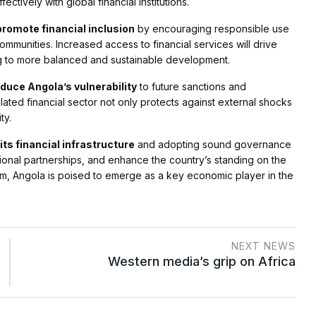
ctively with global financial institutions.
promote financial inclusion
by encouraging responsible use
mmunities. Increased access to financial services will drive
g to more balanced and sustainable development.
duce Angola’s vulnerability
to future sanctions and
lated financial sector not only protects against external shocks
ty.
ts financial infrastructure
and adopting sound governance
gional partnerships, and enhance the country’s standing on the
rm, Angola is poised to emerge as a key economic player in the
NEXT NEWS
Western media’s grip on Africa