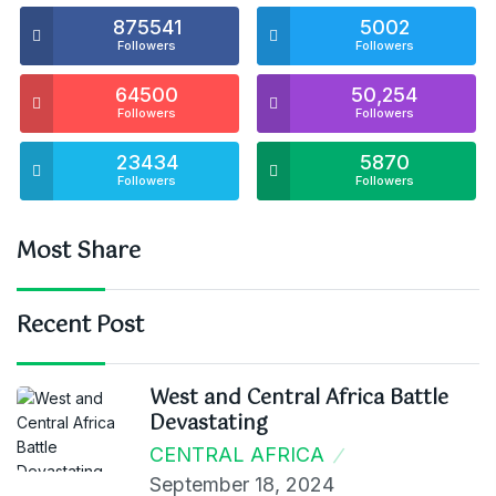
875541
5002
Followers
Followers
64500
50,254
Followers
Followers
23434
5870
Followers
Followers
Most Share
Recent Post
West and Central Africa Battle
Devastating
CENTRAL AFRICA
September 18, 2024