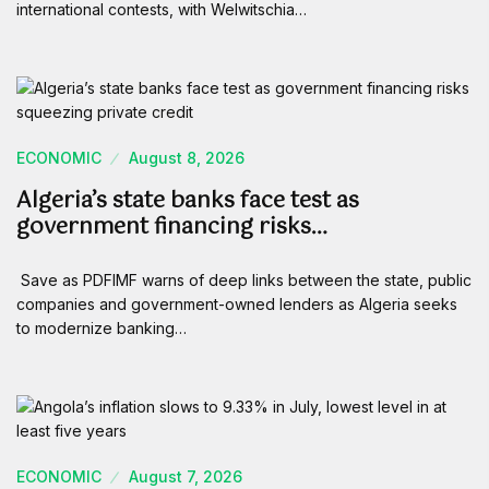
international contests, with Welwitschia…
ECONOMIC
August 8, 2026
Algeria’s state banks face test as
government financing risks…
Save as PDFIMF warns of deep links between the state, public
companies and government-owned lenders as Algeria seeks
to modernize banking…
ECONOMIC
August 7, 2026