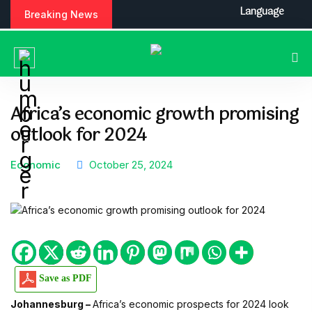
S
Language
Breaking News
k
i
p
t
o
c
Africa’s economic growth promising
o
outlook for 2024
n
t
e
Economic
October 25, 2024
n
t
Save as PDF
Johannesburg –
Africa’s economic prospects for 2024 look