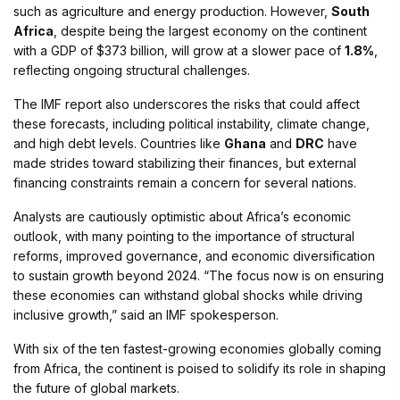
such as agriculture and energy production. However,
South
Africa
, despite being the largest economy on the continent
with a GDP of $373 billion, will grow at a slower pace of
1.8%
,
reflecting ongoing structural challenges​.
The IMF report also underscores the risks that could affect
these forecasts, including political instability, climate change,
and high debt levels. Countries like
Ghana
and
DRC
have
made strides toward stabilizing their finances, but external
financing constraints remain a concern for several nations​.
Analysts are cautiously optimistic about Africa’s economic
outlook, with many pointing to the importance of structural
reforms, improved governance, and economic diversification
to sustain growth beyond 2024. “The focus now is on ensuring
these economies can withstand global shocks while driving
inclusive growth,” said an IMF spokesperson.
With six of the ten fastest-growing economies globally coming
from Africa, the continent is poised to solidify its role in shaping
the future of global markets​.