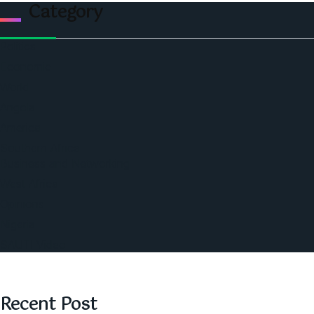
Category
Politics
Economic
World
Angola
America
Southern Africa
Business and Networking
West Africa
Opinions
Nigeria
SAUTI Video
Recent Post