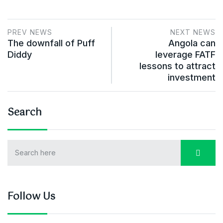
PREV NEWS
NEXT NEWS
The downfall of Puff
Angola can
Diddy
leverage FATF
lessons to attract
investment
Search
Follow Us