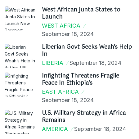
West African Junta States to
Launch
WEST AFRICA
September 18, 2024
Liberian Govt Seeks Weah’s Help
In
LIBERIA
September 18, 2024
Infighting Threatens Fragile
Peace In Ethiopia’s
EAST AFRICA
September 18, 2024
U.S. Military Strategy in Africa
Remains
AMERICA
September 18, 2024