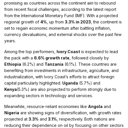
promising as countries across the continent aim to rebound
from recent fiscal challenges, according to the latest report
from the International Monetary Fund (IMF). With a projected
regional growth of
4%
, up from
3.3% in 2023
, the continent is
set to regain economic momentum after battling inflation,
currency devaluations, and external shocks over the past few
years​.
Among the top performers,
Ivory Coast
is expected to lead
the pack with a
6.6% growth rate
, followed closely by
Ethiopia
(6.2%) and
Tanzania
(6.1%). These countries are
benefiting from investments in infrastructure, agriculture, and
industrialization, with Ivory Coast’s efforts to attract foreign
capital particularly highlighted.
Uganda
(5.7%) and
Kenya
(5.3%) are also projected to perform strongly due to
expanding sectors in technology and services​.
Meanwhile, resource-reliant economies like
Angola
and
Nigeria
are showing signs of diversification, with growth rates
projected at
3.3%
and
3.1%
, respectively. Both nations are
reducing their dependence on oil by focusing on other sectors