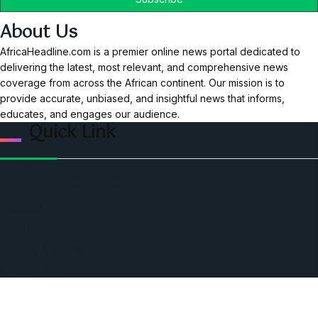
About Us
AfricaHeadline.com is a premier online news portal dedicated to
delivering the latest, most relevant, and comprehensive news
coverage from across the African continent. Our mission is to
provide accurate, unbiased, and insightful news that informs,
educates, and engages our audience.
Quick Link
Home
Ceo Leadership Legends
Podcast
Events
Privacy & Policy
Contact Us