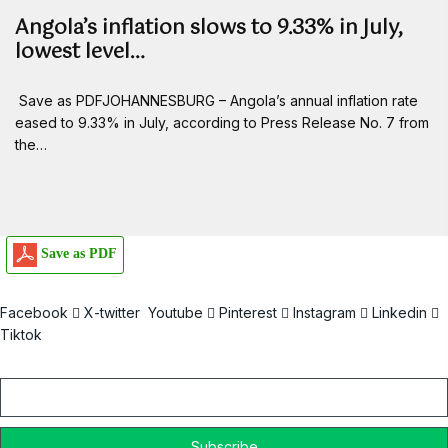
Angola’s inflation slows to 9.33% in July,
lowest level…
Save as PDFJOHANNESBURG – Angola’s annual inflation rate
eased to 9.33% in July, according to Press Release No. 7 from
the…
Save as PDF
Facebook
X-twitter
Youtube
Pinterest
Instagram
Linkedin
Tiktok
Email