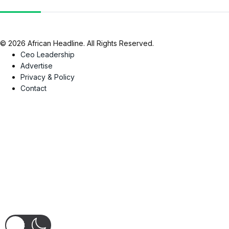
© 2026 African Headline. All Rights Reserved.
Ceo Leadership
Advertise
Privacy & Policy
Contact