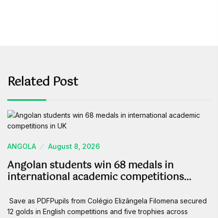
Related Post
ANGOLA
August 8, 2026
Angolan students win 68 medals in
international academic competitions…
Save as PDFPupils from Colégio Elizângela Filomena secured
12 golds in English competitions and five trophies across