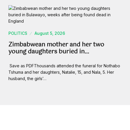
POLITICS
August 5, 2026
Zimbabwean mother and her two
young daughters buried in…
Save as PDFThousands attended the funeral for Nothabo
Tshuma and her daughters, Natalie, 15, and Nala, 5. Her
husband, the girls’…