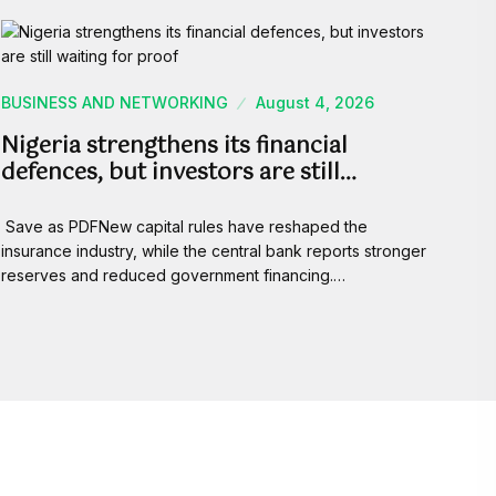
BUSINESS AND NETWORKING
August 4, 2026
Nigeria strengthens its financial
defences, but investors are still…
Save as PDFNew capital rules have reshaped the
insurance industry, while the central bank reports stronger
reserves and reduced government financing.…