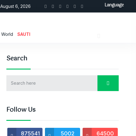
Language
August 6, 2026
World
SAUTI
Search
Follow Us
875541
5002
64500