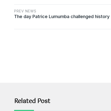
PREV NEWS
The day Patrice Lumumba challenged history
Related Post