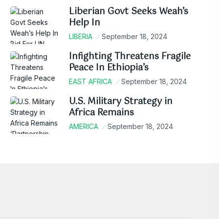
Liberian Govt Seeks Weah’s
Help In
LIBERIA
September 18, 2024
Infighting Threatens Fragile
Peace In Ethiopia’s
EAST AFRICA
September 18, 2024
U.S. Military Strategy in
Africa Remains
AMERICA
September 18, 2024