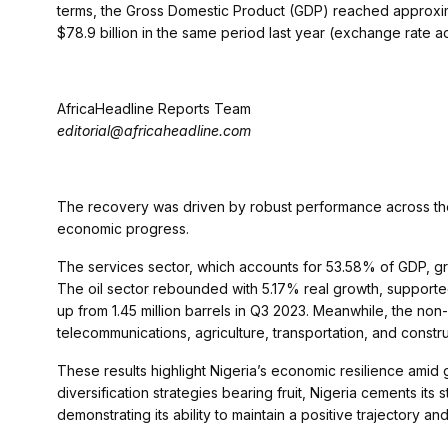
terms, the Gross Domestic Product (GDP) reached approxima
$78.9 billion in the same period last year (exchange rate a
AfricaHeadline Reports Team
editorial@africaheadline.com
The recovery was driven by robust performance across the s
economic progress.
The services sector, which accounts for 53.58% of GDP, grew
The oil sector rebounded with 5.17% real growth, supported b
up from 1.45 million barrels in Q3 2023. Meanwhile, the non
telecommunications, agriculture, transportation, and construct
These results highlight Nigeria’s economic resilience amid 
diversification strategies bearing fruit, Nigeria cements its
demonstrating its ability to maintain a positive trajectory a