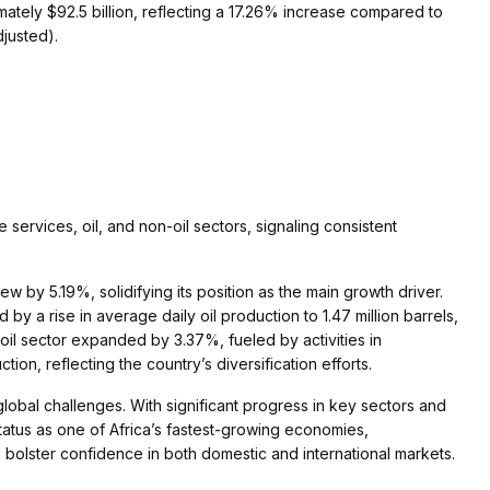
tely $92.5 billion, reflecting a 17.26% increase compared to
djusted).
ervices, oil, and non-oil sectors, signaling consistent
 by 5.19%, solidifying its position as the main growth driver.
y a rise in average daily oil production to 1.47 million barrels,
-oil sector expanded by 3.37%, fueled by activities in
ion, reflecting the country’s diversification efforts.
global challenges. With significant progress in key sectors and
 status as one of Africa’s fastest-growing economies,
nd bolster confidence in both domestic and international markets.