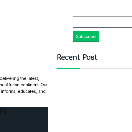
Email
Recent Post
elivering the latest,
e African continent. Our
t informs, educates, and
ry
Business and