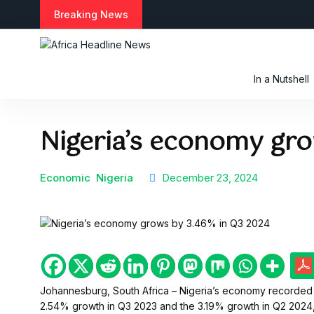
Breaking News
In a Nutshell
Nigeria’s economy gr
Economic
Nigeria
December 23, 2024
Johannesburg, South Africa – Nigeria’s economy recorded a
2.54% growth in Q3 2023 and the 3.19% growth in Q2 2024, a