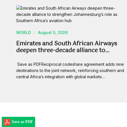
WORLD
August 5, 2026
Emirates and South African Airways
deepen three-decade alliance to…
Save as PDFReciprocal codeshare agreement adds nine
destinations to the joint network, reinforcing southern and
central Africa’s integration with global markets…
Save as PDF