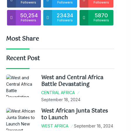
Followers
Followers
Followers
50,254
23434
5870
Followers
Followers
Followers
Most Share
Recent Post
West and Central Africa
Battle Devastating
CENTRAL AFRICA
September 18, 2024
West African Junta States
to Launch
WEST AFRICA
September 18, 2024