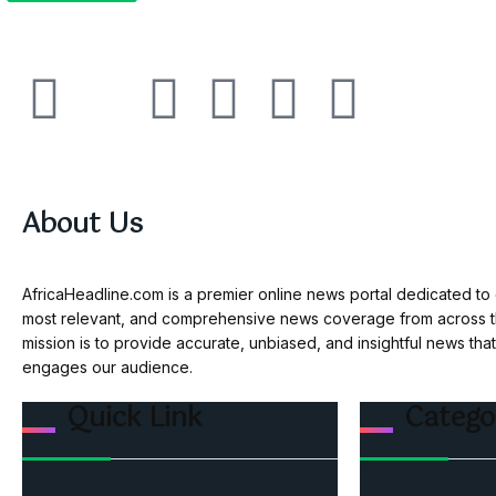
About Us
AfricaHeadline.com is a premier online news portal dedicated to d
most relevant, and comprehensive news coverage from across th
mission is to provide accurate, unbiased, and insightful news tha
engages our audience.
Quick Link
Catego
Home
Politics