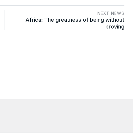
NEXT NEWS
Africa: The greatness of being without
proving