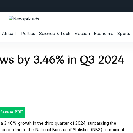
Africa
Politics
Science & Tech
Election
Economic
Sports
ows by 3.46% in Q3 2024
Save as PDF
 3.46% growth in the third quarter of 2024, surpassing the
ccording to the National Bureau of Statistics (NBS). In nominal