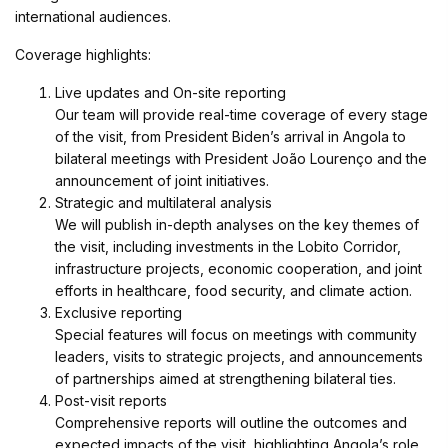
international audiences.
Coverage highlights:
Live updates and On-site reporting
Our team will provide real-time coverage of every stage
of the visit, from President Biden’s arrival in Angola to
bilateral meetings with President João Lourenço and the
announcement of joint initiatives.
Strategic and multilateral analysis
We will publish in-depth analyses on the key themes of
the visit, including investments in the Lobito Corridor,
infrastructure projects, economic cooperation, and joint
efforts in healthcare, food security, and climate action.
Exclusive reporting
Special features will focus on meetings with community
leaders, visits to strategic projects, and announcements
of partnerships aimed at strengthening bilateral ties.
Post-visit reports
Comprehensive reports will outline the outcomes and
expected impacts of the visit, highlighting Angola’s role