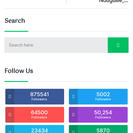
Ndugulile,…
Search
Follow Us
875541
5002
Followers
Followers
64500
50,254
Followers
Followers
23434
5870