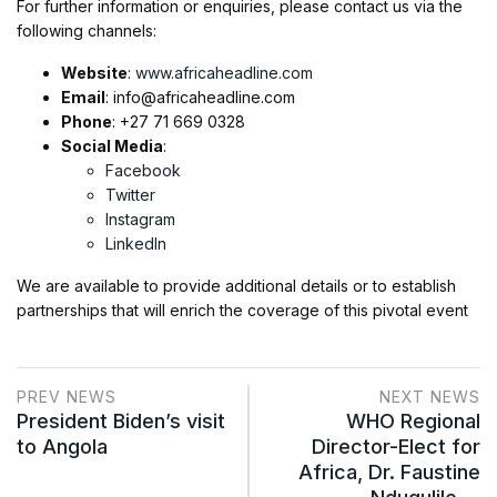
For further information or enquiries, please contact us via the
following channels:
Website
:
www.africaheadline.com
Email
:
info@africaheadline.com
Phone
: +27 71 669 0328
Social Media
:
Facebook
Twitter
Instagram
LinkedIn
We are available to provide additional details or to establish
partnerships that will enrich the coverage of this pivotal event
PREV NEWS
NEXT NEWS
President Biden’s visit
WHO Regional
to Angola
Director-Elect for
Africa, Dr. Faustine