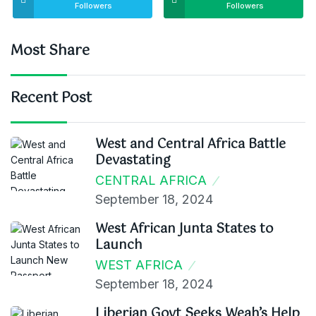
Followers
Followers
Most Share
Recent Post
West and Central Africa Battle
Devastating
CENTRAL AFRICA
September 18, 2024
West African Junta States to
Launch
WEST AFRICA
September 18, 2024
Liberian Govt Seeks Weah’s Help