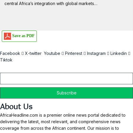
central Africa’s integration with global markets…
Save as PDF
Facebook
X-twitter
Youtube
Pinterest
Instagram
Linkedin
Tiktok
Email
About Us
AfricaHeadline.com is a premier online news portal dedicated to
delivering the latest, most relevant, and comprehensive news
coverage from across the African continent. Our mission is to