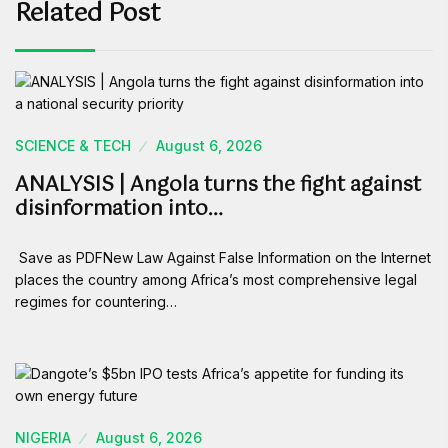
Related Post
SCIENCE & TECH
August 6, 2026
ANALYSIS | Angola turns the fight against
disinformation into…
Save as PDFNew Law Against False Information on the Internet
places the country among Africa’s most comprehensive legal
regimes for countering…
NIGERIA
August 6, 2026