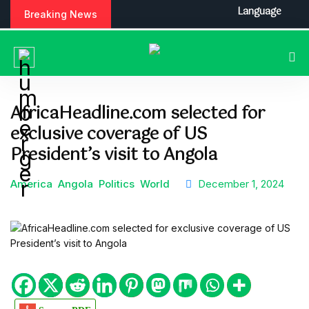
S
Language
Breaking News
k
i
p
t
o
c
AfricaHeadline.com selected for
o
exclusive coverage of US
n
t
President’s visit to Angola
e
n
America
Angola
Politics
World
December 1, 2024
t