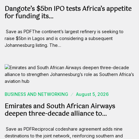
Dangote’s $5bn IPO tests Africa’s appetite
for funding its…
Save as PDFThe continent’s largest refinery is seeking to
raise $5bn in Lagos and is considering a subsequent
Johannesburg listing. The…
BUSINESS AND NETWORKING
August 5, 2026
Emirates and South African Airways
deepen three-decade alliance to…
Save as PDFReciprocal codeshare agreement adds nine
destinations to the joint network, reinforcing southern and