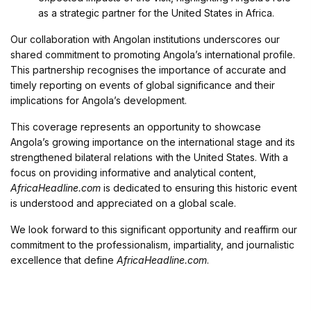
as a strategic partner for the United States in Africa.
Our collaboration with Angolan institutions underscores our
shared commitment to promoting Angola’s international profile.
This partnership recognises the importance of accurate and
timely reporting on events of global significance and their
implications for Angola’s development.
This coverage represents an opportunity to showcase
Angola’s growing importance on the international stage and its
strengthened bilateral relations with the United States. With a
focus on providing informative and analytical content,
AfricaHeadline.com
is dedicated to ensuring this historic event
is understood and appreciated on a global scale.
We look forward to this significant opportunity and reaffirm our
commitment to the professionalism, impartiality, and journalistic
excellence that define
AfricaHeadline.com
.