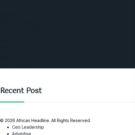
Angola
America
Southern Africa
Business and Networking
West Africa
Opinions
Nigeria
SAUTI Video
Recent Post
© 2026 African Headline. All Rights Reserved.
Ceo Leadership
Advertise