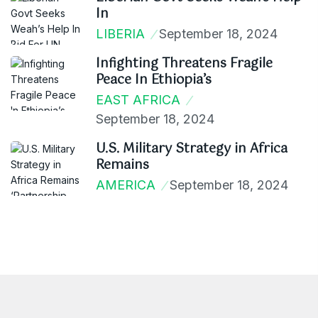
In
LIBERIA
September 18, 2024
Infighting Threatens Fragile
Peace In Ethiopia’s
EAST AFRICA
September 18, 2024
U.S. Military Strategy in Africa
Remains
AMERICA
September 18, 2024