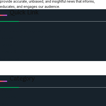
provide accurate, unbiased, and insightful news that informs,
educates, and engages our audience.
Quick Link
Home
Ceo Leadership Legends
Podcast
Events
Privacy & Policy
Contact Us
Category
Politics
Economic
World