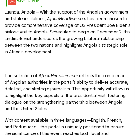
Save as PDF
Luanda, Angola – With the support of the Angolan government
and state institutions,
AfricaHeadline.com
has been chosen to
provide comprehensive coverage of US President Joe Biden’s
historic visit to Angola. Scheduled to begin on December 2, this
landmark visit underscores the growing bilateral relationship
between the two nations and highlights Angola’s strategic role
in Africa’s development.
The selection of
AfricaHeadline.com
reflects the confidence
of Angolan authorities in the portal’s ability to deliver accurate,
detailed, and strategic journalism. This opportunity will allow us
to highlight the key aspects of the presidential visit, fostering
dialogue on the strengthening partnership between Angola
and the United States.
With content available in three languages—English, French,
and Portuguese—the portal is uniquely positioned to ensure
the significance of this event reaches both local and