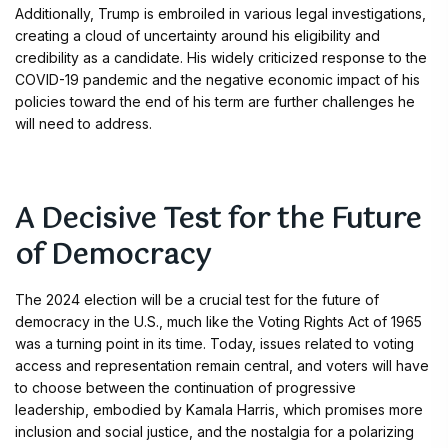
Additionally, Trump is embroiled in various legal investigations,
creating a cloud of uncertainty around his eligibility and
credibility as a candidate. His widely criticized response to the
COVID-19 pandemic and the negative economic impact of his
policies toward the end of his term are further challenges he
will need to address.
A Decisive Test for the Future
of Democracy
The 2024 election will be a crucial test for the future of
democracy in the U.S., much like the Voting Rights Act of 1965
was a turning point in its time. Today, issues related to voting
access and representation remain central, and voters will have
to choose between the continuation of progressive
leadership, embodied by Kamala Harris, which promises more
inclusion and social justice, and the nostalgia for a polarizing