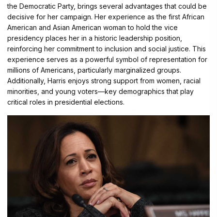
the Democratic Party, brings several advantages that could be
decisive for her campaign. Her experience as the first African
American and Asian American woman to hold the vice
presidency places her in a historic leadership position,
reinforcing her commitment to inclusion and social justice. This
experience serves as a powerful symbol of representation for
millions of Americans, particularly marginalized groups.
Additionally, Harris enjoys strong support from women, racial
minorities, and young voters—key demographics that play
critical roles in presidential elections.