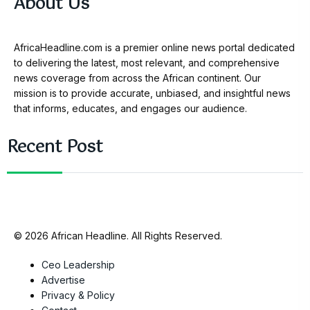
About Us
AfricaHeadline.com is a premier online news portal dedicated
to delivering the latest, most relevant, and comprehensive
news coverage from across the African continent. Our
mission is to provide accurate, unbiased, and insightful news
that informs, educates, and engages our audience.
Recent Post
© 2026 African Headline. All Rights Reserved.
Ceo Leadership
Advertise
Privacy & Policy