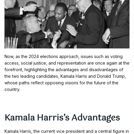
Now, as the 2024 elections approach, issues such as voting
access, social justice, and representation are once again at the
forefront, highlighting the advantages and disadvantages of
the two leading candidates, Kamala Harris and Donald Trump,
whose paths reflect opposing visions for the future of the
country.
Kamala Harris’s Advantages
Kamala Harris, the current vice president and a central figure in