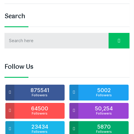
Search
Follow Us
875541
5002
Followers
Followers
64500
50,254
Followers
Followers
23434
5870
Followers
Followers