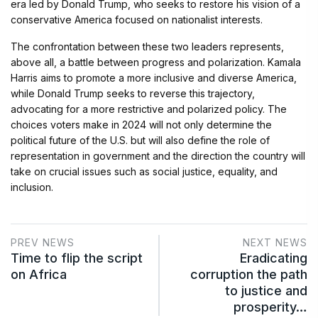
era led by Donald Trump, who seeks to restore his vision of a
conservative America focused on nationalist interests.
The confrontation between these two leaders represents,
above all, a battle between progress and polarization. Kamala
Harris aims to promote a more inclusive and diverse America,
while Donald Trump seeks to reverse this trajectory,
advocating for a more restrictive and polarized policy. The
choices voters make in 2024 will not only determine the
political future of the U.S. but will also define the role of
representation in government and the direction the country will
take on crucial issues such as social justice, equality, and
inclusion.
PREV NEWS
NEXT NEWS
Time to flip the script
Eradicating
on Africa
corruption the path
to justice and
prosperity…