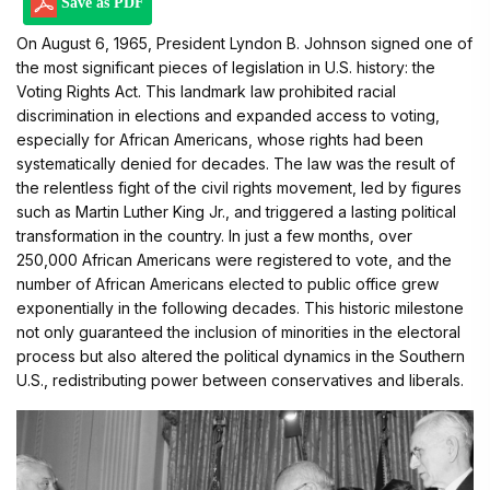
Save as PDF
On August 6, 1965, President Lyndon B. Johnson signed one of
the most significant pieces of legislation in U.S. history: the
Voting Rights Act. This landmark law prohibited racial
discrimination in elections and expanded access to voting,
especially for African Americans, whose rights had been
systematically denied for decades. The law was the result of
the relentless fight of the civil rights movement, led by figures
such as Martin Luther King Jr., and triggered a lasting political
transformation in the country. In just a few months, over
250,000 African Americans were registered to vote, and the
number of African Americans elected to public office grew
exponentially in the following decades. This historic milestone
not only guaranteed the inclusion of minorities in the electoral
process but also altered the political dynamics in the Southern
U.S., redistributing power between conservatives and liberals.