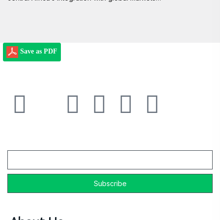
Save as PDF
Email