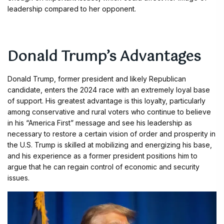
leadership compared to her opponent.
Donald Trump’s Advantages
Donald Trump, former president and likely Republican
candidate, enters the 2024 race with an extremely loyal base
of support. His greatest advantage is this loyalty, particularly
among conservative and rural voters who continue to believe
in his “America First” message and see his leadership as
necessary to restore a certain vision of order and prosperity in
the U.S. Trump is skilled at mobilizing and energizing his base,
and his experience as a former president positions him to
argue that he can regain control of economic and security
issues.