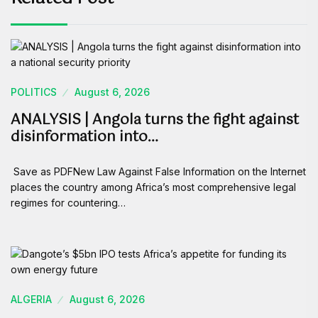
POLITICS
August 6, 2026
ANALYSIS | Angola turns the fight against
disinformation into…
Save as PDFNew Law Against False Information on the Internet
places the country among Africa’s most comprehensive legal
regimes for countering…
ALGERIA
August 6, 2026