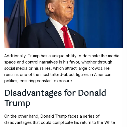
Additionally, Trump has a unique ability to dominate the media
space and control narratives in his favor, whether through
social media or his rallies, which attract large crowds. He
remains one of the most talked-about figures in American
politics, ensuring constant exposure.
Disadvantages for Donald
Trump
On the other hand, Donald Trump faces a series of
disadvantages that could complicate his return to the White