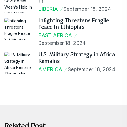
In
LIBERIA
September 18, 2024
Infighting Threatens Fragile
Peace In Ethiopia’s
EAST AFRICA
September 18, 2024
U.S. Military Strategy in Africa
Remains
AMERICA
September 18, 2024
Related Post