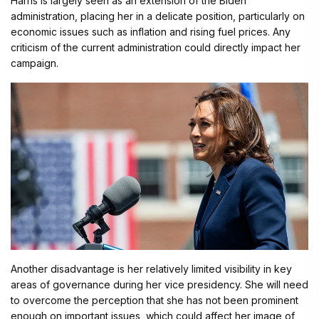
Harris is largely seen as an extension of the Biden
administration, placing her in a delicate position, particularly on
economic issues such as inflation and rising fuel prices. Any
criticism of the current administration could directly impact her
campaign.
Another disadvantage is her relatively limited visibility in key
areas of governance during her vice presidency. She will need
to overcome the perception that she has not been prominent
enough on important issues, which could affect her image of