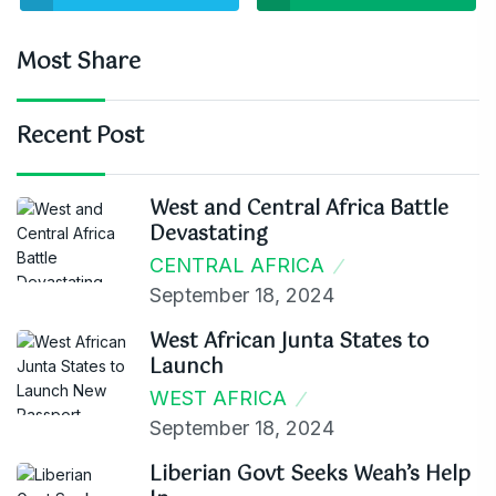
Most Share
Recent Post
West and Central Africa Battle
Devastating
CENTRAL AFRICA
September 18, 2024
West African Junta States to
Launch
WEST AFRICA
September 18, 2024
Liberian Govt Seeks Weah’s Help