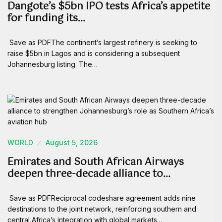
Dangote’s $5bn IPO tests Africa’s appetite
for funding its…
Save as PDFThe continent’s largest refinery is seeking to
raise $5bn in Lagos and is considering a subsequent
Johannesburg listing. The…
WORLD
August 5, 2026
Emirates and South African Airways
deepen three-decade alliance to…
Save as PDFReciprocal codeshare agreement adds nine
destinations to the joint network, reinforcing southern and
central Africa’s integration with global markets…