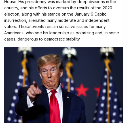
House. His presidency was marked by deep divisions in the
country, and his efforts to overturn the results of the 2020
election, along with his stance on the January 6 Capitol
insurrection, alienated many moderate and independent
voters. These events remain sensitive issues for many
Americans, who see his leadership as polarizing and, in some
cases, dangerous to democratic stability.