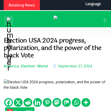
Language
Breaking News
Election USA 2024 progress,
polarization, and the power of the
black Vote
America
Election
World
September 27, 2024