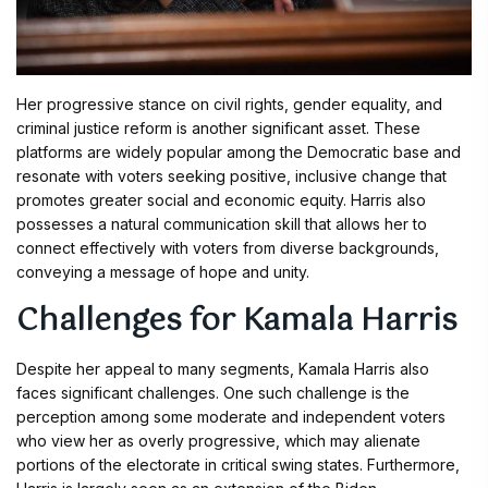
Her progressive stance on civil rights, gender equality, and
criminal justice reform is another significant asset. These
platforms are widely popular among the Democratic base and
resonate with voters seeking positive, inclusive change that
promotes greater social and economic equity. Harris also
possesses a natural communication skill that allows her to
connect effectively with voters from diverse backgrounds,
conveying a message of hope and unity.
Challenges for Kamala Harris
Despite her appeal to many segments, Kamala Harris also
faces significant challenges. One such challenge is the
perception among some moderate and independent voters
who view her as overly progressive, which may alienate
portions of the electorate in critical swing states. Furthermore,