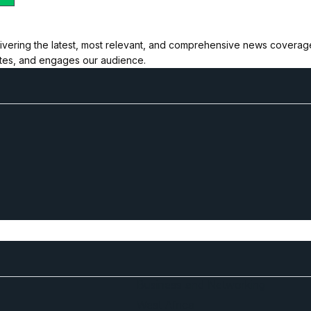
ivering the latest, most relevant, and comprehensive news coverage 
ates, and engages our audience.
Business and Networking
West Africa