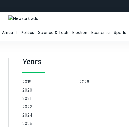
Africa
Politics
Science & Tech
Election
Economic
Sports
Years
2019
2026
2020
2021
2022
2024
2025