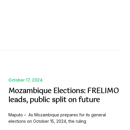
October 17, 2024
Mozambique Elections: FRELIMO
leads, public split on future
Maputo – As Mozambique prepares for its general
elections on October 15, 2024, the ruling