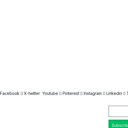
Facebook
X-twitter
Youtube
Pinterest
Instagram
Linkedin
Email