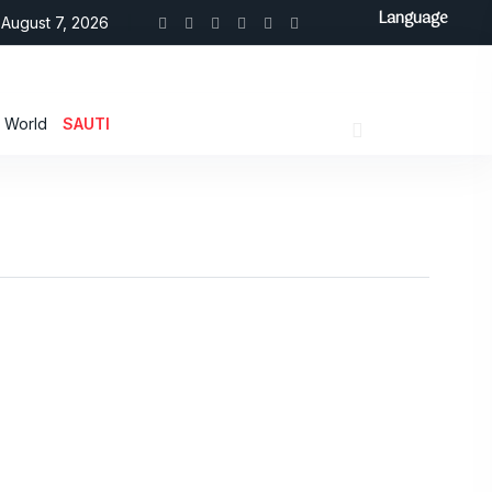
Language
August 7, 2026
World
SAUTI