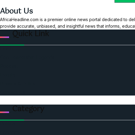
About Us
AfricaHeadline.com is a premier online news portal dedicated to del
provide accurate, unbiased, and insightful news that informs, educ
Quick Link
Home
Ceo Leadership Legends
Podcast
Events
Privacy & Policy
Contact Us
Category
Politics
Economic