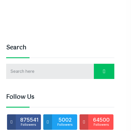
Search
Follow Us
875541
5002
64500
Followers
Followers
Followers