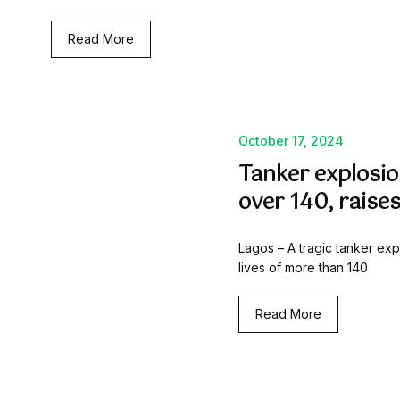
Read More
October 17, 2024
Tanker explosion
over 140, raise
Lagos – A tragic tanker exp
lives of more than 140
Read More