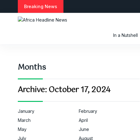
S
Breaking News
k
i
p
t
In a Nutshell
o
c
o
n
Months
t
e
n
t
Archive:
October 17, 2024
January
February
March
April
May
June
July
August