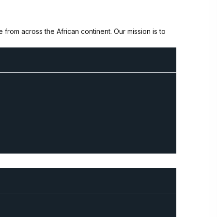
from across the African continent. Our mission is to