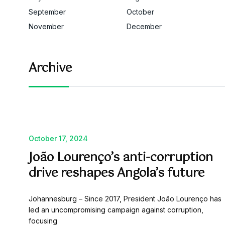
September
October
November
December
Archive
October 17, 2024
João Lourenço’s anti-corruption
drive reshapes Angola’s future
Johannesburg – Since 2017, President João Lourenço has
led an uncompromising campaign against corruption,
focusing