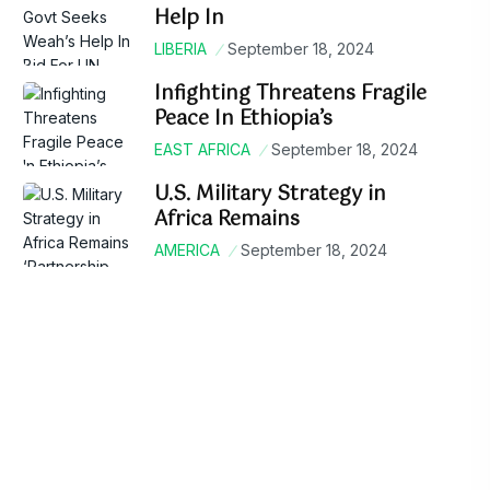
Help In
LIBERIA
September 18, 2024
Infighting Threatens Fragile
Peace In Ethiopia’s
EAST AFRICA
September 18, 2024
U.S. Military Strategy in
Africa Remains
AMERICA
September 18, 2024