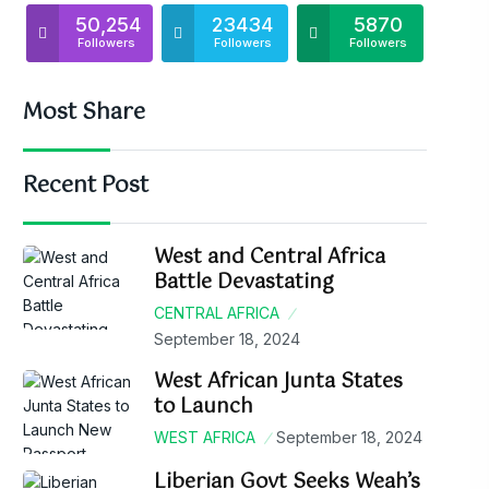
50,254
23434
5870
Followers
Followers
Followers
Most Share
Recent Post
West and Central Africa
Battle Devastating
CENTRAL AFRICA
September 18, 2024
West African Junta States
to Launch
WEST AFRICA
September 18, 2024
Liberian Govt Seeks Weah’s