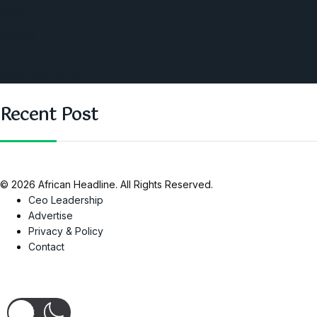
World
Angola
America
Southern Africa
Recent Post
© 2026 African Headline. All Rights Reserved.
Ceo Leadership
Advertise
Privacy & Policy
Contact