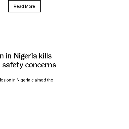
Read More
 in Nigeria kills
s safety concerns
losion in Nigeria claimed the