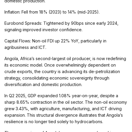
domestic production.
Inflation: Fell from 18% (2023) to 14% (mid-2025).
Eurobond Spreads: Tightened by 90bps since early 2024,
signaling improved investor confidence.
Capital Flows: Non-oil FDI up 22% YoY, particularly in
agribusiness and ICT.
Angola, Africa’s second-largest oil producer, is now redefining
its economic model. Once overwhelmingly dependent on
crude exports, the country is advancing its de-petrolization
strategy, consolidating economic sovereignty through
diversification and domestic production.
In Q2 2025, GDP expanded 1.08% year-on-year, despite a
sharp 8.65% contraction in the oil sector. The non-oil economy
grew 3.43%, with agriculture, manufacturing, and ICT driving
expansion. This structural divergence illustrates that Angola’s
resilience is no longer tied solely to hydrocarbons.