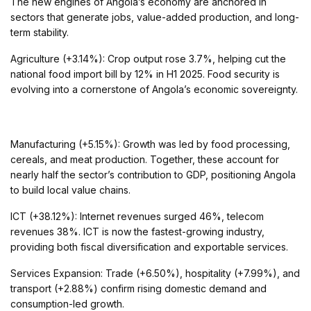
The new engines of Angola’s economy are anchored in
sectors that generate jobs, value-added production, and long-
term stability.
Agriculture (+3.14%): Crop output rose 3.7%, helping cut the
national food import bill by 12% in H1 2025. Food security is
evolving into a cornerstone of Angola’s economic sovereignty.
Manufacturing (+5.15%): Growth was led by food processing,
cereals, and meat production. Together, these account for
nearly half the sector’s contribution to GDP, positioning Angola
to build local value chains.
ICT (+38.12%): Internet revenues surged 46%, telecom
revenues 38%. ICT is now the fastest-growing industry,
providing both fiscal diversification and exportable services.
Services Expansion: Trade (+6.50%), hospitality (+7.99%), and
transport (+2.88%) confirm rising domestic demand and
consumption-led growth.