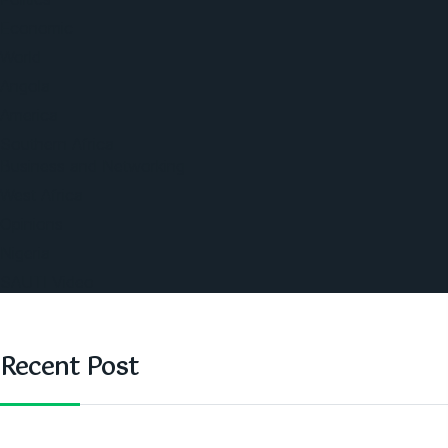
Economic
World
Angola
America
Southern Africa
Business and Networking
West Africa
Opinions
Nigeria
SAUTI Video
Recent Post