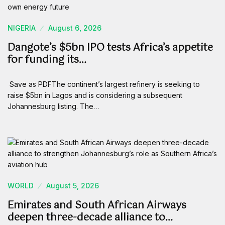
NIGERIA
August 6, 2026
Dangote’s $5bn IPO tests Africa’s appetite
for funding its…
Save as PDFThe continent’s largest refinery is seeking to
raise $5bn in Lagos and is considering a subsequent
Johannesburg listing. The…
WORLD
August 5, 2026
Emirates and South African Airways
deepen three-decade alliance to…