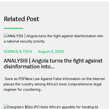
Related Post
SCIENCE & TECH
August 6, 2026
ANALYSIS | Angola turns the fight against
disinformation into…
Save as PDFNew Law Against False Information on the Internet
places the country among Africa’s most comprehensive legal
regimes for countering…