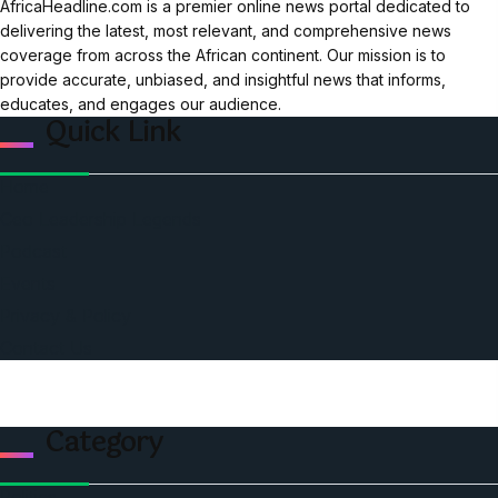
AfricaHeadline.com is a premier online news portal dedicated to
delivering the latest, most relevant, and comprehensive news
coverage from across the African continent. Our mission is to
provide accurate, unbiased, and insightful news that informs,
educates, and engages our audience.
Quick Link
Home
Ceo Leadership Legends
Podcast
Events
Privacy & Policy
Contact Us
Category
Politics