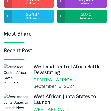
Followers
Followers
23434
5870
Followers
Followers
Most Share
Recent Post
West and Central Africa Battle
Devastating
CENTRAL AFRICA
September 18, 2024
West African Junta States to
Launch
WEST AFRICA