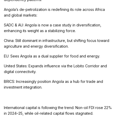
Angola’s de-petrolization is redefining its role across Africa
and global markets:
SADC & AU: Angola is now a case study in diversification,
enhancing its weight as a stabilizing force.
China: Still dominant in infrastructure, but shifting focus toward
agriculture and energy diversification.
EU: Sees Angola as a dual supplier for food and energy.
United States: Expands influence via the Lobito Corridor and
digital connectivity.
BRICS: Increasingly position Angola as a hub for trade and
investment integration.
International capital is following the trend. Non-oil FDI rose 22%
in 2024–25, while oil-related capital flows stagnated.