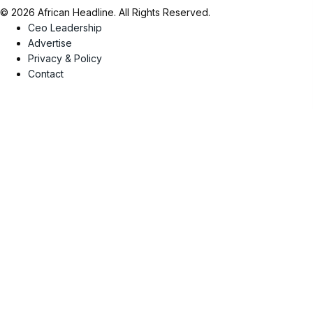
© 2026 African Headline. All Rights Reserved.
Ceo Leadership
Advertise
Privacy & Policy
Contact