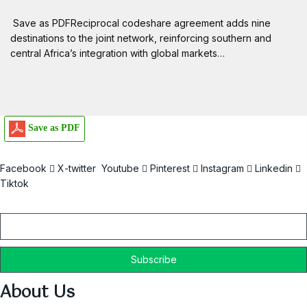
Save as PDFReciprocal codeshare agreement adds nine
destinations to the joint network, reinforcing southern and
central Africa’s integration with global markets…
Save as PDF
Facebook
X-twitter
Youtube
Pinterest
Instagram
Linkedin
Tiktok
Email
About Us