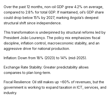
Over the past 12 months, non-oil GDP grew 4.2% on average,
compared to 2.8% for total GDP. If maintained, oil’s GDP share
could drop below 15% by 2027, marking Angola’s deepest
structural shift since independence.
This transformation is underpinned by structural reforms led by
President João Lourenço. The policy mix emphasizes fiscal
discipline, inflation control, macroeconomic stability, and an
aggressive drive for national production.
Inflation: Down from 18% (2023) to 14% (mid-2025).
Exchange Rate Stability: Greater predictability allows
companies to plan long-term.
Fiscal Resilience: Oil still makes up ~60% of revenues, but the
government is working to expand taxation in ICT, services, and
industry.