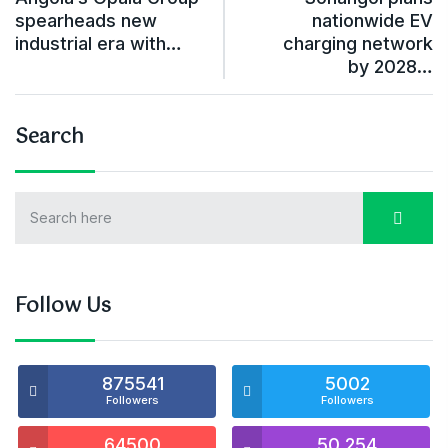
spearheads new
nationwide EV
industrial era with…
charging network
by 2028…
Search
Follow Us
875541
5002
Followers
Followers
64500
50,254