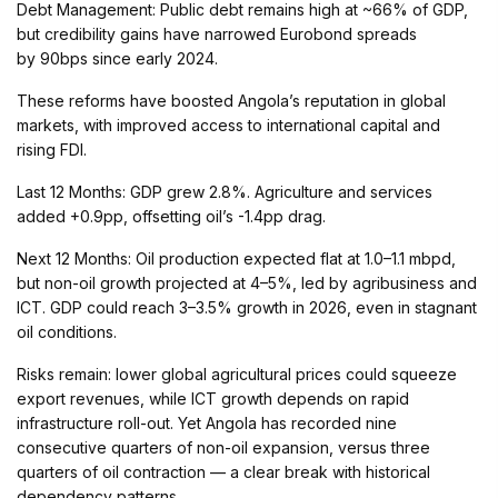
Debt Management: Public debt remains high at ~66% of GDP,
but credibility gains have narrowed Eurobond spreads
by 90bps since early 2024.
These reforms have boosted Angola’s reputation in global
markets, with improved access to international capital and
rising FDI.
Last 12 Months: GDP grew 2.8%. Agriculture and services
added +0.9pp, offsetting oil’s -1.4pp drag.
Next 12 Months: Oil production expected flat at 1.0–1.1 mbpd,
but non-oil growth projected at 4–5%, led by agribusiness and
ICT. GDP could reach 3–3.5% growth in 2026, even in stagnant
oil conditions.
Risks remain: lower global agricultural prices could squeeze
export revenues, while ICT growth depends on rapid
infrastructure roll-out. Yet Angola has recorded nine
consecutive quarters of non-oil expansion, versus three
quarters of oil contraction — a clear break with historical
dependency patterns.