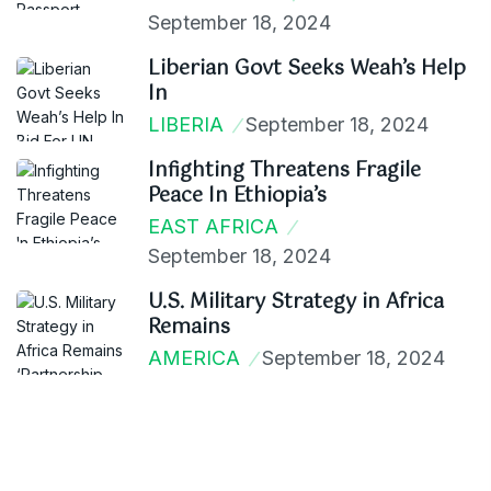
September 18, 2024
Liberian Govt Seeks Weah’s Help
In
LIBERIA
September 18, 2024
Infighting Threatens Fragile
Peace In Ethiopia’s
EAST AFRICA
September 18, 2024
U.S. Military Strategy in Africa
Remains
AMERICA
September 18, 2024