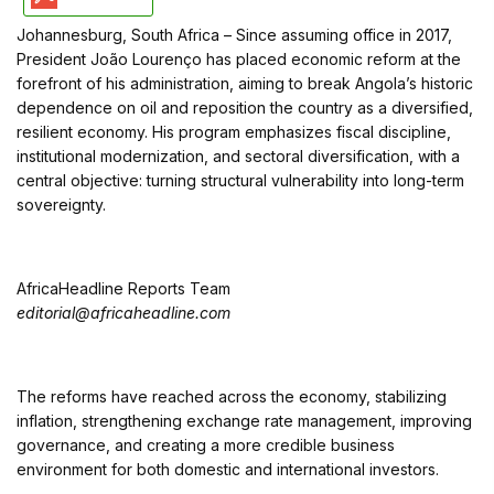
Johannesburg, South Africa – Since assuming office in 2017,
President João Lourenço has placed economic reform at the
forefront of his administration, aiming to break Angola’s historic
dependence on oil and reposition the country as a diversified,
resilient economy. His program emphasizes fiscal discipline,
institutional modernization, and sectoral diversification, with a
central objective: turning structural vulnerability into long-term
sovereignty.
AfricaHeadline Reports Team
editorial@africaheadline.com
The reforms have reached across the economy, stabilizing
inflation, strengthening exchange rate management, improving
governance, and creating a more credible business
environment for both domestic and international investors.