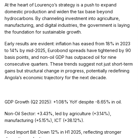
At the heart of Lourenço’s strategy is a push to expand
domestic production and widen the tax base beyond
hydrocarbons. By channeling investment into agriculture,
manufacturing, and digital industries, the government is laying
the foundation for sustainable growth.
Early results are evident: inflation has eased from 18% in 2023
to 14% by mid-2025, Eurobond spreads have tightened by 90
basis points, and non-oil GDP has outpaced oil for nine
consecutive quarters. These trends suggest not just short-term
gains but structural change in progress, potentially redefining
Angola’s economic trajectory for the next decade.
GDP Growth (Q2 2025): +1.08% YoY despite -8.65% in oil.
Non-Oil Sector: +3.43%, led by agriculture (+3.14%),
manufacturing (+5.15%), ICT (+38.12%).
Food Import Bill: Down 12% in H1 2025, reflecting stronger