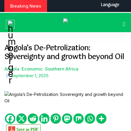
S
Language
Breaking News
k
i
p
t
o
c
Angola’s De-Petrolization:
o
Sovereignty and growth beyond Oil
n
t
e
Angola
Economic
Southern Africa
n
September 1, 2025
t
Save as PDF