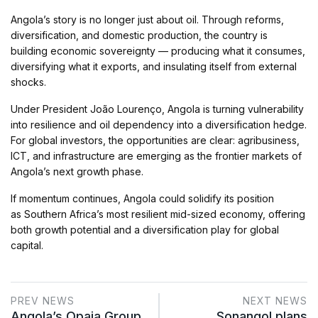
Angola’s story is no longer just about oil. Through reforms,
diversification, and domestic production, the country is
building economic sovereignty — producing what it consumes,
diversifying what it exports, and insulating itself from external
shocks.
Under President João Lourenço, Angola is turning vulnerability
into resilience and oil dependency into a diversification hedge.
For global investors, the opportunities are clear: agribusiness,
ICT, and infrastructure are emerging as the frontier markets of
Angola’s next growth phase.
If momentum continues, Angola could solidify its position
as Southern Africa’s most resilient mid-sized economy, offering
both growth potential and a diversification play for global
capital.
PREV NEWS
NEXT NEWS
Angola’s Opaia Group
Sonangol plans