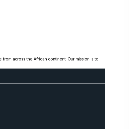
from across the African continent. Our mission is to