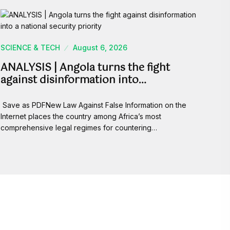
SCIENCE & TECH
August 6, 2026
ANALYSIS | Angola turns the fight
against disinformation into…
Save as PDFNew Law Against False Information on the
Internet places the country among Africa’s most
comprehensive legal regimes for countering…