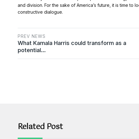
and division. For the sake of America’s future, it is time 
constructive dialogue.
PREV NEWS
What Kamala Harris could transform as a
potential…
Related Post