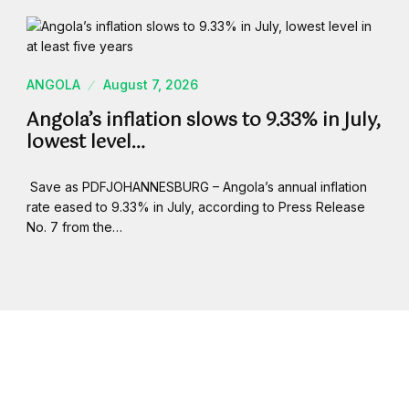
ANGOLA
August 7, 2026
Angola’s inflation slows to 9.33% in July,
lowest level…
Save as PDFJOHANNESBURG – Angola’s annual inflation
rate eased to 9.33% in July, according to Press Release
No. 7 from the…