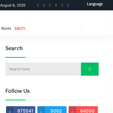
Language
August 8, 2026
World
SAUTI
Search
Follow Us
875541
5002
64500