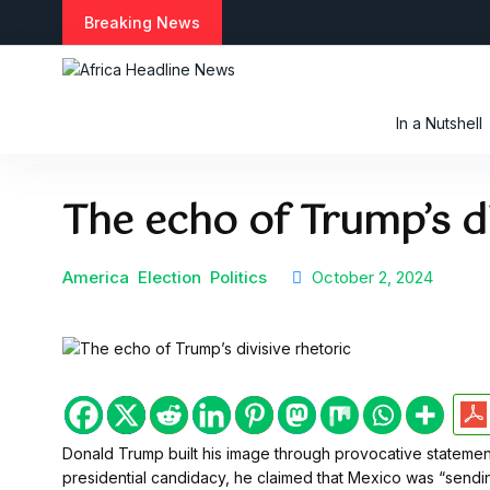
S
Breaking News
k
i
p
t
In a Nutshell
o
c
o
The echo of Trump’s di
n
t
e
n
America
Election
Politics
October 2, 2024
t
Donald Trump built his image through provocative statement
presidential candidacy, he claimed that Mexico was “sending