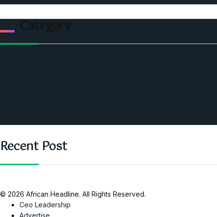
Category
Politics
Economic
World
Angola
America
Southern Africa
Recent Post
© 2026 African Headline. All Rights Reserved.
Ceo Leadership
Advertise