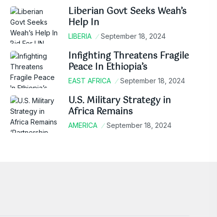
Liberian Govt Seeks Weah’s
Help In
LIBERIA
September 18, 2024
Infighting Threatens Fragile
Peace In Ethiopia’s
EAST AFRICA
September 18, 2024
U.S. Military Strategy in
Africa Remains
AMERICA
September 18, 2024