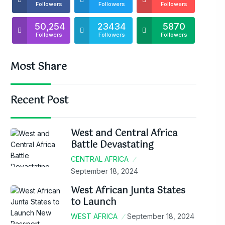
Followers
Followers
Followers
50,254
23434
5870
Followers
Followers
Followers
Most Share
Recent Post
West and Central Africa
Battle Devastating
CENTRAL AFRICA
September 18, 2024
West African Junta States
to Launch
WEST AFRICA
September 18, 2024