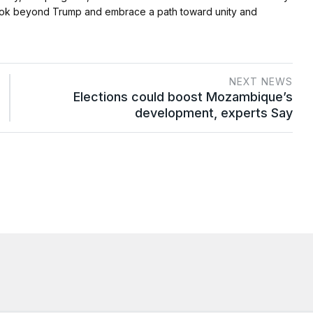
to look beyond Trump and embrace a path toward unity and
NEXT NEWS
Elections could boost Mozambique’s
development, experts Say