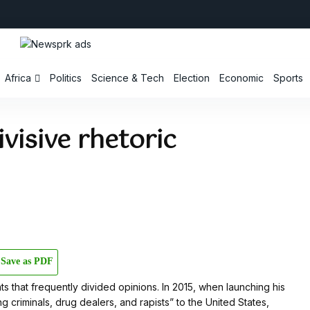
Africa
Politics
Science & Tech
Election
Economic
Sports
visive rhetoric
Save as PDF
s that frequently divided opinions. In 2015, when launching his
 criminals, drug dealers, and rapists” to the United States,