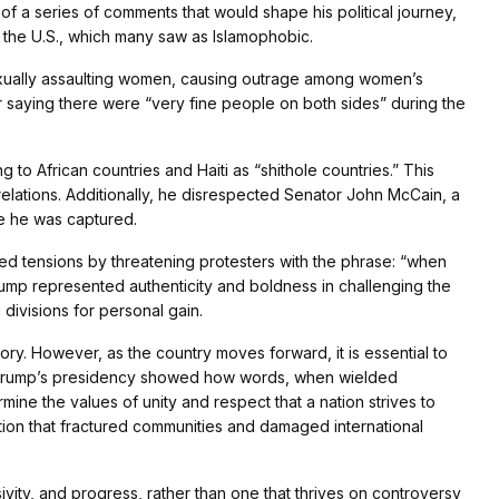
of a series of comments that would shape his political journey,
g the U.S., which many saw as Islamophobic.
exually assaulting women, causing outrage among women’s
or saying there were “very fine people on both sides” during the
g to African countries and Haiti as “shithole countries.” This
elations. Additionally, he disrespected Senator John McCain, a
e he was captured.
ed tensions by threatening protesters with the phrase: “when
 Trump represented authenticity and boldness in challenging the
g divisions for personal gain.
ory. However, as the country moves forward, it is essential to
ic. Trump’s presidency showed how words, when wielded
mine the values of unity and respect that a nation strives to
zation that fractured communities and damaged international
vity, and progress, rather than one that thrives on controversy