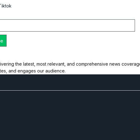
Tiktok
ivering the latest, most relevant, and comprehensive news coverage 
ates, and engages our audience.