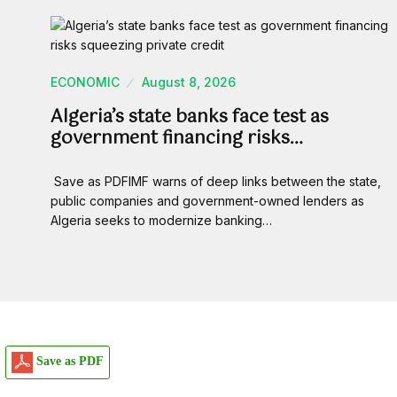
ECONOMIC
August 8, 2026
Algeria’s state banks face test as
government financing risks…
Save as PDFIMF warns of deep links between the state,
public companies and government-owned lenders as
Algeria seeks to modernize banking…
Save as PDF