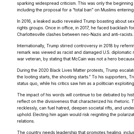
sparking widespread criticism. This was only the beginning 
including the proposal for a “total ban” on Muslims enterin
In 2016, a leaked audio revealed Trump boasting about s
rights groups. Once in office, in 2017, he faced backlash f
Charlottesville clashes between neo-Nazis and anti-racists.
Internationally, Trump stirred controversy in 2018 by referrin
remark was viewed as racist and damaged U.S. diplomatic r
war veteran, by stating that McCain was not a hero becaus
During the 2020 Black Lives Matter protests, Trump escalat
the looting starts, the shooting starts.” To his supporters,
status quo, while his critics saw him as a politician exploitin
The impact of his words will continue to be debated by hist
reflect on the divisiveness that characterized his rhetor
recklessly, can fuel hatred, deepen societal rifts, and under
uphold. Electing him again would risk reigniting the polari
relations.
The country needs leadership that promotes healing, inclusi