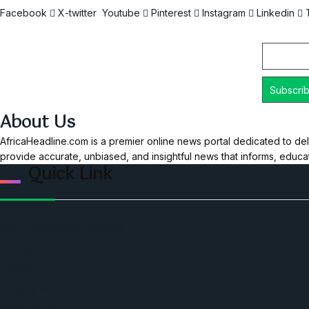
Facebook
X-twitter
Youtube
Pinterest
Instagram
Linkedin
Email
About Us
AfricaHeadline.com is a premier online news portal dedicated to del
provide accurate, unbiased, and insightful news that informs, educ
Quick Link
Home
Ceo Leadership Legends
Podcast
Events
Privacy & Policy
Contact Us