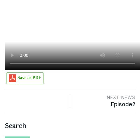
Save as PDF
NEXT NEWS
Episode2
Search