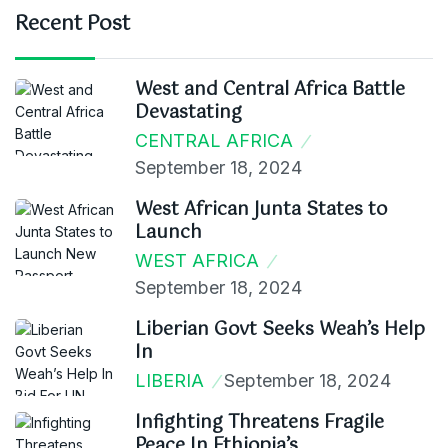
Recent Post
West and Central Africa Battle
Devastating
CENTRAL AFRICA
September 18, 2024
West African Junta States to
Launch
WEST AFRICA
September 18, 2024
Liberian Govt Seeks Weah’s Help
In
LIBERIA
September 18, 2024
Infighting Threatens Fragile
Peace In Ethiopia’s