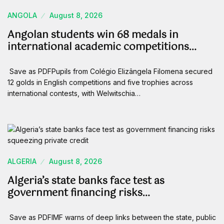
ANGOLA
August 8, 2026
Angolan students win 68 medals in
international academic competitions…
Save as PDFPupils from Colégio Elizângela Filomena secured
12 golds in English competitions and five trophies across
international contests, with Welwitschia…
ALGERIA
August 8, 2026
Algeria’s state banks face test as
government financing risks…
Save as PDFIMF warns of deep links between the state, public