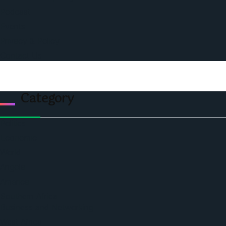
Podcast
Events
Privacy & Policy
Contact Us
Category
Politics
Economic
World
Angola
America
Southern Africa
Business and Networking
West Africa