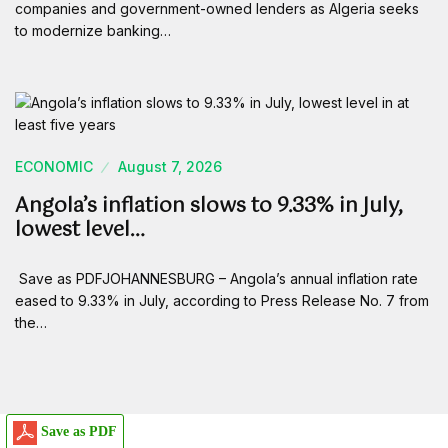
companies and government-owned lenders as Algeria seeks
to modernize banking…
ECONOMIC
August 7, 2026
Angola’s inflation slows to 9.33% in July,
lowest level…
Save as PDFJOHANNESBURG – Angola’s annual inflation rate
eased to 9.33% in July, according to Press Release No. 7 from
the…
Save as PDF