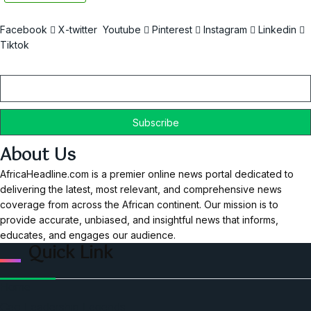
Facebook
X-twitter
Youtube
Pinterest
Instagram
Linkedin
Tiktok
Email
About Us
AfricaHeadline.com is a premier online news portal dedicated to
delivering the latest, most relevant, and comprehensive news
coverage from across the African continent. Our mission is to
provide accurate, unbiased, and insightful news that informs,
educates, and engages our audience.
Quick Link
Home
Ceo Leadership Legends