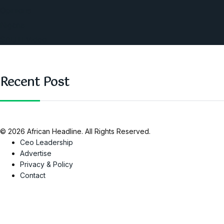
Opinions
Nigeria
SAUTI Video
Recent Post
© 2026 African Headline. All Rights Reserved.
Ceo Leadership
Advertise
Privacy & Policy
Contact