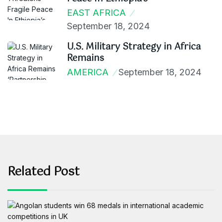
EAST AFRICA
September 18, 2024
U.S. Military Strategy in Africa
Remains
AMERICA
September 18, 2024
Related Post