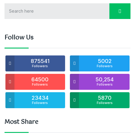
Follow Us
875541
5002
Followers
Followers
64500
50,254
Followers
Followers
23434
5870
Followers
Followers
Most Share