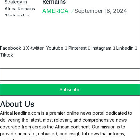
Remains
AMERICA
September 18, 2024
Facebook
X-twitter
Youtube
Pinterest
Instagram
Linkedin
Tiktok
Email
About Us
AfricaHeadline.com is a premier online news portal dedicated to
delivering the latest, most relevant, and comprehensive news
coverage from across the African continent. Our mission is to
provide accurate, unbiased, and insightful news that informs,