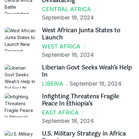
Devastating
CENTRAL AFRICA
September 18, 2024
West African Junta States to
Launch
WEST AFRICA
September 18, 2024
Liberian Govt Seeks Weah’s Help
In
LIBERIA
September 18, 2024
Infighting Threatens Fragile
Peace In Ethiopia’s
EAST AFRICA
September 18, 2024
U.S. Military Strategy in Africa