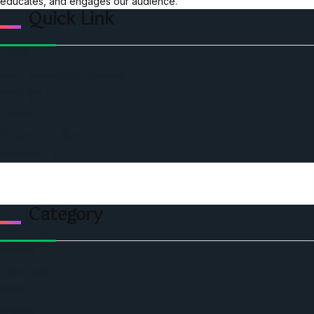
educates, and engages our audience.
Quick Link
Home
Ceo Leadership Legends
Podcast
Events
Privacy & Policy
Contact Us
Category
Politics
Economic
World
Angola