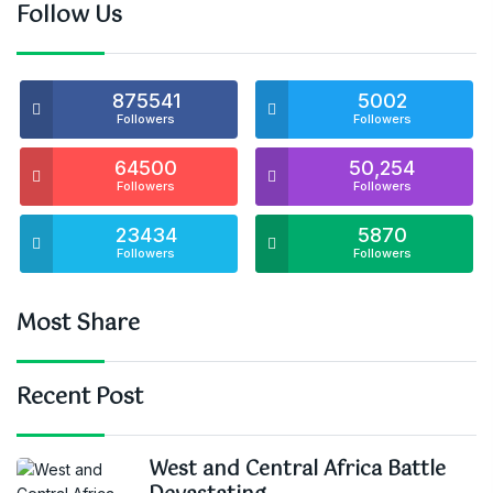
Follow Us
875541
5002
Followers
Followers
64500
50,254
Followers
Followers
23434
5870
Followers
Followers
Most Share
Recent Post
West and Central Africa Battle