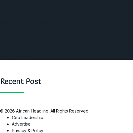
America
Southern Africa
Business and Networking
West Africa
Opinions
Nigeria
SAUTI Video
Recent Post
© 2026 African Headline. All Rights Reserved.
Ceo Leadership
Advertise
Privacy & Policy