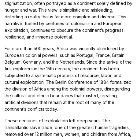
stigmatization, often portrayed as a continent solely defined by
hunger and war. This view is simplistic and misleading,
distorting a reality that is far more complex and diverse. This
narrative, fueled by centuries of colonialism and European
exploitation, continues to obscure the continent’s progress,
resilience, and immense potential.
For more than 500 years, Africa was violently plundered by
European colonial powers, such as Portugal, France, Britain,
Belgium, Germany, and the Netherlands. Since the arrival of the
first explorers in the 15th century, the continent has been
subjected to a systematic process of resource, labor, and
cultural exploitation. The Berlin Conference of 1884 formalized
the division of Africa among the colonial powers, disregarding
the cultural and ethnic boundaries that existed, creating
artificial divisions that remain at the root of many of the
continent’s conflicts today.
These centuries of exploitation left deep scars. The
transatlantic slave trade, one of the greatest human tragedies,
removed over 12 million men, women, and children from Africa,