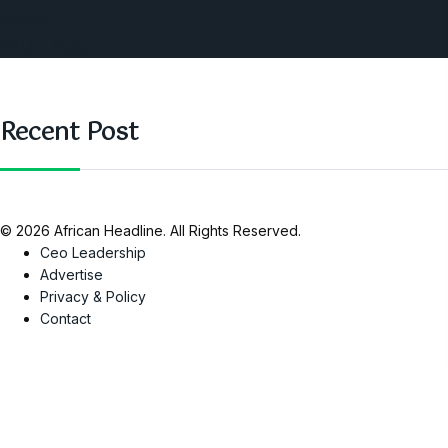
Nigeria
SAUTI Video
Recent Post
© 2026 African Headline. All Rights Reserved.
Ceo Leadership
Advertise
Privacy & Policy
Contact