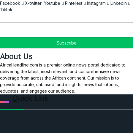
Facebook
X-twitter
Youtube
Pinterest
Instagram
Linkedin
Tiktok
Email
About Us
AfricaHeadline.com is a premier online news portal dedicated to
delivering the latest, most relevant, and comprehensive news
coverage from across the African continent. Our mission is to
provide accurate, unbiased, and insightful news that informs,
educates, and engages our audience.
Quick Link
Home
Ceo Leadership Legends
Podcast