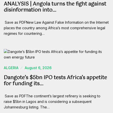
ANALYSIS | Angola turns the fight against
disinformation into…
Save as PDFNew Law Against False Information on the Internet
places the country among Africa’s most comprehensive legal
regimes for countering…
ALGERIA
August 6, 2026
Dangote’s $5bn IPO tests Africa’s appetite
for funding its…
Save as PDFThe continent’s largest refinery is seeking to
raise $5bn in Lagos and is considering a subsequent
Johannesburg listing. The…