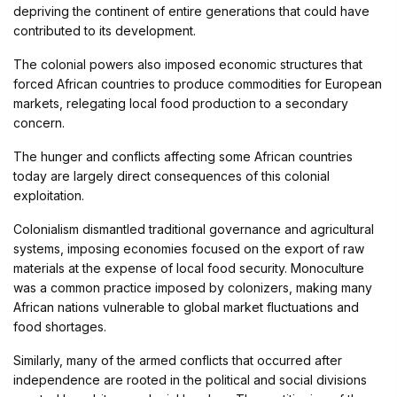
depriving the continent of entire generations that could have
contributed to its development.
The colonial powers also imposed economic structures that
forced African countries to produce commodities for European
markets, relegating local food production to a secondary
concern.
The hunger and conflicts affecting some African countries
today are largely direct consequences of this colonial
exploitation.
Colonialism dismantled traditional governance and agricultural
systems, imposing economies focused on the export of raw
materials at the expense of local food security. Monoculture
was a common practice imposed by colonizers, making many
African nations vulnerable to global market fluctuations and
food shortages.
Similarly, many of the armed conflicts that occurred after
independence are rooted in the political and social divisions