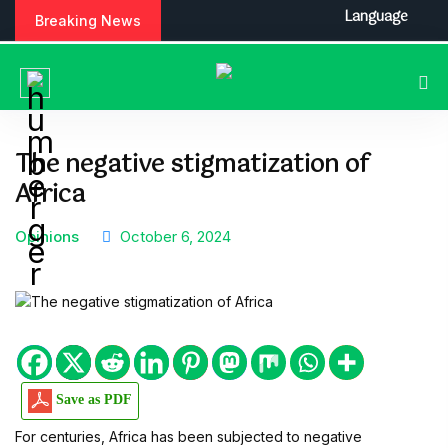
S
Language
Breaking News
k
i
p
t
o
c
The negative stigmatization of
o
Africa
n
t
e
Opinions
October 6, 2024
n
t
Save as PDF
For centuries, Africa has been subjected to negative