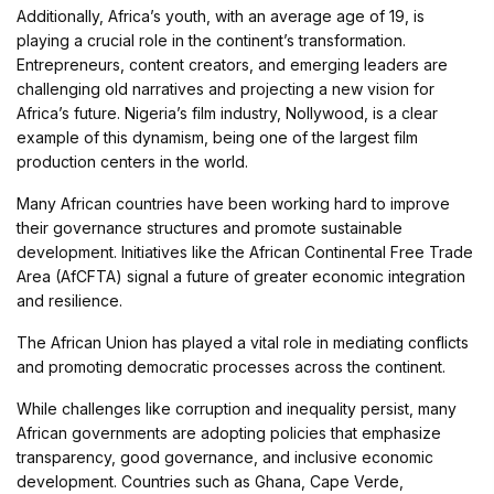
Additionally, Africa’s youth, with an average age of 19, is
playing a crucial role in the continent’s transformation.
Entrepreneurs, content creators, and emerging leaders are
challenging old narratives and projecting a new vision for
Africa’s future. Nigeria’s film industry, Nollywood, is a clear
example of this dynamism, being one of the largest film
production centers in the world.
Many African countries have been working hard to improve
their governance structures and promote sustainable
development. Initiatives like the African Continental Free Trade
Area (AfCFTA) signal a future of greater economic integration
and resilience.
The African Union has played a vital role in mediating conflicts
and promoting democratic processes across the continent.
While challenges like corruption and inequality persist, many
African governments are adopting policies that emphasize
transparency, good governance, and inclusive economic
development. Countries such as Ghana, Cape Verde,