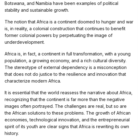
Botswana, and Namibia have been examples of political
stability and sustainable growth.
The notion that Africa is a continent doomed to hunger and war
is, in reality, a colonial construction that continues to benefit
former colonial powers by perpetuating the image of
underdevelopment.
Africa is, in fact, a continent in full transformation, with a young
population, a growing economy, and a rich cultural diversity.
The stereotype of external dependency is a misconception
that does not do justice to the resilience and innovation that
characterize modern Africa.
It is essential that the world reassess the narrative about Africa,
recognizing that the continent is far more than the negative
images often portrayed. The challenges are real, but so are
the African solutions to these problems. The growth of African
economies, technological innovation, and the entrepreneurial
spirit of its youth are clear signs that Africa is rewriting its own
history.