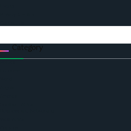
Events
Privacy & Policy
Contact Us
Category
Politics
Economic
World
Angola
America
Southern Africa
Business and Networking
West Africa
Opinions