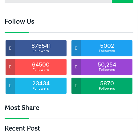
Follow Us
875541
5002
Followers
Followers
64500
50,254
Followers
Followers
23434
5870
Followers
Followers
Most Share
Recent Post