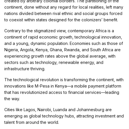
created by arbitrary colonial borders. The partitioning of the
continent, done without any regard for local realities, left many
nations divided between rival ethnic and social groups forced
to coexist within states designed for the colonizers’ benefit.
Contrary to the stigmatized view, contemporary Africa is a
continent of rapid economic growth, technological innovation,
and a young, dynamic population. Economies such as those of
Nigeria, Angola, Kenya, Ghana, Rwanda, and South Africa are
experiencing growth rates above the global average, with
sectors such as technology, renewable energy, and
infrastructure thriving.
The technological revolution is transforming the continent, with
innovations like M-Pesa in Kenya—a mobile payment platform
that has revolutionized access to financial services—leading
the way.
Cities like Lagos, Nairobi, Luanda and Johannesburg are
emerging as global technology hubs, attracting investment and
talent from around the world.