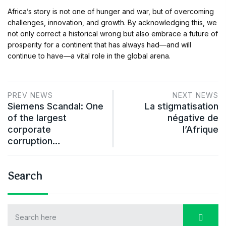
Africa’s story is not one of hunger and war, but of overcoming
challenges, innovation, and growth. By acknowledging this, we
not only correct a historical wrong but also embrace a future of
prosperity for a continent that has always had—and will
continue to have—a vital role in the global arena.
PREV NEWS
NEXT NEWS
Siemens Scandal: One
La stigmatisation
of the largest
négative de
corporate
l’Afrique
corruption…
Search