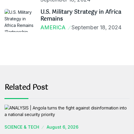
U.S. Military Strategy in Africa
Remains
AMERICA
September 18, 2024
Related Post
SCIENCE & TECH
August 6, 2026