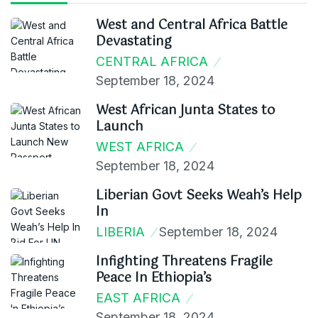
West and Central Africa Battle
Devastating
CENTRAL AFRICA
September 18, 2024
West African Junta States to
Launch
WEST AFRICA
September 18, 2024
Liberian Govt Seeks Weah’s Help
In
LIBERIA
September 18, 2024
Infighting Threatens Fragile
Peace In Ethiopia’s
EAST AFRICA
September 18, 2024