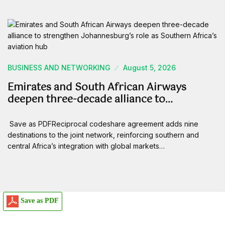
BUSINESS AND NETWORKING
August 5, 2026
Emirates and South African Airways
deepen three-decade alliance to…
Save as PDFReciprocal codeshare agreement adds nine
destinations to the joint network, reinforcing southern and
central Africa’s integration with global markets…
Save as PDF