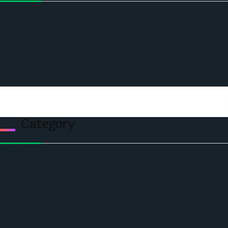
Home
Ceo Leadership Legends
Podcast
Events
Privacy & Policy
Contact Us
Category
Politics
Economic
World
Angola
America
Southern Africa