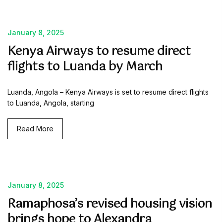
January 8, 2025
Kenya Airways to resume direct
flights to Luanda by March
Luanda, Angola – Kenya Airways is set to resume direct flights
to Luanda, Angola, starting
Read More
January 8, 2025
Ramaphosa’s revised housing vision
brings hope to Alexandra