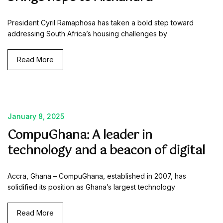
President Cyril Ramaphosa has taken a bold step toward
addressing South Africa’s housing challenges by
Read More
January 8, 2025
CompuGhana: A leader in
technology and a beacon of digital
Accra, Ghana – CompuGhana, established in 2007, has
solidified its position as Ghana’s largest technology
Read More