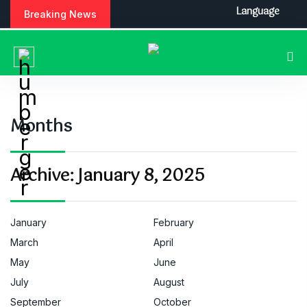
S
Language
Breaking News
k
i
p
t
o
c
o
Months
n
t
e
Archive:
January 8, 2025
n
t
January
February
March
April
May
June
July
August
September
October