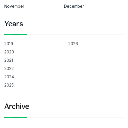
November
December
Years
2019
2026
2020
2021
2022
2024
2025
Archive