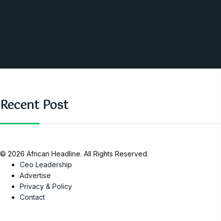
Business and Networking
West Africa
Opinions
Nigeria
SAUTI Video
Recent Post
© 2026 African Headline. All Rights Reserved.
Ceo Leadership
Advertise
Privacy & Policy
Contact