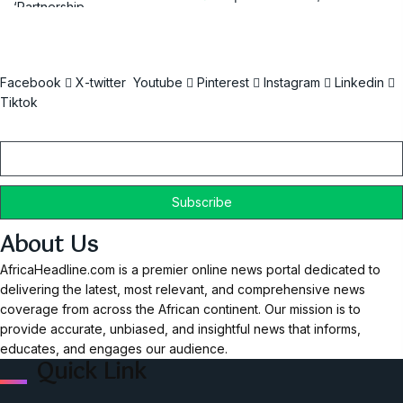
Facebook
X-twitter
Youtube
Pinterest
Instagram
Linkedin
Tiktok
Email
About Us
AfricaHeadline.com is a premier online news portal dedicated to
delivering the latest, most relevant, and comprehensive news
coverage from across the African continent. Our mission is to
provide accurate, unbiased, and insightful news that informs,
educates, and engages our audience.
Quick Link