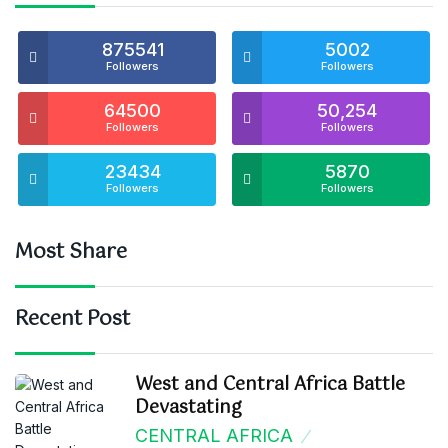
875541
5002
Followers
Followers
64500
50,254
Followers
Followers
23434
5870
Followers
Followers
Most Share
Recent Post
West and Central Africa Battle
Devastating
CENTRAL AFRICA