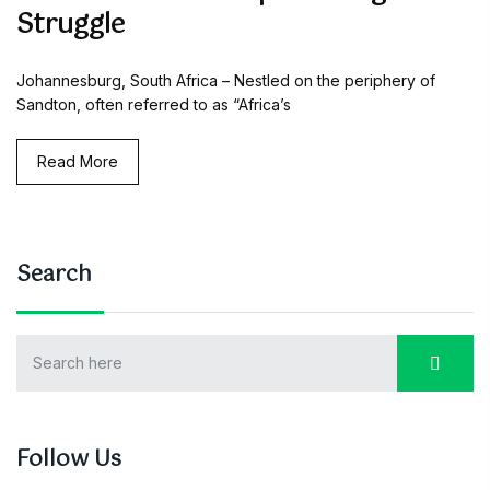
Struggle
Johannesburg, South Africa – Nestled on the periphery of
Sandton, often referred to as “Africa’s
Read More
Search
Follow Us