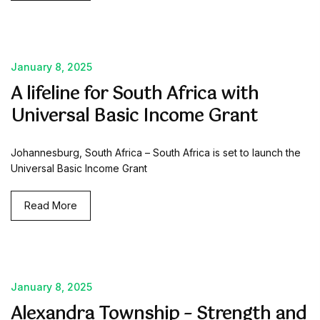
January 8, 2025
A lifeline for South Africa with
Universal Basic Income Grant
Johannesburg, South Africa – South Africa is set to launch the
Universal Basic Income Grant
Read More
January 8, 2025
Alexandra Township – Strength and