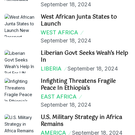
September 18, 2024
West African Junta States to
Launch
WEST AFRICA
September 18, 2024
Liberian Govt Seeks Weah’s Help
In
LIBERIA
September 18, 2024
Infighting Threatens Fragile
Peace In Ethiopia’s
EAST AFRICA
September 18, 2024
U.S. Military Strategy in Africa
Remains
AMERICA
September 18, 2024