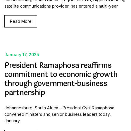
satellite communications provider, has entered a multi-year
Read More
January 17, 2025
President Ramaphosa reaffirms
commitment to economic growth
through government-business
partnership
Johannesburg, South Africa – President Cyril Ramaphosa
convened ministers and senior business leaders today,
January