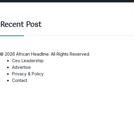
Recent Post
© 2026 African Headline. All Rights Reserved.
Ceo Leadership
Advertise
Privacy & Policy
Contact