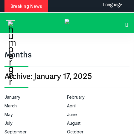
S
Language
Breaking News
k
i
p
t
o
c
o
Months
n
t
e
Archive:
January 17, 2025
n
t
January
February
March
April
May
June
July
August
September
October