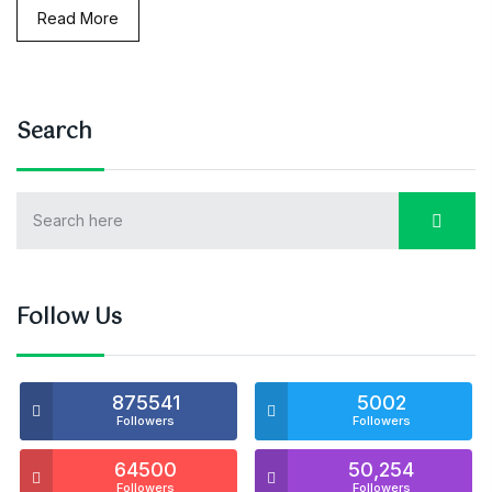
Read More
Search
Follow Us
875541
5002
Followers
Followers
64500
50,254
Followers
Followers