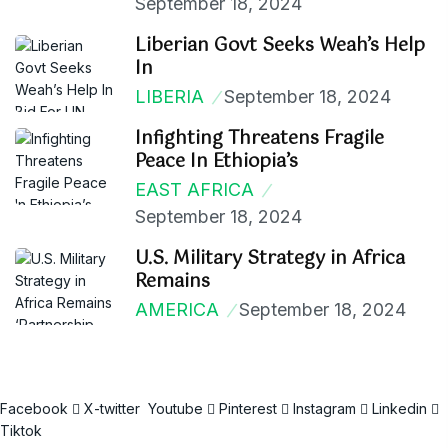
September 18, 2024
Liberian Govt Seeks Weah’s Help
In
LIBERIA
September 18, 2024
Infighting Threatens Fragile
Peace In Ethiopia’s
EAST AFRICA
September 18, 2024
U.S. Military Strategy in Africa
Remains
AMERICA
September 18, 2024
Facebook
X-twitter
Youtube
Pinterest
Instagram
Linkedin
Tiktok