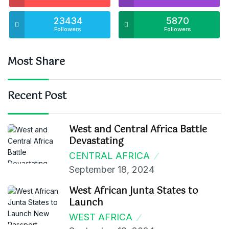
23434
5870
Followers
Followers
Most Share
Recent Post
West and Central Africa Battle
Devastating
CENTRAL AFRICA
September 18, 2024
West African Junta States to
Launch
WEST AFRICA