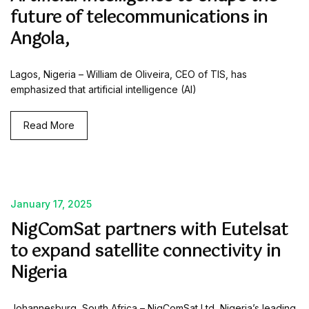
future of telecommunications in
Angola,
Lagos, Nigeria – William de Oliveira, CEO of TIS, has
emphasized that artificial intelligence (AI)
Read More
January 17, 2025
NigComSat partners with Eutelsat
to expand satellite connectivity in
Nigeria
Johannesburg, South Africa – NigComSat Ltd, Nigeria’s leading