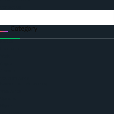
Contact Us
Category
Politics
Economic
World
Angola
America
Southern Africa
Business and Networking
West Africa
Opinions
Nigeria
SAUTI Video