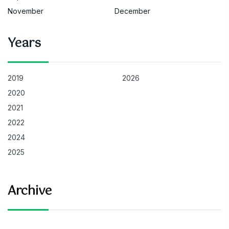
November
December
Years
2019
2026
2020
2021
2022
2024
2025
Archive