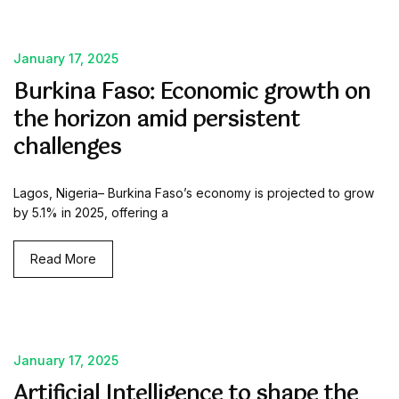
January 17, 2025
Burkina Faso: Economic growth on
the horizon amid persistent
challenges
Lagos, Nigeria– Burkina Faso’s economy is projected to grow
by 5.1% in 2025, offering a
Read More
January 17, 2025
Artificial Intelligence to shape the