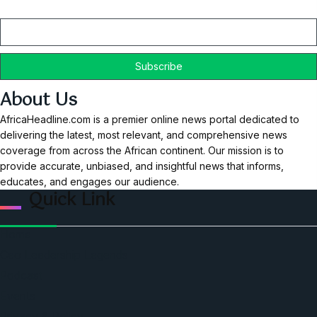
Email
About Us
AfricaHeadline.com is a premier online news portal dedicated to
delivering the latest, most relevant, and comprehensive news
coverage from across the African continent. Our mission is to
provide accurate, unbiased, and insightful news that informs,
educates, and engages our audience.
Quick Link
Home
Ceo Leadership Legends
Podcast
Events
Privacy & Policy