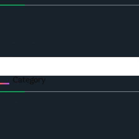
Home
Ceo Leadership Legends
Podcast
Events
Privacy & Policy
Contact Us
Category
Politics
Economic
World
Angola
America