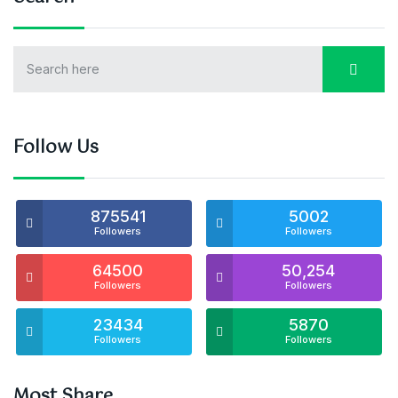
Follow Us
875541
5002
Followers
Followers
64500
50,254
Followers
Followers
23434
5870
Followers
Followers
Most Share