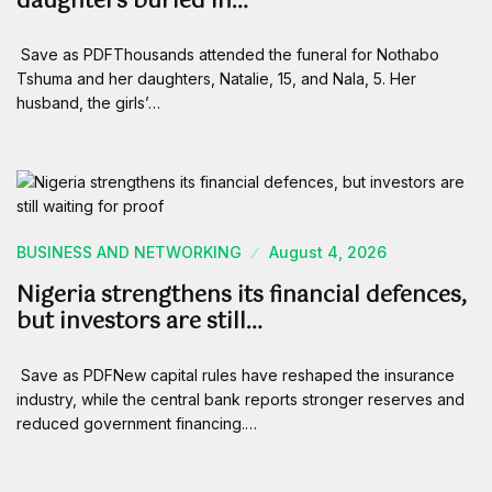
daughters buried in…
Save as PDFThousands attended the funeral for Nothabo
Tshuma and her daughters, Natalie, 15, and Nala, 5. Her
husband, the girls’…
BUSINESS AND NETWORKING
August 4, 2026
Nigeria strengthens its financial defences,
but investors are still…
Save as PDFNew capital rules have reshaped the insurance
industry, while the central bank reports stronger reserves and
reduced government financing.…