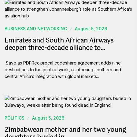
BUSINESS AND NETWORKING
August 5, 2026
Emirates and South African Airways
deepen three-decade alliance to…
Save as PDFReciprocal codeshare agreement adds nine
destinations to the joint network, reinforcing southern and
central Africa’s integration with global markets…
POLITICS
August 5, 2026
Zimbabwean mother and her two young