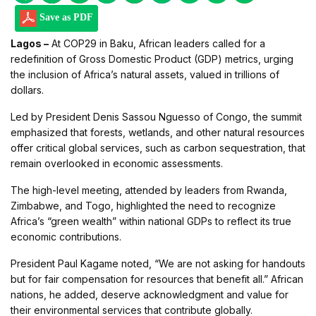
Save as PDF
Lagos –
At COP29 in Baku, African leaders called for a
redefinition of Gross Domestic Product (GDP) metrics, urging
the inclusion of Africa’s natural assets, valued in trillions of
dollars.
Led by President Denis Sassou Nguesso of Congo, the summit
emphasized that forests, wetlands, and other natural resources
offer critical global services, such as carbon sequestration, that
remain overlooked in economic assessments.
The high-level meeting, attended by leaders from Rwanda,
Zimbabwe, and Togo, highlighted the need to recognize
Africa’s “green wealth” within national GDPs to reflect its true
economic contributions.
President Paul Kagame noted, “We are not asking for handouts
but for fair compensation for resources that benefit all.” African
nations, he added, deserve acknowledgment and value for
their environmental services that contribute globally.