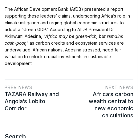
The African Development Bank (AfDB) presented a report
supporting these leaders’ claims, underscoring Africa’s role in
climate mitigation and urging global economic structures to
adopt a “Green GDP.” According to AfDB President Dr.
Akinwumi Adesina, “
Africa may be green-rich, but remains
cash-poor,
” as carbon credits and ecosystem services are
undervalued. African nations, Adesina stressed, need fair
valuation to unlock crucial investments in sustainable
development.
PREV NEWS
NEXT NEWS
TAZARA Railway and
Africa’s carbon
Angola’s Lobito
wealth central to
Corridor
new economic
calculations
Search