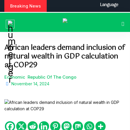
S
Language
Breaking News
k
i
p
t
o
c
African leaders demand inclusion of
o
natural wealth in GDP calculation
n
t
at COP29
e
n
Economic
Republic Of The Congo
t
November 14, 2024