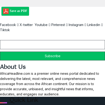
Save as PDF
Facebook
X-twitter
Youtube
Pinterest
Instagram
Linkedin
Tiktok
Email
About Us
AfricaHeadline.com is a premier online news portal dedicated to
delivering the latest, most relevant, and comprehensive news
coverage from across the African continent. Our mission is to
provide accurate, unbiased, and insightful news that informs,
educates, and engages our audience.
Quick Link