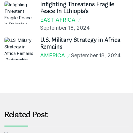
Infighting Threatens Fragile
Peace In Ethiopia’s
EAST AFRICA
September 18, 2024
U.S. Military Strategy in Africa
Remains
AMERICA
September 18, 2024
Related Post