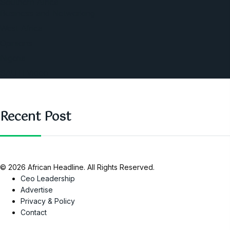
Southern Africa
Business and Networking
West Africa
Opinions
Nigeria
SAUTI Video
Recent Post
© 2026 African Headline. All Rights Reserved.
Ceo Leadership
Advertise
Privacy & Policy
Contact