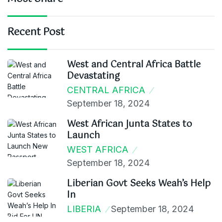
Recent Post
West and Central Africa Battle
Devastating
CENTRAL AFRICA
September 18, 2024
West African Junta States to
Launch
WEST AFRICA
September 18, 2024
Liberian Govt Seeks Weah’s Help
In
LIBERIA
September 18, 2024